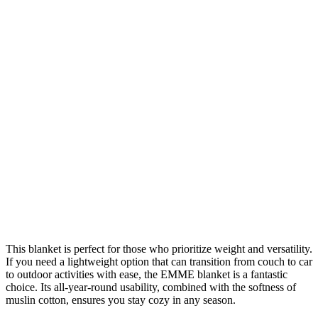
This blanket is perfect for those who prioritize weight and versatility.
If you need a lightweight option that can transition from couch to car
to outdoor activities with ease, the EMME blanket is a fantastic
choice. Its all-year-round usability, combined with the softness of
muslin cotton, ensures you stay cozy in any season.