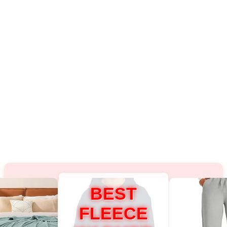
BEST
FLEECE