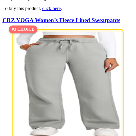
To buy this product,
click here
.
CRZ YOGA Women’s Fleece Lined Sweatpants
#3 CHOICE