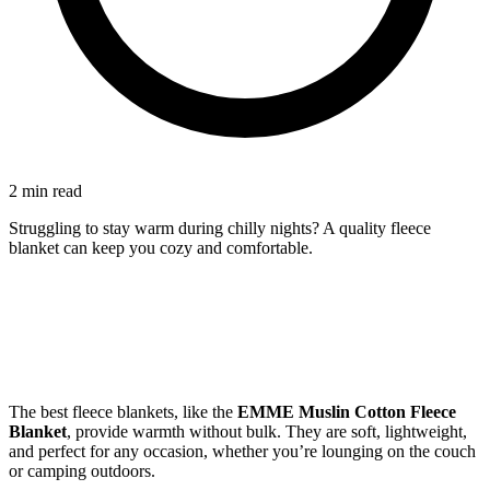
2 min read
Struggling to stay warm during chilly nights? A quality fleece
blanket can keep you cozy and comfortable.
The best fleece blankets, like the
EMME Muslin Cotton Fleece
Blanket
, provide warmth without bulk. They are soft, lightweight,
and perfect for any occasion, whether you’re lounging on the couch
or camping outdoors.