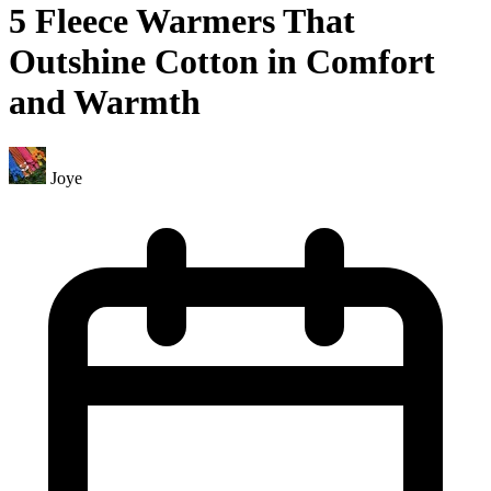
5 Fleece Warmers That
Outshine Cotton in Comfort
and Warmth
Joye