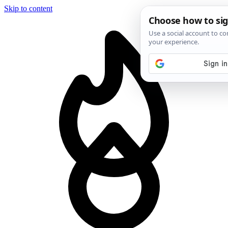
Skip to content