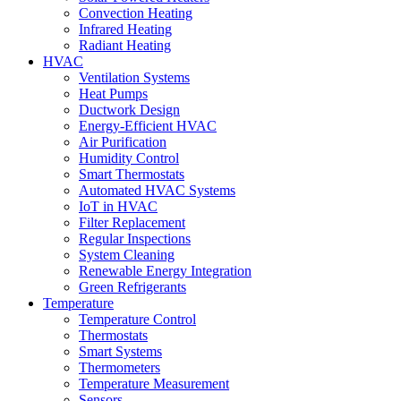
Convection Heating
Infrared Heating
Radiant Heating
HVAC
Ventilation Systems
Heat Pumps
Ductwork Design
Energy-Efficient HVAC
Air Purification
Humidity Control
Smart Thermostats
Automated HVAC Systems
IoT in HVAC
Filter Replacement
Regular Inspections
System Cleaning
Renewable Energy Integration
Green Refrigerants
Temperature
Temperature Control
Thermostats
Smart Systems
Thermometers
Temperature Measurement
Sensors