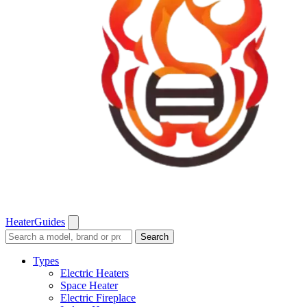
Heater
Guides
Search
Search
guides
and
Types
reviews
Electric Heaters
Space Heater
Electric Fireplace