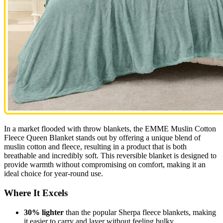
In a market flooded with throw blankets, the EMME Muslin Cotton
Fleece Queen Blanket stands out by offering a unique blend of
muslin cotton and fleece, resulting in a product that is both
breathable and incredibly soft. This reversible blanket is designed to
provide warmth without compromising on comfort, making it an
ideal choice for year-round use.
Where It Excels
30% lighter
than the popular Sherpa fleece blankets, making
it easier to carry and layer without feeling bulky.