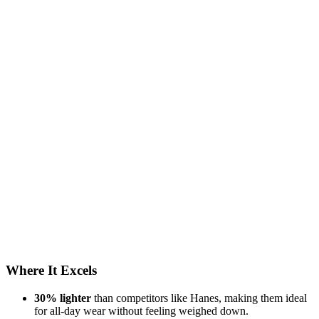
Where It Excels
30% lighter
than competitors like Hanes, making them ideal
for all-day wear without feeling weighed down.