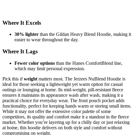
Where It Excels
30% lighter
than the Gildan Heavy Blend Hoodie, making it
easier to wear throughout the day.
Where It Lags
Fewer color options
than the Hanes ComfortBlend line,
which may limit personal expression.
Pick this if
weight
matters most. The Jerzees NuBlend Hoodie is
ideal for those seeking a lightweight yet warm option for casual
outings or lounging at home. Its mid-weight, pill-resistant fleece
ensures it maintains its appearance wash after wash, making it a
practical choice for everyday wear. The front pouch pocket adds
functionality, perfect for keeping hands warm or storing small items.
While it may not offer the extensive color palette of some
competitors, its quality and comfort make it a standout in the fleece
market. Whether you’re layering up for a chilly day or just relaxing
at home, this hoodie delivers on both style and comfort without
compromising on weight.