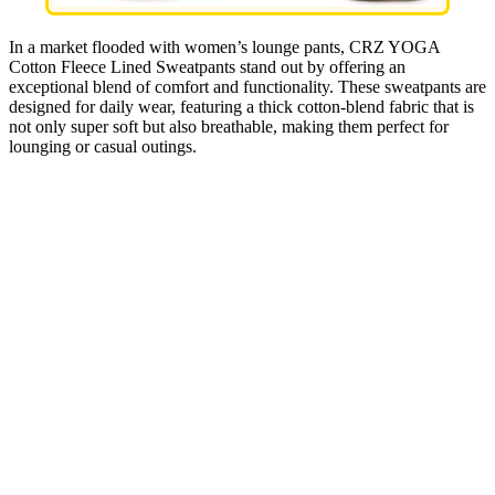
In a market flooded with women’s lounge pants, CRZ YOGA
Cotton Fleece Lined Sweatpants stand out by offering an
exceptional blend of comfort and functionality. These sweatpants are
designed for daily wear, featuring a thick cotton-blend fabric that is
not only super soft but also breathable, making them perfect for
lounging or casual outings.