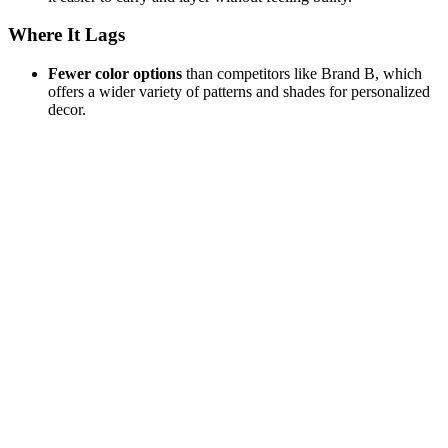
Where It Lags
Fewer color options
than competitors like Brand B, which
offers a wider variety of patterns and shades for personalized
decor.