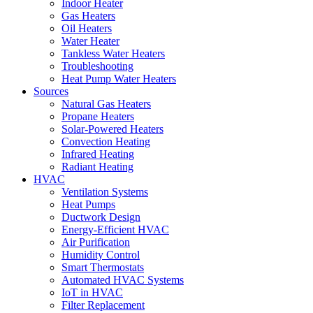
Indoor Heater
Gas Heaters
Oil Heaters
Water Heater
Tankless Water Heaters
Troubleshooting
Heat Pump Water Heaters
Sources
Natural Gas Heaters
Propane Heaters
Solar-Powered Heaters
Convection Heating
Infrared Heating
Radiant Heating
HVAC
Ventilation Systems
Heat Pumps
Ductwork Design
Energy-Efficient HVAC
Air Purification
Humidity Control
Smart Thermostats
Automated HVAC Systems
IoT in HVAC
Filter Replacement