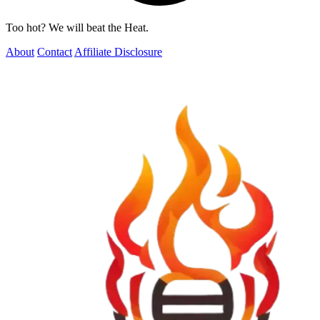
Too hot? We will beat the Heat.
About
Contact
Affiliate Disclosure