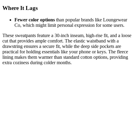
Where It Lags
Fewer color options
than popular brands like Loungewear
Co, which might limit personal expression for some users.
These sweatpants feature a 30-inch inseam, high-rise fit, and a loose
cut that provides ample comfort. The elastic waistband with a
drawstring ensures a secure fit, while the deep side pockets are
practical for holding essentials like your phone or keys. The fleece
lining makes them warmer than standard cotton options, providing
extra coziness during colder months.