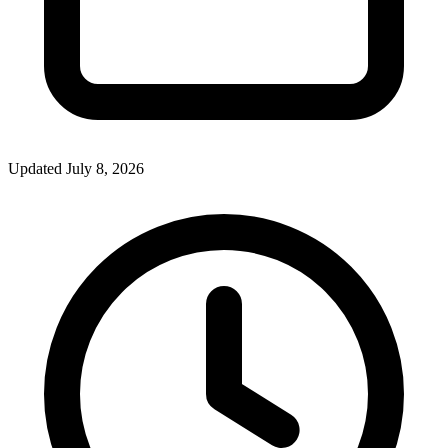
Updated July 8, 2026