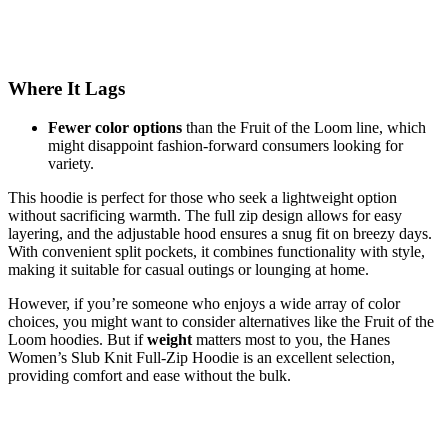
Where It Lags
Fewer color options
than the Fruit of the Loom line, which
might disappoint fashion-forward consumers looking for
variety.
This hoodie is perfect for those who seek a lightweight option
without sacrificing warmth. The full zip design allows for easy
layering, and the adjustable hood ensures a snug fit on breezy days.
With convenient split pockets, it combines functionality with style,
making it suitable for casual outings or lounging at home.
However, if you’re someone who enjoys a wide array of color
choices, you might want to consider alternatives like the Fruit of the
Loom hoodies. But if
weight
matters most to you, the Hanes
Women’s Slub Knit Full-Zip Hoodie is an excellent selection,
providing comfort and ease without the bulk.