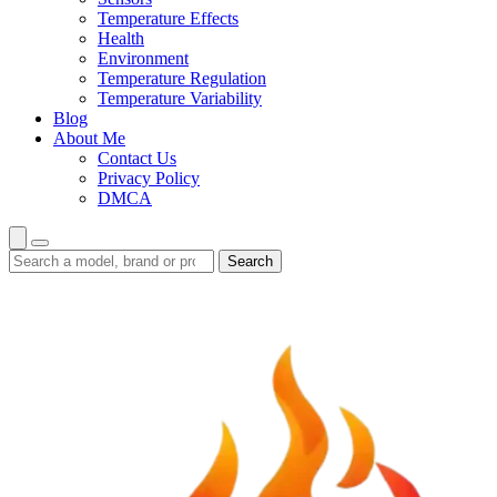
Temperature Effects
Health
Environment
Temperature Regulation
Temperature Variability
Blog
About Me
Contact Us
Privacy Policy
DMCA
Search
Search
guides
and
reviews