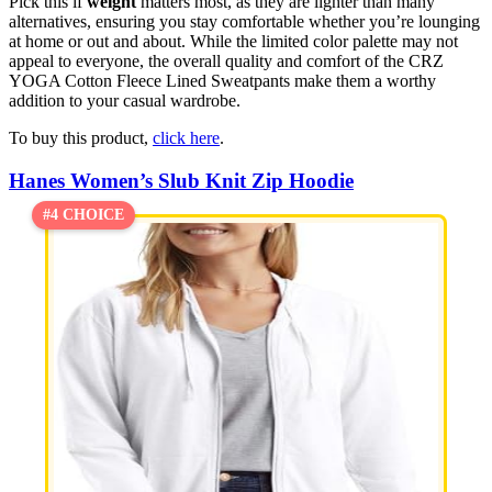
Pick this if
weight
matters most, as they are lighter than many
alternatives, ensuring you stay comfortable whether you’re lounging
at home or out and about. While the limited color palette may not
appeal to everyone, the overall quality and comfort of the CRZ
YOGA Cotton Fleece Lined Sweatpants make them a worthy
addition to your casual wardrobe.
To buy this product,
click here
.
Hanes Women’s Slub Knit Zip Hoodie
#4 CHOICE