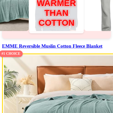
WARMER
THAN
COTTON
EMME Reversible Muslin Cotton Fleece Blanket
#1 CHOICE