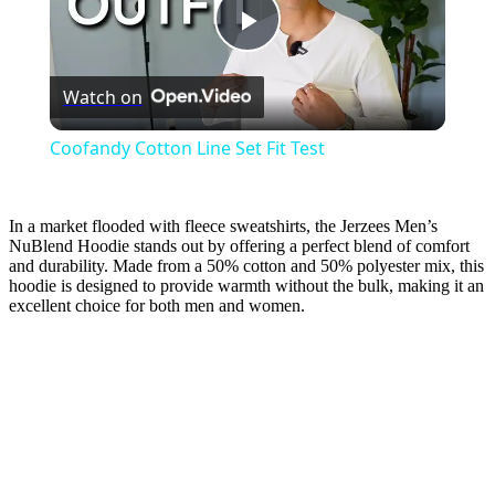
Play
Watch on
Video
Coofandy Cotton Line Set Fit Test
In a market flooded with fleece sweatshirts, the Jerzees Men’s
NuBlend Hoodie stands out by offering a perfect blend of comfort
and durability. Made from a 50% cotton and 50% polyester mix, this
hoodie is designed to provide warmth without the bulk, making it an
excellent choice for both men and women.