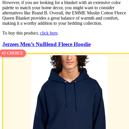
However, if you are looking for a blanket with an extensive color
palette to match your home decor, you might want to consider
alternatives like Brand B. Overall, the EMME Muslin Cotton Fleece
Queen Blanket provides a great balance of warmth and comfort,
making it a worthy addition to your bedding collection.
To buy this product,
click here
.
Jerzees Men’s NuBlend Fleece Hoodie
#2 CHOICE