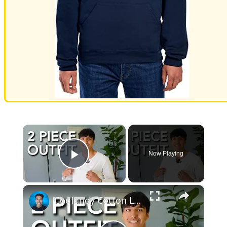
×
Now Playing
Play Video
×
Coofandy Cotton Line Set Fit Test