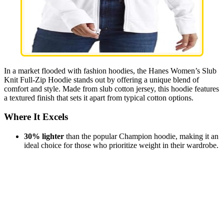
In a market flooded with fashion hoodies, the Hanes Women’s Slub
Knit Full-Zip Hoodie stands out by offering a unique blend of
comfort and style. Made from slub cotton jersey, this hoodie features
a textured finish that sets it apart from typical cotton options.
Where It Excels
30% lighter
than the popular Champion hoodie, making it an
ideal choice for those who prioritize weight in their wardrobe.