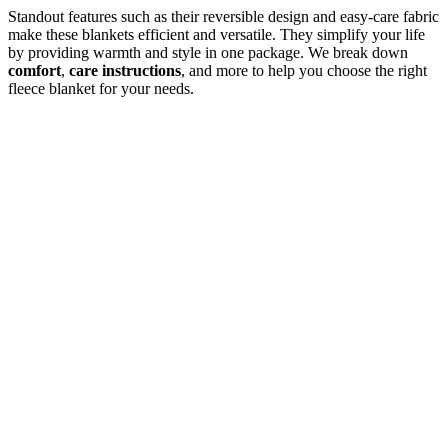
Standout features such as their reversible design and easy-care fabric
make these blankets efficient and versatile. They simplify your life
by providing warmth and style in one package. We break down
comfort
,
care instructions
, and more to help you choose the right
fleece blanket for your needs.