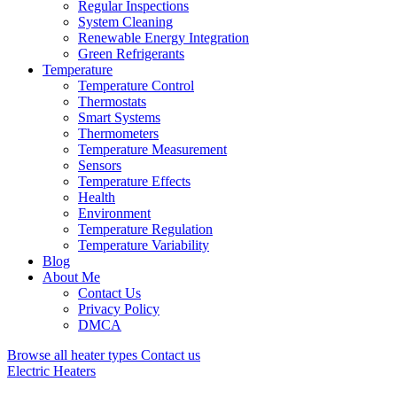
Regular Inspections
System Cleaning
Renewable Energy Integration
Green Refrigerants
Temperature
Temperature Control
Thermostats
Smart Systems
Thermometers
Temperature Measurement
Sensors
Temperature Effects
Health
Environment
Temperature Regulation
Temperature Variability
Blog
About Me
Contact Us
Privacy Policy
DMCA
Browse all heater types
Contact us
Electric Heaters