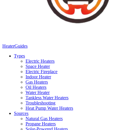
Heater
Guides
Types
Electric Heaters
Space Heater
Electric Fireplace
Indoor Heater
Gas Heaters
Oil Heaters
Water Heater
Tankless Water Heaters
Troubleshooting
Heat Pump Water Heaters
Sources
Natural Gas Heaters
Propane Heaters
Solar-Powered Heaters