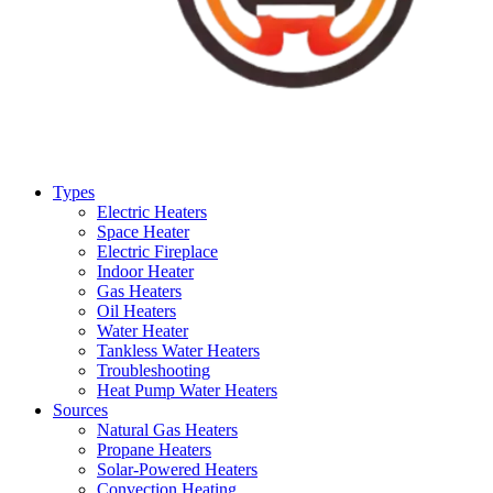
Types
Electric Heaters
Space Heater
Electric Fireplace
Indoor Heater
Gas Heaters
Oil Heaters
Water Heater
Tankless Water Heaters
Troubleshooting
Heat Pump Water Heaters
Sources
Natural Gas Heaters
Propane Heaters
Solar-Powered Heaters
Convection Heating