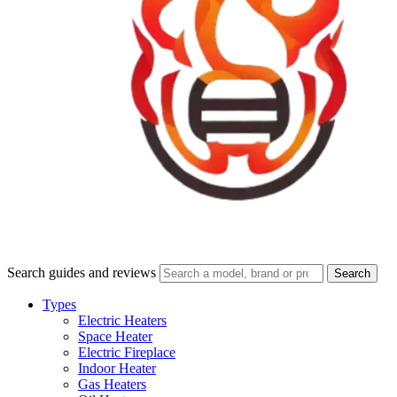
Search guides and reviews
Search
Types
Electric Heaters
Space Heater
Electric Fireplace
Indoor Heater
Gas Heaters