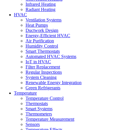
Infrared Heating
Radiant Heating
HVAC
Ventilation Systems
Heat Pumps
Ductwork Design
Energy-Efficient HVAC
Air Purification
Humidity Control
Smart Thermostats
Automated HVAC Systems
IoT in HVAC
Filter Replacement
Regular Inspections
System Cleaning
Renewable Energy Integration
Green Refrigerants
Temperature
Temperature Control
Thermostats
Smart Systems
Thermometers
Temperature Measurement
Sensors
Temperature Effects