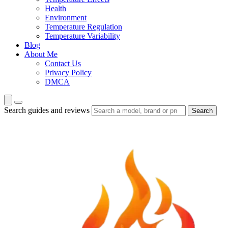
Health
Environment
Temperature Regulation
Temperature Variability
Blog
About Me
Contact Us
Privacy Policy
DMCA
Search guides and reviews
Search