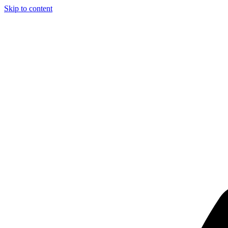
Skip to content