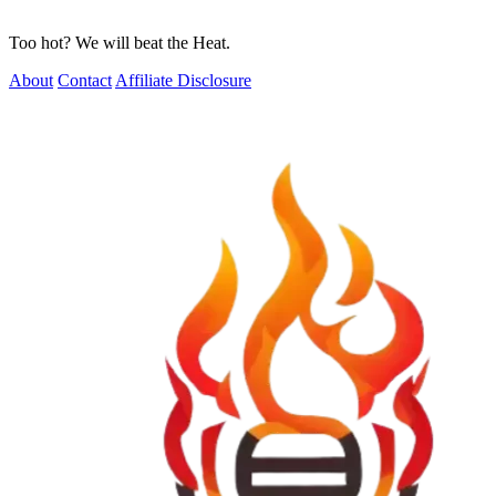
Too hot? We will beat the Heat.
About
Contact
Affiliate Disclosure