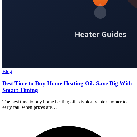
Blog
Best Time to Buy Home Heating Oil: Save Big With
Smart Timing
The best time to buy home heating oil is typically late summer to
early fall, when prices are…