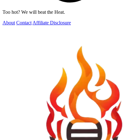
Too hot? We will beat the Heat.
About
Contact
Affiliate Disclosure