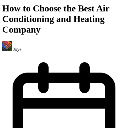
How to Choose the Best Air
Conditioning and Heating
Company
Joye