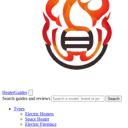
Heater
Guides
Search guides and reviews
Search
Types
Electric Heaters
Space Heater
Electric Fireplace