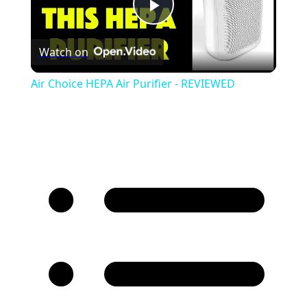
Play
Watch on
Video
Air Choice HEPA Air Purifier - REVIEWED