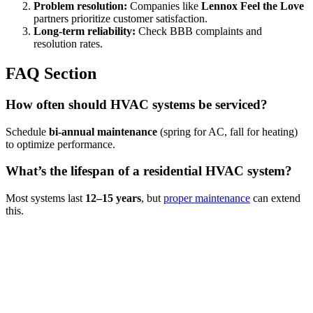
Problem resolution:
Companies like
Lennox Feel the Love
partners prioritize customer satisfaction.
Long-term reliability:
Check BBB complaints and
resolution rates.
FAQ Section
How often should HVAC systems be serviced?
Schedule
bi-annual maintenance
(spring for AC, fall for heating)
to optimize performance.
What’s the lifespan of a residential HVAC system?
Most systems last
12–15 years
, but
proper maintenance
can extend
this.