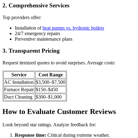
2. Comprehensive Services
Top providers offer:
Installation of
heat pumps vs. hydronic boilers
24/7 emergency repairs
Preventive maintenance plans
3. Transparent Pricing
Request itemized quotes to avoid surprises. Average costs:
Service
Cost Range
AC Installation
$3,500–$7,500
Furnace Repair
$150–$450
Duct Cleaning
$300–$1,000
How to Evaluate Customer Reviews
Look beyond star ratings. Analyze feedback for:
Response time:
Critical during extreme weather.