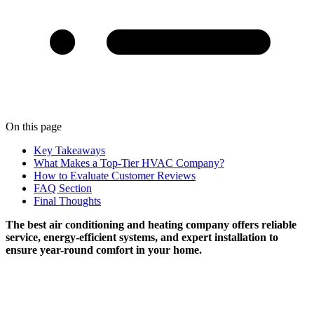
On this page
Key Takeaways
What Makes a Top-Tier HVAC Company?
How to Evaluate Customer Reviews
FAQ Section
Final Thoughts
The best air conditioning and heating company offers reliable
service, energy-efficient systems, and expert installation to
ensure year-round comfort in your home.