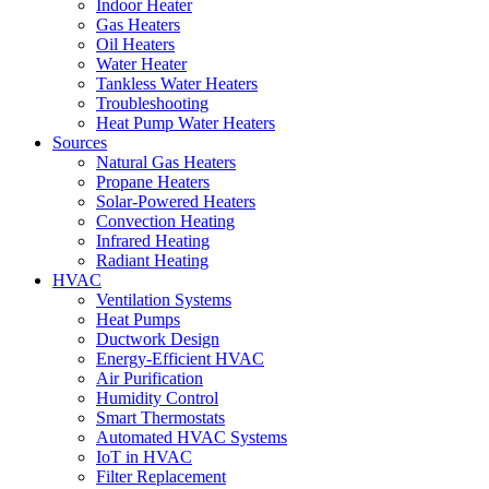
Indoor Heater
Gas Heaters
Oil Heaters
Water Heater
Tankless Water Heaters
Troubleshooting
Heat Pump Water Heaters
Sources
Natural Gas Heaters
Propane Heaters
Solar-Powered Heaters
Convection Heating
Infrared Heating
Radiant Heating
HVAC
Ventilation Systems
Heat Pumps
Ductwork Design
Energy-Efficient HVAC
Air Purification
Humidity Control
Smart Thermostats
Automated HVAC Systems
IoT in HVAC
Filter Replacement