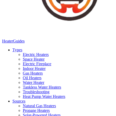
Heater
Guides
Types
Electric Heaters
Space Heater
Electric Fireplace
Indoor Heater
Gas Heaters
Oil Heaters
Water Heater
Tankless Water Heaters
Troubleshooting
Heat Pump Water Heaters
Sources
Natural Gas Heaters
Propane Heaters
Solar-Powered Heaters