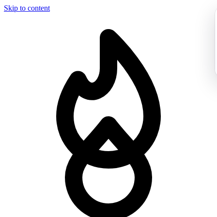
Skip to content