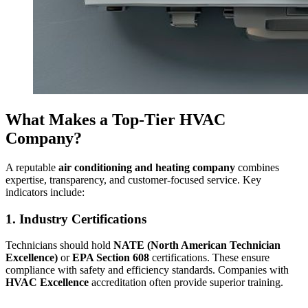
What Makes a Top-Tier HVAC
Company?
A reputable
air conditioning and heating company
combines
expertise, transparency, and customer-focused service. Key
indicators include:
1. Industry Certifications
Technicians should hold
NATE (North American Technician
Excellence)
or
EPA Section 608
certifications. These ensure
compliance with safety and efficiency standards. Companies with
HVAC Excellence
accreditation often provide superior training.