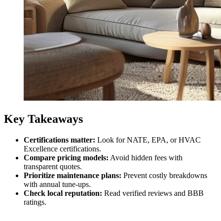
Key Takeaways
Certifications matter:
Look for NATE, EPA, or HVAC
Excellence certifications.
Compare pricing models:
Avoid hidden fees with
transparent quotes.
Prioritize maintenance plans:
Prevent costly breakdowns
with annual tune-ups.
Check local reputation:
Read verified reviews and BBB
ratings.