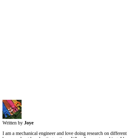
Written by
Joye
I am a mechanical engineer and love doing research on different