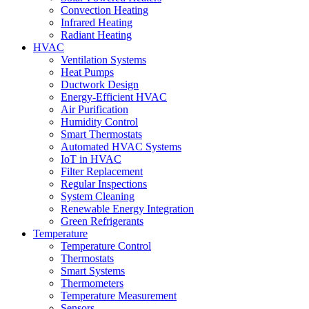
Convection Heating
Infrared Heating
Radiant Heating
HVAC
Ventilation Systems
Heat Pumps
Ductwork Design
Energy-Efficient HVAC
Air Purification
Humidity Control
Smart Thermostats
Automated HVAC Systems
IoT in HVAC
Filter Replacement
Regular Inspections
System Cleaning
Renewable Energy Integration
Green Refrigerants
Temperature
Temperature Control
Thermostats
Smart Systems
Thermometers
Temperature Measurement
Sensors