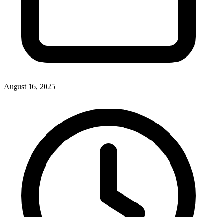
August 16, 2025