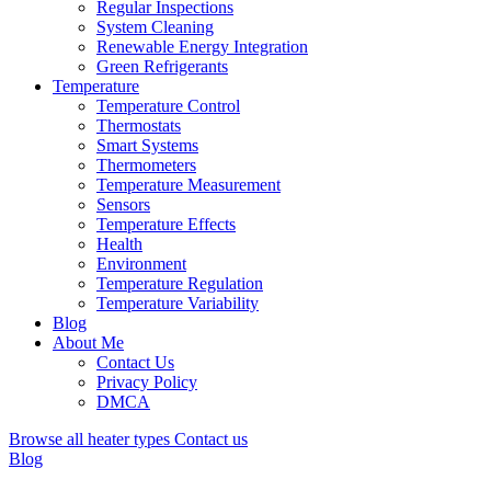
Regular Inspections
System Cleaning
Renewable Energy Integration
Green Refrigerants
Temperature
Temperature Control
Thermostats
Smart Systems
Thermometers
Temperature Measurement
Sensors
Temperature Effects
Health
Environment
Temperature Regulation
Temperature Variability
Blog
About Me
Contact Us
Privacy Policy
DMCA
Browse all heater types
Contact us
Blog