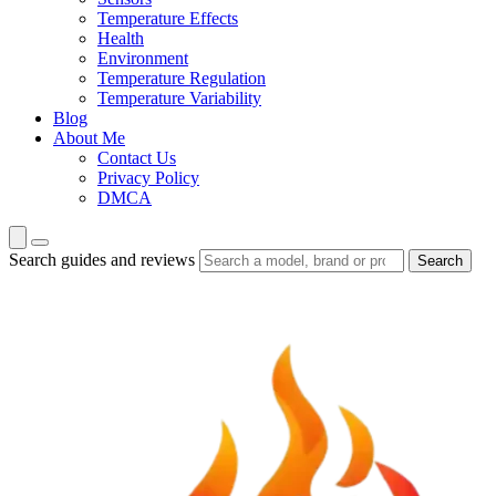
Temperature Effects
Health
Environment
Temperature Regulation
Temperature Variability
Blog
About Me
Contact Us
Privacy Policy
DMCA
Search guides and reviews
Search