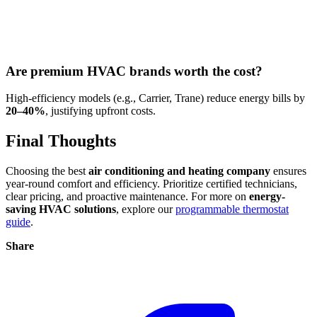
Are premium HVAC brands worth the cost?
High-efficiency models (e.g., Carrier, Trane) reduce energy bills by
20–40%
, justifying upfront costs.
Final Thoughts
Choosing the best
air conditioning and heating company
ensures
year-round comfort and efficiency. Prioritize certified technicians,
clear pricing, and proactive maintenance. For more on
energy-
saving HVAC solutions
, explore our
programmable thermostat
guide
.
Share