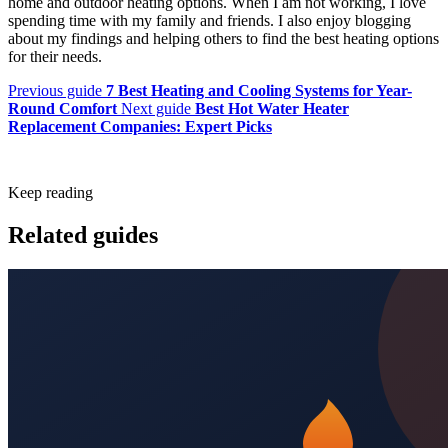
home and outdoor heating options. When I am not working, I love
spending time with my family and friends. I also enjoy blogging
about my findings and helping others to find the best heating options
for their needs.
Previous guide
7 Best Heating and Cooling Systems for Year-
Round Comfort
Next guide
Best Hot Water Heater
Replacement Companies: Expert Picks
Keep reading
Related guides