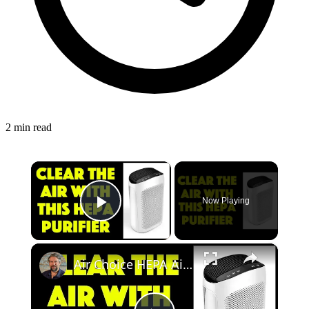
2 min read
×
Now Playing
Play Video
×
Air Choice HEPA Air Purifier - REVIEWED