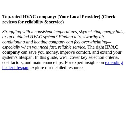
Top-rated HVAC company: [Your Local Provider] (Check
reviews for reliability & service)
Struggling with inconsistent temperatures, skyrocketing energy bills,
or an outdated HVAC system? Finding a trustworthy air
conditioning and heating company can feel overwhelming—
especially when you need fast, reliable service.
The right
HVAC
company
can save you money, improve comfort, and extend your
system’s lifespan. In this guide, we’ll cover key selection criteria,
cost factors, and maintenance tips. For expert insights on
extending
heater lifespan
, explore our detailed resources.