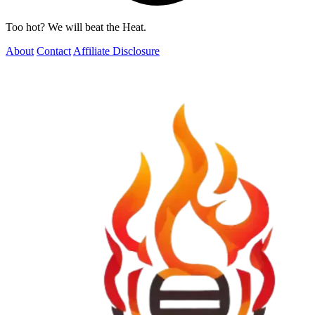
Too hot? We will beat the Heat.
About
Contact
Affiliate Disclosure