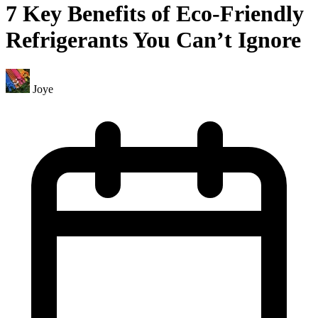
7 Key Benefits of Eco-Friendly
Refrigerants You Can’t Ignore
Joye