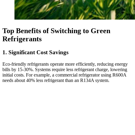
Top Benefits of Switching to Green
Refrigerants
1. Significant Cost Savings
Eco-friendly refrigerants operate more efficiently, reducing energy
bills by 15-30%. Systems require less refrigerant charge, lowering
initial costs. For example, a commercial refrigerator using R600A
needs about 40% less refrigerant than an R134A system.