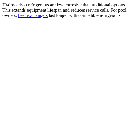
Hydrocarbon refrigerants are less corrosive than traditional options.
This extends equipment lifespan and reduces service calls. For pool
owners,
heat exchangers
last longer with compatible refrigerants.