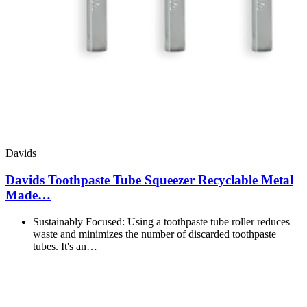
Davids
Davids Toothpaste Tube Squeezer Recyclable Metal
Made…
Sustainably Focused: Using a toothpaste tube roller reduces
waste and minimizes the number of discarded toothpaste
tubes. It's an…