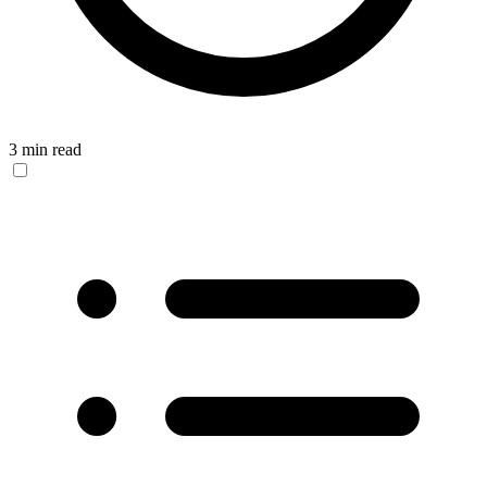
3 min read