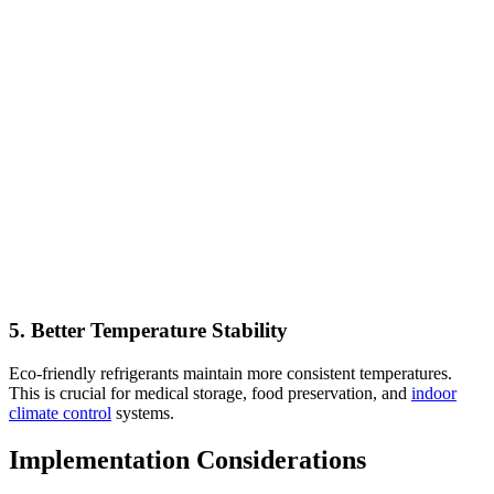
5. Better Temperature Stability
Eco-friendly refrigerants maintain more consistent temperatures.
This is crucial for medical storage, food preservation, and
indoor
climate control
systems.
Implementation Considerations