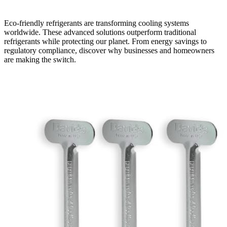
Eco-friendly refrigerants are transforming cooling systems
worldwide. These advanced solutions outperform traditional
refrigerants while protecting our planet. From energy savings to
regulatory compliance, discover why businesses and homeowners
are making the switch.