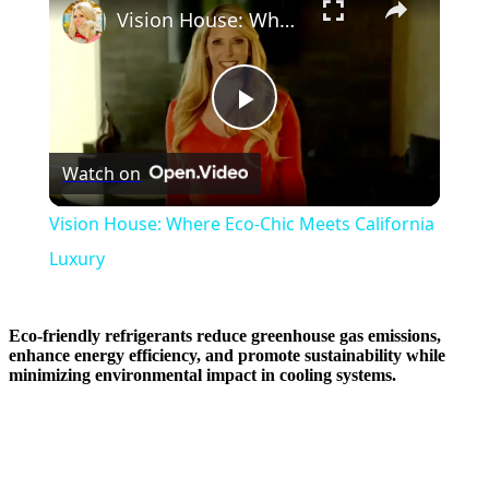
Vision House: Where Eco-Chic Meets California Luxury
Play
Watch on
Video
Vision House: Where Eco-Chic Meets California
Luxury
Eco-friendly refrigerants reduce greenhouse gas emissions,
enhance energy efficiency, and promote sustainability while
minimizing environmental impact in cooling systems.