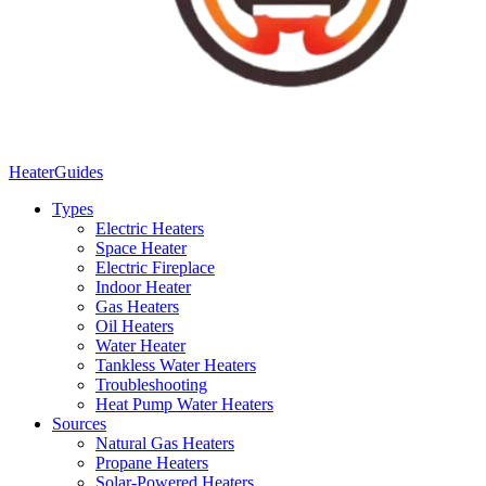
Heater
Guides
Types
Electric Heaters
Space Heater
Electric Fireplace
Indoor Heater
Gas Heaters
Oil Heaters
Water Heater
Tankless Water Heaters
Troubleshooting
Heat Pump Water Heaters
Sources
Natural Gas Heaters
Propane Heaters
Solar-Powered Heaters