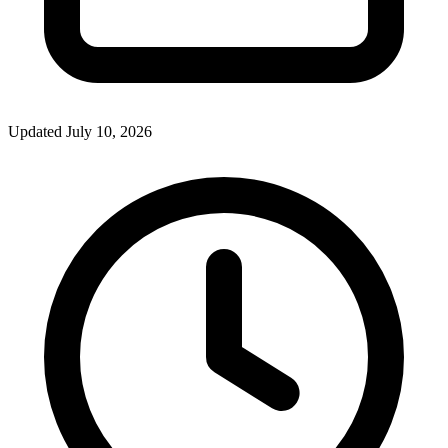
Updated July 10, 2026