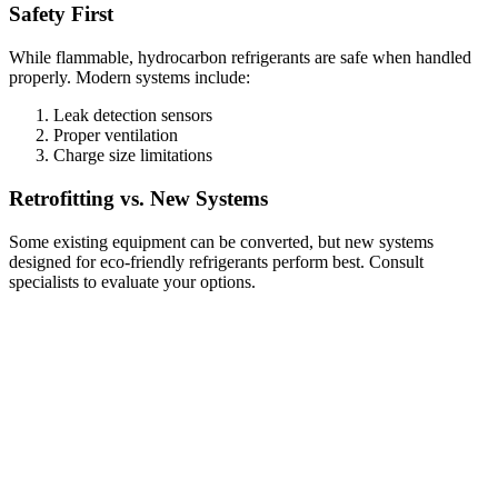
Safety First
While flammable, hydrocarbon refrigerants are safe when handled
properly. Modern systems include:
Leak detection sensors
Proper ventilation
Charge size limitations
Retrofitting vs. New Systems
Some existing equipment can be converted, but new systems
designed for eco-friendly refrigerants perform best. Consult
specialists to evaluate your options.