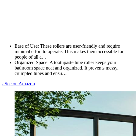
Ease of Use: These rollers are user-friendly and require
minimal effort to operate. This makes them accessible for
people of all a…
Organized Space: A toothpaste tube roller keeps your
bathroom space neat and organized. It prevents messy,
crumpled tubes and ensu…
a
See on Amazon