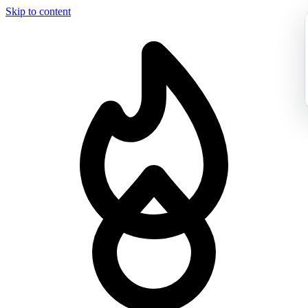
Skip to content