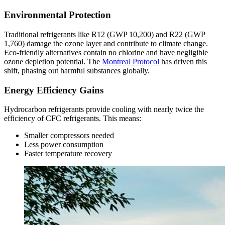
Environmental Protection
Traditional refrigerants like R12 (GWP 10,200) and R22 (GWP
1,760) damage the ozone layer and contribute to climate change.
Eco-friendly alternatives contain no chlorine and have negligible
ozone depletion potential. The
Montreal Protocol
has driven this
shift, phasing out harmful substances globally.
Energy Efficiency Gains
Hydrocarbon refrigerants provide cooling with nearly twice the
efficiency of CFC refrigerants. This means:
Smaller compressors needed
Less power consumption
Faster temperature recovery