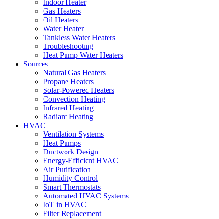
Indoor Heater
Gas Heaters
Oil Heaters
Water Heater
Tankless Water Heaters
Troubleshooting
Heat Pump Water Heaters
Sources
Natural Gas Heaters
Propane Heaters
Solar-Powered Heaters
Convection Heating
Infrared Heating
Radiant Heating
HVAC
Ventilation Systems
Heat Pumps
Ductwork Design
Energy-Efficient HVAC
Air Purification
Humidity Control
Smart Thermostats
Automated HVAC Systems
IoT in HVAC
Filter Replacement