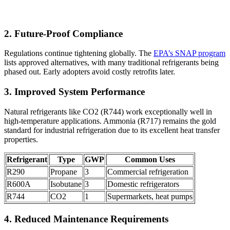
2. Future-Proof Compliance
Regulations continue tightening globally. The
EPA’s SNAP program
lists approved alternatives, with many traditional refrigerants being
phased out. Early adopters avoid costly retrofits later.
3. Improved System Performance
Natural refrigerants like CO2 (R744) work exceptionally well in
high-temperature applications. Ammonia (R717) remains the gold
standard for industrial refrigeration due to its excellent heat transfer
properties.
Refrigerant
Type
GWP
Common Uses
R290
Propane
3
Commercial refrigeration
R600A
Isobutane
3
Domestic refrigerators
R744
CO2
1
Supermarkets, heat pumps
4. Reduced Maintenance Requirements