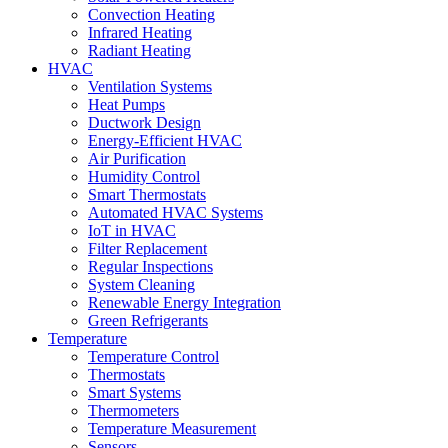
Convection Heating
Infrared Heating
Radiant Heating
HVAC
Ventilation Systems
Heat Pumps
Ductwork Design
Energy-Efficient HVAC
Air Purification
Humidity Control
Smart Thermostats
Automated HVAC Systems
IoT in HVAC
Filter Replacement
Regular Inspections
System Cleaning
Renewable Energy Integration
Green Refrigerants
Temperature
Temperature Control
Thermostats
Smart Systems
Thermometers
Temperature Measurement
Sensors