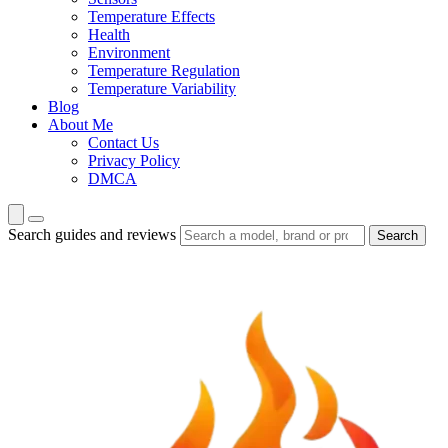
Temperature Effects
Health
Environment
Temperature Regulation
Temperature Variability
Blog
About Me
Contact Us
Privacy Policy
DMCA
Search guides and reviews
Search