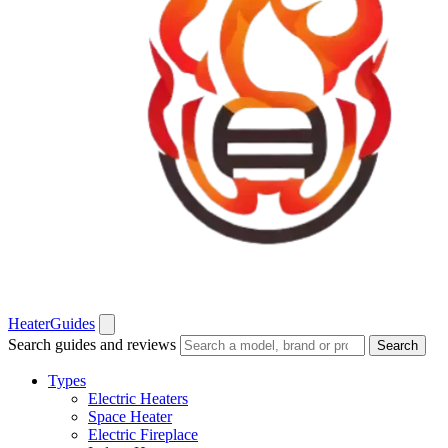
Heater
Guides
Search guides and reviews
Search
Types
Electric Heaters
Space Heater
Electric Fireplace