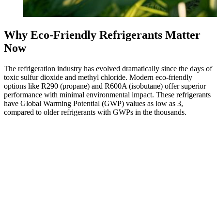
Why Eco-Friendly Refrigerants Matter
Now
The refrigeration industry has evolved dramatically since the days of
toxic sulfur dioxide and methyl chloride. Modern eco-friendly
options like R290 (propane) and R600A (isobutane) offer superior
performance with minimal environmental impact. These refrigerants
have Global Warming Potential (GWP) values as low as 3,
compared to older refrigerants with GWPs in the thousands.