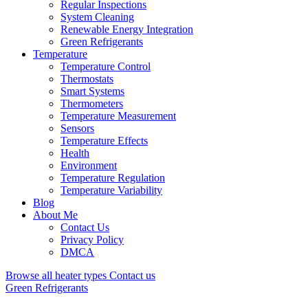
Regular Inspections
System Cleaning
Renewable Energy Integration
Green Refrigerants
Temperature
Temperature Control
Thermostats
Smart Systems
Thermometers
Temperature Measurement
Sensors
Temperature Effects
Health
Environment
Temperature Regulation
Temperature Variability
Blog
About Me
Contact Us
Privacy Policy
DMCA
Browse all heater types
Contact us
Green Refrigerants