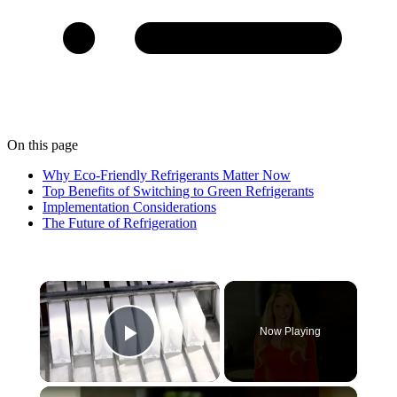
On this page
Why Eco-Friendly Refrigerants Matter Now
Top Benefits of Switching to Green Refrigerants
Implementation Considerations
The Future of Refrigeration
×
Now Playing
Play Video
×