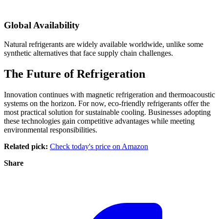
Global Availability
Natural refrigerants are widely available worldwide, unlike some
synthetic alternatives that face supply chain challenges.
The Future of Refrigeration
Innovation continues with magnetic refrigeration and thermoacoustic
systems on the horizon. For now, eco-friendly refrigerants offer the
most practical solution for sustainable cooling. Businesses adopting
these technologies gain competitive advantages while meeting
environmental responsibilities.
Related pick:
Check today's price on Amazon
Share