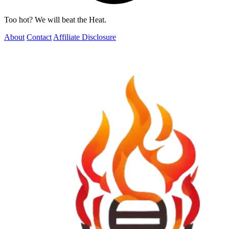
Too hot? We will beat the Heat.
About
Contact
Affiliate Disclosure