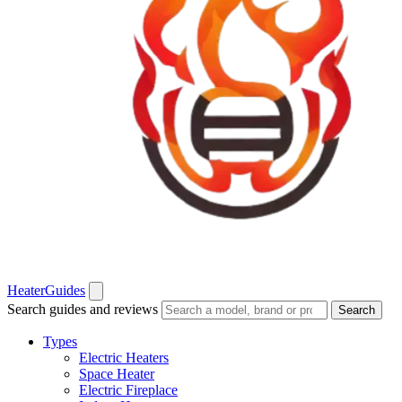
Heater
Guides
Search guides and reviews
Search
Types
Electric Heaters
Space Heater
Electric Fireplace