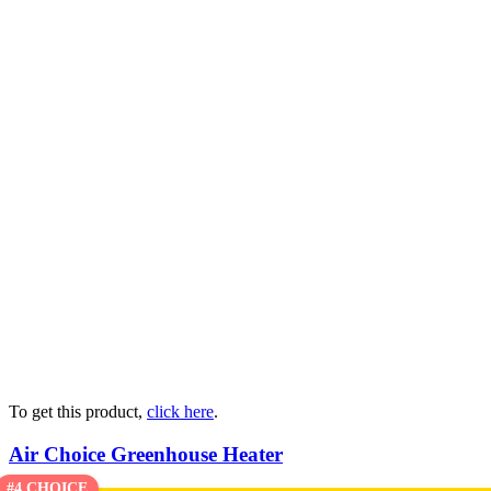
To get this product,
click here
.
Air Choice Greenhouse Heater
#4 CHOICE