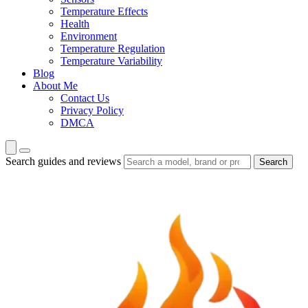
Temperature Effects
Health
Environment
Temperature Regulation
Temperature Variability
Blog
About Me
Contact Us
Privacy Policy
DMCA
Search guides and reviews
Search