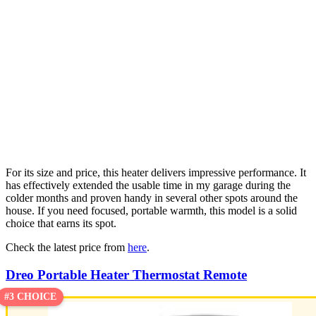
For its size and price, this heater delivers impressive performance. It
has effectively extended the usable time in my garage during the
colder months and proven handy in several other spots around the
house. If you need focused, portable warmth, this model is a solid
choice that earns its spot.
Check the latest price from
here
.
Dreo Portable Heater Thermostat Remote
#3 CHOICE