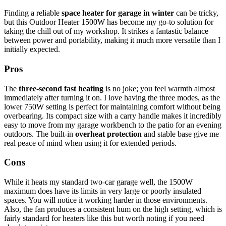
Finding a reliable
space heater for garage in winter
can be tricky,
but this Outdoor Heater 1500W has become my go-to solution for
taking the chill out of my workshop. It strikes a fantastic balance
between power and portability, making it much more versatile than I
initially expected.
Pros
The
three-second fast heating
is no joke; you feel warmth almost
immediately after turning it on. I love having the three modes, as the
lower 750W setting is perfect for maintaining comfort without being
overbearing. Its compact size with a carry handle makes it incredibly
easy to move from my garage workbench to the patio for an evening
outdoors. The built-in
overheat protection
and stable base give me
real peace of mind when using it for extended periods.
Cons
While it heats my standard two-car garage well, the 1500W
maximum does have its limits in very large or poorly insulated
spaces. You will notice it working harder in those environments.
Also, the fan produces a consistent hum on the high setting, which is
fairly standard for heaters like this but worth noting if you need