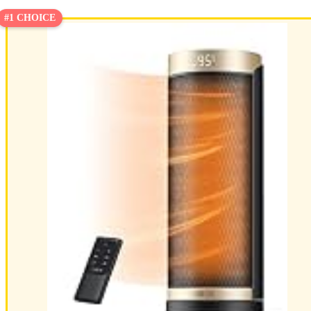
#1 CHOICE