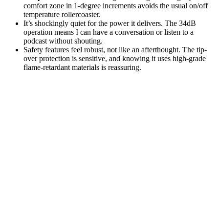
comfort zone in 1-degree increments avoids the usual on/off
temperature rollercoaster.
It’s shockingly quiet for the power it delivers. The 34dB
operation means I can have a conversation or listen to a
podcast without shouting.
Safety features feel robust, not like an afterthought. The tip-
over protection is sensitive, and knowing it uses high-grade
flame-retardant materials is reassuring.