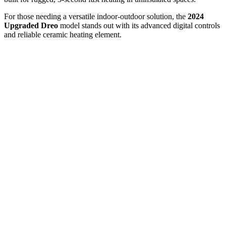
For those needing a versatile indoor-outdoor solution, the
2024
Upgraded Dreo
model stands out with its advanced digital controls
and reliable ceramic heating element.