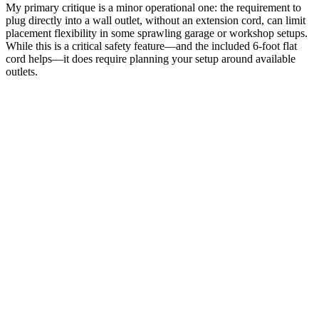
My primary critique is a minor operational one: the requirement to
plug directly into a wall outlet, without an extension cord, can limit
placement flexibility in some sprawling garage or workshop setups.
While this is a critical safety feature—and the included 6-foot flat
cord helps—it does require planning your setup around available
outlets.