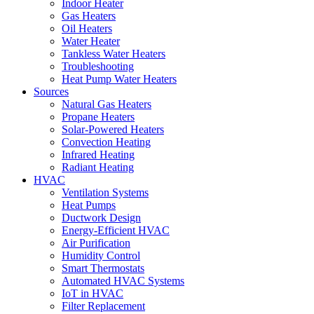
Indoor Heater
Gas Heaters
Oil Heaters
Water Heater
Tankless Water Heaters
Troubleshooting
Heat Pump Water Heaters
Sources
Natural Gas Heaters
Propane Heaters
Solar-Powered Heaters
Convection Heating
Infrared Heating
Radiant Heating
HVAC
Ventilation Systems
Heat Pumps
Ductwork Design
Energy-Efficient HVAC
Air Purification
Humidity Control
Smart Thermostats
Automated HVAC Systems
IoT in HVAC
Filter Replacement