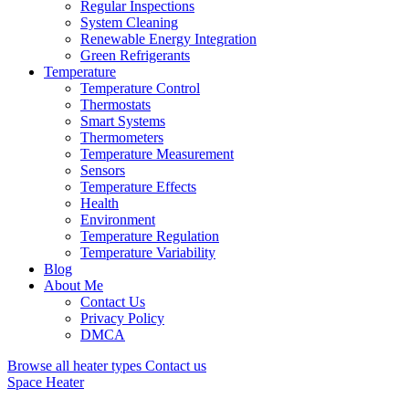
Regular Inspections
System Cleaning
Renewable Energy Integration
Green Refrigerants
Temperature
Temperature Control
Thermostats
Smart Systems
Thermometers
Temperature Measurement
Sensors
Temperature Effects
Health
Environment
Temperature Regulation
Temperature Variability
Blog
About Me
Contact Us
Privacy Policy
DMCA
Browse all heater types
Contact us
Space Heater