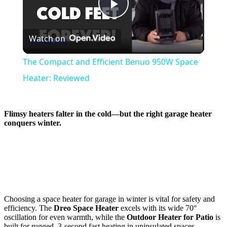
Play
Watch on
Video
The Compact and Efficient Benuo 950W Space
Heater: Reviewed
Flimsy heaters falter in the cold—but the
right garage heater
conquers winter.
Choosing a space heater for garage in winter is vital for safety and
efficiency. The
Dreo Space Heater
excels with its wide 70°
oscillation for even warmth, while the
Outdoor Heater for Patio
is
built for rugged, 3-second fast heating in uninsulated spaces.