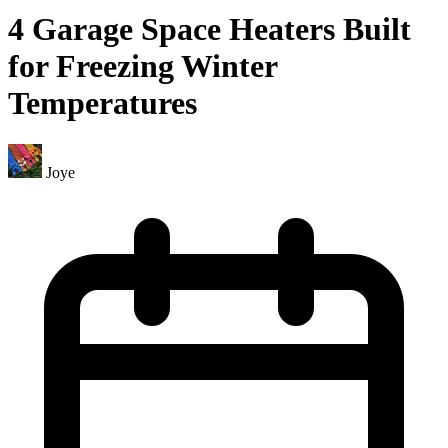
4 Garage Space Heaters Built
for Freezing Winter
Temperatures
Joye