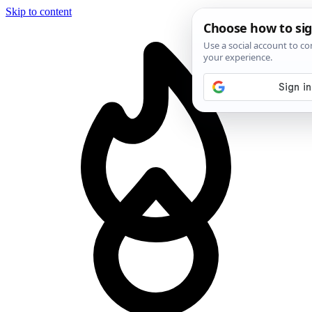
Skip to content