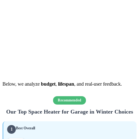
Below, we analyze
budget
,
lifespan
, and real-user feedback.
Recommended
Our Top Space Heater for Garage in Winter Choices
Best Overall
1