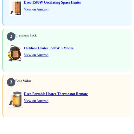
Dreo 1500W Oscillating Space Heater
View on Amazon
Premium Pick
2
Outdoor Heater 1500W 3 Modes
View on Amazon
Best Value
3
Dreo Portable Heater Thermostat Remote
View on Amazon