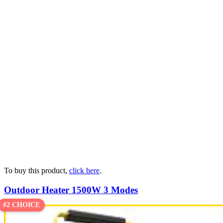
To buy this product,
click here
.
Outdoor Heater 1500W 3 Modes
#2 CHOICE