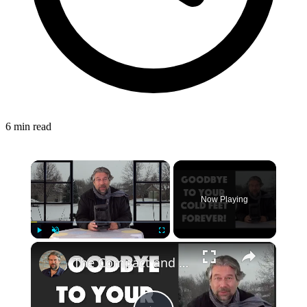
6 min read
Now Playing
Play
Unmute
Fullscreen
The Compact and Efficient Benuo 950W Space Heater: Reviewed