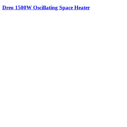
Dreo 1500W Oscillating Space Heater