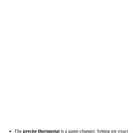
The
precise thermostat
is a game-changer. Setting my exact