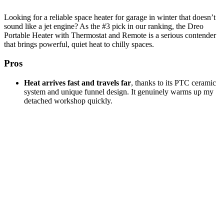
Looking for a reliable space heater for garage in winter that doesn’t
sound like a jet engine? As the #3 pick in our ranking, the Dreo
Portable Heater with Thermostat and Remote is a serious contender
that brings powerful, quiet heat to chilly spaces.
Pros
Heat arrives fast and travels far
, thanks to its PTC ceramic
system and unique funnel design. It genuinely warms up my
detached workshop quickly.