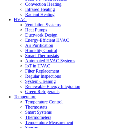
Convection Heating
Infrared Heating
Radiant Heating
HVAC
Ventilation Systems
Heat Pumps
Ductwork Design
Energy-Efficient HVAC
Air Purification
Humidity Control
Smart Thermostats
Automated HVAC Systems
IoT in HVAC
Filter Replacement
Regular Inspections
System Cleaning
Renewable Energy Integration
Green Refrigerants
Temperature
Temperature Control
Thermostats
Smart Systems
Thermometers
Temperature Measurement
Sensors