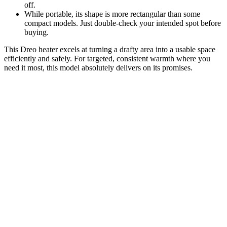
off.
While portable, its shape is more rectangular than some
compact models. Just double-check your intended spot before
buying.
This Dreo heater excels at turning a drafty area into a usable space
efficiently and safely. For targeted, consistent warmth where you
need it most, this model absolutely delivers on its promises.