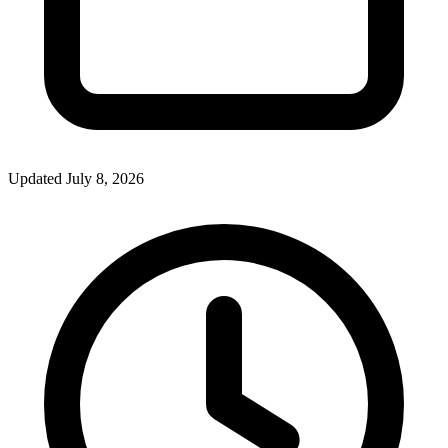
Updated July 8, 2026