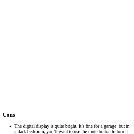
Cons
The digital display is quite bright. It’s fine for a garage, but in
a dark bedroom, you’ll want to use the mute button to turn it