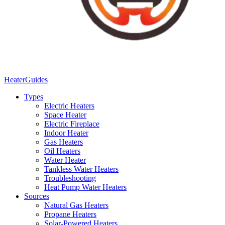
Heater
Guides
Types
Electric Heaters
Space Heater
Electric Fireplace
Indoor Heater
Gas Heaters
Oil Heaters
Water Heater
Tankless Water Heaters
Troubleshooting
Heat Pump Water Heaters
Sources
Natural Gas Heaters
Propane Heaters
Solar-Powered Heaters