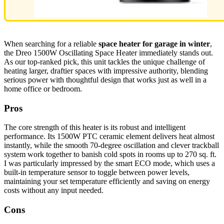
When searching for a reliable
space heater for garage in winter
,
the Dreo 1500W Oscillating Space Heater immediately stands out.
As our top-ranked pick, this unit tackles the unique challenge of
heating larger, draftier spaces with impressive authority, blending
serious power with thoughtful design that works just as well in a
home office or bedroom.
Pros
The core strength of this heater is its robust and intelligent
performance. Its 1500W PTC ceramic element delivers heat almost
instantly, while the smooth 70-degree oscillation and clever trackball
system work together to banish cold spots in rooms up to 270 sq. ft.
I was particularly impressed by the smart ECO mode, which uses a
built-in temperature sensor to toggle between power levels,
maintaining your set temperature efficiently and saving on energy
costs without any input needed.
Cons