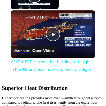
Play Video
HEAT ALERT: Hot weather building with highs in the 90s and heat index into the triple digits
Play
Watch on
Video
HEAT ALERT: Hot weather building with highs
in the 90s and heat index into the triple digits
Superior Heat Distribution
Underfloor heating provides more even warmth throughout a room
compared to radiators. The heat rises gently from the entire floor