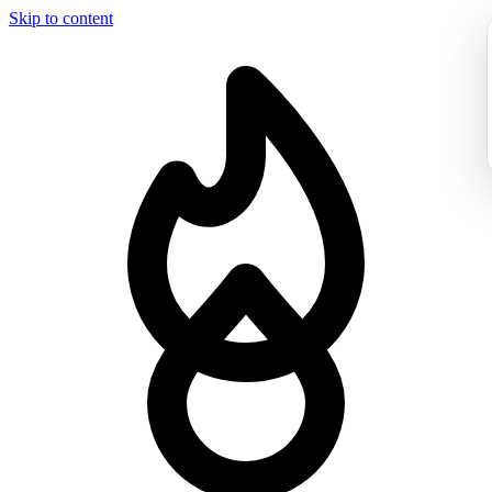
Skip to content