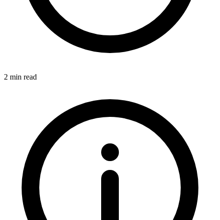
2 min read