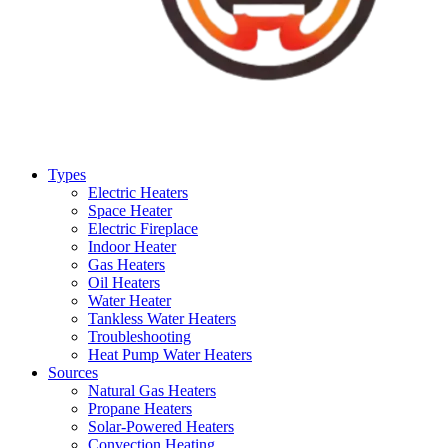
Types
Electric Heaters
Space Heater
Electric Fireplace
Indoor Heater
Gas Heaters
Oil Heaters
Water Heater
Tankless Water Heaters
Troubleshooting
Heat Pump Water Heaters
Sources
Natural Gas Heaters
Propane Heaters
Solar-Powered Heaters
Convection Heating