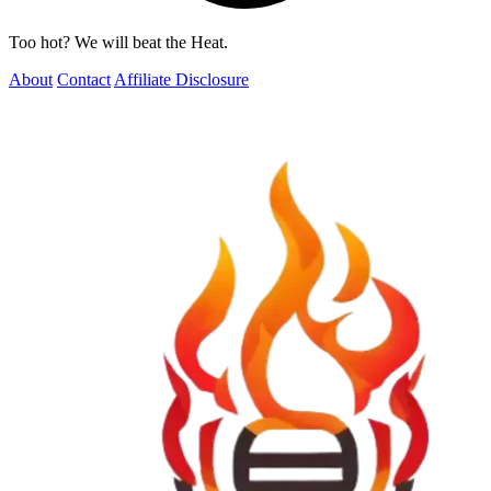
Too hot? We will beat the Heat.
About
Contact
Affiliate Disclosure