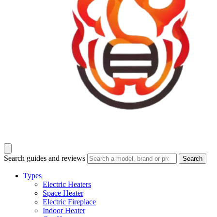
Search guides and reviews
Search
Types
Electric Heaters
Space Heater
Electric Fireplace
Indoor Heater