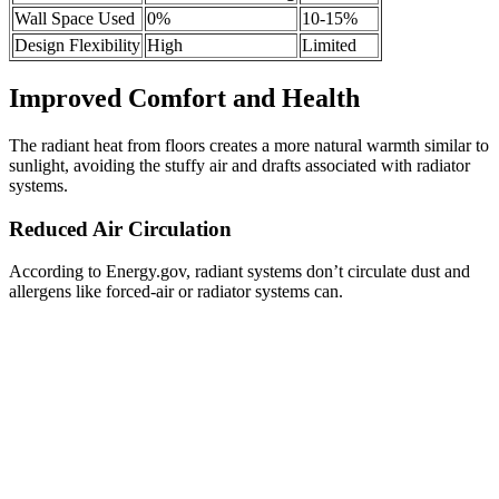
Wall Space Used
0%
10-15%
Design Flexibility
High
Limited
Improved Comfort and Health
The radiant heat from floors creates a more natural warmth similar to
sunlight, avoiding the stuffy air and drafts associated with radiator
systems.
Reduced Air Circulation
According to Energy.gov, radiant systems don’t circulate dust and
allergens like forced-air or radiator systems can.