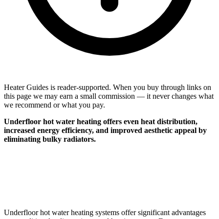
Heater Guides is reader-supported. When you buy through links on
this page we may earn a small commission — it never changes what
we recommend or what you pay.
Underfloor hot water heating offers even heat distribution,
increased energy efficiency, and improved aesthetic appeal by
eliminating bulky radiators.
Underfloor hot water heating systems offer significant advantages