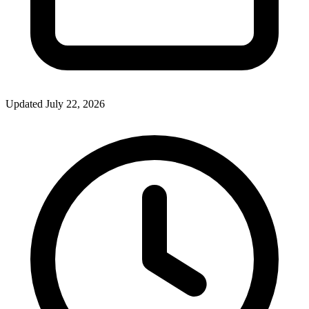
Updated July 22, 2026