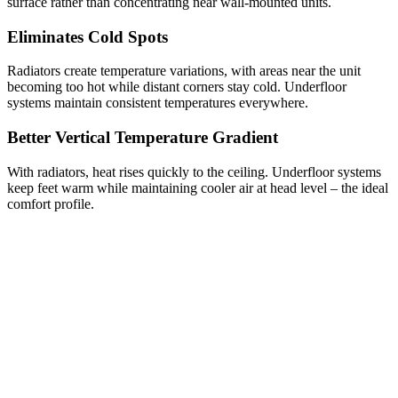
surface rather than concentrating near wall-mounted units.
Eliminates Cold Spots
Radiators create temperature variations, with areas near the unit
becoming too hot while distant corners stay cold. Underfloor
systems maintain consistent temperatures everywhere.
Better Vertical Temperature Gradient
With radiators, heat rises quickly to the ceiling. Underfloor systems
keep feet warm while maintaining cooler air at head level – the ideal
comfort profile.