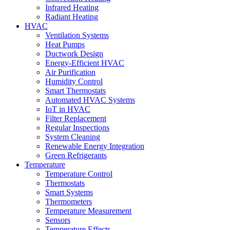
Infrared Heating
Radiant Heating
HVAC
Ventilation Systems
Heat Pumps
Ductwork Design
Energy-Efficient HVAC
Air Purification
Humidity Control
Smart Thermostats
Automated HVAC Systems
IoT in HVAC
Filter Replacement
Regular Inspections
System Cleaning
Renewable Energy Integration
Green Refrigerants
Temperature
Temperature Control
Thermostats
Smart Systems
Thermometers
Temperature Measurement
Sensors
Temperature Effects