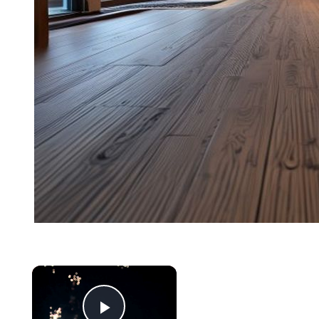
Now Playing