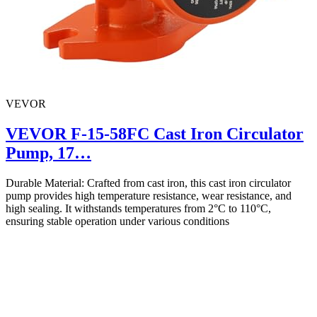
VEVOR
VEVOR F-15-58FC Cast Iron Circulator
Pump, 17…
Durable Material: Crafted from cast iron, this cast iron circulator
pump provides high temperature resistance, wear resistance, and
high sealing. It withstands temperatures from 2°C to 110°C,
ensuring stable operation under various conditions