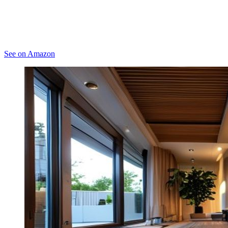
See on Amazon