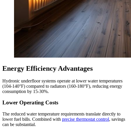
Energy Efficiency Advantages
Hydronic underfloor systems operate at lower water temperatures
(104-140°F) compared to radiators (160-180°F), reducing energy
consumption by 15-30%.
Lower Operating Costs
The reduced water temperature requirements translate directly to
lower fuel bills. Combined with
precise thermostat control
, savings
can be substantial.