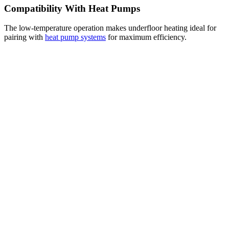
Compatibility With Heat Pumps
The low-temperature operation makes underfloor heating ideal for
pairing with
heat pump systems
for maximum efficiency.