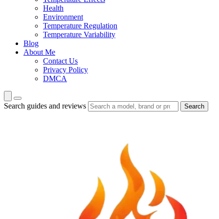
Health
Environment
Temperature Regulation
Temperature Variability
Blog
About Me
Contact Us
Privacy Policy
DMCA
Search guides and reviews
Search