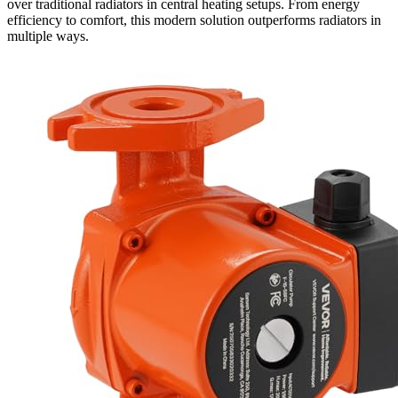
over traditional radiators in central heating setups. From energy
efficiency to comfort, this modern solution outperforms radiators in
multiple ways.