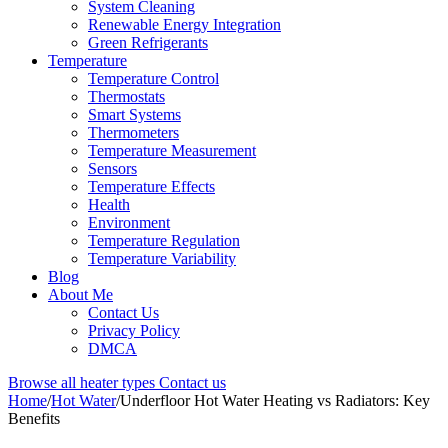
System Cleaning
Renewable Energy Integration
Green Refrigerants
Temperature
Temperature Control
Thermostats
Smart Systems
Thermometers
Temperature Measurement
Sensors
Temperature Effects
Health
Environment
Temperature Regulation
Temperature Variability
Blog
About Me
Contact Us
Privacy Policy
DMCA
Browse all heater types
Contact us
Home
/
Hot Water
/
Underfloor Hot Water Heating vs Radiators: Key
Benefits