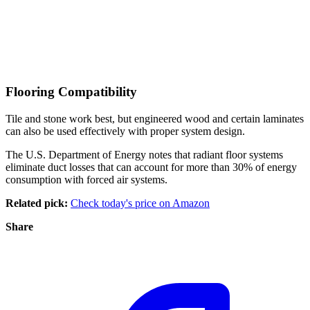
Flooring Compatibility
Tile and stone work best, but engineered wood and certain laminates
can also be used effectively with proper system design.
The U.S. Department of Energy notes that radiant floor systems
eliminate duct losses that can account for more than 30% of energy
consumption with forced air systems.
Related pick:
Check today's price on Amazon
Share