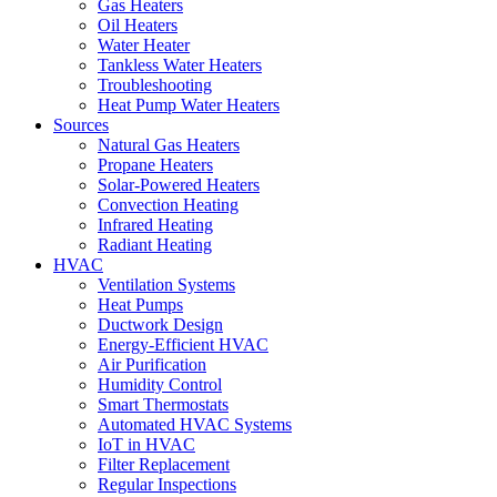
Gas Heaters
Oil Heaters
Water Heater
Tankless Water Heaters
Troubleshooting
Heat Pump Water Heaters
Sources
Natural Gas Heaters
Propane Heaters
Solar-Powered Heaters
Convection Heating
Infrared Heating
Radiant Heating
HVAC
Ventilation Systems
Heat Pumps
Ductwork Design
Energy-Efficient HVAC
Air Purification
Humidity Control
Smart Thermostats
Automated HVAC Systems
IoT in HVAC
Filter Replacement
Regular Inspections