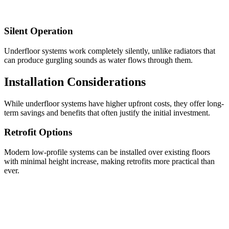
Silent Operation
Underfloor systems work completely silently, unlike radiators that
can produce gurgling sounds as water flows through them.
Installation Considerations
While underfloor systems have higher upfront costs, they offer long-
term savings and benefits that often justify the initial investment.
Retrofit Options
Modern low-profile systems can be installed over existing floors
with minimal height increase, making retrofits more practical than
ever.