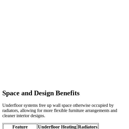
Space and Design Benefits
Underfloor systems free up wall space otherwise occupied by
radiators, allowing for more flexible furniture arrangements and
cleaner interior designs.
Feature
Underfloor Heating
Radiators