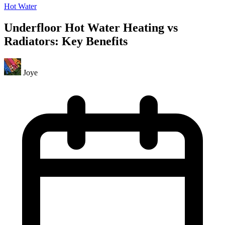
Hot Water
Underfloor Hot Water Heating vs
Radiators: Key Benefits
Joye