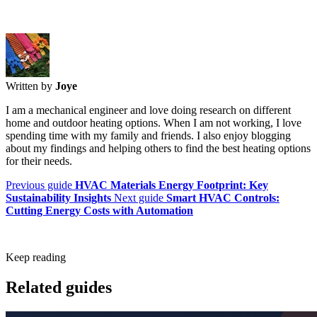
Written by
Joye
I am a mechanical engineer and love doing research on different
home and outdoor heating options. When I am not working, I love
spending time with my family and friends. I also enjoy blogging
about my findings and helping others to find the best heating options
for their needs.
Previous guide
HVAC Materials Energy Footprint: Key
Sustainability Insights
Next guide
Smart HVAC Controls:
Cutting Energy Costs with Automation
Keep reading
Related guides