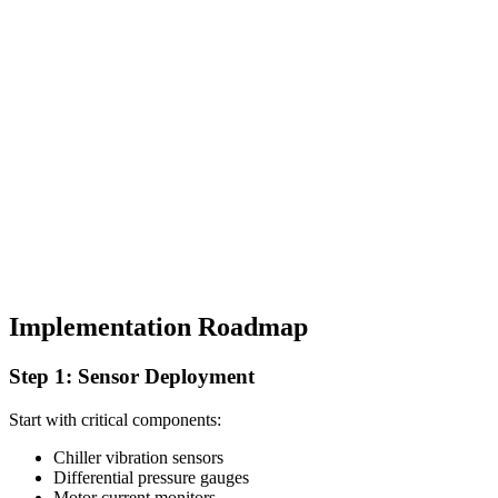
Implementation Roadmap
Step 1: Sensor Deployment
Start with critical components:
Chiller vibration sensors
Differential pressure gauges
Motor current monitors