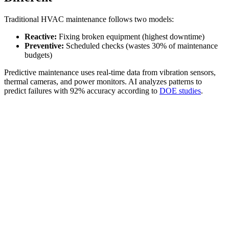
Traditional HVAC maintenance follows two models:
Reactive:
Fixing broken equipment (highest downtime)
Preventive:
Scheduled checks (wastes 30% of maintenance
budgets)
Predictive maintenance uses real-time data from vibration sensors,
thermal cameras, and power monitors. AI analyzes patterns to
predict failures with 92% accuracy according to
DOE studies
.