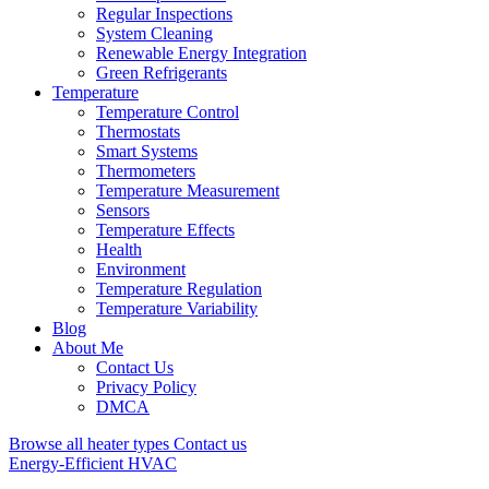
Regular Inspections
System Cleaning
Renewable Energy Integration
Green Refrigerants
Temperature
Temperature Control
Thermostats
Smart Systems
Thermometers
Temperature Measurement
Sensors
Temperature Effects
Health
Environment
Temperature Regulation
Temperature Variability
Blog
About Me
Contact Us
Privacy Policy
DMCA
Browse all heater types
Contact us
Energy-Efficient HVAC