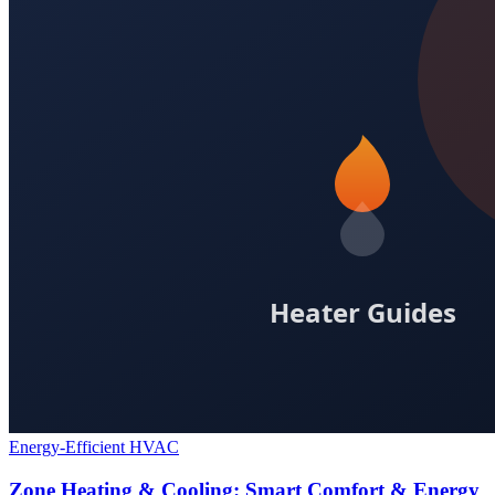
Energy-Efficient HVAC
Zone Heating & Cooling: Smart Comfort & Energy