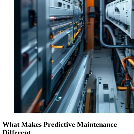
What Makes Predictive Maintenance
Different