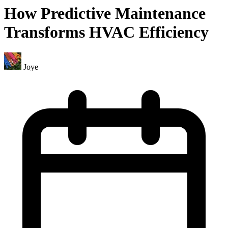
How Predictive Maintenance
Transforms HVAC Efficiency
Joye