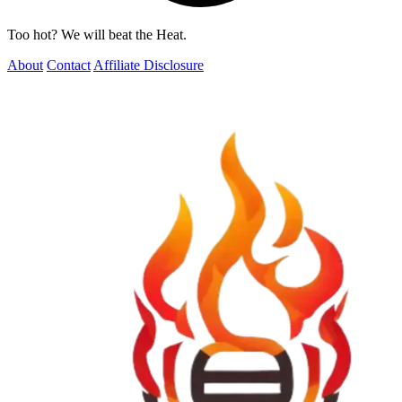
Too hot? We will beat the Heat.
About
Contact
Affiliate Disclosure