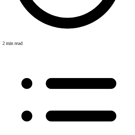
2 min read