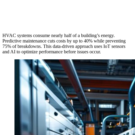
HVAC systems consume nearly half of a building’s energy.
Predictive maintenance cuts costs by up to 40% while preventing
75% of breakdowns. This data-driven approach uses IoT sensors
and AI to optimize performance before issues occur.