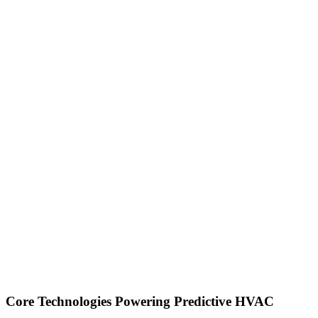
Core Technologies Powering Predictive HVAC