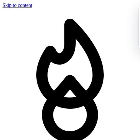
Skip to content