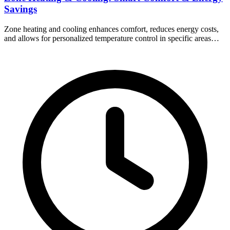
Savings
Zone heating and cooling enhances comfort, reduces energy costs,
and allows for personalized temperature control in specific areas…