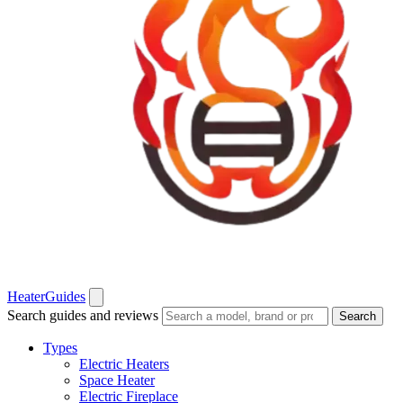
Heater
Guides
Search guides and reviews
Search
Types
Electric Heaters
Space Heater
Electric Fireplace