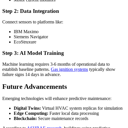
Step 2: Data Integration
Connect sensors to platforms like:
IBM Maximo
Siemens Navigator
EcoStruxure
Step 3: AI Model Training
Machine learning requires 3-6 months of operational data to
establish baseline patterns.
Gas ignition systems
typically show
failure signs 14 days in advance.
Future Advancements
Emerging technologies will enhance predictive maintenance:
Digital Twins:
Virtual HVAC system replicas for simulation
Edge Computing:
Faster local data processing
Blockchain:
Secure maintenance records