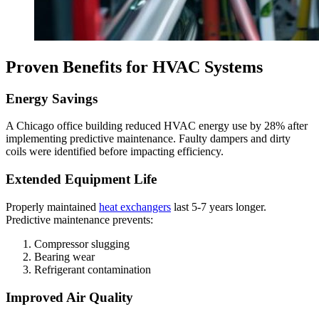
Proven Benefits for HVAC Systems
Energy Savings
A Chicago office building reduced HVAC energy use by 28% after
implementing predictive maintenance. Faulty dampers and dirty
coils were identified before impacting efficiency.
Extended Equipment Life
Properly maintained
heat exchangers
last 5-7 years longer.
Predictive maintenance prevents:
Compressor slugging
Bearing wear
Refrigerant contamination
Improved Air Quality