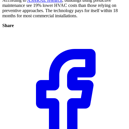
According to
ASHRAE research
, buildings using predictive
maintenance see 19% lower HVAC costs than those relying on
preventive approaches. The technology pays for itself within 18
months for most commercial installations.
Share