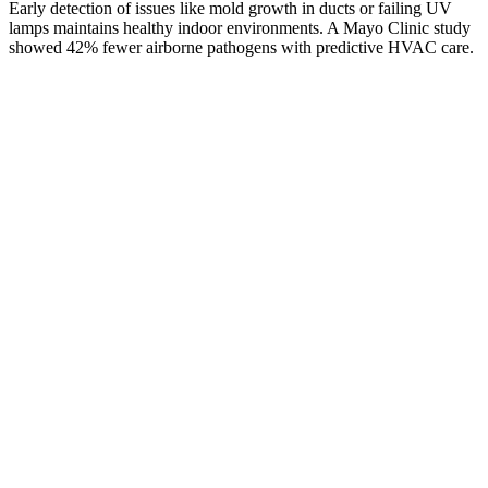
Early detection of issues like mold growth in ducts or failing UV
lamps maintains healthy indoor environments. A Mayo Clinic study
showed 42% fewer airborne pathogens with predictive HVAC care.