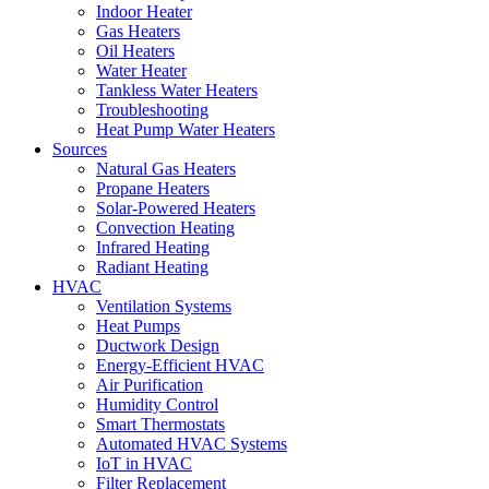
Indoor Heater
Gas Heaters
Oil Heaters
Water Heater
Tankless Water Heaters
Troubleshooting
Heat Pump Water Heaters
Sources
Natural Gas Heaters
Propane Heaters
Solar-Powered Heaters
Convection Heating
Infrared Heating
Radiant Heating
HVAC
Ventilation Systems
Heat Pumps
Ductwork Design
Energy-Efficient HVAC
Air Purification
Humidity Control
Smart Thermostats
Automated HVAC Systems
IoT in HVAC
Filter Replacement