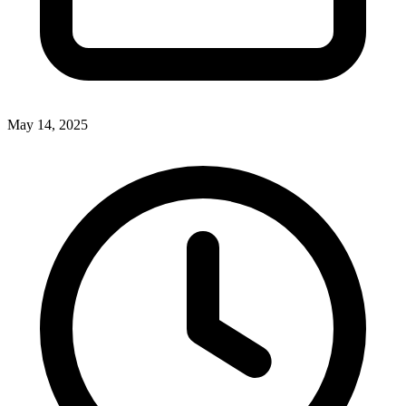
May 14, 2025