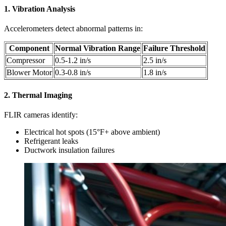
1. Vibration Analysis
Accelerometers detect abnormal patterns in:
Component
Normal Vibration Range
Failure Threshold
Compressor
0.5-1.2 in/s
2.5 in/s
Blower Motor
0.3-0.8 in/s
1.8 in/s
2. Thermal Imaging
FLIR cameras identify:
Electrical hot spots (15°F+ above ambient)
Refrigerant leaks
Ductwork insulation failures