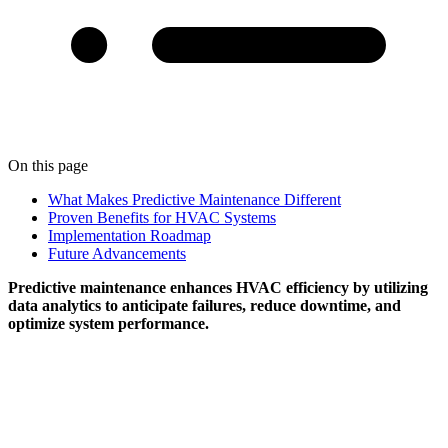
On this page
What Makes Predictive Maintenance Different
Proven Benefits for HVAC Systems
Implementation Roadmap
Future Advancements
Predictive maintenance enhances HVAC efficiency by utilizing
data analytics to anticipate failures, reduce downtime, and
optimize system performance.