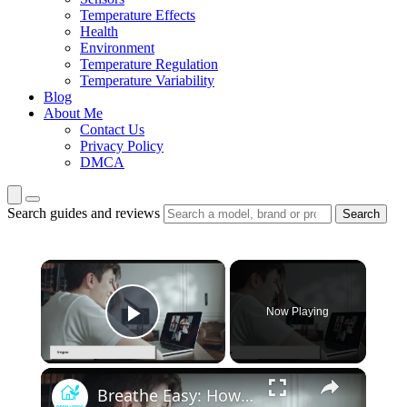
Temperature Effects
Health
Environment
Temperature Regulation
Temperature Variability
Blog
About Me
Contact Us
Privacy Policy
DMCA
Search guides and reviews
Search
×
Now Playing
Play Video
×
Breathe Easy: How Advances in HVAC Technology are Improving Indoor Health