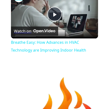
Play
Watch on
Video
Breathe Easy: How Advances in HVAC
Technology are Improving Indoor Health