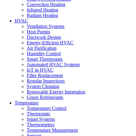
Convection Heating
Infrared Heating
Radiant Heating
HVAC
Ventilation Systems
Heat Pumps
Ductwork Design
Energy-Efficient HVAC
Air Purification
Humidity Control
Smart Thermostats
Automated HVAC Systems
IoT in HVAC
Filter Replacement
Regular Inspections
System Cleaning
Renewable Energy Integration
Green Refrigerants
Temperature
Temperature Control
Thermostats
Smart Systems
Thermometers
Temperature Measurement
Sensors