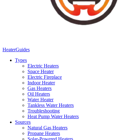
Heater
Guides
Types
Electric Heaters
Space Heater
Electric Fireplace
Indoor Heater
Gas Heaters
Oil Heaters
Water Heater
Tankless Water Heaters
Troubleshooting
Heat Pump Water Heaters
Sources
Natural Gas Heaters
Propane Heaters
Solar-Powered Heaters