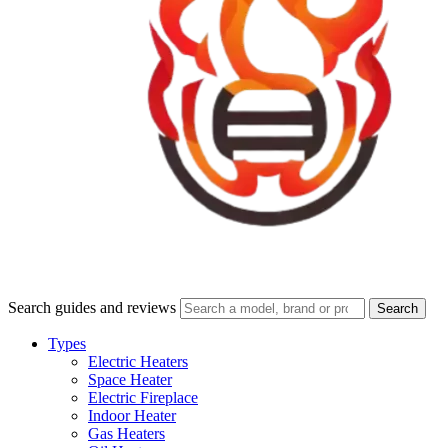
Search guides and reviews
Search
Types
Electric Heaters
Space Heater
Electric Fireplace
Indoor Heater
Gas Heaters