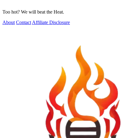
Too hot? We will beat the Heat.
About
Contact
Affiliate Disclosure