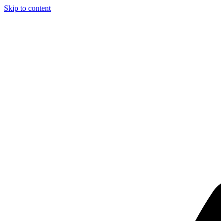
Skip to content