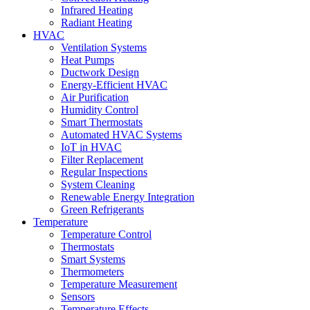
Infrared Heating
Radiant Heating
HVAC
Ventilation Systems
Heat Pumps
Ductwork Design
Energy-Efficient HVAC
Air Purification
Humidity Control
Smart Thermostats
Automated HVAC Systems
IoT in HVAC
Filter Replacement
Regular Inspections
System Cleaning
Renewable Energy Integration
Green Refrigerants
Temperature
Temperature Control
Thermostats
Smart Systems
Thermometers
Temperature Measurement
Sensors
Temperature Effects