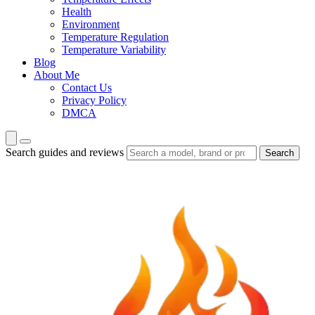
Health
Environment
Temperature Regulation
Temperature Variability
Blog
About Me
Contact Us
Privacy Policy
DMCA
Search guides and reviews
Search