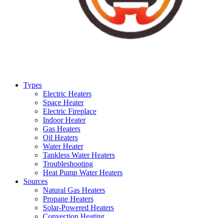
Types
Electric Heaters
Space Heater
Electric Fireplace
Indoor Heater
Gas Heaters
Oil Heaters
Water Heater
Tankless Water Heaters
Troubleshooting
Heat Pump Water Heaters
Sources
Natural Gas Heaters
Propane Heaters
Solar-Powered Heaters
Convection Heating