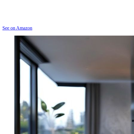
See on Amazon