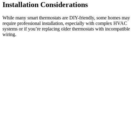
Installation Considerations
While many smart thermostats are DIY-friendly, some homes may
require professional installation, especially with complex HVAC
systems or if you’re replacing older thermostats with incompatible
wiring.