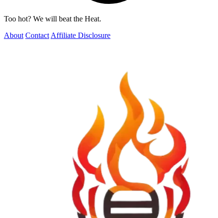
Too hot? We will beat the Heat.
About
Contact
Affiliate Disclosure