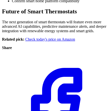
Confirm smart home platform compatibility
Future of Smart Thermostats
The next generation of smart thermostats will feature even more
advanced AI capabilities, predictive maintenance alerts, and deeper
integration with renewable energy systems and smart grids.
Related pick:
Check today's price on Amazon
Share