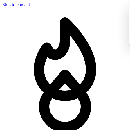
Skip to content