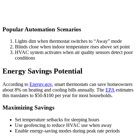
Popular Automation Scenarios
Lights dim when thermostat switches to “Away” mode
Blinds close when indoor temperature rises above set point
HVAC system activates when air quality sensors detect poor
conditions
Energy Savings Potential
According to
Energy.gov
, smart thermostats can save homeowners
about 8% on heating and cooling bills annually. The
EPA
estimates
this translates to $50-$100 per year for most households.
Maximizing Savings
Set temperature setbacks for sleeping hours
Use geofencing to reduce HVAC use when away
Enable energy-saving modes during peak rate periods