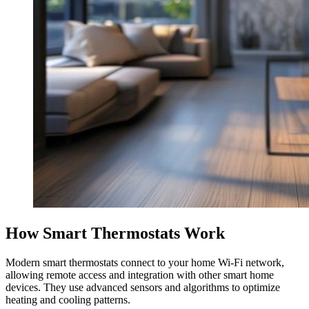
How Smart Thermostats Work
Modern smart thermostats connect to your home Wi-Fi network,
allowing remote access and integration with other smart home
devices. They use advanced sensors and algorithms to optimize
heating and cooling patterns.