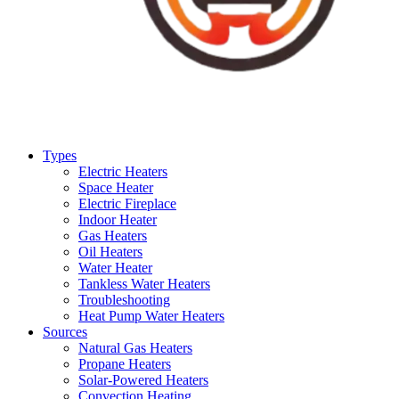
Types
Electric Heaters
Space Heater
Electric Fireplace
Indoor Heater
Gas Heaters
Oil Heaters
Water Heater
Tankless Water Heaters
Troubleshooting
Heat Pump Water Heaters
Sources
Natural Gas Heaters
Propane Heaters
Solar-Powered Heaters
Convection Heating