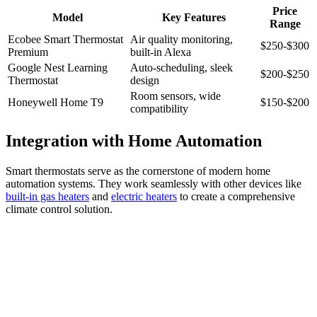
Price
Model
Key Features
Range
Ecobee Smart Thermostat
Air quality monitoring,
$250-$300
Premium
built-in Alexa
Google Nest Learning
Auto-scheduling, sleek
$200-$250
Thermostat
design
Room sensors, wide
Honeywell Home T9
$150-$200
compatibility
Integration with Home Automation
Smart thermostats serve as the cornerstone of modern home
automation systems. They work seamlessly with other devices like
built-in gas heaters
and
electric heaters
to create a comprehensive
climate control solution.