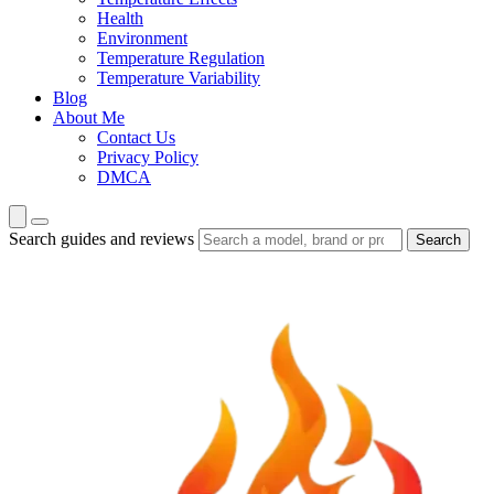
Health
Environment
Temperature Regulation
Temperature Variability
Blog
About Me
Contact Us
Privacy Policy
DMCA
Search guides and reviews
Search