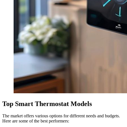
Top Smart Thermostat Models
The market offers various options for different needs and budgets.
Here are some of the best performers: