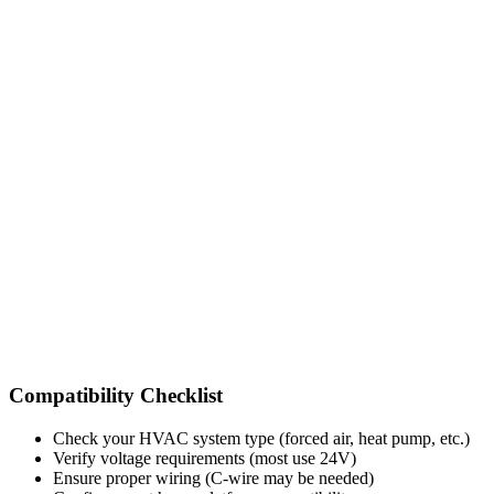
Compatibility Checklist
Check your HVAC system type (forced air, heat pump, etc.)
Verify voltage requirements (most use 24V)
Ensure proper wiring (C-wire may be needed)