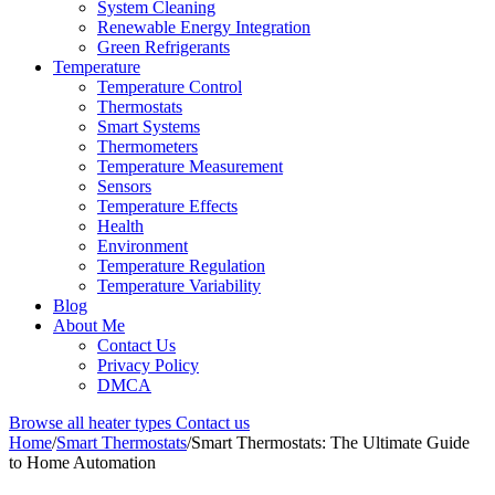
System Cleaning
Renewable Energy Integration
Green Refrigerants
Temperature
Temperature Control
Thermostats
Smart Systems
Thermometers
Temperature Measurement
Sensors
Temperature Effects
Health
Environment
Temperature Regulation
Temperature Variability
Blog
About Me
Contact Us
Privacy Policy
DMCA
Browse all heater types
Contact us
Home
/
Smart Thermostats
/
Smart Thermostats: The Ultimate Guide
to Home Automation