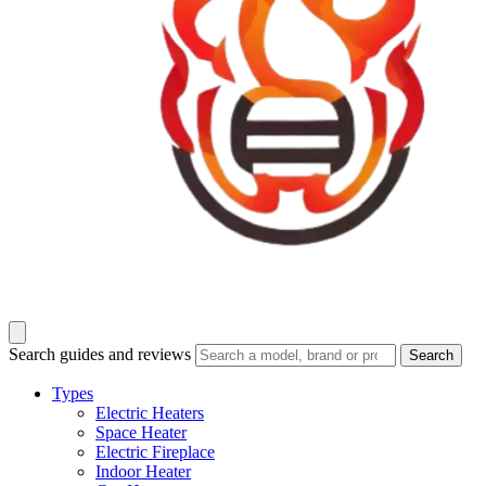
Search guides and reviews
Search
Types
Electric Heaters
Space Heater
Electric Fireplace
Indoor Heater