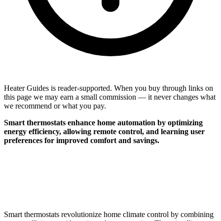
Heater Guides is reader-supported. When you buy through links on
this page we may earn a small commission — it never changes what
we recommend or what you pay.
Smart thermostats enhance home automation by optimizing
energy efficiency, allowing remote control, and learning user
preferences for improved comfort and savings.
Smart thermostats revolutionize home climate control by combining