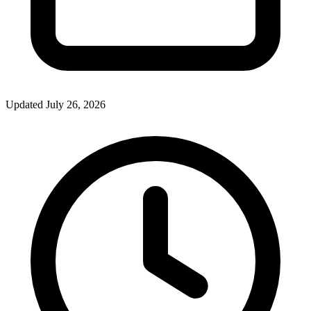
Updated July 26, 2026