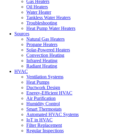
Gas Heaters
Oil Heaters
Water Heater
Tankless Water Heaters
Troubleshooting
Heat Pump Water Heaters
Sources
Natural Gas Heaters
Propane Heaters
Solar-Powered Heaters
Convection Heating
Infrared Heating
Radiant Heating
HVAC
Ventilation Systems
Heat Pumps
Ductwork Design
Energy-Efficient HVAC
Air Purification
Humidity Control
Smart Thermostats
Automated HVAC Systems
IoT in HVAC
Filter Replacement
Regular Inspections