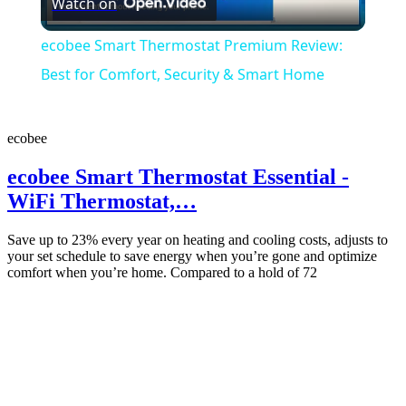
Watch on
Video
ecobee Smart Thermostat Premium Review:
Best for Comfort, Security & Smart Home
ecobee
ecobee Smart Thermostat Essential -
WiFi Thermostat,…
Save up to 23% every year on heating and cooling costs, adjusts to
your set schedule to save energy when you’re gone and optimize
comfort when you’re home. Compared to a hold of 72