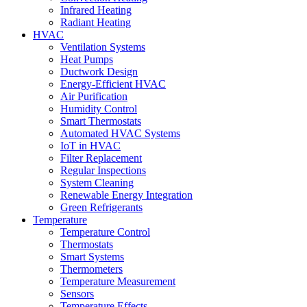
Infrared Heating
Radiant Heating
HVAC
Ventilation Systems
Heat Pumps
Ductwork Design
Energy-Efficient HVAC
Air Purification
Humidity Control
Smart Thermostats
Automated HVAC Systems
IoT in HVAC
Filter Replacement
Regular Inspections
System Cleaning
Renewable Energy Integration
Green Refrigerants
Temperature
Temperature Control
Thermostats
Smart Systems
Thermometers
Temperature Measurement
Sensors
Temperature Effects