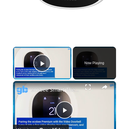
Now Playing
Play Video
ecobee Smart Thermostat Premium Review: Best for Comfort, Security & Smart Home
Play