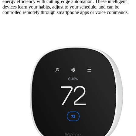
energy efficiency with cutting-edge automation. These intelligent
devices learn your habits, adjust to your schedule, and can be
controlled remotely through smartphone apps or voice commands.