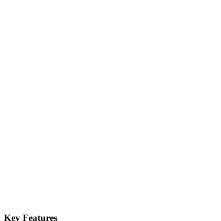
Key Features