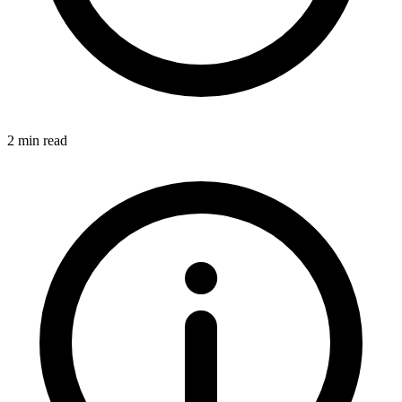
2 min read