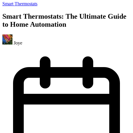
Smart Thermostats
Smart Thermostats: The Ultimate Guide
to Home Automation
Joye