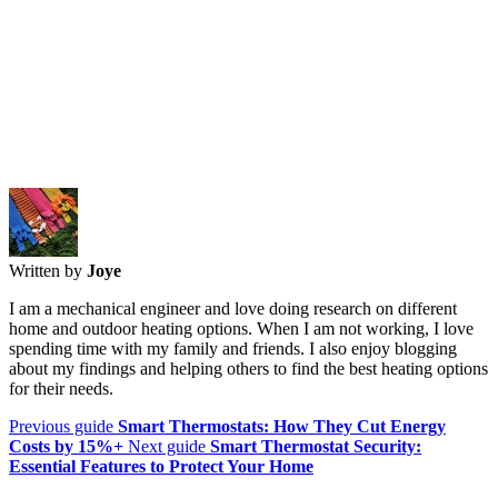
Written by
Joye
I am a mechanical engineer and love doing research on different
home and outdoor heating options. When I am not working, I love
spending time with my family and friends. I also enjoy blogging
about my findings and helping others to find the best heating options
for their needs.
Previous guide
Smart Thermostats: How They Cut Energy
Costs by 15%+
Next guide
Smart Thermostat Security:
Essential Features to Protect Your Home