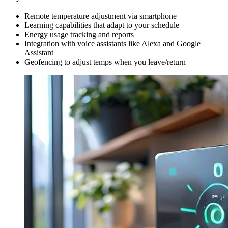
Remote temperature adjustment via smartphone
Learning capabilities that adapt to your schedule
Energy usage tracking and reports
Integration with voice assistants like Alexa and Google
Assistant
Geofencing to adjust temps when you leave/return