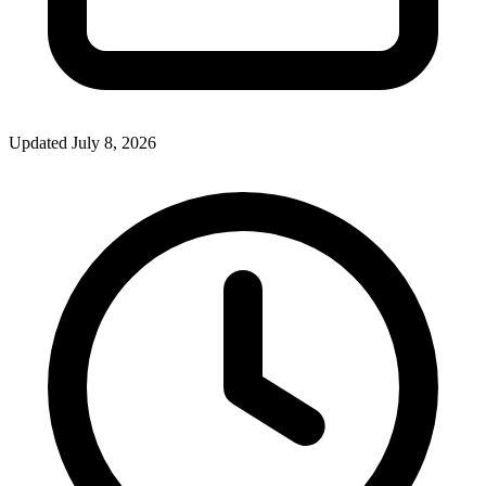
Updated July 8, 2026