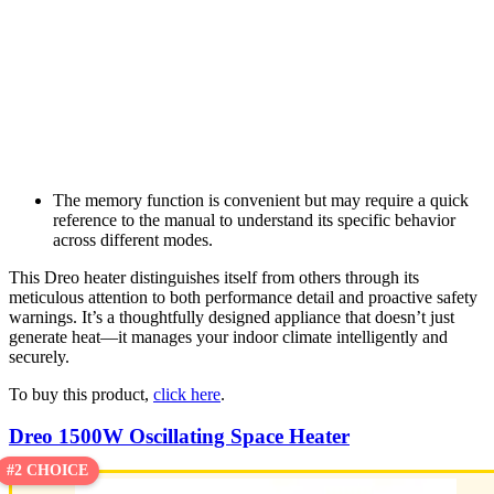
The memory function is convenient but may require a quick
reference to the manual to understand its specific behavior
across different modes.
This Dreo heater distinguishes itself from others through its
meticulous attention to both performance detail and proactive safety
warnings. It’s a thoughtfully designed appliance that doesn’t just
generate heat—it manages your indoor climate intelligently and
securely.
To buy this product,
click here
.
Dreo 1500W Oscillating Space Heater
#2 CHOICE