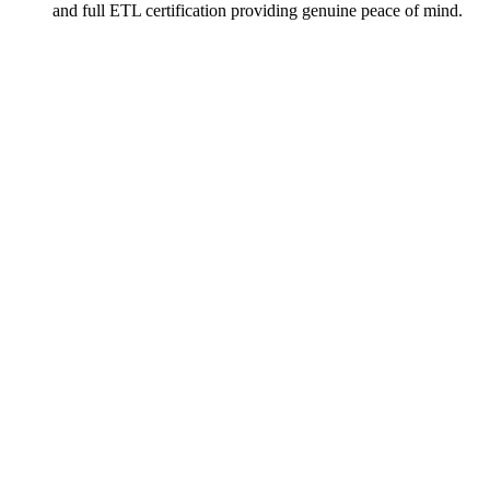
and full ETL certification providing genuine peace of mind.