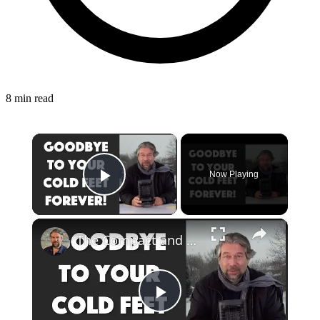
8 min read
×
Now Playing
Play Video
×
The Compact and Efficient Benuo 950W Space Heater: Reviewed
Play