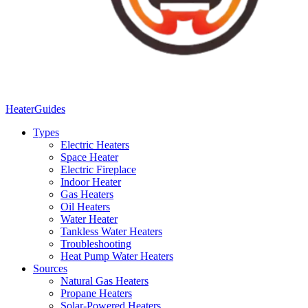
Heater
Guides
Types
Electric Heaters
Space Heater
Electric Fireplace
Indoor Heater
Gas Heaters
Oil Heaters
Water Heater
Tankless Water Heaters
Troubleshooting
Heat Pump Water Heaters
Sources
Natural Gas Heaters
Propane Heaters
Solar-Powered Heaters