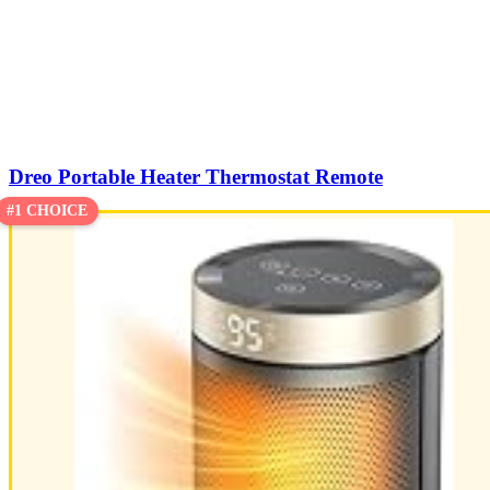
Dreo Portable Heater Thermostat Remote
#1 CHOICE