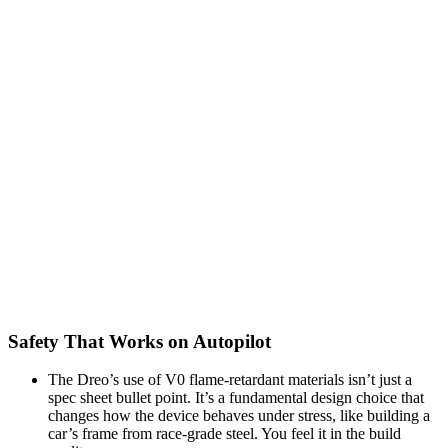
Safety That Works on Autopilot
The Dreo’s use of V0 flame-retardant materials isn’t just a
spec sheet bullet point. It’s a fundamental design choice that
changes how the device behaves under stress, like building a
car’s frame from race-grade steel. You feel it in the build