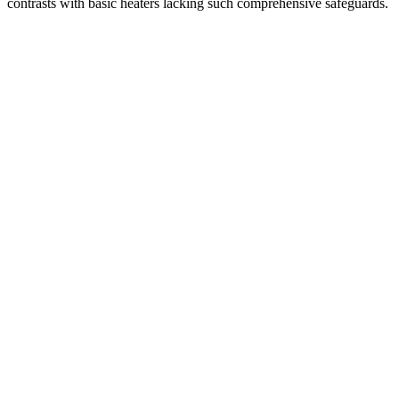
contrasts with basic heaters lacking such comprehensive safeguards.