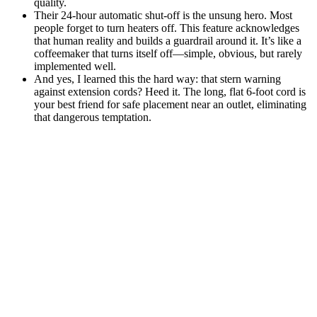
quality.
Their 24-hour automatic shut-off is the unsung hero. Most
people forget to turn heaters off. This feature acknowledges
that human reality and builds a guardrail around it. It’s like a
coffeemaker that turns itself off—simple, obvious, but rarely
implemented well.
And yes, I learned this the hard way: that stern warning
against extension cords? Heed it. The long, flat 6-foot cord is
your best friend for safe placement near an outlet, eliminating
that dangerous temptation.