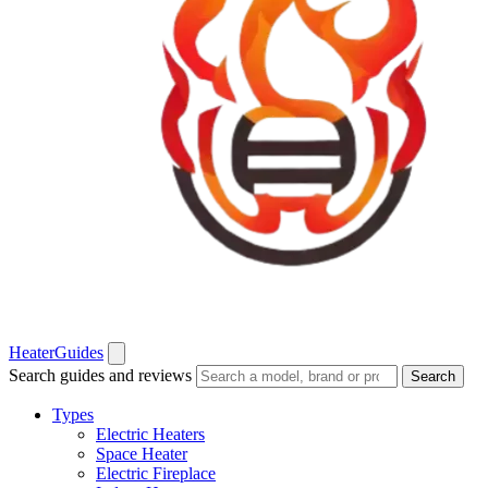
Heater
Guides
Search guides and reviews
Search
Types
Electric Heaters
Space Heater
Electric Fireplace