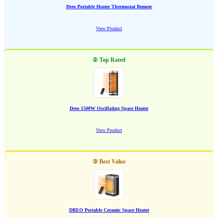
Dreo Portable Heater Thermostat Remote
View Product
② Top Rated
Dreo 1500W Oscillating Space Heater
View Product
③ Best Value
DREO Portable Ceramic Space Heater