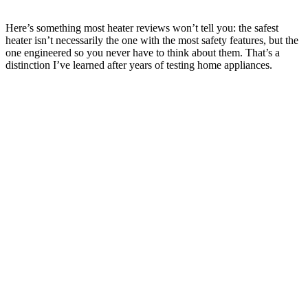
Here’s something most heater reviews won’t tell you: the safest
heater isn’t necessarily the one with the most safety features, but the
one engineered so you never have to think about them. That’s a
distinction I’ve learned after years of testing home appliances.