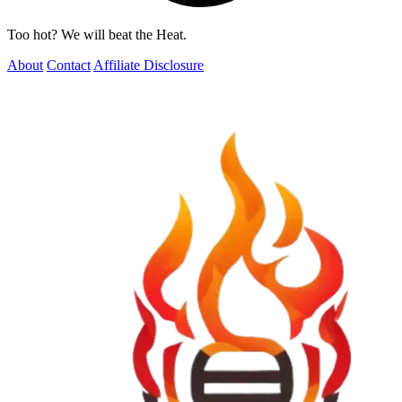
Too hot? We will beat the Heat.
About
Contact
Affiliate Disclosure