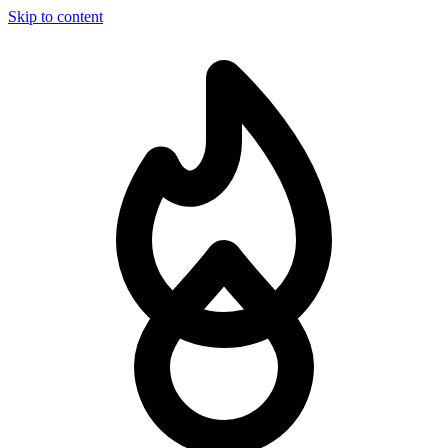
Skip to content