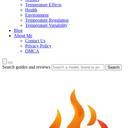
Temperature Effects
Health
Environment
Temperature Regulation
Temperature Variability
Blog
About Me
Contact Us
Privacy Policy
DMCA
Search guides and reviews
Search