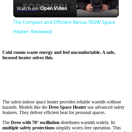
Watch on
Video
The Compact and Efficient Benuo 950W Space
Heater: Reviewed
Cold rooms waste energy and feel uncomfortable. A safe,
focused heater solves this.
The safest indoor space heater provides reliable warmth without
hazards. Models like the
Dreo Space Heater
use advanced safety
features. They deliver efficient heat for personal spaces.
The
Dreo with 70° oscillation
distributes warmth widely. Its
multiple safety protections
simplify worry-free operation. This