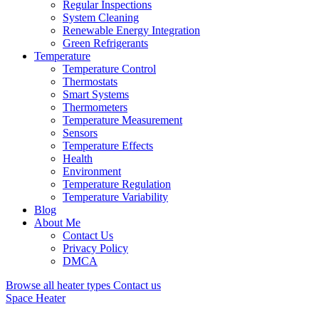
Regular Inspections
System Cleaning
Renewable Energy Integration
Green Refrigerants
Temperature
Temperature Control
Thermostats
Smart Systems
Thermometers
Temperature Measurement
Sensors
Temperature Effects
Health
Environment
Temperature Regulation
Temperature Variability
Blog
About Me
Contact Us
Privacy Policy
DMCA
Browse all heater types
Contact us
Space Heater