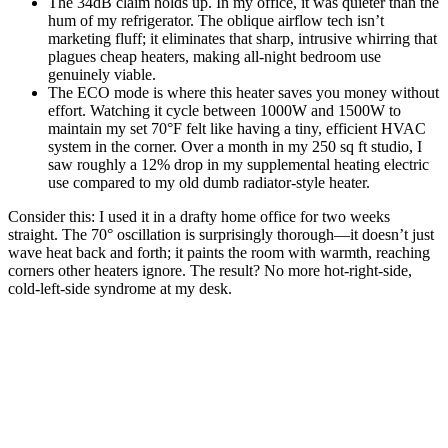
The 34dB claim holds up. In my office, it was quieter than the
hum of my refrigerator. The oblique airflow tech isn’t
marketing fluff; it eliminates that sharp, intrusive whirring that
plagues cheap heaters, making all-night bedroom use
genuinely viable.
The ECO mode is where this heater saves you money without
effort. Watching it cycle between 1000W and 1500W to
maintain my set 70°F felt like having a tiny, efficient HVAC
system in the corner. Over a month in my 250 sq ft studio, I
saw roughly a 12% drop in my supplemental heating electric
use compared to my old dumb radiator-style heater.
Consider this: I used it in a drafty home office for two weeks
straight. The 70° oscillation is surprisingly thorough—it doesn’t just
wave heat back and forth; it paints the room with warmth, reaching
corners other heaters ignore. The result? No more hot-right-side,
cold-left-side syndrome at my desk.