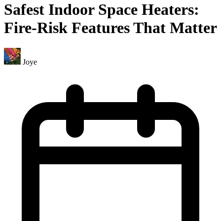
Safest Indoor Space Heaters:
Fire-Risk Features That Matter
Joye