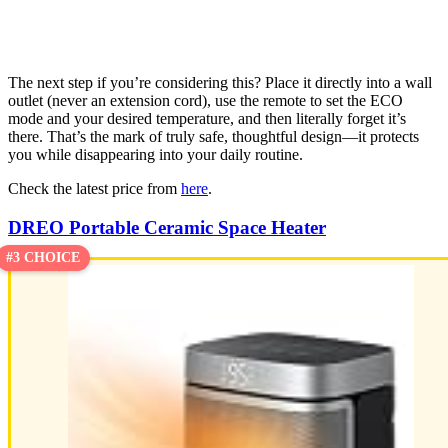
The next step if you’re considering this? Place it directly into a wall
outlet (never an extension cord), use the remote to set the ECO
mode and your desired temperature, and then literally forget it’s
there. That’s the mark of truly safe, thoughtful design—it protects
you while disappearing into your daily routine.
Check the latest price from
here
.
DREO Portable Ceramic Space Heater
#3 CHOICE