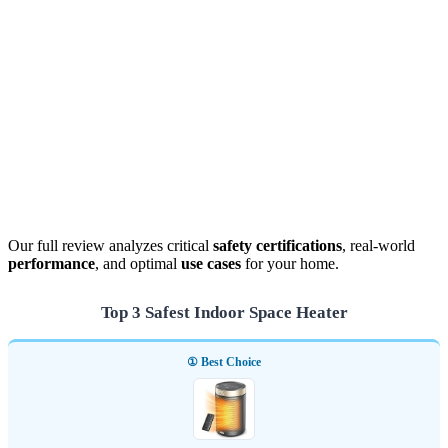
Our full review analyzes critical
safety certifications
, real-world
performance
, and optimal
use cases
for your home.
Top 3 Safest Indoor Space Heater
① Best Choice