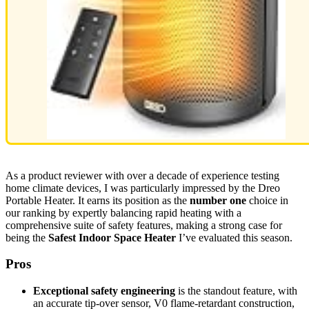
As a product reviewer with over a decade of experience testing
home climate devices, I was particularly impressed by the Dreo
Portable Heater. It earns its position as the
number one
choice in
our ranking by expertly balancing rapid heating with a
comprehensive suite of safety features, making a strong case for
being the
Safest Indoor Space Heater
I’ve evaluated this season.
Pros
Exceptional safety engineering
is the standout feature, with
an accurate tip-over sensor, V0 flame-retardant construction,