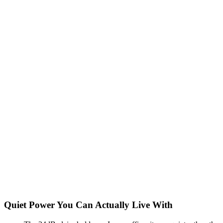
Quiet Power You Can Actually Live With