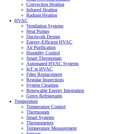
Convection Heating
Infrared Heating
Radiant Heating
HVAC
Ventilation Systems
Heat Pumps
Ductwork Design
Energy-Efficient HVAC
Air Purification
Humidity Control
Smart Thermostats
Automated HVAC Systems
IoT in HVAC
Filter Replacement
Regular Inspections
System Cleaning
Renewable Energy Integration
Green Refrigerants
Temperature
Temperature Control
Thermostats
Smart Systems
Thermometers
Temperature Measurement
Sensors