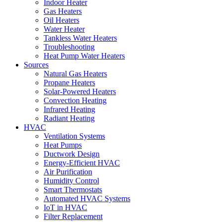
Indoor Heater
Gas Heaters
Oil Heaters
Water Heater
Tankless Water Heaters
Troubleshooting
Heat Pump Water Heaters
Sources
Natural Gas Heaters
Propane Heaters
Solar-Powered Heaters
Convection Heating
Infrared Heating
Radiant Heating
HVAC
Ventilation Systems
Heat Pumps
Ductwork Design
Energy-Efficient HVAC
Air Purification
Humidity Control
Smart Thermostats
Automated HVAC Systems
IoT in HVAC
Filter Replacement