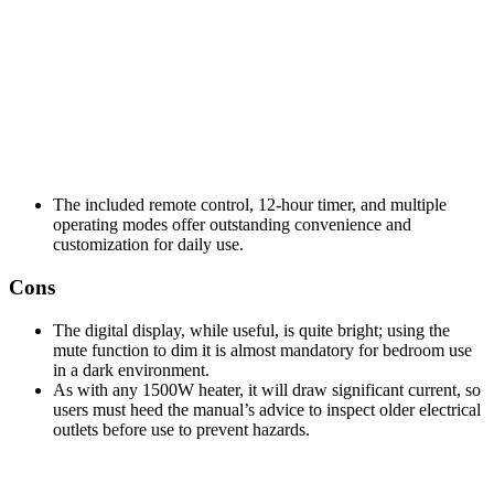
The included remote control, 12-hour timer, and multiple
operating modes offer outstanding convenience and
customization for daily use.
Cons
The digital display, while useful, is quite bright; using the
mute function to dim it is almost mandatory for bedroom use
in a dark environment.
As with any 1500W heater, it will draw significant current, so
users must heed the manual’s advice to inspect older electrical
outlets before use to prevent hazards.