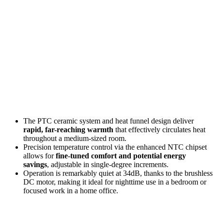
The PTC ceramic system and heat funnel design deliver
rapid, far-reaching warmth
that effectively circulates heat
throughout a medium-sized room.
Precision temperature control via the enhanced NTC chipset
allows for
fine-tuned comfort and potential energy
savings
, adjustable in single-degree increments.
Operation is remarkably quiet at 34dB, thanks to the brushless
DC motor, making it ideal for nighttime use in a bedroom or
focused work in a home office.