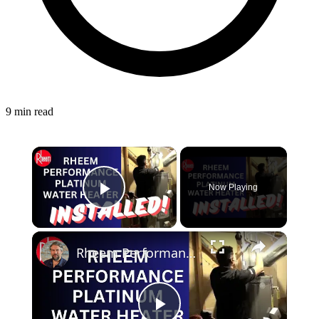
9 min read
Now Playing
Play Video
Rheem Performance Platinum Water Heater - Installed!