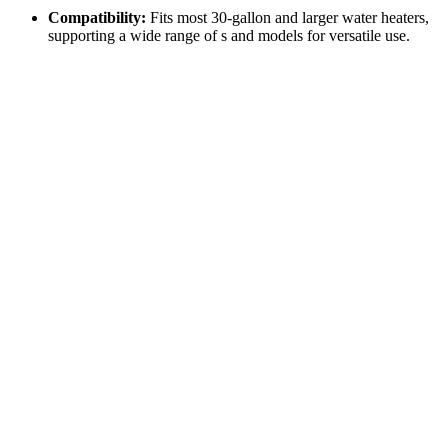
Compatibility:
Fits most 30-gallon and larger water heaters,
supporting a wide range of s and models for versatile use.