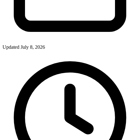
Updated July 8, 2026