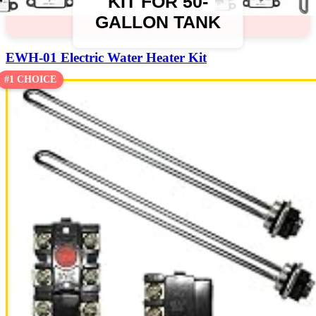
KIT FOR 50-
GALLON TANK
EWH-01 Electric Water Heater Kit
#1 CHOICE