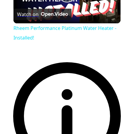
Play
Watch on
Video
Rheem Performance Platinum Water Heater -
Installed!