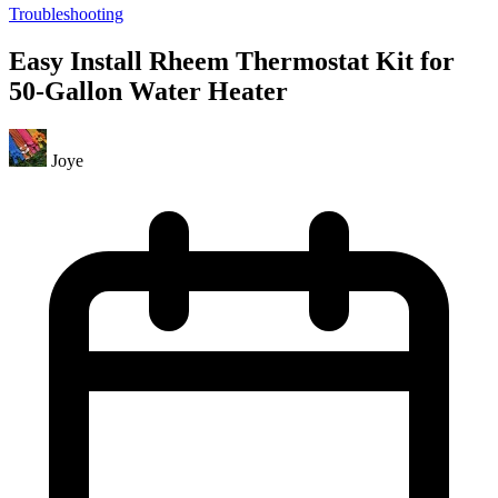
Troubleshooting
Easy Install Rheem Thermostat Kit for
50-Gallon Water Heater
Joye