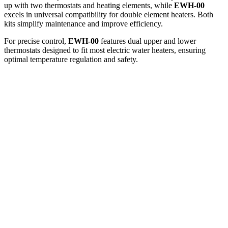
up with two thermostats and heating elements, while
EWH-00
excels in universal compatibility for double element heaters. Both
kits simplify maintenance and improve efficiency.
For precise control,
EWH-00
features dual upper and lower
thermostats designed to fit most electric water heaters, ensuring
optimal temperature regulation and safety.