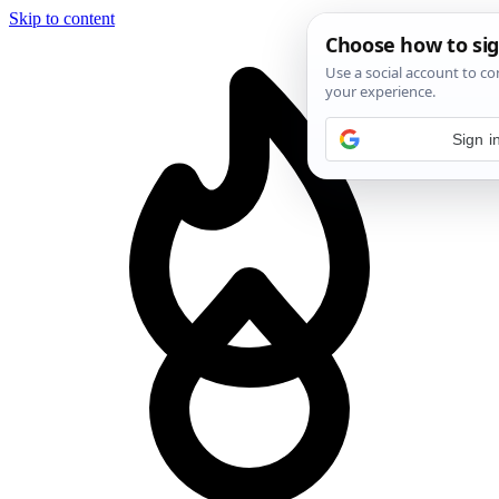
Skip to content
Sign i