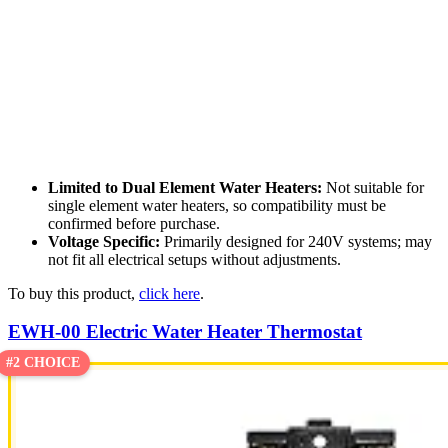
Limited to Dual Element Water Heaters:
Not suitable for
single element water heaters, so compatibility must be
confirmed before purchase.
Voltage Specific:
Primarily designed for 240V systems; may
not fit all electrical setups without adjustments.
To buy this product,
click here
.
EWH-00 Electric Water Heater Thermostat
#2 CHOICE