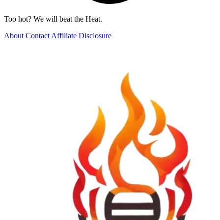
Too hot? We will beat the Heat.
About
Contact
Affiliate Disclosure