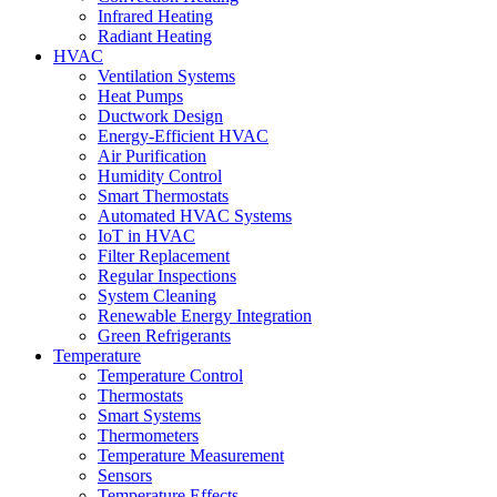
Infrared Heating
Radiant Heating
HVAC
Ventilation Systems
Heat Pumps
Ductwork Design
Energy-Efficient HVAC
Air Purification
Humidity Control
Smart Thermostats
Automated HVAC Systems
IoT in HVAC
Filter Replacement
Regular Inspections
System Cleaning
Renewable Energy Integration
Green Refrigerants
Temperature
Temperature Control
Thermostats
Smart Systems
Thermometers
Temperature Measurement
Sensors
Temperature Effects