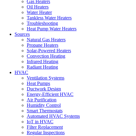
Gas Heaters
Oil Heaters
Water Heater
Tankless Water Heaters
Troubleshooting
Heat Pump Water Heaters
Sources
Natural Gas Heaters
Propane Heaters
Solar-Powered Heaters
Convection Heating
Infrared Heating
Radiant Heating
HVAC
Ventilation Systems
Heat Pumps
Ductwork Design
Energy-Efficient HVAC
Air Purification
Humidity Control
Smart Thermostats
Automated HVAC Systems
IoT in HVAC
Filter Replacement
Regular Inspections