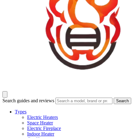
Search guides and reviews
Search
Types
Electric Heaters
Space Heater
Electric Fireplace
Indoor Heater