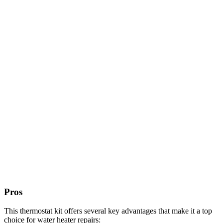
Pros
This thermostat kit offers several key advantages that make it a top
choice for water heater repairs: