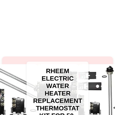
RHEEM
ELECTRIC
WATER
HEATER
REPLACEMENT
THERMOSTAT