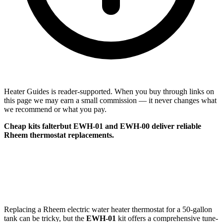
Heater Guides is reader-supported. When you buy through links on
this page we may earn a small commission — it never changes what
we recommend or what you pay.
Cheap kits falterbut
EWH-01
and
EWH-00
deliver reliable
Rheem thermostat replacements.
Replacing a Rheem electric water heater thermostat for a 50-gallon
tank can be tricky, but the
EWH-01
kit offers a comprehensive tune-