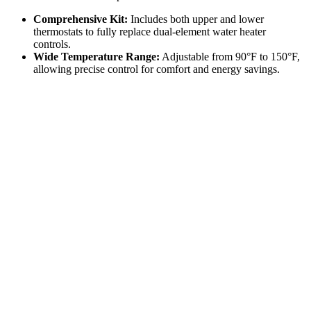
Comprehensive Kit:
Includes both upper and lower
thermostats to fully replace dual-element water heater
controls.
Wide Temperature Range:
Adjustable from 90°F to 150°F,
allowing precise control for comfort and energy savings.