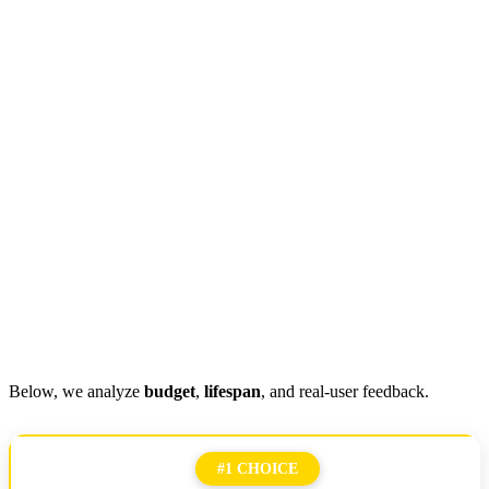
Below, we analyze
budget
,
lifespan
, and real-user feedback.
#1 CHOICE