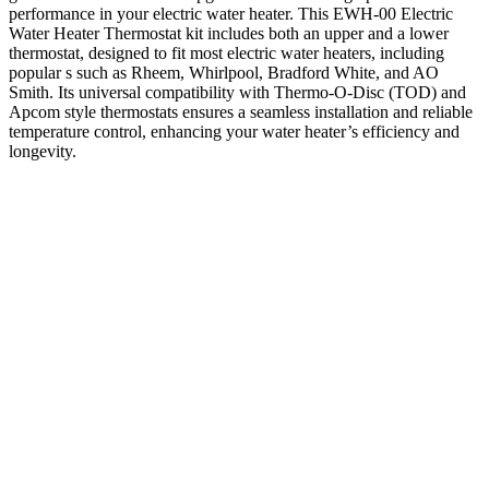
performance in your electric water heater. This EWH-00 Electric
Water Heater Thermostat kit includes both an upper and a lower
thermostat, designed to fit most electric water heaters, including
popular s such as Rheem, Whirlpool, Bradford White, and AO
Smith. Its universal compatibility with Thermo-O-Disc (TOD) and
Apcom style thermostats ensures a seamless installation and reliable
temperature control, enhancing your water heater’s efficiency and
longevity.