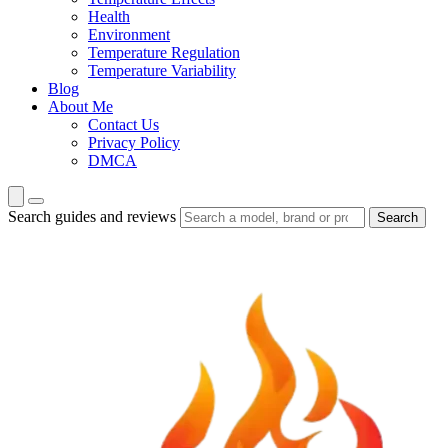
Health
Environment
Temperature Regulation
Temperature Variability
Blog
About Me
Contact Us
Privacy Policy
DMCA
Search guides and reviews
Search