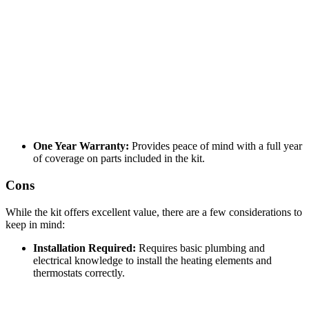
One Year Warranty:
Provides peace of mind with a full year
of coverage on parts included in the kit.
Cons
While the kit offers excellent value, there are a few considerations to
keep in mind:
Installation Required:
Requires basic plumbing and
electrical knowledge to install the heating elements and
thermostats correctly.