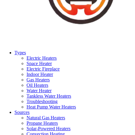
Types
Electric Heaters
Space Heater
Electric Fireplace
Indoor Heater
Gas Heaters
Oil Heaters
Water Heater
Tankless Water Heaters
Troubleshooting
Heat Pump Water Heaters
Sources
Natural Gas Heaters
Propane Heaters
Solar-Powered Heaters
Convection Heating