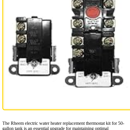
The Rheem electric water heater replacement thermostat kit for 50-
gallon tank is an essential upgrade for maintaining optimal