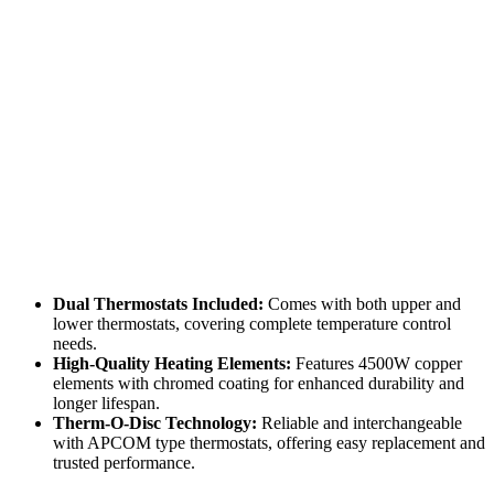
Dual Thermostats Included:
Comes with both upper and
lower thermostats, covering complete temperature control
needs.
High-Quality Heating Elements:
Features 4500W copper
elements with chromed coating for enhanced durability and
longer lifespan.
Therm-O-Disc Technology:
Reliable and interchangeable
with APCOM type thermostats, offering easy replacement and
trusted performance.