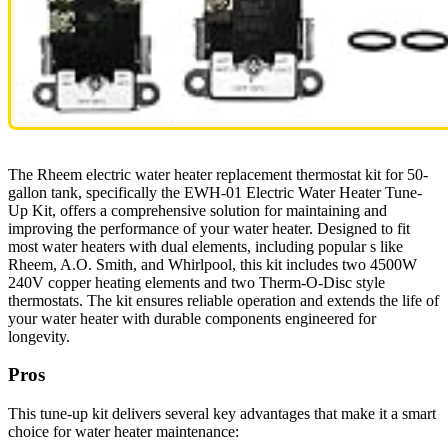
The Rheem electric water heater replacement thermostat kit for 50-
gallon tank, specifically the EWH-01 Electric Water Heater Tune-
Up Kit, offers a comprehensive solution for maintaining and
improving the performance of your water heater. Designed to fit
most water heaters with dual elements, including popular s like
Rheem, A.O. Smith, and Whirlpool, this kit includes two 4500W
240V copper heating elements and two Therm-O-Disc style
thermostats. The kit ensures reliable operation and extends the life of
your water heater with durable components engineered for
longevity.
Pros
This tune-up kit delivers several key advantages that make it a smart
choice for water heater maintenance: