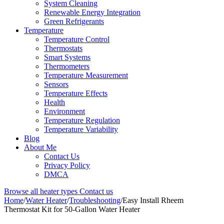
System Cleaning
Renewable Energy Integration
Green Refrigerants
Temperature
Temperature Control
Thermostats
Smart Systems
Thermometers
Temperature Measurement
Sensors
Temperature Effects
Health
Environment
Temperature Regulation
Temperature Variability
Blog
About Me
Contact Us
Privacy Policy
DMCA
Browse all heater types
Contact us
Home
/
Water Heater
/
Troubleshooting
/
Easy Install Rheem
Thermostat Kit for 50-Gallon Water Heater