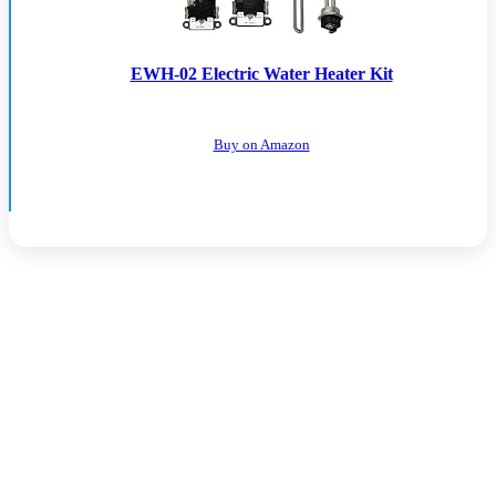
EWH-02 Electric Water Heater Kit
Buy on Amazon