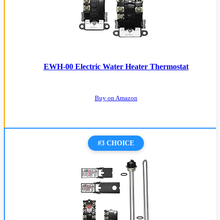
EWH-00 Electric Water Heater Thermostat
Buy on Amazon
#3 CHOICE