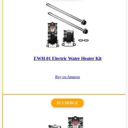
EWH-01 Electric Water Heater Kit
Buy on Amazon
#2 CHOICE