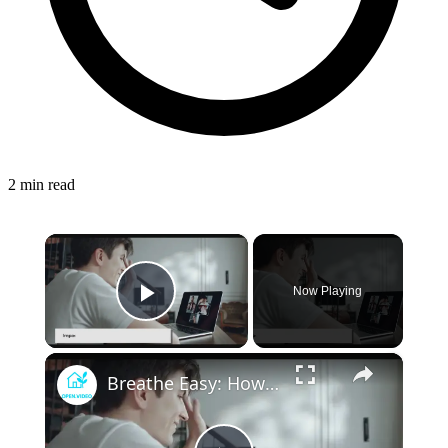
2 min read
×
Now Playing
Play Video
×
Breathe Easy: How Advances in HVAC Technology are Improving Indoor Health