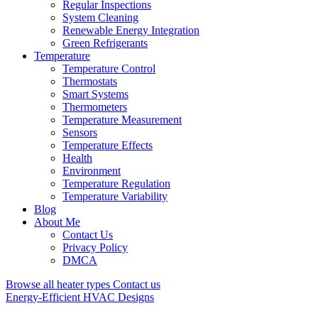
Regular Inspections
System Cleaning
Renewable Energy Integration
Green Refrigerants
Temperature
Temperature Control
Thermostats
Smart Systems
Thermometers
Temperature Measurement
Sensors
Temperature Effects
Health
Environment
Temperature Regulation
Temperature Variability
Blog
About Me
Contact Us
Privacy Policy
DMCA
Browse all heater types
Contact us
Energy-Efficient HVAC Designs