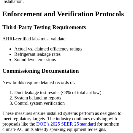
installation.
Enforcement and Verification Protocols
Third-Party Testing Requirements
AHRI-certified labs must validate:
Actual vs. claimed efficiency ratings
Refrigerant leakage rates
Sound level emissions
Commissioning Documentation
New builds require detailed records of:
Duct leakage test results (≤3% of total airflow)
System balancing reports
Control system verification
These measures ensure installed systems perform as designed to
meet regulatory targets. The industry continues evolving with
proposals like the
DOE’s 2025 SEER 25 standard
for northern
climate AC units already sparking equipment redesigns.