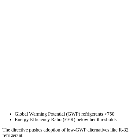
Global Warming Potential (GWP) refrigerants >750
Energy Efficiency Ratio (EER) below tier thresholds
The directive pushes adoption of low-GWP alternatives like R-32
refrigerant.