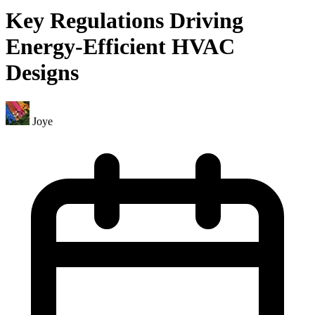
Key Regulations Driving
Energy-Efficient HVAC
Designs
Joye