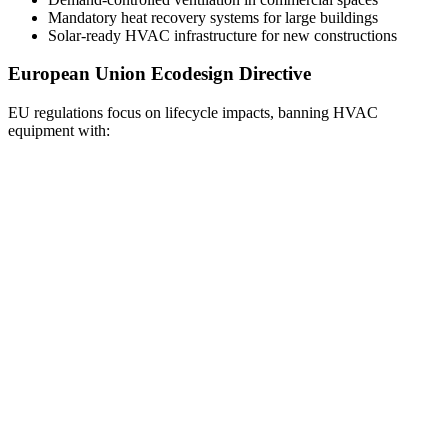
Mandatory heat recovery systems for large buildings
Solar-ready HVAC infrastructure for new constructions
European Union Ecodesign Directive
EU regulations focus on lifecycle impacts, banning HVAC
equipment with: