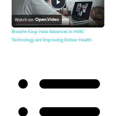
Play
Watch on
Video
Breathe Easy: How Advances in HVAC
Technology are Improving Indoor Health