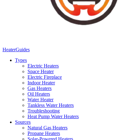
Heater
Guides
Types
Electric Heaters
Space Heater
Electric Fireplace
Indoor Heater
Gas Heaters
Oil Heaters
Water Heater
Tankless Water Heaters
Troubleshooting
Heat Pump Water Heaters
Sources
Natural Gas Heaters
Propane Heaters
Solar-Powered Heaters