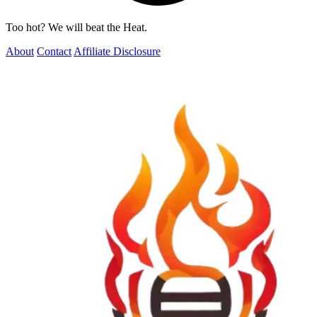
Too hot? We will beat the Heat.
About
Contact
Affiliate Disclosure