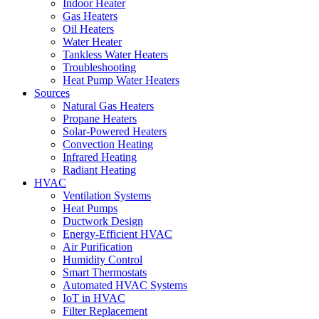
Indoor Heater
Gas Heaters
Oil Heaters
Water Heater
Tankless Water Heaters
Troubleshooting
Heat Pump Water Heaters
Sources
Natural Gas Heaters
Propane Heaters
Solar-Powered Heaters
Convection Heating
Infrared Heating
Radiant Heating
HVAC
Ventilation Systems
Heat Pumps
Ductwork Design
Energy-Efficient HVAC
Air Purification
Humidity Control
Smart Thermostats
Automated HVAC Systems
IoT in HVAC
Filter Replacement