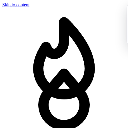
Skip to content