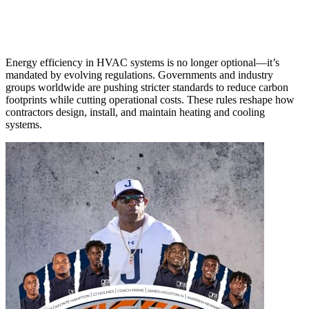
Energy efficiency in HVAC systems is no longer optional—it’s
mandated by evolving regulations. Governments and industry
groups worldwide are pushing stricter standards to reduce carbon
footprints while cutting operational costs. These rules reshape how
contractors design, install, and maintain heating and cooling
systems.