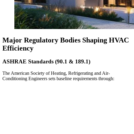
Major Regulatory Bodies Shaping HVAC
Efficiency
ASHRAE Standards (90.1 & 189.1)
The American Society of Heating, Refrigerating and Air-
Conditioning Engineers sets baseline requirements through: