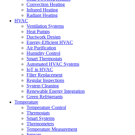
Convection Heating
Infrared Heating
Radiant Heating
HVAC
Ventilation Systems
Heat Pumps
Ductwork Design
Energy-Efficient HVAC
Air Purification
Humidity Control
Smart Thermostats
Automated HVAC Systems
IoT in HVAC
Filter Replacement
Regular Inspections
System Cleaning
Renewable Energy Integration
Green Refrigerants
Temperature
Temperature Control
Thermostats
Smart Systems
Thermometers
Temperature Measurement
Sensors