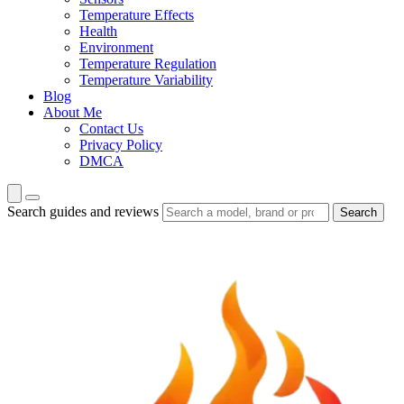
Temperature Effects
Health
Environment
Temperature Regulation
Temperature Variability
Blog
About Me
Contact Us
Privacy Policy
DMCA
Search guides and reviews
Search