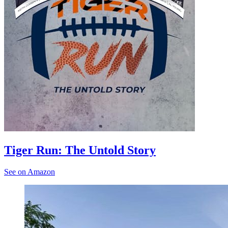
Tiger Run: The Untold Story
See on Amazon