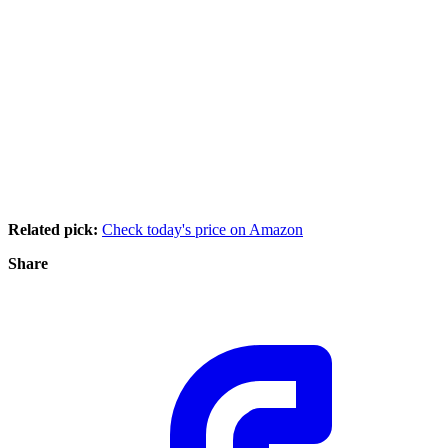
Related pick:
Check today's price on Amazon
Share