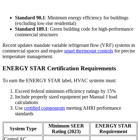
Standard 90.1
: Minimum energy efficiency for buildings
(excluding low-rise residential)
Standard 189.1
: Green building code for high-performance
commercial structures
Recent updates mandate variable refrigerant flow (VRF) systems in
commercial spaces and require
smart thermostat controls
for precise
temperature management.
ENERGY STAR Certification Requirements
To earn the ENERGY STAR label, HVAC systems must:
Exceed federal minimum efficiency ratings by 15%
Include properly sized equipment per Manual J load
calculations
Use
certified components
meeting AHRI performance
standards
Minimum SEER
ENERGY STAR
System Type
Rating (2023)
Requirement
Central AC