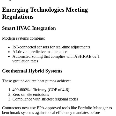
Emerging Technologies Meeting
Regulations
Smart HVAC Integration
Modern systems combine:
IoT-connected sensors for real-time adjustments
AI-driven predictive maintenance
Automated zoning that complies with ASHRAE 62.1
ventilation rates
Geothermal Hybrid Systems
These ground-source heat pumps achieve:
400-600% efficiency (COP of 4-6)
Zero on-site emissions
Compliance with strictest regional codes
Contractors now use EPA-approved tools like Portfolio Manager to
benchmark systems against local efficiency mandates before