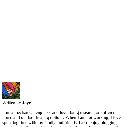
Written by
Joye
I am a mechanical engineer and love doing research on different
home and outdoor heating options. When I am not working, I love
spending time with my family and friends. I also enjoy blogging