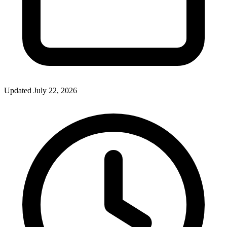
Updated July 22, 2026