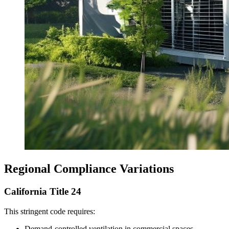
Regional Compliance Variations
California Title 24
This stringent code requires:
Demand-controlled ventilation in commercial spaces