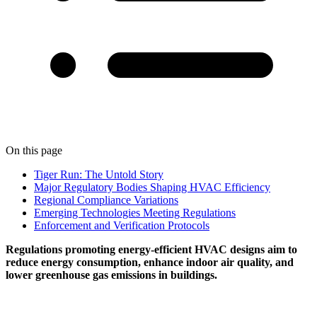
On this page
Tiger Run: The Untold Story
Major Regulatory Bodies Shaping HVAC Efficiency
Regional Compliance Variations
Emerging Technologies Meeting Regulations
Enforcement and Verification Protocols
Regulations promoting energy-efficient HVAC designs aim to
reduce energy consumption, enhance indoor air quality, and
lower greenhouse gas emissions in buildings.