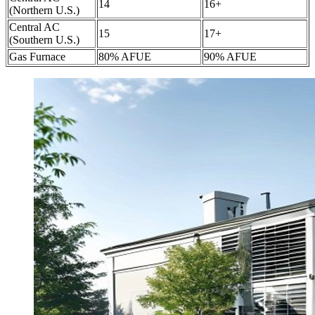
14
16+
(Northern U.S.)
Central AC
15
17+
(Southern U.S.)
Gas Furnace
80% AFUE
90% AFUE