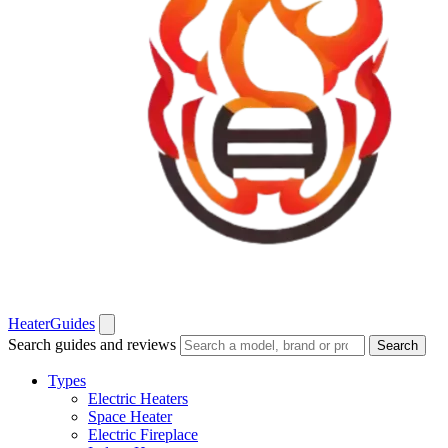
Heater
Guides
Search guides and reviews
Search
Types
Electric Heaters
Space Heater
Electric Fireplace