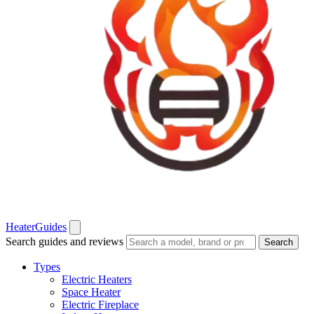
Heater
Guides
Search guides and reviews
Search
Types
Electric Heaters
Space Heater
Electric Fireplace