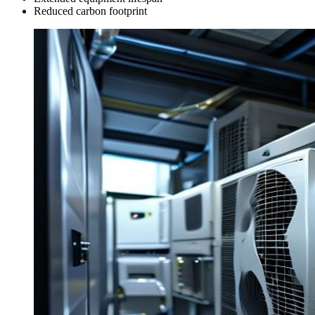
Reduced carbon footprint