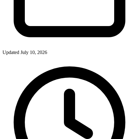
Updated July 10, 2026