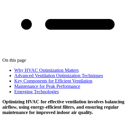
On this page
Why HVAC Optimization Matters
Advanced Ventilation Optimization Techniques
Key Components for Efficient Ventilation
Maintenance for Peak Performance
Emerging Technologies
Optimizing HVAC for effective ventilation involves balancing
airflow, using energy-efficient filters, and ensuring regular
maintenance for improved indoor air quality.