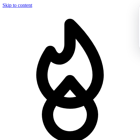
Skip to content