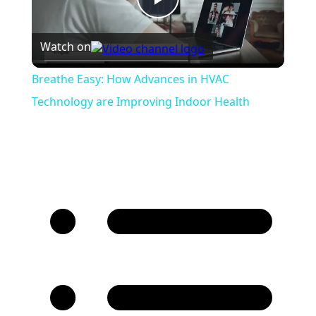
Play
Watch on
Video
Breathe Easy: How Advances in HVAC
Technology are Improving Indoor Health