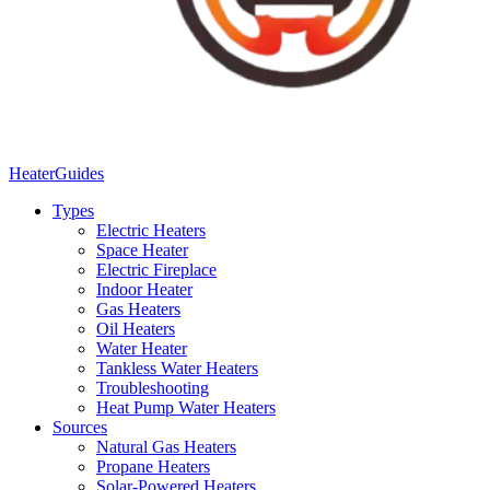
Heater
Guides
Types
Electric Heaters
Space Heater
Electric Fireplace
Indoor Heater
Gas Heaters
Oil Heaters
Water Heater
Tankless Water Heaters
Troubleshooting
Heat Pump Water Heaters
Sources
Natural Gas Heaters
Propane Heaters
Solar-Powered Heaters