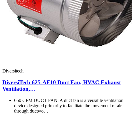
Diversitech
DiversiTech 625-AF10 Duct Fan, HVAC Exhaust
Ventilation,…
650 CFM DUCT FAN: A duct fan is a versatile ventilation
device designed primarily to facilitate the movement of air
through ductwo…