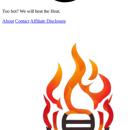
Too hot? We will beat the Heat.
About
Contact
Affiliate Disclosure