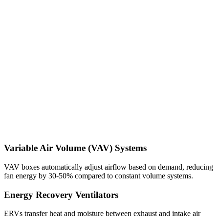
Variable Air Volume (VAV) Systems
VAV boxes automatically adjust airflow based on demand, reducing
fan energy by 30-50% compared to constant volume systems.
Energy Recovery Ventilators
ERVs transfer heat and moisture between exhaust and intake air