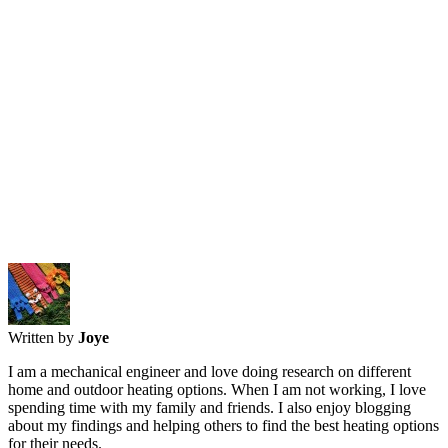
Written by
Joye
I am a mechanical engineer and love doing research on different
home and outdoor heating options. When I am not working, I love
spending time with my family and friends. I also enjoy blogging
about my findings and helping others to find the best heating options
for their needs.