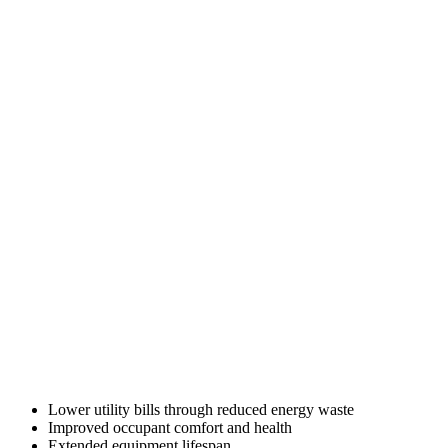
Lower utility bills through reduced energy waste
Improved occupant comfort and health
Extended equipment lifespan