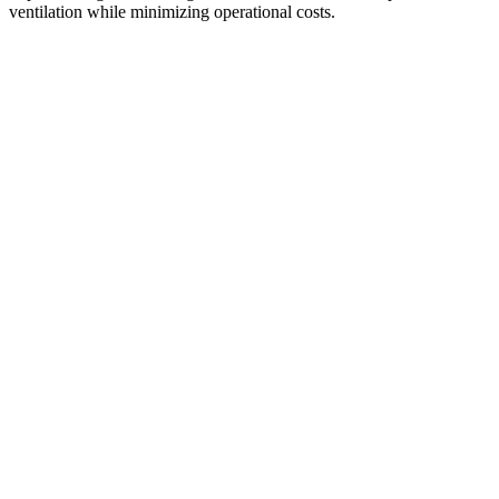
ventilation while minimizing operational costs.