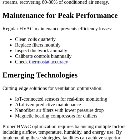
streams, recovering 60-80% of conditioned air energy.
Maintenance for Peak Performance
Regular HVAC maintenance prevents efficiency losses:
Clean coils quarterly
Replace filters monthly
Inspect ductwork annually
Calibrate controls biannually
Check
thermostat accuracy
Emerging Technologies
Cutting-edge solutions for ventilation optimization:
IoT-connected sensors for real-time monitoring
AI-driven predictive maintenance
Nanofiber air filters with lower pressure drop
Magnetic bearing compressors for chillers
Proper HVAC optimization requires balancing multiple factors
including airflow, temperature, humidity, and energy use. By
implementing these strategies, facilities can achieve superior