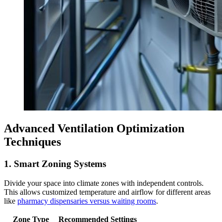
Advanced Ventilation Optimization
Techniques
1. Smart Zoning Systems
Divide your space into climate zones with independent controls.
This allows customized temperature and airflow for different areas
like
pharmacy dispensaries versus waiting rooms
.
Zone Type
Recommended Settings