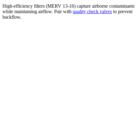
High-efficiency filters (MERV 13-16) capture airborne contaminants
while maintaining airflow. Pair with
quality check valves
to prevent
backflow.