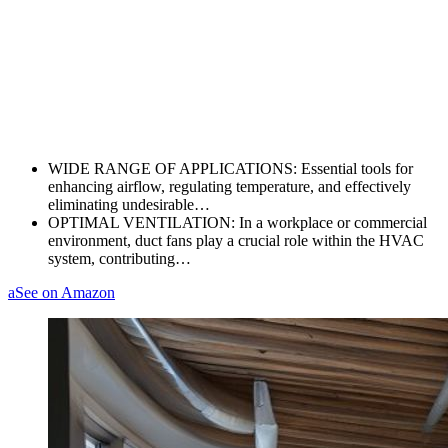
WIDE RANGE OF APPLICATIONS: Essential tools for
enhancing airflow, regulating temperature, and effectively
eliminating undesirable…
OPTIMAL VENTILATION: In a workplace or commercial
environment, duct fans play a crucial role within the HVAC
system, contributing…
a
See on Amazon