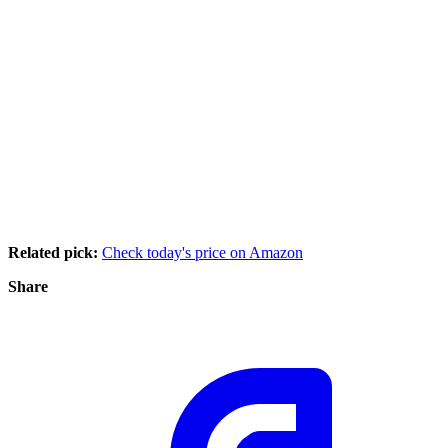
Related pick:
Check today's price on Amazon
Share