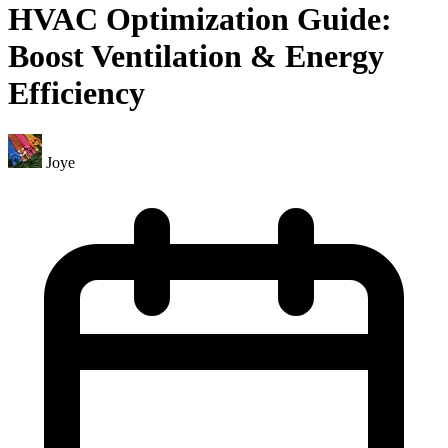
HVAC Optimization Guide:
Boost Ventilation & Energy
Efficiency
Joye