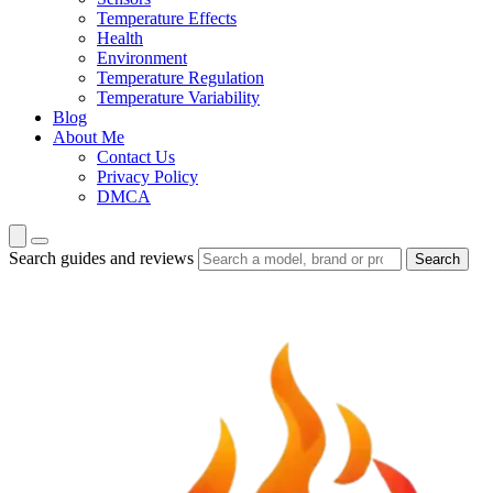
Temperature Effects
Health
Environment
Temperature Regulation
Temperature Variability
Blog
About Me
Contact Us
Privacy Policy
DMCA
Search guides and reviews
Search