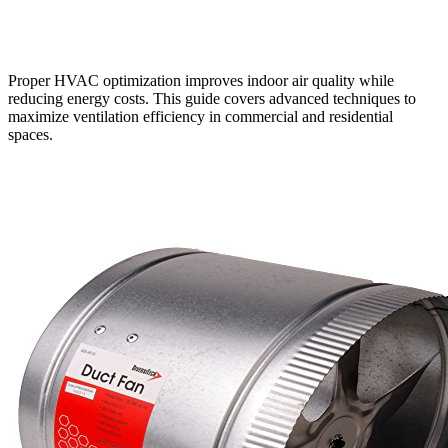
Proper HVAC optimization improves indoor air quality while
reducing energy costs. This guide covers advanced techniques to
maximize ventilation efficiency in commercial and residential
spaces.