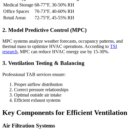
Medical Storage
68-77°F, 30-50% RH
Office Spaces
70-73°F, 40-60% RH
Retail Areas
72-75°F, 45-55% RH
2. Model Predictive Control (MPC)
MPC systems analyze weather forecasts, occupancy patterns, and
thermal mass to optimize HVAC operations. According to
TSI
research
, MPC can reduce HVAC energy use by 15-30%.
3. Ventilation Testing & Balancing
Professional TAB services ensure:
Proper airflow distribution
Correct pressure relationships
Optimal outside air intake
Efficient exhaust systems
Key Components for Efficient Ventilation
Air Filtration Systems