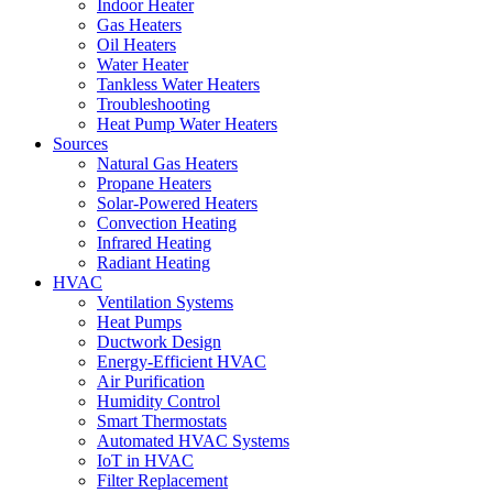
Indoor Heater
Gas Heaters
Oil Heaters
Water Heater
Tankless Water Heaters
Troubleshooting
Heat Pump Water Heaters
Sources
Natural Gas Heaters
Propane Heaters
Solar-Powered Heaters
Convection Heating
Infrared Heating
Radiant Heating
HVAC
Ventilation Systems
Heat Pumps
Ductwork Design
Energy-Efficient HVAC
Air Purification
Humidity Control
Smart Thermostats
Automated HVAC Systems
IoT in HVAC
Filter Replacement