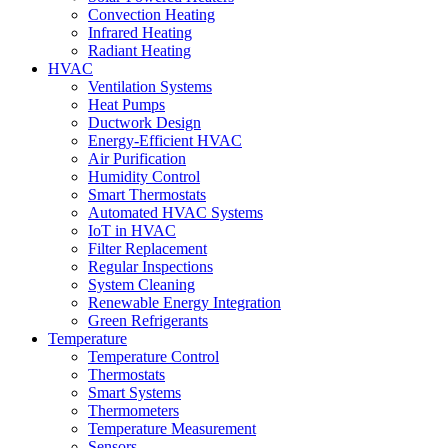
Convection Heating
Infrared Heating
Radiant Heating
HVAC
Ventilation Systems
Heat Pumps
Ductwork Design
Energy-Efficient HVAC
Air Purification
Humidity Control
Smart Thermostats
Automated HVAC Systems
IoT in HVAC
Filter Replacement
Regular Inspections
System Cleaning
Renewable Energy Integration
Green Refrigerants
Temperature
Temperature Control
Thermostats
Smart Systems
Thermometers
Temperature Measurement
Sensors