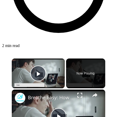
2 min read
×
Now Playing
Play Video
×
Breathe Easy: How Advances in HVAC Technology are Improving Indoor Health