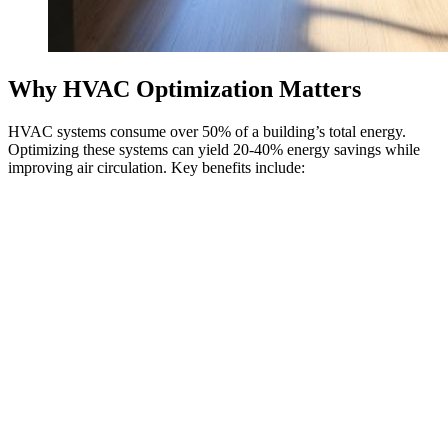
Why HVAC Optimization Matters
HVAC systems consume over 50% of a building’s total energy.
Optimizing these systems can yield 20-40% energy savings while
improving air circulation. Key benefits include: