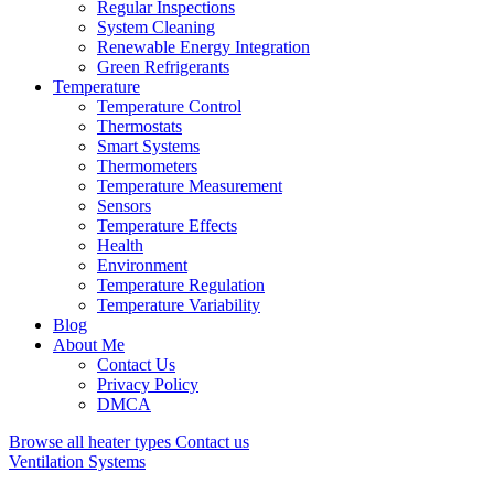
Regular Inspections
System Cleaning
Renewable Energy Integration
Green Refrigerants
Temperature
Temperature Control
Thermostats
Smart Systems
Thermometers
Temperature Measurement
Sensors
Temperature Effects
Health
Environment
Temperature Regulation
Temperature Variability
Blog
About Me
Contact Us
Privacy Policy
DMCA
Browse all heater types
Contact us
Ventilation Systems