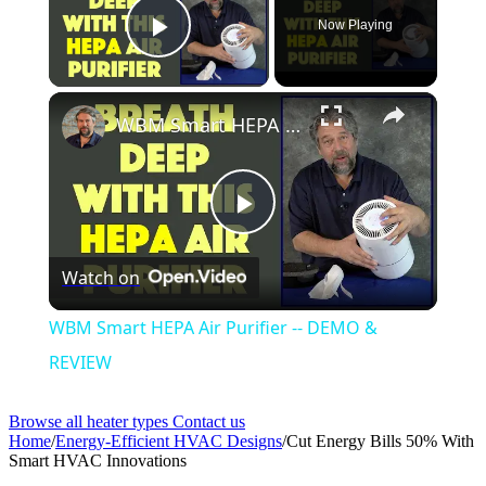
Now Playing
Play Video
WBM Smart HEPA Air Purifier -- DEMO & REVIEW
Play
Watch on
Video
WBM Smart HEPA Air Purifier -- DEMO &
REVIEW
Browse all heater types
Contact us
Home
/
Energy-Efficient HVAC Designs
/
Cut Energy Bills 50% With
Smart HVAC Innovations