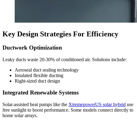
Key Design Strategies For Efficiency
Ductwork Optimization
Leaky ducts waste 20-30% of conditioned air. Solutions include:
Aeroseal duct sealing technology
Insulated flexible ducting
Right-sized duct design
Integrated Renewable Systems
Solar-assisted heat pumps like the
XtremepowerUS solar hybrid
use
free sunlight to boost performance. Some models connect directly to
home solar arrays.