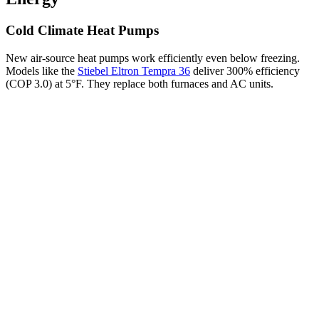
Cold Climate Heat Pumps
New air-source heat pumps work efficiently even below freezing.
Models like the
Stiebel Eltron Tempra 36
deliver 300% efficiency
(COP 3.0) at 5°F. They replace both furnaces and AC units.