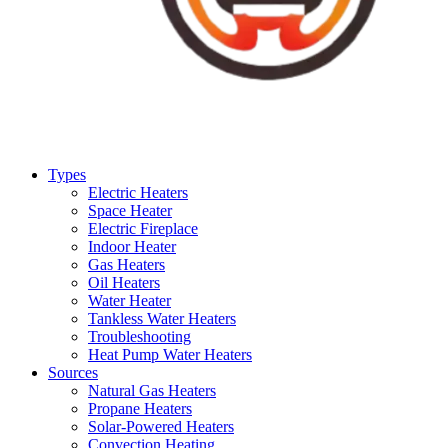
Types
Electric Heaters
Space Heater
Electric Fireplace
Indoor Heater
Gas Heaters
Oil Heaters
Water Heater
Tankless Water Heaters
Troubleshooting
Heat Pump Water Heaters
Sources
Natural Gas Heaters
Propane Heaters
Solar-Powered Heaters
Convection Heating