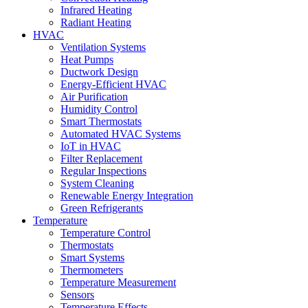
Infrared Heating
Radiant Heating
HVAC
Ventilation Systems
Heat Pumps
Ductwork Design
Energy-Efficient HVAC
Air Purification
Humidity Control
Smart Thermostats
Automated HVAC Systems
IoT in HVAC
Filter Replacement
Regular Inspections
System Cleaning
Renewable Energy Integration
Green Refrigerants
Temperature
Temperature Control
Thermostats
Smart Systems
Thermometers
Temperature Measurement
Sensors
Temperature Effects