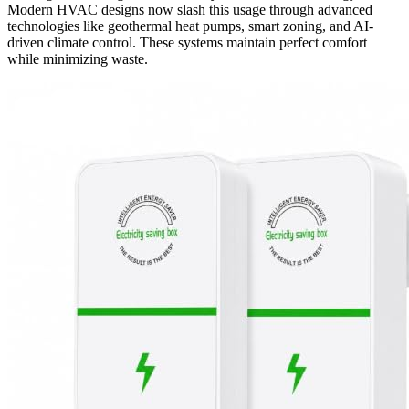
Modern HVAC designs now slash this usage through advanced
technologies like geothermal heat pumps, smart zoning, and AI-
driven climate control. These systems maintain perfect comfort
while minimizing waste.