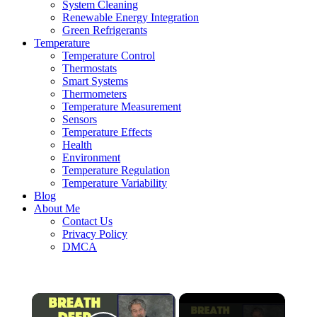
System Cleaning
Renewable Energy Integration
Green Refrigerants
Temperature
Temperature Control
Thermostats
Smart Systems
Thermometers
Temperature Measurement
Sensors
Temperature Effects
Health
Environment
Temperature Regulation
Temperature Variability
Blog
About Me
Contact Us
Privacy Policy
DMCA