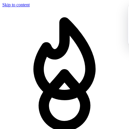
Skip to content