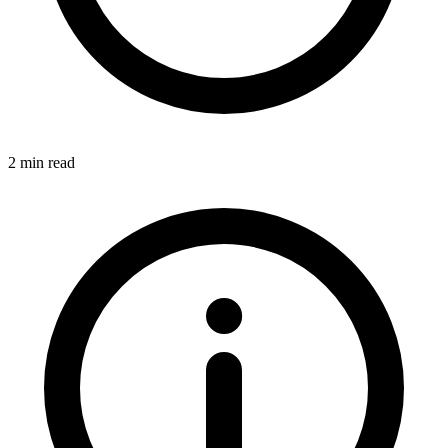
2 min read