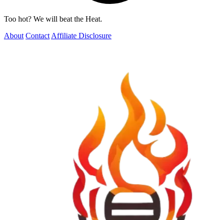
Too hot? We will beat the Heat.
About
Contact
Affiliate Disclosure