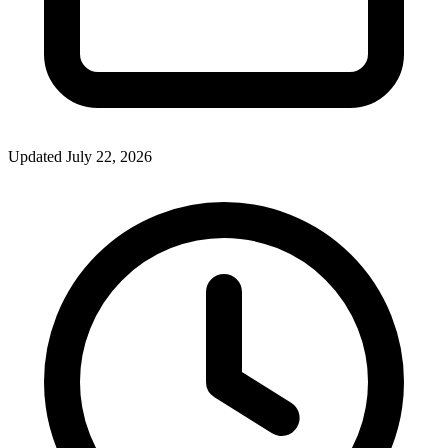
Updated July 22, 2026