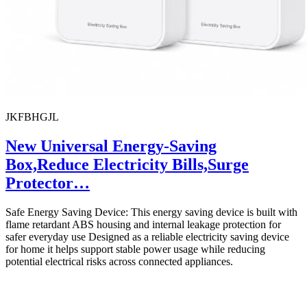
JKFBHGJL
New Universal Energy-Saving
Box,Reduce Electricity Bills,Surge
Protector…
Safe Energy Saving Device: This energy saving device is built with
flame retardant ABS housing and internal leakage protection for
safer everyday use Designed as a reliable electricity saving device
for home it helps support stable power usage while reducing
potential electrical risks across connected appliances.