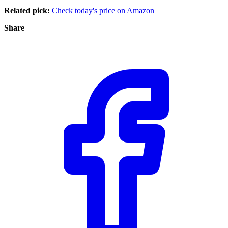
Related pick:
Check today's price on Amazon
Share