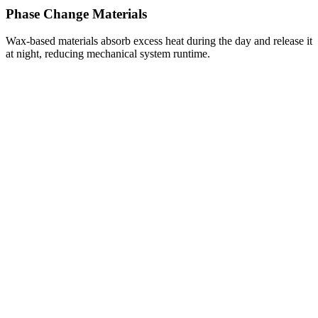
Phase Change Materials
Wax-based materials absorb excess heat during the day and release it
at night, reducing mechanical system runtime.