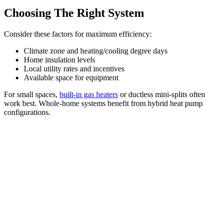
Choosing The Right System
Consider these factors for maximum efficiency:
Climate zone and heating/cooling degree days
Home insulation levels
Local utility rates and incentives
Available space for equipment
For small spaces,
built-in gas heaters
or ductless mini-splits often
work best. Whole-home systems benefit from hybrid heat pump
configurations.