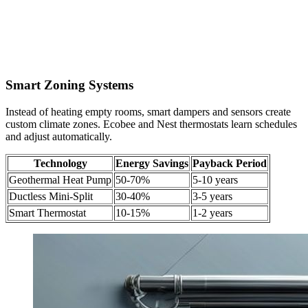
Smart Zoning Systems
Instead of heating empty rooms, smart dampers and sensors create
custom climate zones. Ecobee and Nest thermostats learn schedules
and adjust automatically.
Technology
Energy Savings
Payback Period
Geothermal Heat Pump
50-70%
5-10 years
Ductless Mini-Split
30-40%
3-5 years
Smart Thermostat
10-15%
1-2 years