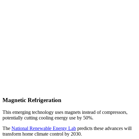
Magnetic Refrigeration
This emerging technology uses magnets instead of compressors,
potentially cutting cooling energy use by 50%.
The
National Renewable Energy Lab
predicts these advances will
transform home climate control by 2030.