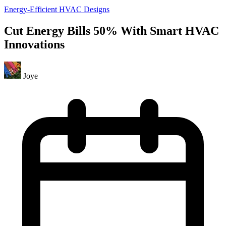
Energy-Efficient HVAC Designs
Cut Energy Bills 50% With Smart HVAC
Innovations
Joye