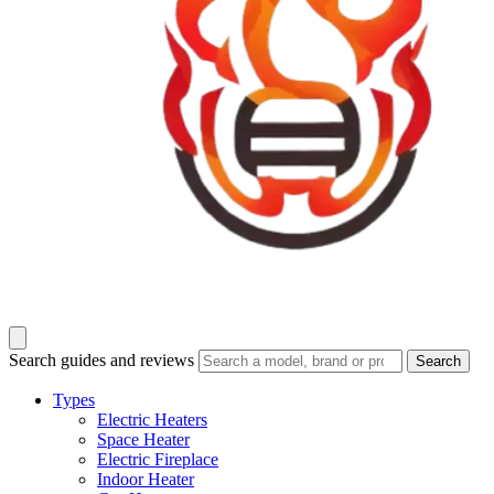
Search guides and reviews
Search
Types
Electric Heaters
Space Heater
Electric Fireplace
Indoor Heater