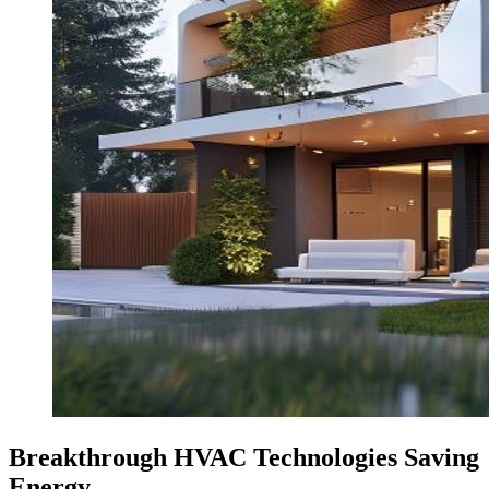
Breakthrough HVAC Technologies Saving
Energy