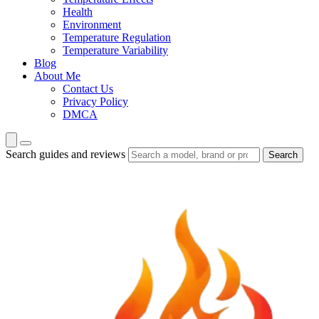
Health
Environment
Temperature Regulation
Temperature Variability
Blog
About Me
Contact Us
Privacy Policy
DMCA
Search guides and reviews
Search