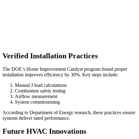
Verified Installation Practices
The DOE’s Home Improvement Catalyst program found proper
installation improves efficiency by 30%. Key steps include:
Manual J load calculations
Combustion safety testing
Airflow measurement
System commissioning
According to Department of Energy research, these practices ensure
systems deliver rated performance.
Future HVAC Innovations