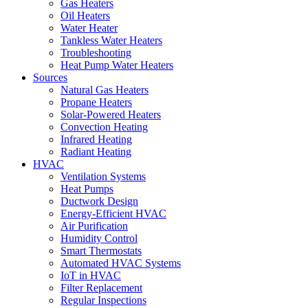
Gas Heaters
Oil Heaters
Water Heater
Tankless Water Heaters
Troubleshooting
Heat Pump Water Heaters
Sources
Natural Gas Heaters
Propane Heaters
Solar-Powered Heaters
Convection Heating
Infrared Heating
Radiant Heating
HVAC
Ventilation Systems
Heat Pumps
Ductwork Design
Energy-Efficient HVAC
Air Purification
Humidity Control
Smart Thermostats
Automated HVAC Systems
IoT in HVAC
Filter Replacement
Regular Inspections