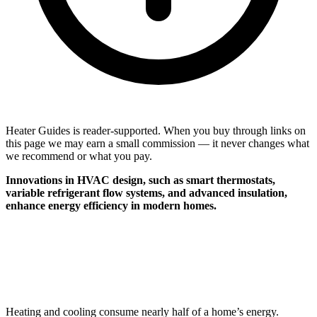
Heater Guides is reader-supported. When you buy through links on
this page we may earn a small commission — it never changes what
we recommend or what you pay.
Innovations in HVAC design, such as smart thermostats,
variable refrigerant flow systems, and advanced insulation,
enhance energy efficiency in modern homes.
Heating and cooling consume nearly half of a home’s energy.