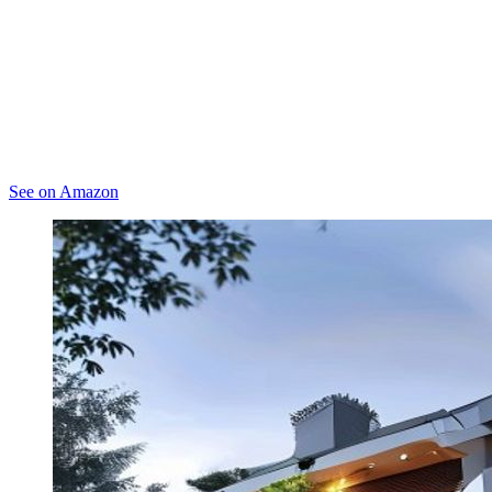
See on Amazon