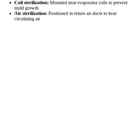
Coil sterilization:
Mounted near evaporator coils to prevent
mold growth
Air sterilization:
Positioned in return air ducts to treat
circulating air