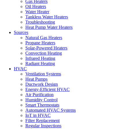
Gas Heaters
Oil Heaters
Water Heater
Tankless Water Heaters
Troubleshooting
Heat Pump Water Heaters
Sources
Natural Gas Heaters
Propane Heaters
Solar-Powered Heaters
Convection Heating
Infrared Heating
Radiant Heating
HVAC
Ventilation Systems
Heat Pumps
Ductwork Design
Energy-Efficient HVAC
Air Purification
Humidity Control
Smart Thermostats
Automated HVAC Systems
IoT in HVAC
Filter Replacement
Regular Inspections