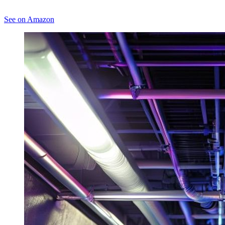
See on Amazon