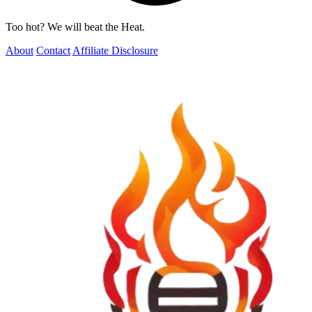
Too hot? We will beat the Heat.
About
Contact
Affiliate Disclosure