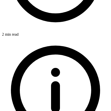
2 min read