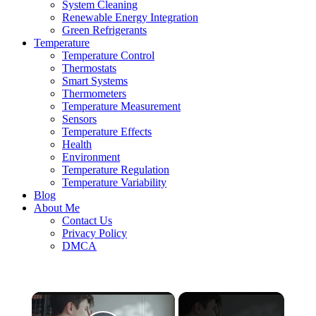
System Cleaning
Renewable Energy Integration
Green Refrigerants
Temperature
Temperature Control
Thermostats
Smart Systems
Thermometers
Temperature Measurement
Sensors
Temperature Effects
Health
Environment
Temperature Regulation
Temperature Variability
Blog
About Me
Contact Us
Privacy Policy
DMCA