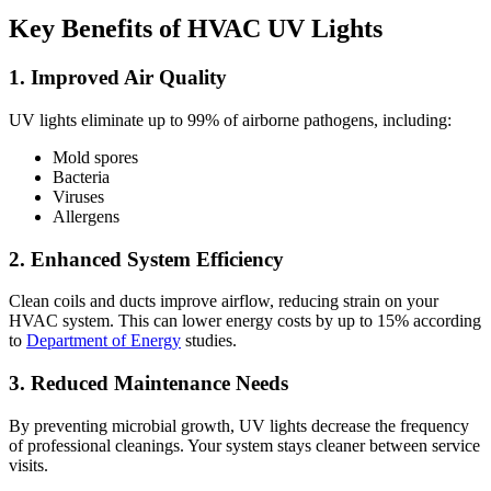
Key Benefits of HVAC UV Lights
1. Improved Air Quality
UV lights eliminate up to 99% of airborne pathogens, including:
Mold spores
Bacteria
Viruses
Allergens
2. Enhanced System Efficiency
Clean coils and ducts improve airflow, reducing strain on your
HVAC system. This can lower energy costs by up to 15% according
to
Department of Energy
studies.
3. Reduced Maintenance Needs
By preventing microbial growth, UV lights decrease the frequency
of professional cleanings. Your system stays cleaner between service
visits.