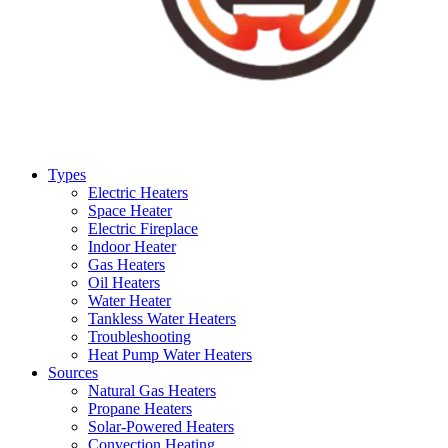
Types
Electric Heaters
Space Heater
Electric Fireplace
Indoor Heater
Gas Heaters
Oil Heaters
Water Heater
Tankless Water Heaters
Troubleshooting
Heat Pump Water Heaters
Sources
Natural Gas Heaters
Propane Heaters
Solar-Powered Heaters
Convection Heating