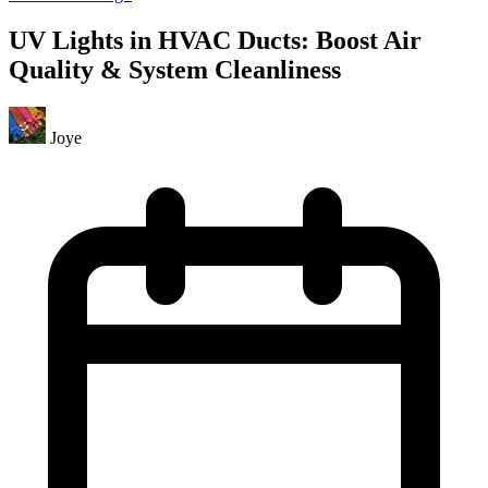
UV Lights in HVAC Ducts: Boost Air
Quality & System Cleanliness
Joye