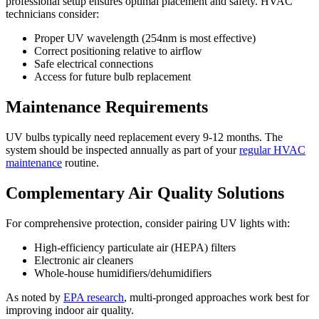
professional setup ensures optimal placement and safety. HVAC
technicians consider:
Proper UV wavelength (254nm is most effective)
Correct positioning relative to airflow
Safe electrical connections
Access for future bulb replacement
Maintenance Requirements
UV bulbs typically need replacement every 9-12 months. The
system should be inspected annually as part of your
regular HVAC
maintenance
routine.
Complementary Air Quality Solutions
For comprehensive protection, consider pairing UV lights with:
High-efficiency particulate air (HEPA) filters
Electronic air cleaners
Whole-house humidifiers/dehumidifiers
As noted by
EPA research
, multi-pronged approaches work best for
improving indoor air quality.