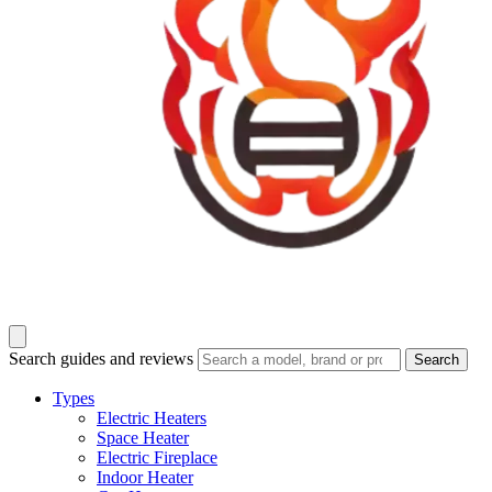
Search guides and reviews
Search
Types
Electric Heaters
Space Heater
Electric Fireplace
Indoor Heater