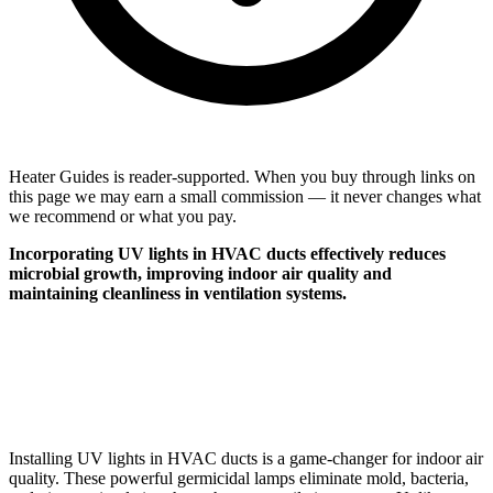
Heater Guides is reader-supported. When you buy through links on
this page we may earn a small commission — it never changes what
we recommend or what you pay.
Incorporating UV lights in HVAC ducts effectively reduces
microbial growth, improving indoor air quality and
maintaining cleanliness in ventilation systems.
Installing UV lights in HVAC ducts is a game-changer for indoor air
quality. These powerful germicidal lamps eliminate mold, bacteria,