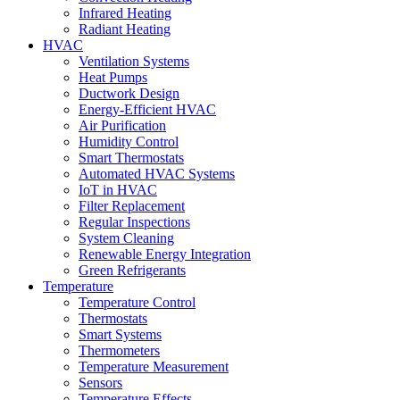
Infrared Heating
Radiant Heating
HVAC
Ventilation Systems
Heat Pumps
Ductwork Design
Energy-Efficient HVAC
Air Purification
Humidity Control
Smart Thermostats
Automated HVAC Systems
IoT in HVAC
Filter Replacement
Regular Inspections
System Cleaning
Renewable Energy Integration
Green Refrigerants
Temperature
Temperature Control
Thermostats
Smart Systems
Thermometers
Temperature Measurement
Sensors
Temperature Effects