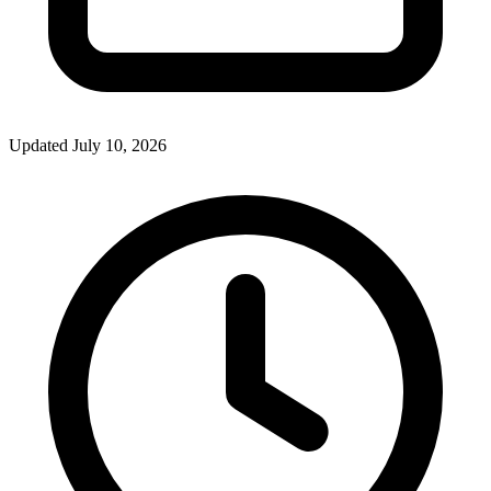
Updated July 10, 2026