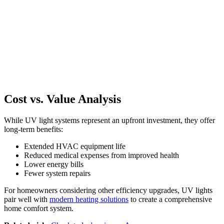
Cost vs. Value Analysis
While UV light systems represent an upfront investment, they offer
long-term benefits:
Extended HVAC equipment life
Reduced medical expenses from improved health
Lower energy bills
Fewer system repairs
For homeowners considering other efficiency upgrades, UV lights
pair well with
modern heating solutions
to create a comprehensive
home comfort system.