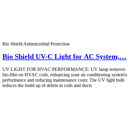
Bio Shield Antimicrobial Protection
Bio Shield UV-C Light for AC System,…
UV LIGHT FOR HVAC PERFORMANCE: UV lamp removes
bio-film on HVAC coils, enhancing your air conditioning system's
performance and reducing maintenance costs; The UV light bulb
reduces the build up of debris in coils and ducts