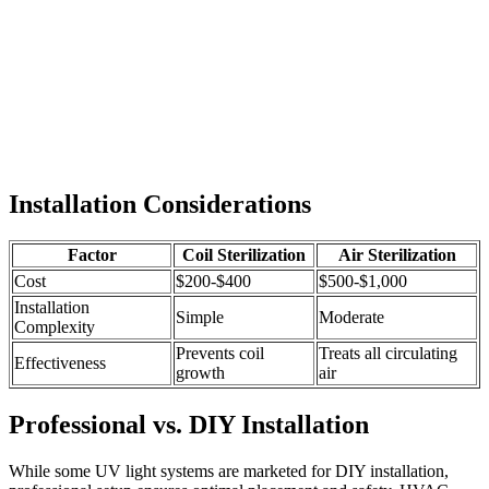
Installation Considerations
Factor
Coil Sterilization
Air Sterilization
Cost
$200-$400
$500-$1,000
Installation
Simple
Moderate
Complexity
Prevents coil
Treats all circulating
Effectiveness
growth
air
Professional vs. DIY Installation
While some UV light systems are marketed for DIY installation,