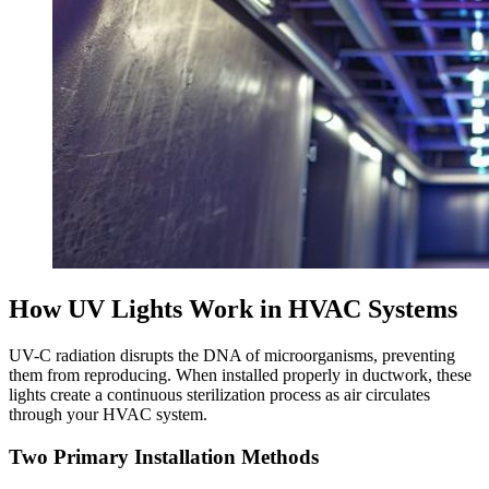
How UV Lights Work in HVAC Systems
UV-C radiation disrupts the DNA of microorganisms, preventing
them from reproducing. When installed properly in ductwork, these
lights create a continuous sterilization process as air circulates
through your HVAC system.
Two Primary Installation Methods