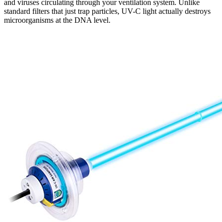
and viruses circulating through your ventilation system. Unlike
standard filters that just trap particles, UV-C light actually destroys
microorganisms at the DNA level.