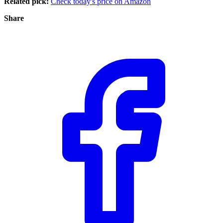
Related pick:
Check today's price on Amazon
Share