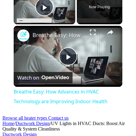
Now Playing
Play Video
Breathe Easy: How Advances in HVAC Technology are Improving Indoor Health
Play
Watch on
Video
Breathe Easy: How Advances in HVAC
Technology are Improving Indoor Health
Browse all heater types
Contact us
Home
/
Ductwork Design
/
UV Lights in HVAC Ducts: Boost Air
Quality & System Cleanliness
Ductwork Design