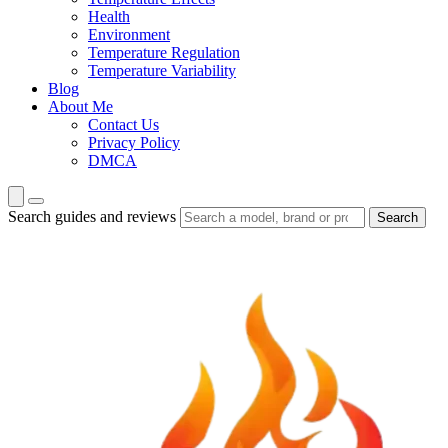
Health
Environment
Temperature Regulation
Temperature Variability
Blog
About Me
Contact Us
Privacy Policy
DMCA
Search guides and reviews
Search