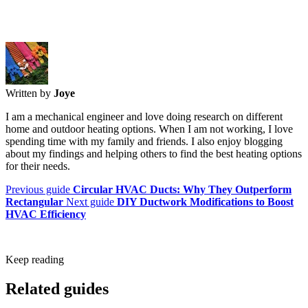
Written by
Joye
I am a mechanical engineer and love doing research on different
home and outdoor heating options. When I am not working, I love
spending time with my family and friends. I also enjoy blogging
about my findings and helping others to find the best heating options
for their needs.
Previous guide
Circular HVAC Ducts: Why They Outperform
Rectangular
Next guide
DIY Ductwork Modifications to Boost
HVAC Efficiency
Keep reading
Related guides