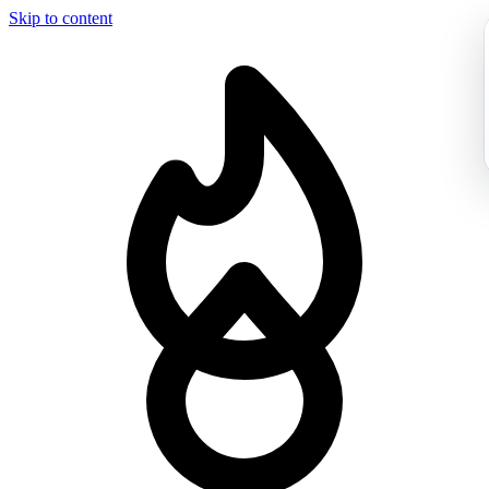
Skip to content