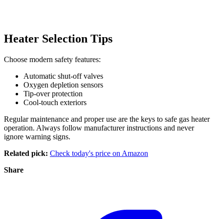
Heater Selection Tips
Choose modern safety features:
Automatic shut-off valves
Oxygen depletion sensors
Tip-over protection
Cool-touch exteriors
Regular maintenance and proper use are the keys to safe gas heater
operation. Always follow manufacturer instructions and never
ignore warning signs.
Related pick:
Check today's price on Amazon
Share