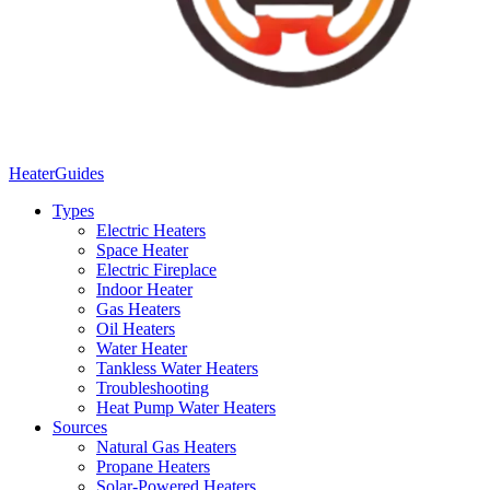
Heater
Guides
Types
Electric Heaters
Space Heater
Electric Fireplace
Indoor Heater
Gas Heaters
Oil Heaters
Water Heater
Tankless Water Heaters
Troubleshooting
Heat Pump Water Heaters
Sources
Natural Gas Heaters
Propane Heaters
Solar-Powered Heaters