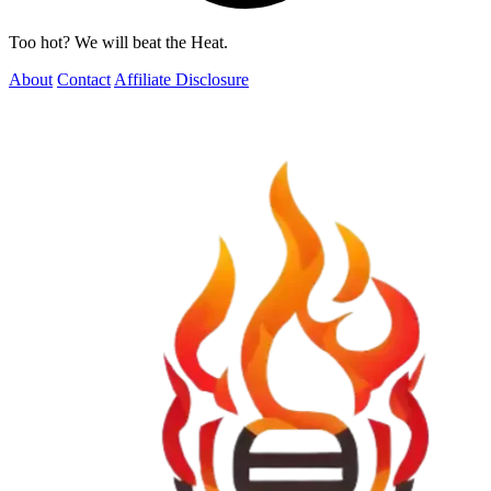
Too hot? We will beat the Heat.
About
Contact
Affiliate Disclosure