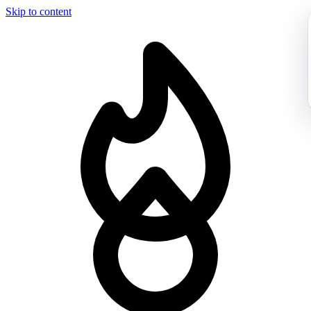
Skip to content