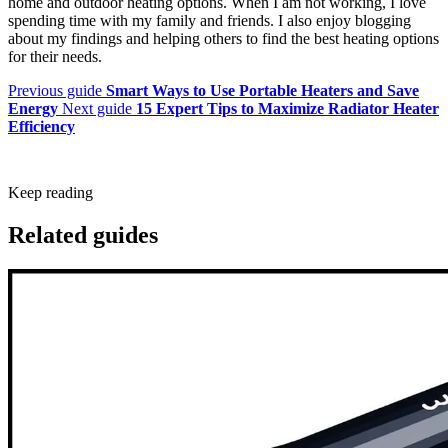
home and outdoor heating options. When I am not working, I love
spending time with my family and friends. I also enjoy blogging
about my findings and helping others to find the best heating options
for their needs.
Previous guide
Smart Ways to Use Portable Heaters and Save
Energy
Next guide
15 Expert Tips to Maximize Radiator Heater
Efficiency
Keep reading
Related guides