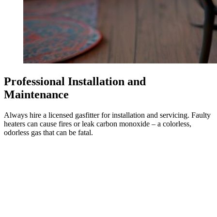
Professional Installation and
Maintenance
Always hire a licensed gasfitter for installation and servicing. Faulty
heaters can cause fires or leak carbon monoxide – a colorless,
odorless gas that can be fatal.