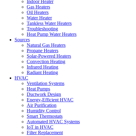
Indoor Heater
Gas Heaters
Oil Heaters
Water Heater
Tankless Water Heaters
Troubleshooting
Heat Pump Water Heaters
Sources
Natural Gas Heaters
Propane Heaters
Solar-Powered Heaters
Convection Heating
Infrared Heating
Radiant Heating
HVAC
Ventilation Systems
Heat Pumps
Ductwork Design
Energy-Efficient HVAC
Air Purification
Humidity Control
Smart Thermostats
Automated HVAC Systems
IoT in HVAC
Filter Replacement