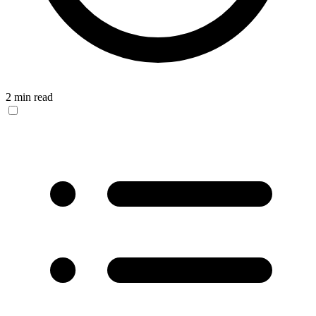
2 min read