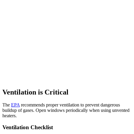
Ventilation is Critical
The
EPA
recommends proper ventilation to prevent dangerous
buildup of gases. Open windows periodically when using unvented
heaters.
Ventilation Checklist