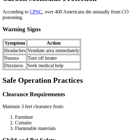
According to
CPSC
, over 400 Americans die annually from CO
poisoning.
Warning Signs
Symptom
Action
Headaches
Ventilate area immediately
Nausea
Turn off heater
Dizziness
Seek medical help
Safe Operation Practices
Clearance Requirements
Maintain 3 feet clearance from:
Furniture
Curtains
Flammable materials