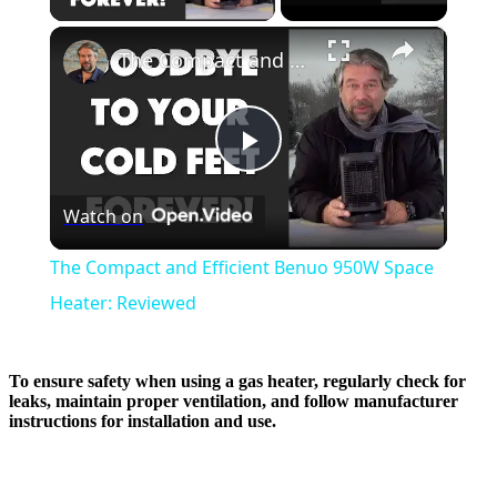
×
The Compact and Efficient Benuo 950W Space Heater: Reviewed
Play
Watch on
Video
The Compact and Efficient Benuo 950W Space
Heater: Reviewed
To ensure safety when using a gas heater, regularly check for
leaks, maintain proper ventilation, and follow manufacturer
instructions for installation and use.