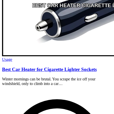
Usage
Best Car Heater for Cigarette Lighter Sockets
Winter mornings can be brutal. You scrape the ice off your
windshield, only to climb into a car…