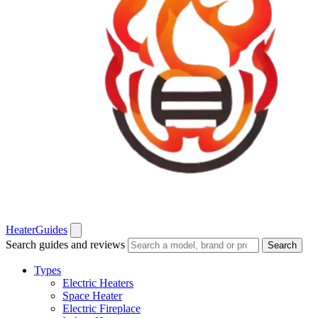
Heater
Guides
Search guides and reviews
Search
Types
Electric Heaters
Space Heater
Electric Fireplace