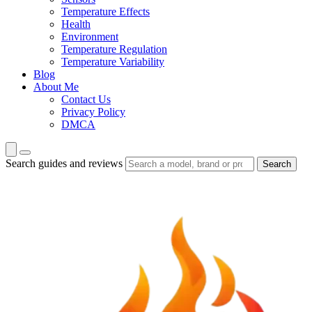
Temperature Effects
Health
Environment
Temperature Regulation
Temperature Variability
Blog
About Me
Contact Us
Privacy Policy
DMCA
Search guides and reviews
Search