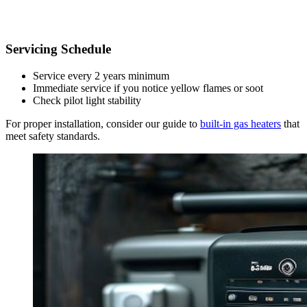
Servicing Schedule
Service every 2 years minimum
Immediate service if you notice yellow flames or soot
Check pilot light stability
For proper installation, consider our guide to
built-in gas heaters
that
meet safety standards.