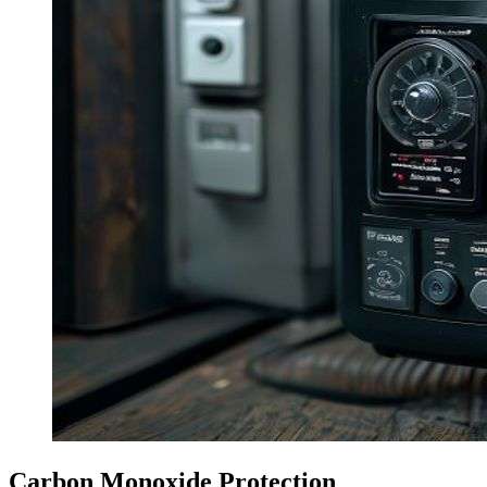
Carbon Monoxide Protection