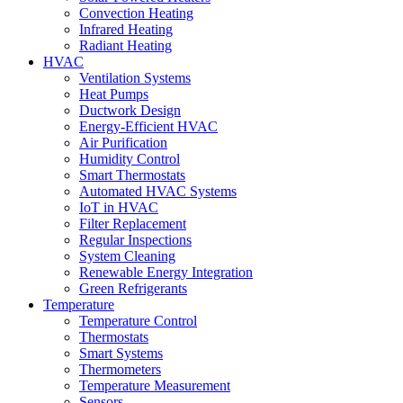
Convection Heating
Infrared Heating
Radiant Heating
HVAC
Ventilation Systems
Heat Pumps
Ductwork Design
Energy-Efficient HVAC
Air Purification
Humidity Control
Smart Thermostats
Automated HVAC Systems
IoT in HVAC
Filter Replacement
Regular Inspections
System Cleaning
Renewable Energy Integration
Green Refrigerants
Temperature
Temperature Control
Thermostats
Smart Systems
Thermometers
Temperature Measurement
Sensors