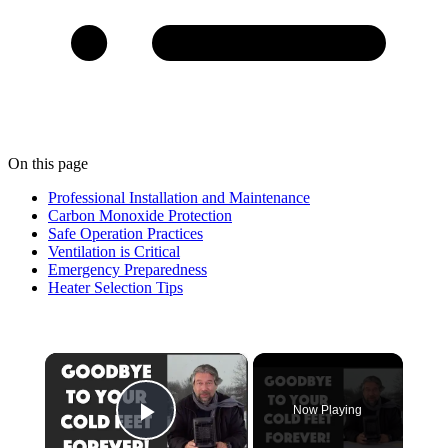
On this page
Professional Installation and Maintenance
Carbon Monoxide Protection
Safe Operation Practices
Ventilation is Critical
Emergency Preparedness
Heater Selection Tips
×
Now Playing
Play Video