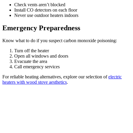
Check vents aren’t blocked
Install CO detectors on each floor
Never use outdoor heaters indoors
Emergency Preparedness
Know what to do if you suspect carbon monoxide poisoning:
Turn off the heater
Open all windows and doors
Evacuate the area
Call emergency services
For reliable heating alternatives, explore our selection of
electric
heaters with wood stove aesthetics
.