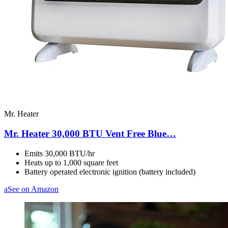
Mr. Heater
Mr. Heater 30,000 BTU Vent Free Blue…
Emits 30,000 BTU/hr
Heats up to 1,000 square feet
Battery operated electronic ignition (battery included)
a
See on Amazon