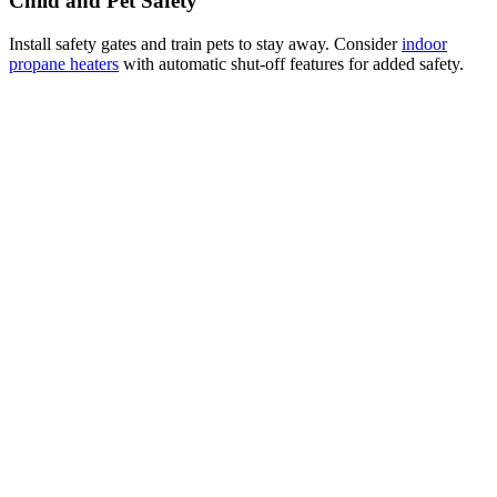
Child and Pet Safety
Install safety gates and train pets to stay away. Consider
indoor
propane heaters
with automatic shut-off features for added safety.