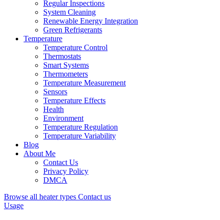
Regular Inspections
System Cleaning
Renewable Energy Integration
Green Refrigerants
Temperature
Temperature Control
Thermostats
Smart Systems
Thermometers
Temperature Measurement
Sensors
Temperature Effects
Health
Environment
Temperature Regulation
Temperature Variability
Blog
About Me
Contact Us
Privacy Policy
DMCA
Browse all heater types
Contact us
Usage