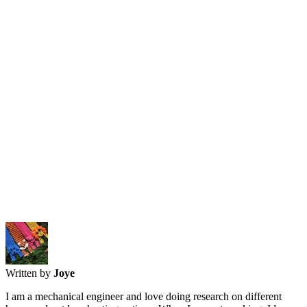
Written by
Joye
I am a mechanical engineer and love doing research on different