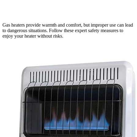
Gas heaters provide warmth and comfort, but improper use can lead
to dangerous situations. Follow these expert safety measures to
enjoy your heater without risks.