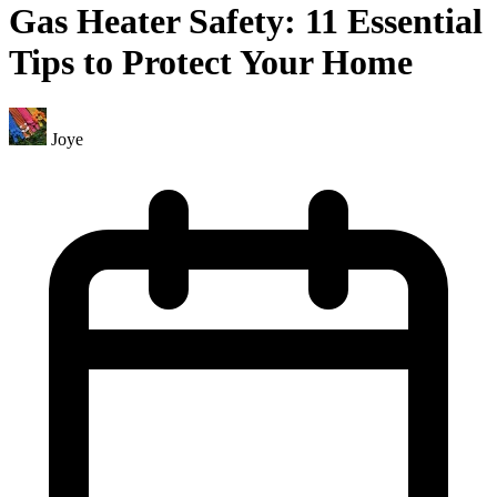
Gas Heater Safety: 11 Essential
Tips to Protect Your Home
Joye