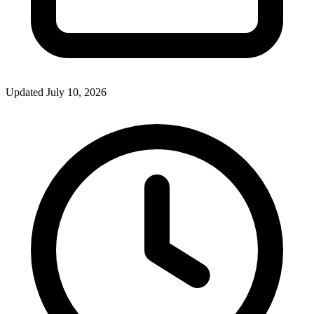
Updated July 10, 2026