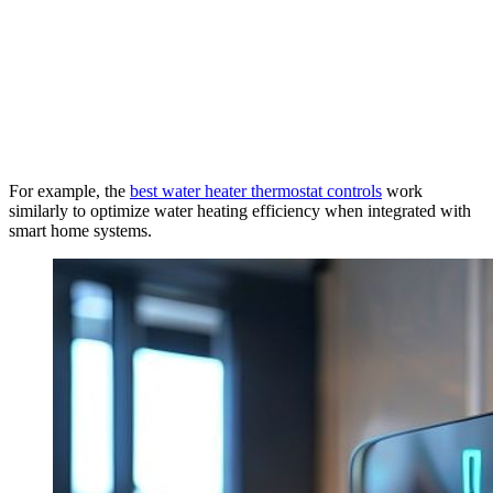
For example, the
best water heater thermostat controls
work
similarly to optimize water heating efficiency when integrated with
smart home systems.