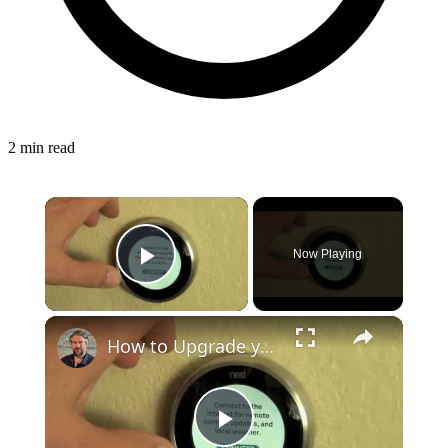
2 min read
×
Now Playing
Play Video
×
How to Upgrade your Nest Smart Thermostat to Nest v3
Play