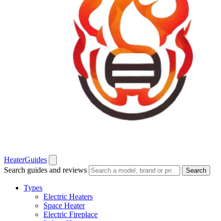
Heater
Guides
Search guides and reviews
Search
Types
Electric Heaters
Space Heater
Electric Fireplace