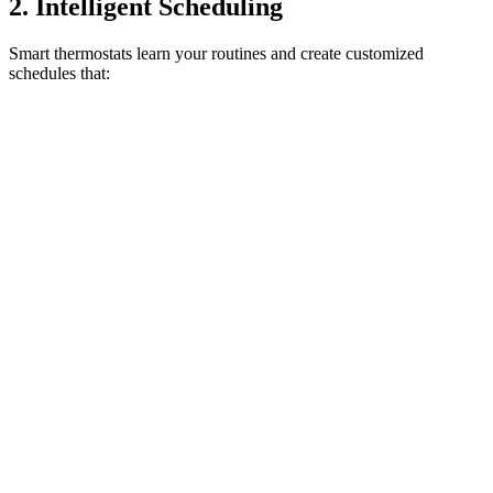
2. Intelligent Scheduling
Smart thermostats learn your routines and create customized
schedules that: