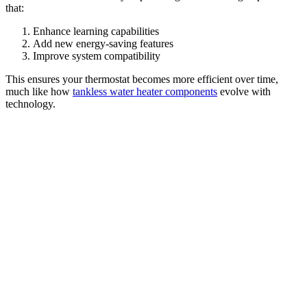
that:
Enhance learning capabilities
Add new energy-saving features
Improve system compatibility
This ensures your thermostat becomes more efficient over time,
much like how
tankless water heater components
evolve with
technology.