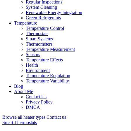
Regular Inspections
System Cleaning
Renewable Energy Integration
Green Refrigerants
Temperature
Temperature Control
Thermostats
Smart Systems
Thermometers
Temperature Measurement
Sensors
Temperature Effects
Health
Environment
Temperature Regulation
Temperature Variability
Blog
About Me
Contact Us
Privacy Policy
DMCA
Browse all heater types
Contact us
Smart Thermostats