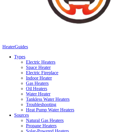
Heater
Guides
Types
Electric Heaters
Space Heater
Electric Fireplace
Indoor Heater
Gas Heaters
Oil Heaters
Water Heater
Tankless Water Heaters
Troubleshooting
Heat Pump Water Heaters
Sources
Natural Gas Heaters
Propane Heaters
Solar-Powered Heaters