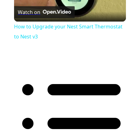
Watch on
Video
How to Upgrade your Nest Smart Thermostat
to Nest v3