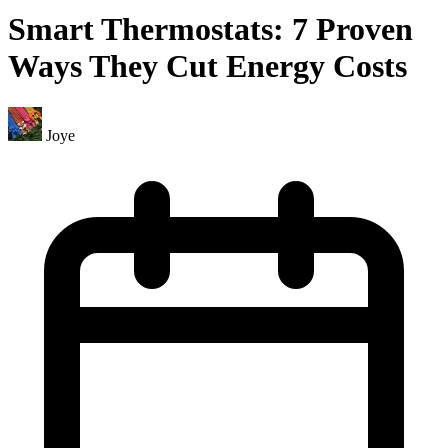
Smart Thermostats: 7 Proven
Ways They Cut Energy Costs
Joye