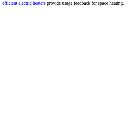
efficient electric heaters
provide usage feedback for space heating.