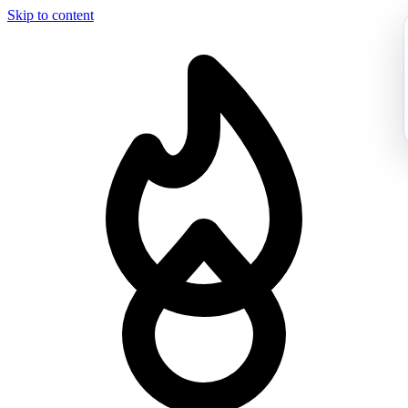
Skip to content