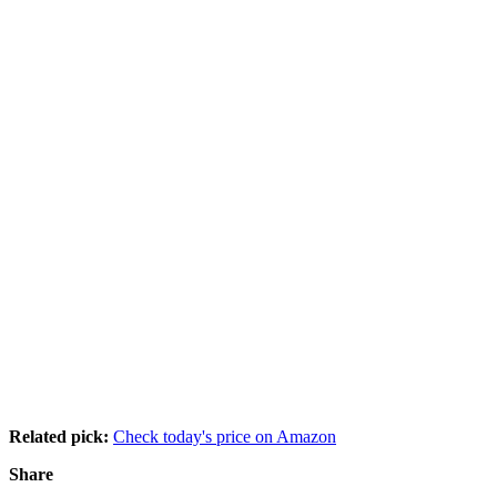
Related pick:
Check today's price on Amazon
Share