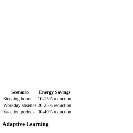
Scenario
Energy Savings
Sleeping hours
10-15% reduction
Workday absence
20-25% reduction
Vacation periods
30-40% reduction
Adaptive Learning