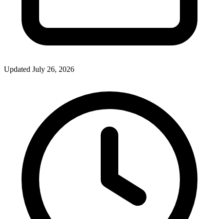
Updated July 26, 2026