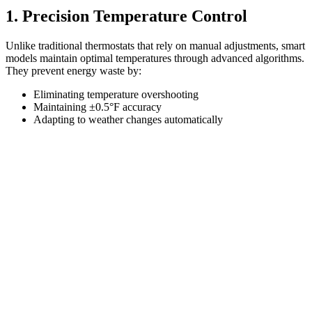
1. Precision Temperature Control
Unlike traditional thermostats that rely on manual adjustments, smart
models maintain optimal temperatures through advanced algorithms.
They prevent energy waste by:
Eliminating temperature overshooting
Maintaining ±0.5°F accuracy
Adapting to weather changes automatically