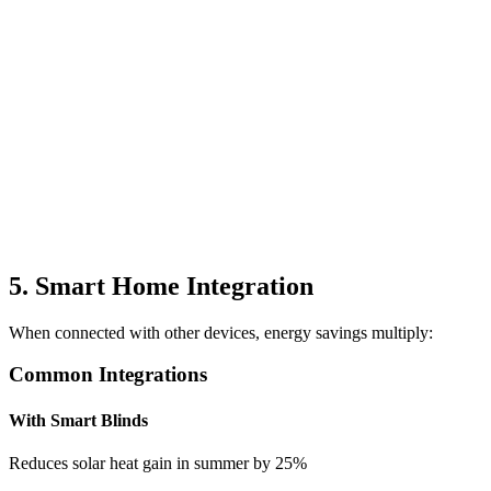
5. Smart Home Integration
When connected with other devices, energy savings multiply:
Common Integrations
With Smart Blinds
Reduces solar heat gain in summer by 25%