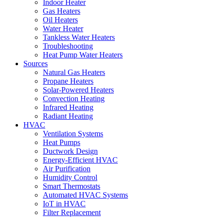
Indoor Heater
Gas Heaters
Oil Heaters
Water Heater
Tankless Water Heaters
Troubleshooting
Heat Pump Water Heaters
Sources
Natural Gas Heaters
Propane Heaters
Solar-Powered Heaters
Convection Heating
Infrared Heating
Radiant Heating
HVAC
Ventilation Systems
Heat Pumps
Ductwork Design
Energy-Efficient HVAC
Air Purification
Humidity Control
Smart Thermostats
Automated HVAC Systems
IoT in HVAC
Filter Replacement