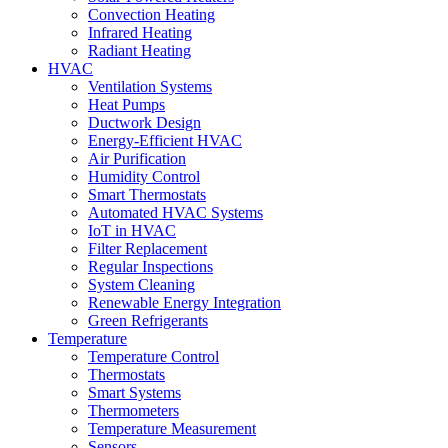
Convection Heating
Infrared Heating
Radiant Heating
HVAC
Ventilation Systems
Heat Pumps
Ductwork Design
Energy-Efficient HVAC
Air Purification
Humidity Control
Smart Thermostats
Automated HVAC Systems
IoT in HVAC
Filter Replacement
Regular Inspections
System Cleaning
Renewable Energy Integration
Green Refrigerants
Temperature
Temperature Control
Thermostats
Smart Systems
Thermometers
Temperature Measurement
Sensors