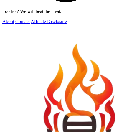
Too hot? We will beat the Heat.
About
Contact
Affiliate Disclosure