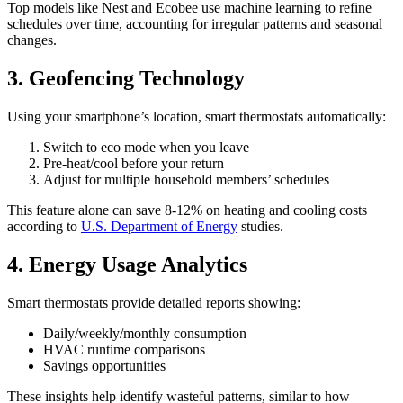
Top models like Nest and Ecobee use machine learning to refine
schedules over time, accounting for irregular patterns and seasonal
changes.
3. Geofencing Technology
Using your smartphone’s location, smart thermostats automatically:
Switch to eco mode when you leave
Pre-heat/cool before your return
Adjust for multiple household members’ schedules
This feature alone can save 8-12% on heating and cooling costs
according to
U.S. Department of Energy
studies.
4. Energy Usage Analytics
Smart thermostats provide detailed reports showing:
Daily/weekly/monthly consumption
HVAC runtime comparisons
Savings opportunities
These insights help identify wasteful patterns, similar to how