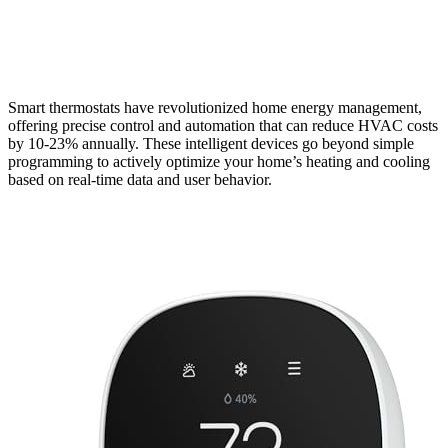
Smart thermostats have revolutionized home energy management,
offering precise control and automation that can reduce HVAC costs
by 10-23% annually. These intelligent devices go beyond simple
programming to actively optimize your home’s heating and cooling
based on real-time data and user behavior.