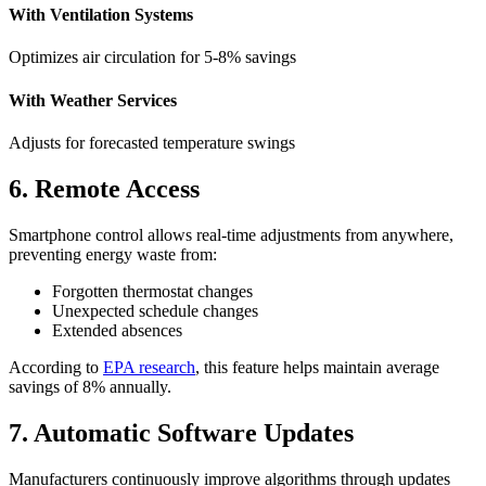
With Ventilation Systems
Optimizes air circulation for 5-8% savings
With Weather Services
Adjusts for forecasted temperature swings
6. Remote Access
Smartphone control allows real-time adjustments from anywhere,
preventing energy waste from:
Forgotten thermostat changes
Unexpected schedule changes
Extended absences
According to
EPA research
, this feature helps maintain average
savings of 8% annually.
7. Automatic Software Updates
Manufacturers continuously improve algorithms through updates