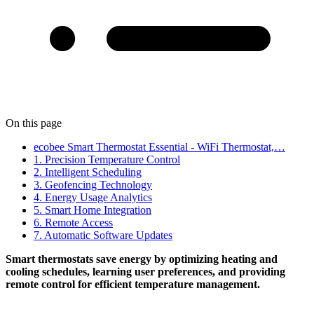
On this page
ecobee Smart Thermostat Essential - WiFi Thermostat,…
1. Precision Temperature Control
2. Intelligent Scheduling
3. Geofencing Technology
4. Energy Usage Analytics
5. Smart Home Integration
6. Remote Access
7. Automatic Software Updates
Smart thermostats save energy by optimizing heating and
cooling schedules, learning user preferences, and providing
remote control for efficient temperature management.