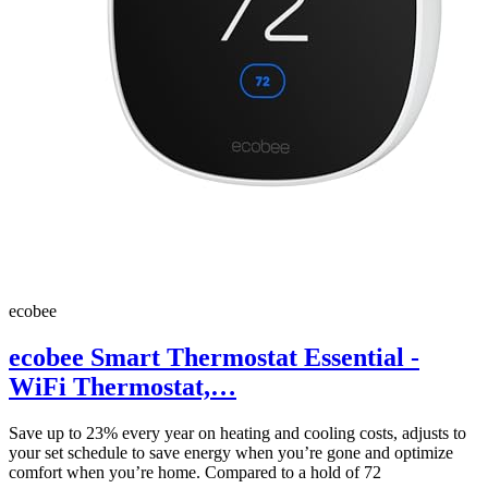
ecobee
ecobee Smart Thermostat Essential -
WiFi Thermostat,…
Save up to 23% every year on heating and cooling costs, adjusts to
your set schedule to save energy when you’re gone and optimize
comfort when you’re home. Compared to a hold of 72