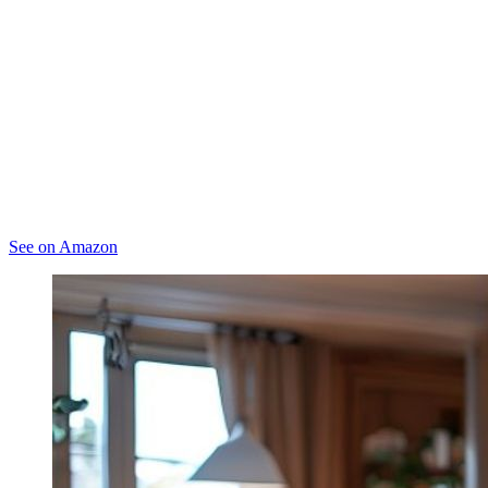
See on Amazon