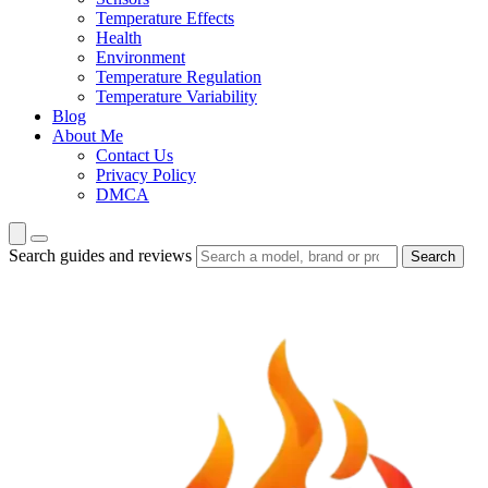
Temperature Effects
Health
Environment
Temperature Regulation
Temperature Variability
Blog
About Me
Contact Us
Privacy Policy
DMCA
Search guides and reviews
Search