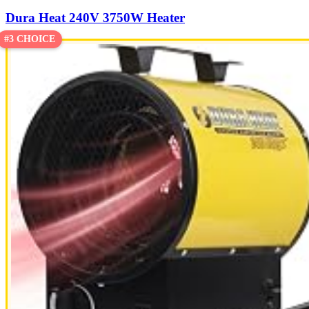
Dura Heat 240V 3750W Heater
#3 CHOICE