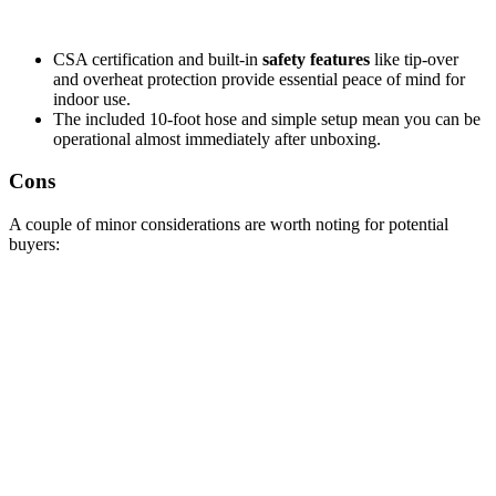
CSA certification and built-in
safety features
like tip-over
and overheat protection provide essential peace of mind for
indoor use.
The included 10-foot hose and simple setup mean you can be
operational almost immediately after unboxing.
Cons
A couple of minor considerations are worth noting for potential
buyers: