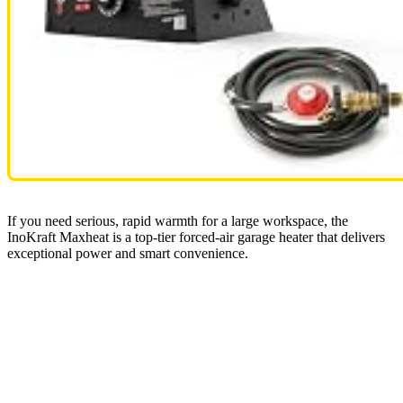
If you need serious, rapid warmth for a large workspace, the
InoKraft Maxheat is a top-tier forced-air garage heater that delivers
exceptional power and smart convenience.