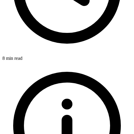
8 min read