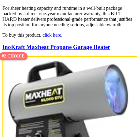
For sheer heating capacity and runtime in a well-built package
backed by a direct one-year manufacturer warranty, this BILT
HARD heater delivers professional-grade performance that justifies
its top position for anyone needing serious, adjustable warmth.
To buy this product,
click here
.
InoKraft Maxheat Propane Garage Heater
#2 CHOICE