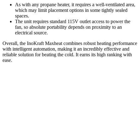
As with any propane heater, it requires a well-ventilated area,
which may limit placement options in some tightly sealed
spaces.
The unit requires standard 115V outlet access to power the
fan, so absolute portability depends on proximity to an
electrical source.
Overall, the InoKraft Maxheat combines robust heating performance
with intelligent automation, making it an incredibly effective and
reliable solution for beating the cold. It earns its high ranking with
ease.