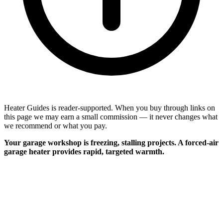
Heater Guides is reader-supported. When you buy through links on
this page we may earn a small commission — it never changes what
we recommend or what you pay.
Your garage workshop is freezing, stalling projects. A forced-air
garage heater provides rapid, targeted warmth.