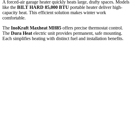
A forced-air garage heater quickly heats large, drafty spaces. Models
like the
BILT HARD 85,000 BTU
portable heater deliver high-
capacity heat. This efficient solution makes winter work
comfortable.
The
InoKraft Maxheat MH85
offers precise thermostat control.
The
Dura Heat
electric unit provides permanent, safe mounting.
Each simplifies heating with distinct fuel and installation benefits.