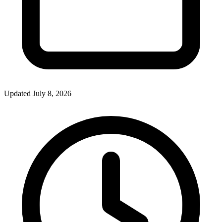
Updated July 8, 2026