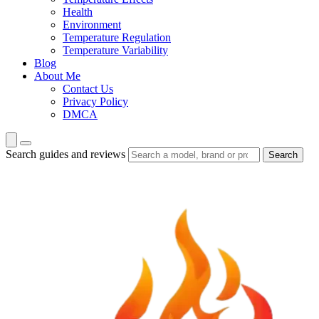
Health
Environment
Temperature Regulation
Temperature Variability
Blog
About Me
Contact Us
Privacy Policy
DMCA
Search guides and reviews
Search