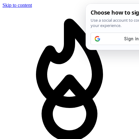
Skip to content