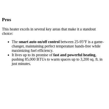
Pros
This heater excels in several key areas that make it a standout
choice:
The
smart auto on/off control
between 25-95°F is a game-
changer, maintaining perfect temperature hands-free while
maximizing fuel efficiency.
It lives up to its promise of
fast and powerful heating
,
pushing 85,000 BTUs to warm spaces up to 3,200 sq. ft. in
just minutes.