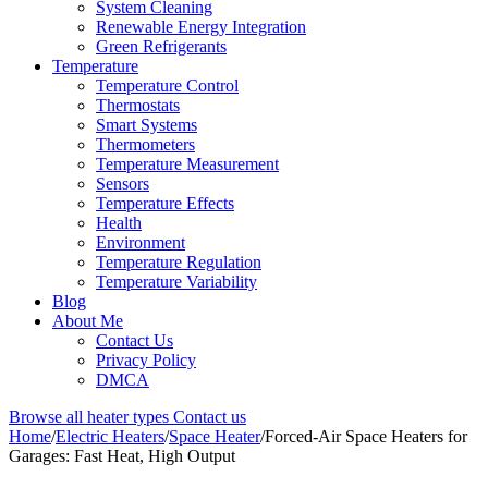
System Cleaning
Renewable Energy Integration
Green Refrigerants
Temperature
Temperature Control
Thermostats
Smart Systems
Thermometers
Temperature Measurement
Sensors
Temperature Effects
Health
Environment
Temperature Regulation
Temperature Variability
Blog
About Me
Contact Us
Privacy Policy
DMCA
Browse all heater types
Contact us
Home
/
Electric Heaters
/
Space Heater
/
Forced-Air Space Heaters for
Garages: Fast Heat, High Output