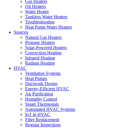
Gas Heaters
Oil Heaters
Water Heater
Tankless Water Heaters
Troubleshooting
Heat Pump Water Heaters
Sources
Natural Gas Heaters
Propane Heaters
Solar-Powered Heaters
Convection Heating
Infrared Heating
Radiant Heating
HVAC
Ventilation Systems
Heat Pumps
Ductwork Design
Energy-Efficient HVAC
Air Purification
Humidity Control
Smart Thermostats
Automated HVAC Systems
IoT in HVAC
Filter Replacement
Regular Inspections