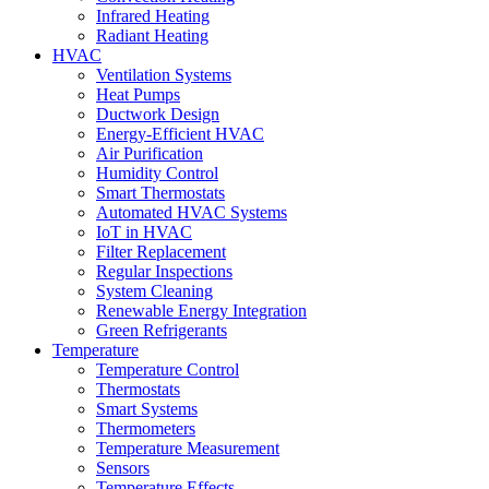
Infrared Heating
Radiant Heating
HVAC
Ventilation Systems
Heat Pumps
Ductwork Design
Energy-Efficient HVAC
Air Purification
Humidity Control
Smart Thermostats
Automated HVAC Systems
IoT in HVAC
Filter Replacement
Regular Inspections
System Cleaning
Renewable Energy Integration
Green Refrigerants
Temperature
Temperature Control
Thermostats
Smart Systems
Thermometers
Temperature Measurement
Sensors
Temperature Effects