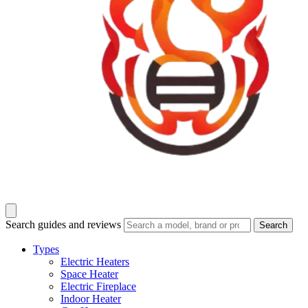
Search guides and reviews
Search
Types
Electric Heaters
Space Heater
Electric Fireplace
Indoor Heater