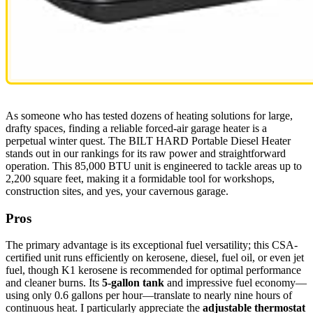
As someone who has tested dozens of heating solutions for large,
drafty spaces, finding a reliable forced-air garage heater is a
perpetual winter quest. The BILT HARD Portable Diesel Heater
stands out in our rankings for its raw power and straightforward
operation. This 85,000 BTU unit is engineered to tackle areas up to
2,200 square feet, making it a formidable tool for workshops,
construction sites, and yes, your cavernous garage.
Pros
The primary advantage is its exceptional fuel versatility; this CSA-
certified unit runs efficiently on kerosene, diesel, fuel oil, or even jet
fuel, though K1 kerosene is recommended for optimal performance
and cleaner burns. Its
5-gallon tank
and impressive fuel economy—
using only 0.6 gallons per hour—translate to nearly nine hours of
continuous heat. I particularly appreciate the
adjustable thermostat