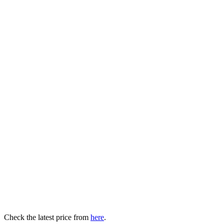
Check the latest price from
here
.