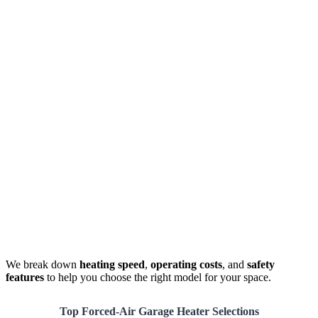
We break down
heating speed
,
operating costs
, and
safety
features
to help you choose the right model for your space.
Top Forced-Air Garage Heater Selections