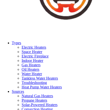
Types
Electric Heaters
Space Heater
Electric Fireplace
Indoor Heater
Gas Heaters
Oil Heaters
Water Heater
Tankless Water Heaters
Troubleshooting
Heat Pump Water Heaters
Sources
Natural Gas Heaters
Propane Heaters
Solar-Powered Heaters
Convection Heating