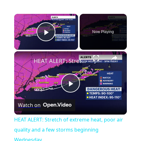
Now Playing
Play Video
HEAT ALERT: Stretch of extreme heat, poor air quality and a few storms beginning Wednesday
Play
Watch on
Video
HEAT ALERT: Stretch of extreme heat, poor air
quality and a few storms beginning
Wednesday