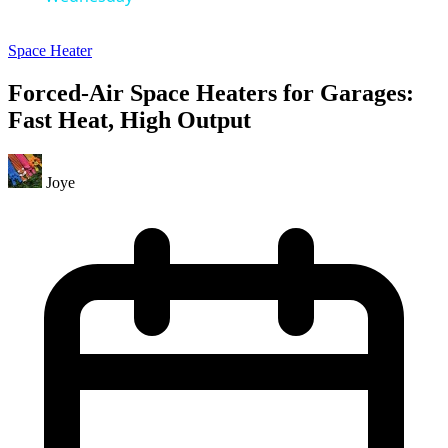
Space Heater
Forced-Air Space Heaters for Garages:
Fast Heat, High Output
Joye