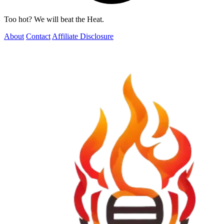
Too hot? We will beat the Heat.
About
Contact
Affiliate Disclosure