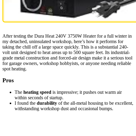
After testing the Dura Heat 240V 3750W Heater for a full winter in
my detached, uninsulated workshop, here’s how it performs for
taking the chill off a large space quickly. This is a substantial 240-
volt unit designed to heat areas up to 500 square feet. Its industrial-
grade metal construction and forced-air design make it a serious tool
for garage owners, workshop hobbyists, or anyone needing reliable
spot heating.
Pros
The
heating speed
is impressive; it pushes out warm air
within seconds of startup.
I found the
durability
of the all-metal housing to be excellent,
withstanding workshop dust and occasional bumps.