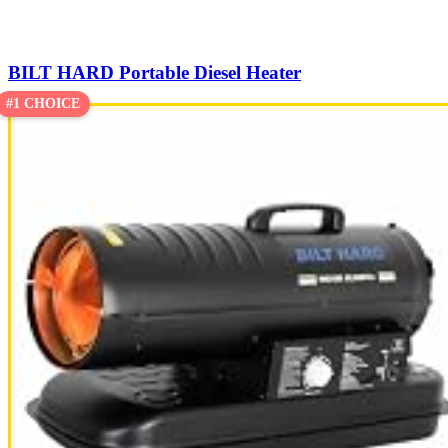
BILT HARD Portable Diesel Heater
#1 CHOICE