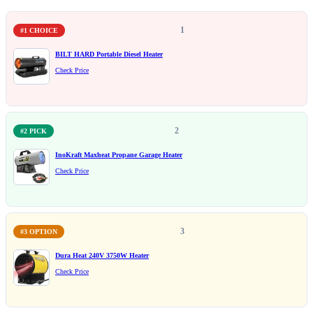
1
#1 CHOICE
BILT HARD Portable Diesel Heater
Check Price
2
#2 PICK
InoKraft Maxheat Propane Garage Heater
Check Price
3
#3 OPTION
Dura Heat 240V 3750W Heater
Check Price