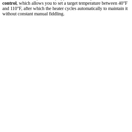
control
, which allows you to set a target temperature between 40°F
and 110°F, after which the heater cycles automatically to maintain it
without constant manual fiddling.