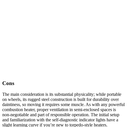
Cons
The main consideration is its substantial physicality; while portable
on wheels, its rugged steel construction is built for durability over
daintiness, so moving it requires some muscle. As with any powerful
combustion heater, proper ventilation in semi-enclosed spaces is
non-negotiable and part of responsible operation. The initial setup
and familiarization with the self-diagnostic indicator lights have a
slight learning curve if you’re new to torpedo-style heaters.