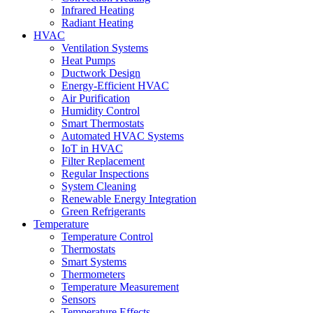
Infrared Heating
Radiant Heating
HVAC
Ventilation Systems
Heat Pumps
Ductwork Design
Energy-Efficient HVAC
Air Purification
Humidity Control
Smart Thermostats
Automated HVAC Systems
IoT in HVAC
Filter Replacement
Regular Inspections
System Cleaning
Renewable Energy Integration
Green Refrigerants
Temperature
Temperature Control
Thermostats
Smart Systems
Thermometers
Temperature Measurement
Sensors
Temperature Effects