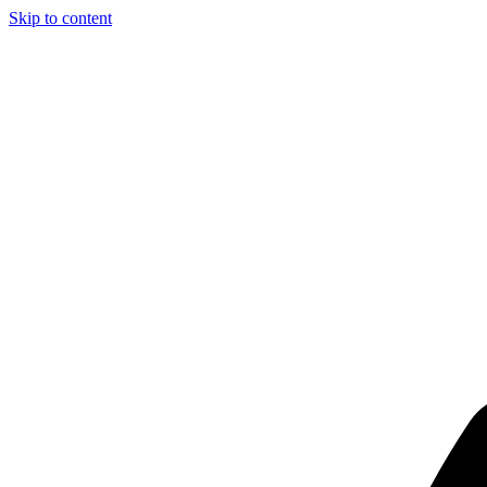
Skip to content