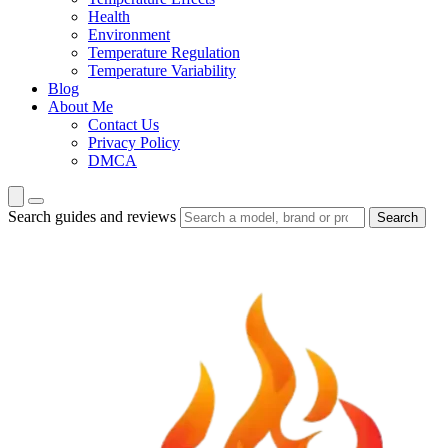
Health
Environment
Temperature Regulation
Temperature Variability
Blog
About Me
Contact Us
Privacy Policy
DMCA
Search guides and reviews
Search