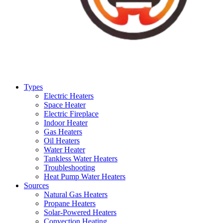
Types
Electric Heaters
Space Heater
Electric Fireplace
Indoor Heater
Gas Heaters
Oil Heaters
Water Heater
Tankless Water Heaters
Troubleshooting
Heat Pump Water Heaters
Sources
Natural Gas Heaters
Propane Heaters
Solar-Powered Heaters
Convection Heating