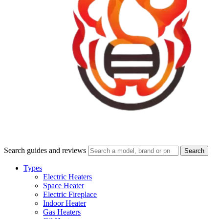
Search guides and reviews
Search
Types
Electric Heaters
Space Heater
Electric Fireplace
Indoor Heater
Gas Heaters