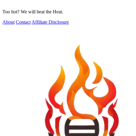
Too hot? We will beat the Heat.
About
Contact
Affiliate Disclosure