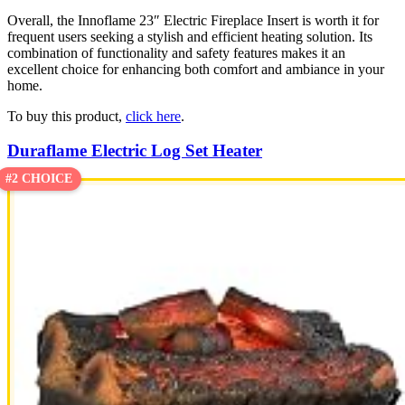
Overall, the Innoflame 23″ Electric Fireplace Insert is worth it for
frequent users seeking a stylish and efficient heating solution. Its
combination of functionality and safety features makes it an
excellent choice for enhancing both comfort and ambiance in your
home.
To buy this product,
click here
.
Duraflame Electric Log Set Heater
#2 CHOICE