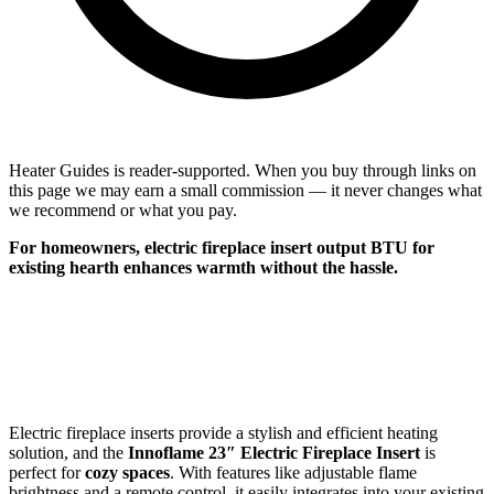
Heater Guides is reader-supported. When you buy through links on
this page we may earn a small commission — it never changes what
we recommend or what you pay.
For
homeowners
, electric fireplace insert output BTU for
existing hearth enhances warmth without the hassle.
Electric fireplace inserts provide a stylish and efficient heating
solution, and the
Innoflame 23″ Electric Fireplace Insert
is
perfect for
cozy spaces
. With features like adjustable flame
brightness and a remote control, it easily integrates into your existing