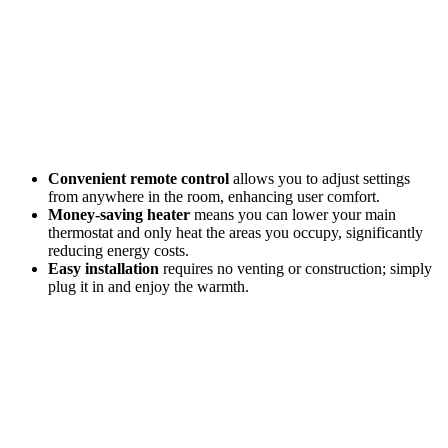
Convenient remote control
allows you to adjust settings
from anywhere in the room, enhancing user comfort.
Money-saving heater
means you can lower your main
thermostat and only heat the areas you occupy, significantly
reducing energy costs.
Easy installation
requires no venting or construction; simply
plug it in and enjoy the warmth.