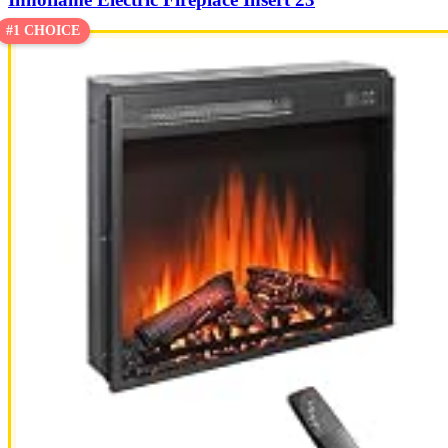
#1 CHOICE