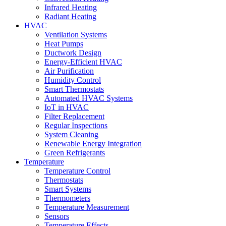
Infrared Heating
Radiant Heating
HVAC
Ventilation Systems
Heat Pumps
Ductwork Design
Energy-Efficient HVAC
Air Purification
Humidity Control
Smart Thermostats
Automated HVAC Systems
IoT in HVAC
Filter Replacement
Regular Inspections
System Cleaning
Renewable Energy Integration
Green Refrigerants
Temperature
Temperature Control
Thermostats
Smart Systems
Thermometers
Temperature Measurement
Sensors
Temperature Effects