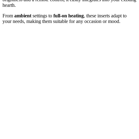
hearth.
From
ambient
settings to
full-on heating
, these inserts adapt to
your needs, making them suitable for any occasion or mood.