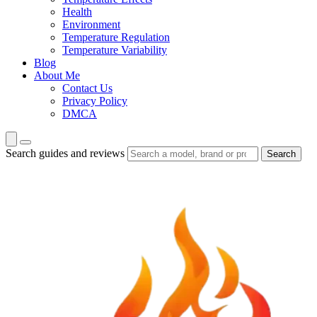
Health
Environment
Temperature Regulation
Temperature Variability
Blog
About Me
Contact Us
Privacy Policy
DMCA
Search guides and reviews
Search