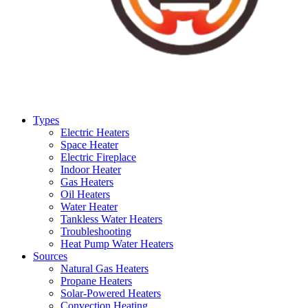
Types
Electric Heaters
Space Heater
Electric Fireplace
Indoor Heater
Gas Heaters
Oil Heaters
Water Heater
Tankless Water Heaters
Troubleshooting
Heat Pump Water Heaters
Sources
Natural Gas Heaters
Propane Heaters
Solar-Powered Heaters
Convection Heating