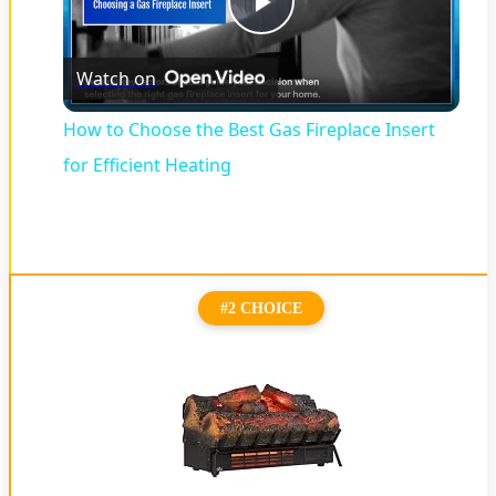
Play
Watch on
Video
How to Choose the Best Gas Fireplace Insert
for Efficient Heating
#2 CHOICE