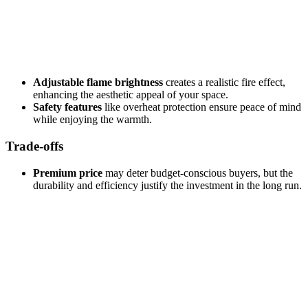
Adjustable flame brightness
creates a realistic fire effect,
enhancing the aesthetic appeal of your space.
Safety features
like overheat protection ensure peace of mind
while enjoying the warmth.
Trade-offs
Premium price
may deter budget-conscious buyers, but the
durability and efficiency justify the investment in the long run.