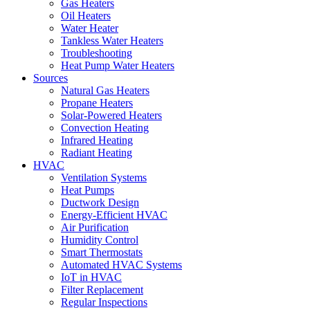
Gas Heaters
Oil Heaters
Water Heater
Tankless Water Heaters
Troubleshooting
Heat Pump Water Heaters
Sources
Natural Gas Heaters
Propane Heaters
Solar-Powered Heaters
Convection Heating
Infrared Heating
Radiant Heating
HVAC
Ventilation Systems
Heat Pumps
Ductwork Design
Energy-Efficient HVAC
Air Purification
Humidity Control
Smart Thermostats
Automated HVAC Systems
IoT in HVAC
Filter Replacement
Regular Inspections