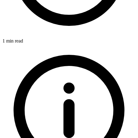
1 min read