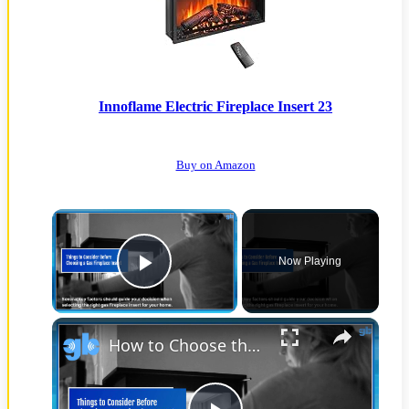
Innoflame Electric Fireplace Insert 23
Buy on Amazon
Now Playing
Play Video
How to Choose the Best Gas Fireplace Insert for Efficient Heating