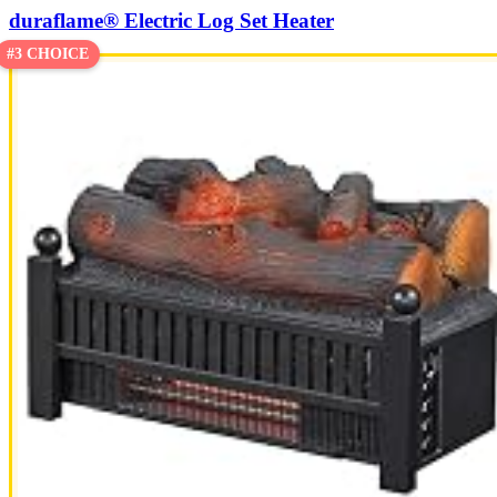
duraflame® Electric Log Set Heater
#3 CHOICE