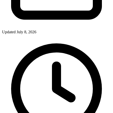
Updated July 8, 2026