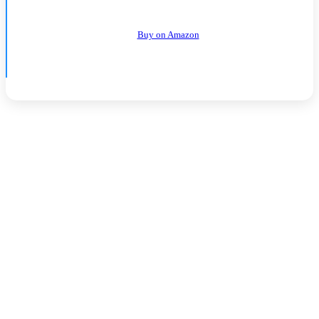
Buy on Amazon