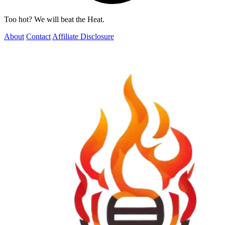
Too hot? We will beat the Heat.
About
Contact
Affiliate Disclosure