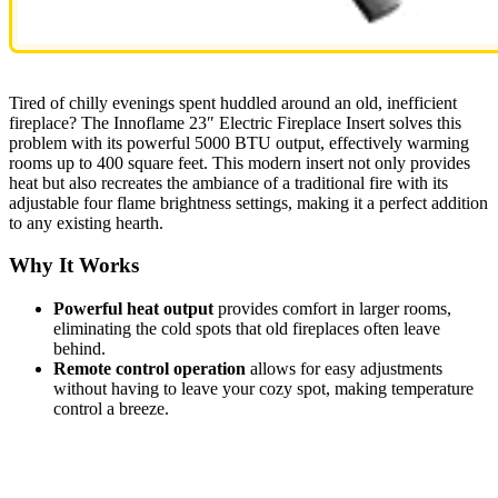
Tired of chilly evenings spent huddled around an old, inefficient
fireplace? The Innoflame 23″ Electric Fireplace Insert solves this
problem with its powerful 5000 BTU output, effectively warming
rooms up to 400 square feet. This modern insert not only provides
heat but also recreates the ambiance of a traditional fire with its
adjustable four flame brightness settings, making it a perfect addition
to any existing hearth.
Why It Works
Powerful heat output
provides comfort in larger rooms,
eliminating the cold spots that old fireplaces often leave
behind.
Remote control operation
allows for easy adjustments
without having to leave your cozy spot, making temperature
control a breeze.