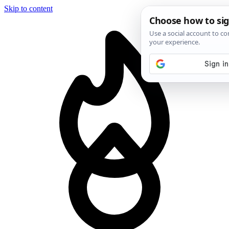
Skip to content