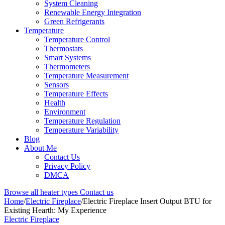
System Cleaning
Renewable Energy Integration
Green Refrigerants
Temperature
Temperature Control
Thermostats
Smart Systems
Thermometers
Temperature Measurement
Sensors
Temperature Effects
Health
Environment
Temperature Regulation
Temperature Variability
Blog
About Me
Contact Us
Privacy Policy
DMCA
Browse all heater types
Contact us
Home
/
Electric Fireplace
/
Electric Fireplace Insert Output BTU for
Existing Hearth: My Experience
Electric Fireplace