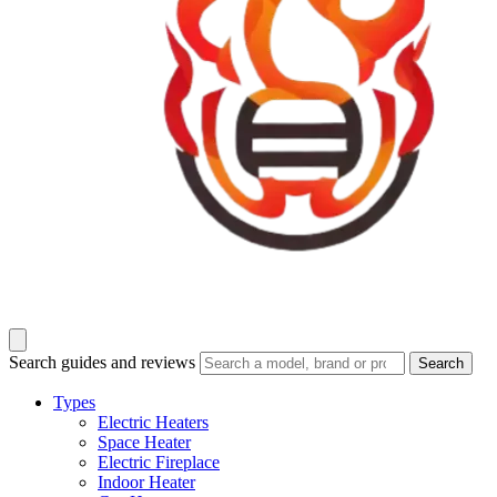
Search guides and reviews
Search
Types
Electric Heaters
Space Heater
Electric Fireplace
Indoor Heater