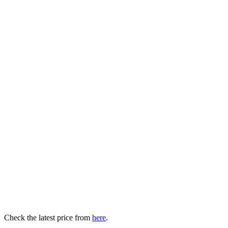
Check the latest price from
here
.