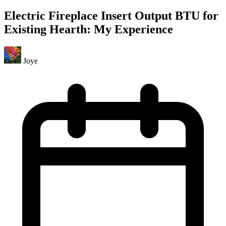
Electric Fireplace Insert Output BTU for
Existing Hearth: My Experience
Joye