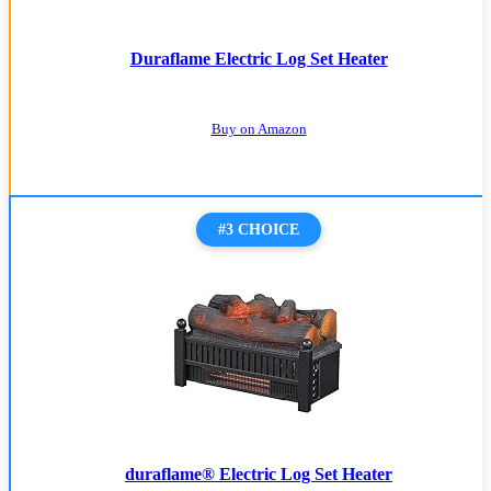
Duraflame Electric Log Set Heater
Buy on Amazon
#3 CHOICE
duraflame® Electric Log Set Heater