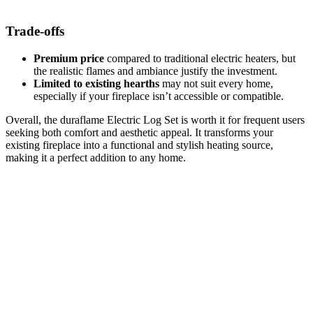
Trade-offs
Premium price
compared to traditional electric heaters, but
the realistic flames and ambiance justify the investment.
Limited to existing hearths
may not suit every home,
especially if your fireplace isn’t accessible or compatible.
Overall, the duraflame Electric Log Set is worth it for frequent users
seeking both comfort and aesthetic appeal. It transforms your
existing fireplace into a functional and stylish heating source,
making it a perfect addition to any home.