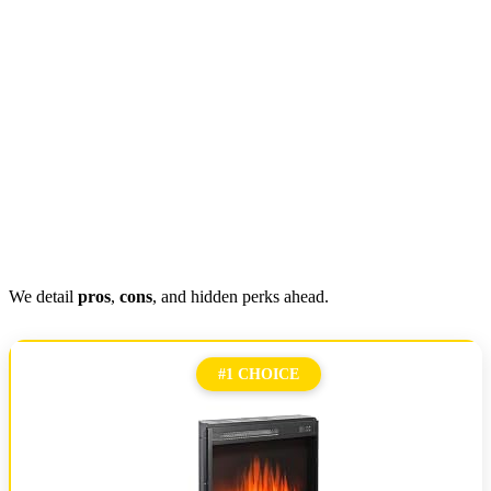
We detail
pros
,
cons
, and hidden perks ahead.
#1 CHOICE