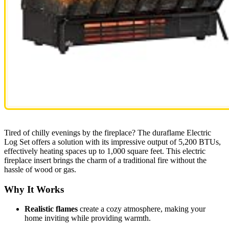
Tired of chilly evenings by the fireplace? The duraflame Electric
Log Set offers a solution with its impressive output of 5,200 BTUs,
effectively heating spaces up to 1,000 square feet. This electric
fireplace insert brings the charm of a traditional fire without the
hassle of wood or gas.
Why It Works
Realistic flames
create a cozy atmosphere, making your
home inviting while providing warmth.