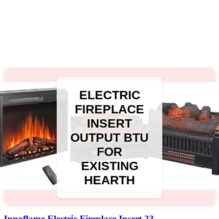
ELECTRIC
FIREPLACE
INSERT
OUTPUT BTU
FOR
EXISTING
HEARTH
Innoflame Electric Fireplace Insert 23