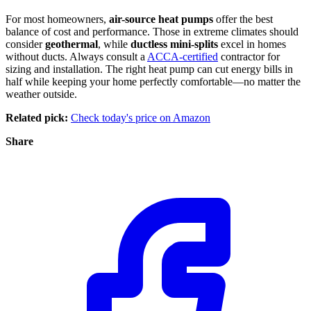
For most homeowners,
air-source heat pumps
offer the best
balance of cost and performance. Those in extreme climates should
consider
geothermal
, while
ductless mini-splits
excel in homes
without ducts. Always consult a
ACCA-certified
contractor for
sizing and installation. The right heat pump can cut energy bills in
half while keeping your home perfectly comfortable—no matter the
weather outside.
Related pick:
Check today's price on Amazon
Share