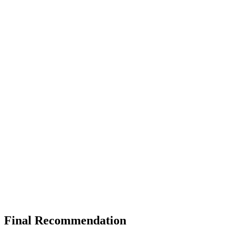
Final Recommendation