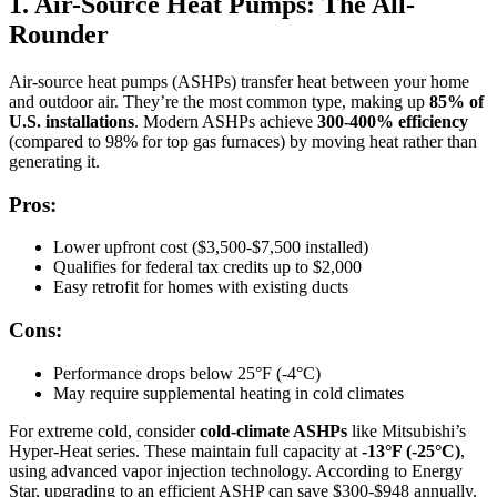
1. Air-Source Heat Pumps: The All-
Rounder
Air-source heat pumps (ASHPs) transfer heat between your home
and outdoor air. They’re the most common type, making up
85% of
U.S. installations
. Modern ASHPs achieve
300-400% efficiency
(compared to 98% for top gas furnaces) by moving heat rather than
generating it.
Pros:
Lower upfront cost ($3,500-$7,500 installed)
Qualifies for federal tax credits up to $2,000
Easy retrofit for homes with existing ducts
Cons:
Performance drops below 25°F (-4°C)
May require supplemental heating in cold climates
For extreme cold, consider
cold-climate ASHPs
like Mitsubishi’s
Hyper-Heat series. These maintain full capacity at
-13°F (-25°C)
,
using advanced vapor injection technology. According to Energy
Star, upgrading to an efficient ASHP can save $300-$948 annually.