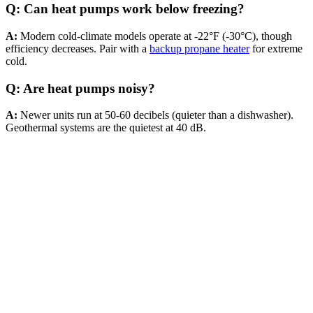
Q: Can heat pumps work below freezing?
A:
Modern cold-climate models operate at -22°F (-30°C), though
efficiency decreases. Pair with a
backup propane heater
for extreme
cold.
Q: Are heat pumps noisy?
A:
Newer units run at 50-60 decibels (quieter than a dishwasher).
Geothermal systems are the quietest at 40 dB.