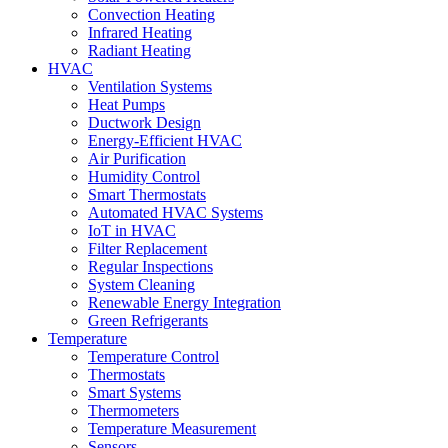
Convection Heating
Infrared Heating
Radiant Heating
HVAC
Ventilation Systems
Heat Pumps
Ductwork Design
Energy-Efficient HVAC
Air Purification
Humidity Control
Smart Thermostats
Automated HVAC Systems
IoT in HVAC
Filter Replacement
Regular Inspections
System Cleaning
Renewable Energy Integration
Green Refrigerants
Temperature
Temperature Control
Thermostats
Smart Systems
Thermometers
Temperature Measurement
Sensors