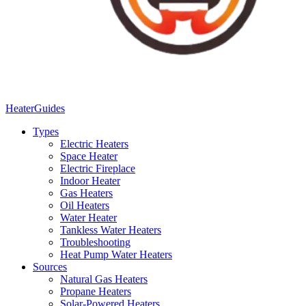
Heater
Guides
Types
Electric Heaters
Space Heater
Electric Fireplace
Indoor Heater
Gas Heaters
Oil Heaters
Water Heater
Tankless Water Heaters
Troubleshooting
Heat Pump Water Heaters
Sources
Natural Gas Heaters
Propane Heaters
Solar-Powered Heaters