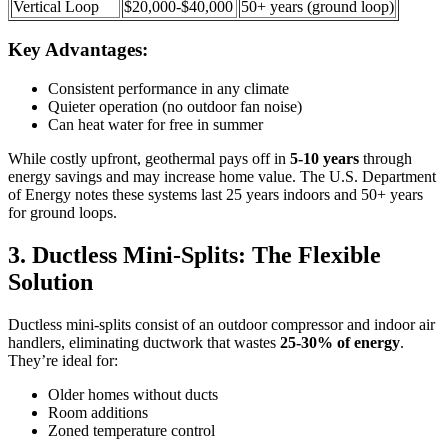
Vertical Loop
$20,000-$40,000
50+ years (ground loop)
Key Advantages:
Consistent performance in any climate
Quieter operation (no outdoor fan noise)
Can heat water for free in summer
While costly upfront, geothermal pays off in
5-10 years
through
energy savings and may increase home value. The U.S. Department
of Energy notes these systems last 25 years indoors and 50+ years
for ground loops.
3. Ductless Mini-Splits: The Flexible
Solution
Ductless mini-splits consist of an outdoor compressor and indoor air
handlers, eliminating ductwork that wastes
25-30% of energy
.
They’re ideal for:
Older homes without ducts
Room additions
Zoned temperature control