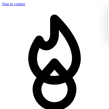
Skip to content