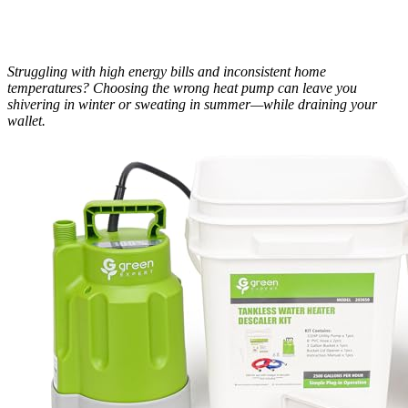
Struggling with high energy bills and inconsistent home
temperatures? Choosing the wrong heat pump can leave you
shivering in winter or sweating in summer—while draining your
wallet.