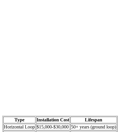
Type
Installation Cost
Lifespan
Horizontal Loop
$15,000-$30,000
50+ years (ground loop)