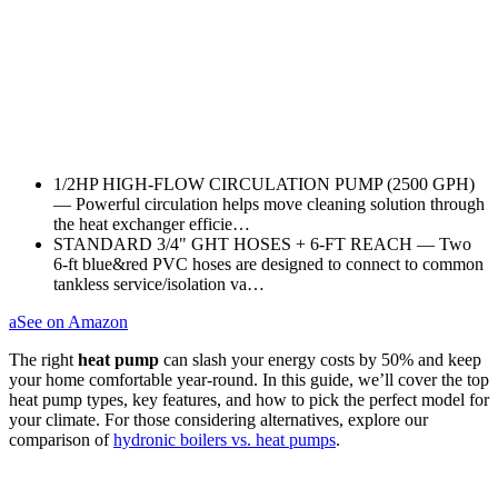
1/2HP HIGH‑FLOW CIRCULATION PUMP (2500 GPH)
— Powerful circulation helps move cleaning solution through
the heat exchanger efficie…
STANDARD 3/4" GHT HOSES + 6‑FT REACH — Two
6‑ft blue&red PVC hoses are designed to connect to common
tankless service/isolation va…
a
See on Amazon
The right
heat pump
can slash your energy costs by 50% and keep
your home comfortable year-round. In this guide, we’ll cover the top
heat pump types, key features, and how to pick the perfect model for
your climate. For those considering alternatives, explore our
comparison of
hydronic boilers vs. heat pumps
.