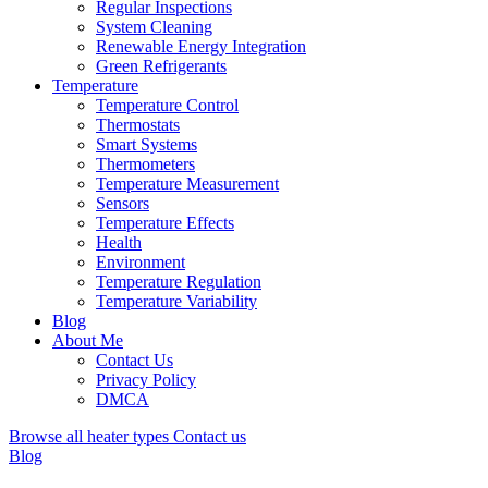
Regular Inspections
System Cleaning
Renewable Energy Integration
Green Refrigerants
Temperature
Temperature Control
Thermostats
Smart Systems
Thermometers
Temperature Measurement
Sensors
Temperature Effects
Health
Environment
Temperature Regulation
Temperature Variability
Blog
About Me
Contact Us
Privacy Policy
DMCA
Browse all heater types
Contact us
Blog