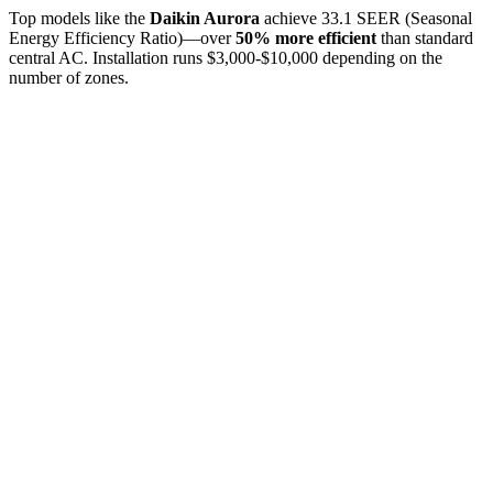
Top models like the
Daikin Aurora
achieve 33.1 SEER (Seasonal
Energy Efficiency Ratio)—over
50% more efficient
than standard
central AC. Installation runs $3,000-$10,000 depending on the
number of zones.