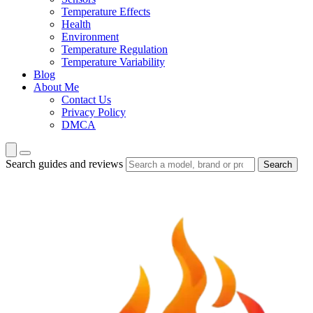
Temperature Effects
Health
Environment
Temperature Regulation
Temperature Variability
Blog
About Me
Contact Us
Privacy Policy
DMCA
Search guides and reviews
Search