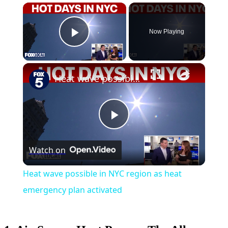
×
Now Playing
Play Video
×
Heat wave possible in NYC region as heat emergency plan activated
Play
Watch on
Video
Heat wave possible in NYC region as heat
emergency plan activated