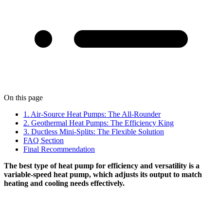
On this page
1. Air-Source Heat Pumps: The All-Rounder
2. Geothermal Heat Pumps: The Efficiency King
3. Ductless Mini-Splits: The Flexible Solution
FAQ Section
Final Recommendation
The best type of heat pump for efficiency and versatility is a
variable-speed heat pump, which adjusts its output to match
heating and cooling needs effectively.