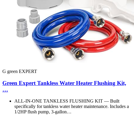
G green EXPERT
Green Expert Tankless Water Heater Flushing Kit,
…
ALL‑IN‑ONE TANKLESS FLUSHING KIT — Built
specifically for tankless water heater maintenance. Includes a
1/2HP flush pump, 3‑gallon…