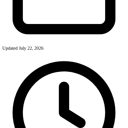
Updated July 22, 2026