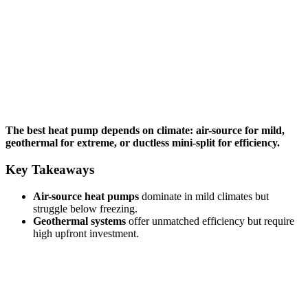
The best heat pump depends on climate: air-source for mild,
geothermal for extreme, or ductless mini-split for efficiency.
Key Takeaways
Air-source heat pumps
dominate in mild climates but
struggle below freezing.
Geothermal systems
offer unmatched efficiency but require
high upfront investment.