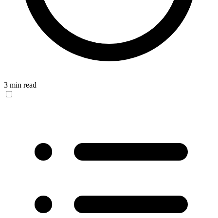
3 min read