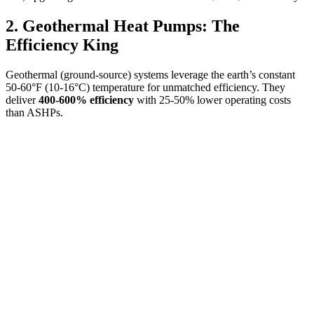
2. Geothermal Heat Pumps: The
Efficiency King
Geothermal (ground-source) systems leverage the earth’s constant
50-60°F (10-16°C) temperature for unmatched efficiency. They
deliver
400-600% efficiency
with 25-50% lower operating costs
than ASHPs.