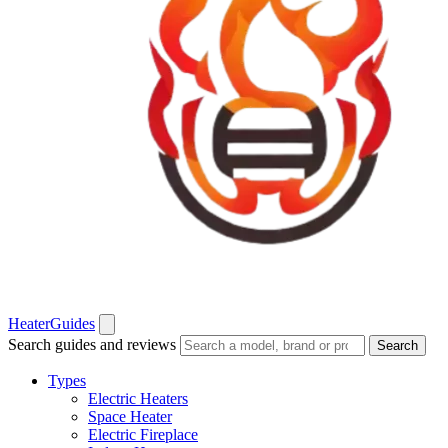
Heater
Guides
Search guides and reviews
Search
Types
Electric Heaters
Space Heater
Electric Fireplace