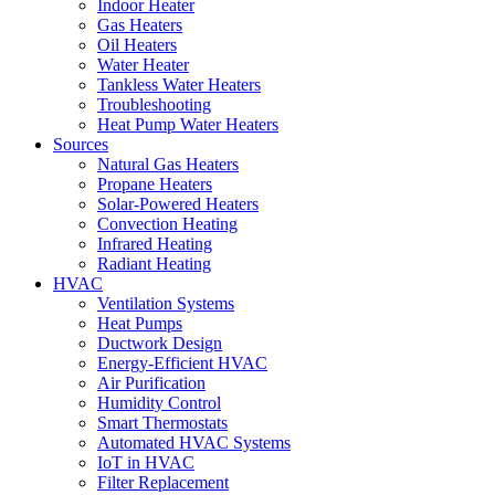
Indoor Heater
Gas Heaters
Oil Heaters
Water Heater
Tankless Water Heaters
Troubleshooting
Heat Pump Water Heaters
Sources
Natural Gas Heaters
Propane Heaters
Solar-Powered Heaters
Convection Heating
Infrared Heating
Radiant Heating
HVAC
Ventilation Systems
Heat Pumps
Ductwork Design
Energy-Efficient HVAC
Air Purification
Humidity Control
Smart Thermostats
Automated HVAC Systems
IoT in HVAC
Filter Replacement