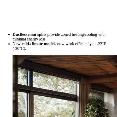
Ductless mini-splits
provide zoned heating/cooling with
minimal energy loss.
New
cold-climate models
now work efficiently at -22°F
(-30°C).