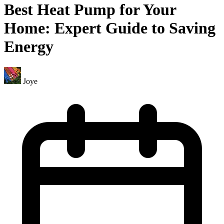
Best Heat Pump for Your
Home: Expert Guide to Saving
Energy
Joye