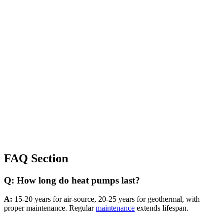
FAQ Section
Q: How long do heat pumps last?
A:
15-20 years for air-source, 20-25 years for geothermal, with
proper maintenance. Regular
maintenance
extends lifespan.