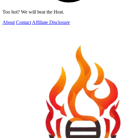
Too hot? We will beat the Heat.
About
Contact
Affiliate Disclosure