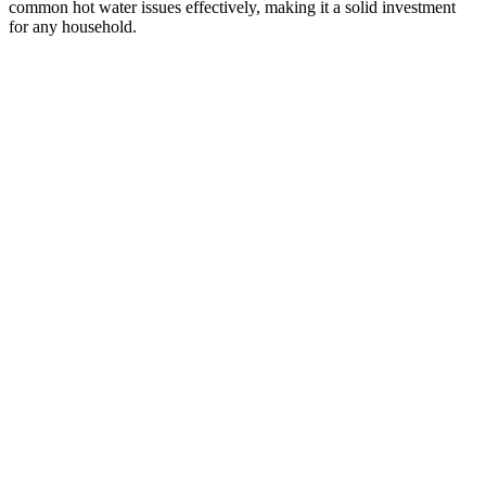
common hot water issues effectively, making it a solid investment
for any household.