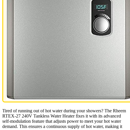
Tired of running out of hot water during your showers? The Rheem
RTEX-27 240V Tankless Water Heater fixes it with its advanced
self-modulation feature that adjusts power to meet your hot water
demand. This ensures a continuous supply of hot water, making it