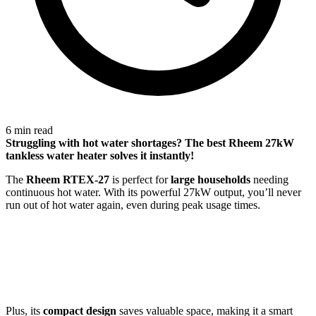
6 min read
Struggling with
hot water shortages
? The best Rheem 27kW
tankless water heater solves it instantly!
The
Rheem RTEX-27
is perfect for
large households
needing
continuous hot water. With its powerful 27kW output, you’ll never
run out of hot water again, even during peak usage times.
Plus, its
compact design
saves valuable space, making it a smart