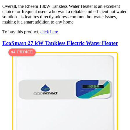
Overall, the Rheem 18kW Tankless Water Heater is an excellent
choice for frequent users who want a reliable and efficient hot water
solution. Its features directly address common hot water issues,
making it a smart addition to any home.
To buy this product,
click here
.
EcoSmart 27 kW Tankless Electric Water Heater
#4 CHOICE