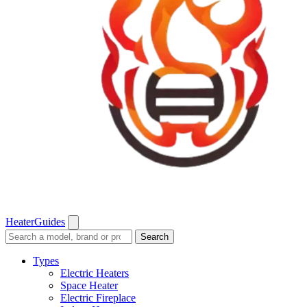
Heater
Guides
Search
Search
guides
and
Types
reviews
Electric Heaters
Space Heater
Electric Fireplace