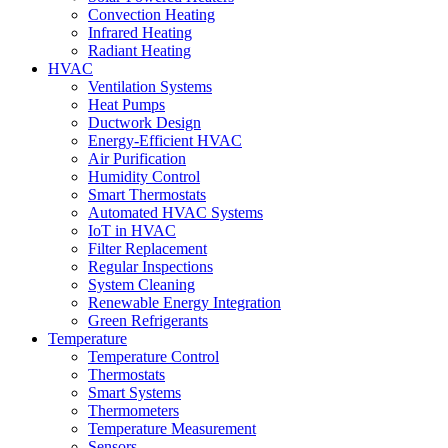
Convection Heating
Infrared Heating
Radiant Heating
HVAC
Ventilation Systems
Heat Pumps
Ductwork Design
Energy-Efficient HVAC
Air Purification
Humidity Control
Smart Thermostats
Automated HVAC Systems
IoT in HVAC
Filter Replacement
Regular Inspections
System Cleaning
Renewable Energy Integration
Green Refrigerants
Temperature
Temperature Control
Thermostats
Smart Systems
Thermometers
Temperature Measurement
Sensors