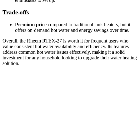
enthusiasts to set up.
Trade-offs
Premium price
compared to traditional tank heaters, but it
offers on-demand hot water and energy savings over time.
Overall, the Rheem RTEX-27 is worth it for frequent users who
value consistent hot water availability and efficiency. Its features
address common hot water issues effectively, making it a solid
investment for any household looking to upgrade their water heating
solution.