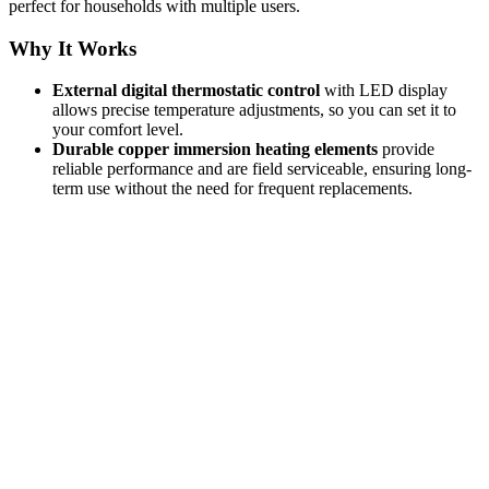
perfect for households with multiple users.
Why It Works
External digital thermostatic control
with LED display
allows precise temperature adjustments, so you can set it to
your comfort level.
Durable copper immersion heating elements
provide
reliable performance and are field serviceable, ensuring long-
term use without the need for frequent replacements.