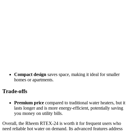
Compact design
saves space, making it ideal for smaller
homes or apartments.
Trade-offs
Premium price
compared to traditional water heaters, but it
lasts longer and is more energy-efficient, potentially saving
you money on utility bills.
Overall, the Rheem RTEX-24 is worth it for frequent users who
need reliable hot water on demand. Its advanced features address