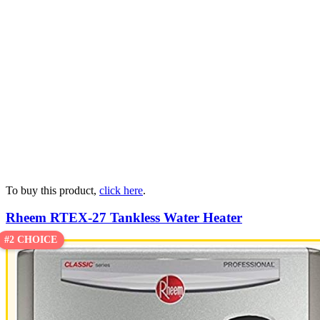
To buy this product,
click here
.
Rheem RTEX-27 Tankless Water Heater
#2 CHOICE