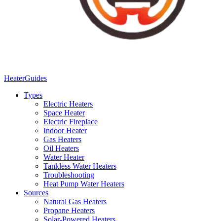
Heater
Guides
Types
Electric Heaters
Space Heater
Electric Fireplace
Indoor Heater
Gas Heaters
Oil Heaters
Water Heater
Tankless Water Heaters
Troubleshooting
Heat Pump Water Heaters
Sources
Natural Gas Heaters
Propane Heaters
Solar-Powered Heaters