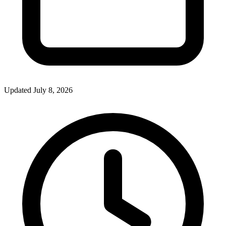
Updated July 8, 2026