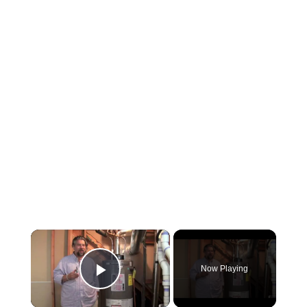
×
Now Playing
Play Video