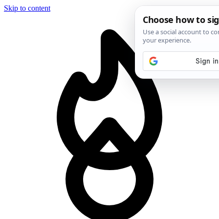
Skip to content