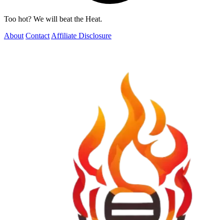
Too hot? We will beat the Heat.
About
Contact
Affiliate Disclosure