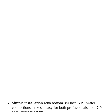
Simple installation
with bottom 3/4 inch NPT water
connections makes it easy for both professionals and DIY