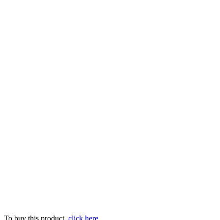
To buy this product,
click here
.