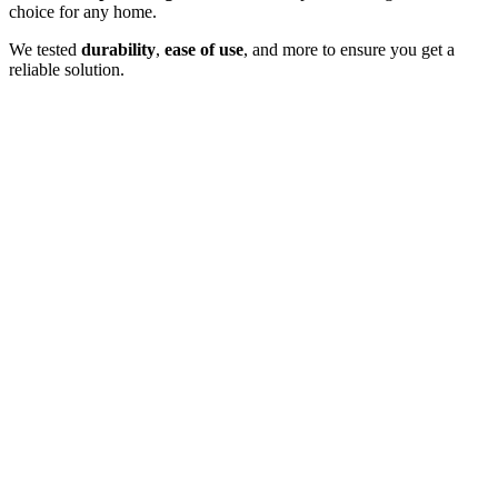
choice for any home.
We tested
durability
,
ease of use
, and more to ensure you get a
reliable solution.