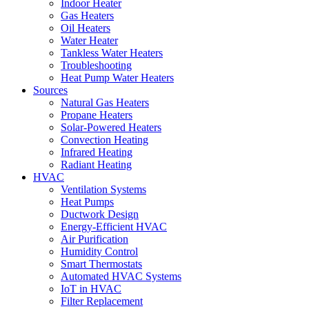
Indoor Heater
Gas Heaters
Oil Heaters
Water Heater
Tankless Water Heaters
Troubleshooting
Heat Pump Water Heaters
Sources
Natural Gas Heaters
Propane Heaters
Solar-Powered Heaters
Convection Heating
Infrared Heating
Radiant Heating
HVAC
Ventilation Systems
Heat Pumps
Ductwork Design
Energy-Efficient HVAC
Air Purification
Humidity Control
Smart Thermostats
Automated HVAC Systems
IoT in HVAC
Filter Replacement