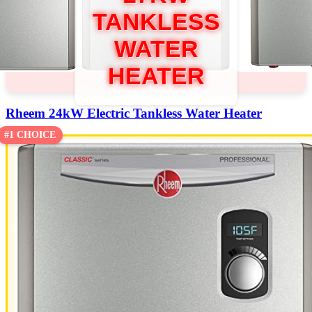
TANKLESS
WATER
HEATER
Rheem 24kW Electric Tankless Water Heater
#1 CHOICE