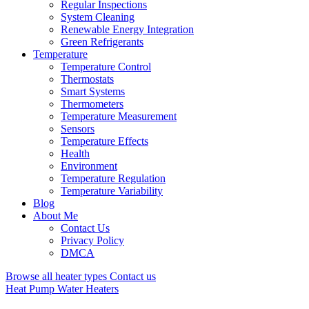
Regular Inspections
System Cleaning
Renewable Energy Integration
Green Refrigerants
Temperature
Temperature Control
Thermostats
Smart Systems
Thermometers
Temperature Measurement
Sensors
Temperature Effects
Health
Environment
Temperature Regulation
Temperature Variability
Blog
About Me
Contact Us
Privacy Policy
DMCA
Browse all heater types
Contact us
Heat Pump Water Heaters