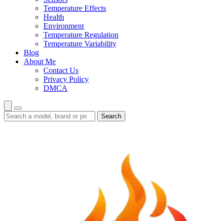
Temperature Effects
Health
Environment
Temperature Regulation
Temperature Variability
Blog
About Me
Contact Us
Privacy Policy
DMCA
Search
Search
guides
and
reviews