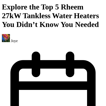
Explore the Top 5 Rheem
27kW Tankless Water Heaters
You Didn’t Know You Needed
Joye