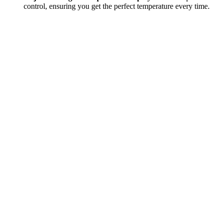
control, ensuring you get the perfect temperature every time.