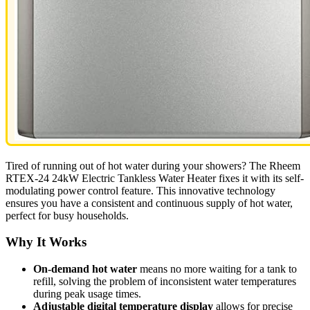
Tired of running out of hot water during your showers? The Rheem
RTEX-24 24kW Electric Tankless Water Heater fixes it with its self-
modulating power control feature. This innovative technology
ensures you have a consistent and continuous supply of hot water,
perfect for busy households.
Why It Works
On-demand hot water
means no more waiting for a tank to
refill, solving the problem of inconsistent water temperatures
during peak usage times.
Adjustable digital temperature display
allows for precise