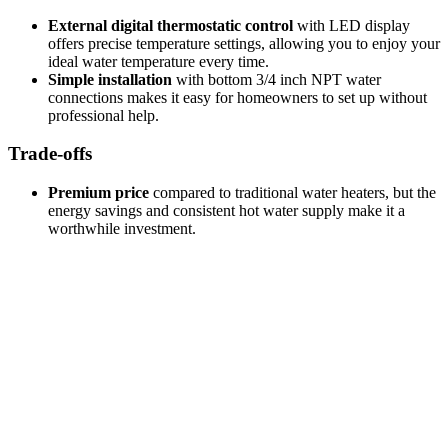
External digital thermostatic control
with LED display
offers precise temperature settings, allowing you to enjoy your
ideal water temperature every time.
Simple installation
with bottom 3/4 inch NPT water
connections makes it easy for homeowners to set up without
professional help.
Trade-offs
Premium price
compared to traditional water heaters, but the
energy savings and consistent hot water supply make it a
worthwhile investment.