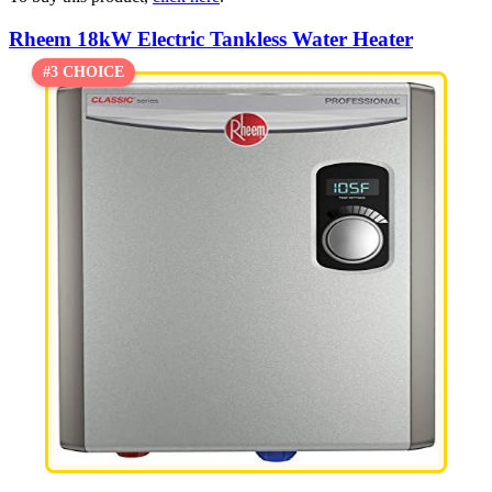
Rheem 18kW Electric Tankless Water Heater
#3 CHOICE