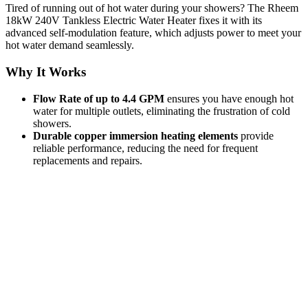
Tired of running out of hot water during your showers? The Rheem
18kW 240V Tankless Electric Water Heater fixes it with its
advanced self-modulation feature, which adjusts power to meet your
hot water demand seamlessly.
Why It Works
Flow Rate of up to 4.4 GPM
ensures you have enough hot
water for multiple outlets, eliminating the frustration of cold
showers.
Durable copper immersion heating elements
provide
reliable performance, reducing the need for frequent
replacements and repairs.