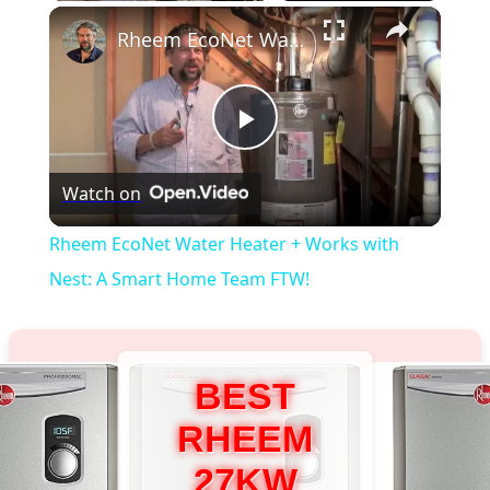
×
Rheem EcoNet Water Heater + Works with Nest: A Smart Home Team FTW!
Play
Watch on
Video
Rheem EcoNet Water Heater + Works with
Nest: A Smart Home Team FTW!
BEST
RHEEM
27KW