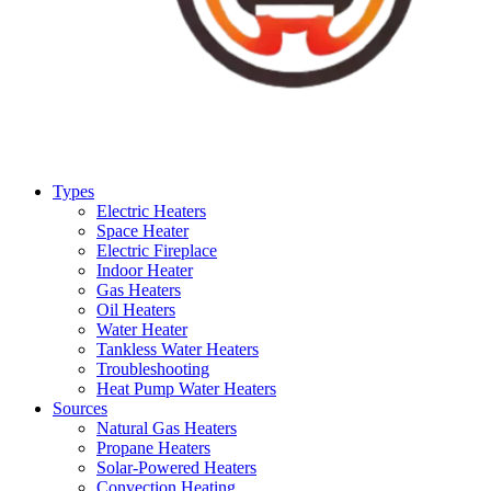
Types
Electric Heaters
Space Heater
Electric Fireplace
Indoor Heater
Gas Heaters
Oil Heaters
Water Heater
Tankless Water Heaters
Troubleshooting
Heat Pump Water Heaters
Sources
Natural Gas Heaters
Propane Heaters
Solar-Powered Heaters
Convection Heating