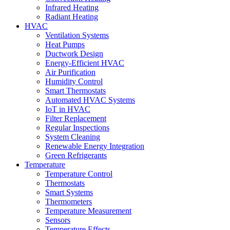
Infrared Heating
Radiant Heating
HVAC
Ventilation Systems
Heat Pumps
Ductwork Design
Energy-Efficient HVAC
Air Purification
Humidity Control
Smart Thermostats
Automated HVAC Systems
IoT in HVAC
Filter Replacement
Regular Inspections
System Cleaning
Renewable Energy Integration
Green Refrigerants
Temperature
Temperature Control
Thermostats
Smart Systems
Thermometers
Temperature Measurement
Sensors
Temperature Effects