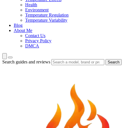
Health
Environment
Temperature Regulation
Temperature Variability
Blog
About Me
Contact Us
Privacy Policy
DMCA
Search guides and reviews
Search