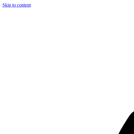
Skip to content