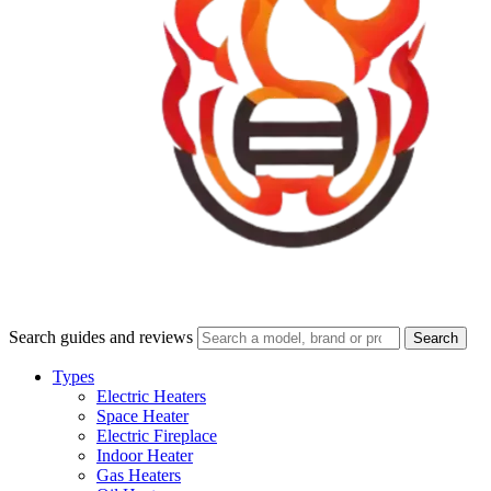
Search guides and reviews
Search
Types
Electric Heaters
Space Heater
Electric Fireplace
Indoor Heater
Gas Heaters