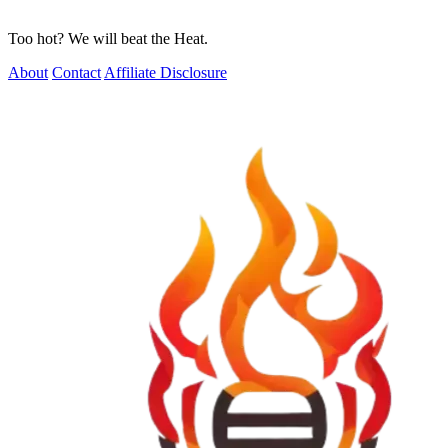
Too hot? We will beat the Heat.
About
Contact
Affiliate Disclosure