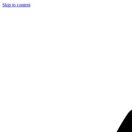
Skip to content