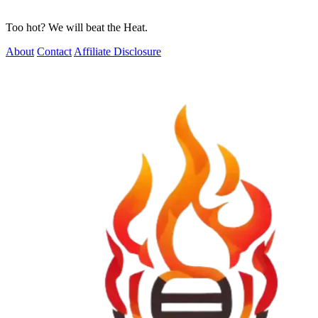
Too hot? We will beat the Heat.
About
Contact
Affiliate Disclosure