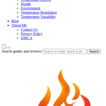
Health
Environment
Temperature Regulation
Temperature Variability
Blog
About Me
Contact Us
Privacy Policy
DMCA
Search guides and reviews
Search