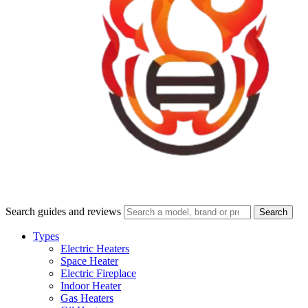
Search guides and reviews
Search
Types
Electric Heaters
Space Heater
Electric Fireplace
Indoor Heater
Gas Heaters