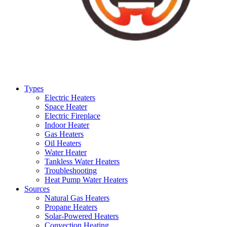
Types
Electric Heaters
Space Heater
Electric Fireplace
Indoor Heater
Gas Heaters
Oil Heaters
Water Heater
Tankless Water Heaters
Troubleshooting
Heat Pump Water Heaters
Sources
Natural Gas Heaters
Propane Heaters
Solar-Powered Heaters
Convection Heating