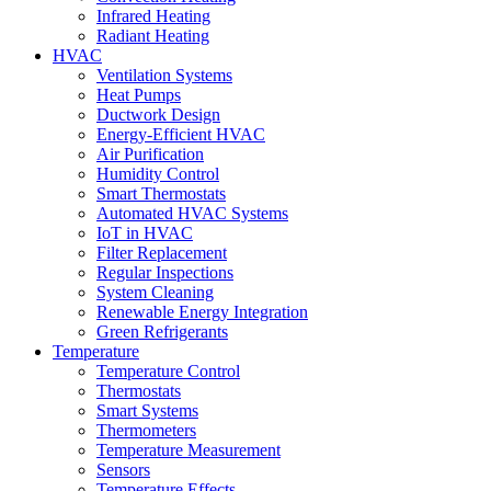
Infrared Heating
Radiant Heating
HVAC
Ventilation Systems
Heat Pumps
Ductwork Design
Energy-Efficient HVAC
Air Purification
Humidity Control
Smart Thermostats
Automated HVAC Systems
IoT in HVAC
Filter Replacement
Regular Inspections
System Cleaning
Renewable Energy Integration
Green Refrigerants
Temperature
Temperature Control
Thermostats
Smart Systems
Thermometers
Temperature Measurement
Sensors
Temperature Effects