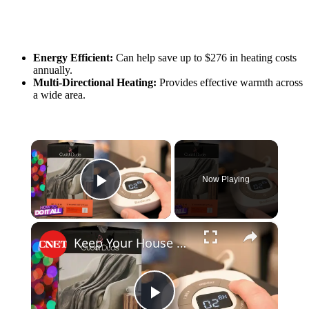
Energy Efficient:
Can help save up to $276 in heating costs
annually.
Multi-Directional Heating:
Provides effective warmth across
a wide area.
×
Now Playing
Play Video
×
Keep Your House at This Temperature to Save Money