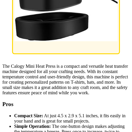
The Calogy Mini Heat Press is a compact and versatile heat transfer
machine designed for all your crafting needs. With its constant
temperature control and user-friendly design, this machine is perfect
for creating personalized patterns on T-shirts, hats, and more. Its
small size makes it a great addition to any craft room, and the safety
features ensure peace of mind while you work.
Pros
Compact Size:
At just 4.5 x 2.9 x 5.1 inches, it fits easily in
your hand and is great for small projects.
Simple Operation:
The one-button design makes adjusting
the temperature a breeze. Press once to increase, twice to