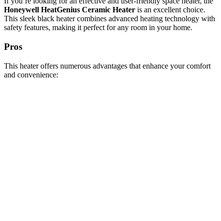
If you’re looking for an effective and user-friendly space heater, the
Honeywell HeatGenius Ceramic Heater
is an excellent choice.
This sleek black heater combines advanced heating technology with
safety features, making it perfect for any room in your home.
Pros
This heater offers numerous advantages that enhance your comfort
and convenience: