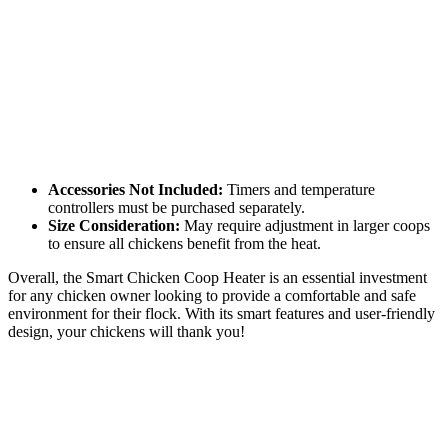
Accessories Not Included:
Timers and temperature
controllers must be purchased separately.
Size Consideration:
May require adjustment in larger coops
to ensure all chickens benefit from the heat.
Overall, the Smart Chicken Coop Heater is an essential investment
for any chicken owner looking to provide a comfortable and safe
environment for their flock. With its smart features and user-friendly
design, your chickens will thank you!