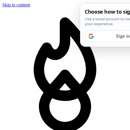
Skip to content