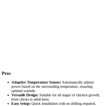
Pros
Adaptive Temperature Sensor:
Automatically adjusts
power based on the surrounding temperature, ensuring
optimal warmth.
Versatile Design:
Suitable for all stages of chicken growth,
from chicks to adult hens.
Easy Setup:
Quick installation with no drilling required,