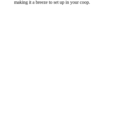
making it a breeze to set up in your coop.