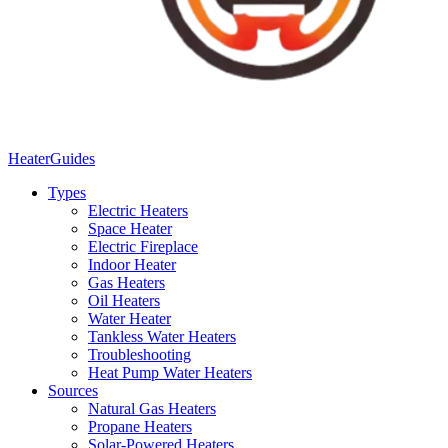
Heater
Guides
Types
Electric Heaters
Space Heater
Electric Fireplace
Indoor Heater
Gas Heaters
Oil Heaters
Water Heater
Tankless Water Heaters
Troubleshooting
Heat Pump Water Heaters
Sources
Natural Gas Heaters
Propane Heaters
Solar-Powered Heaters