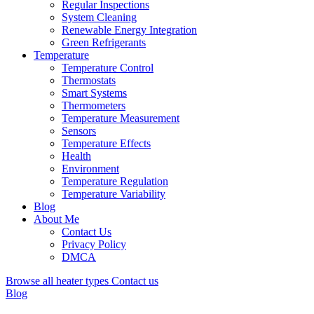
Regular Inspections
System Cleaning
Renewable Energy Integration
Green Refrigerants
Temperature
Temperature Control
Thermostats
Smart Systems
Thermometers
Temperature Measurement
Sensors
Temperature Effects
Health
Environment
Temperature Regulation
Temperature Variability
Blog
About Me
Contact Us
Privacy Policy
DMCA
Browse all heater types
Contact us
Blog