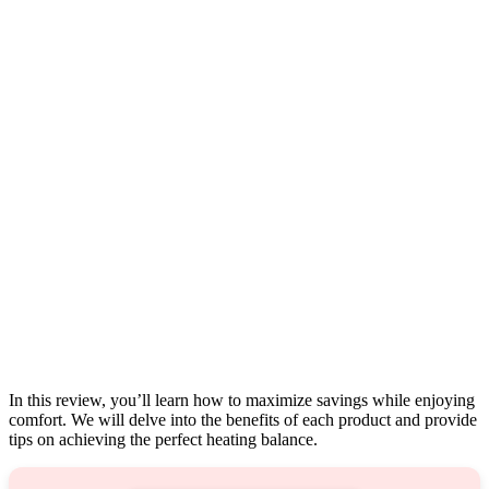
In this review, you’ll learn how to maximize savings while enjoying
comfort. We will delve into the benefits of each product and provide
tips on achieving the perfect heating balance.