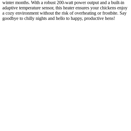
winter months. With a robust 200-watt power output and a built-in
adaptive temperature sensor, this heater ensures your chickens enjoy
a cozy environment without the risk of overheating or frostbite. Say
goodbye to chilly nights and hello to happy, productive hens!