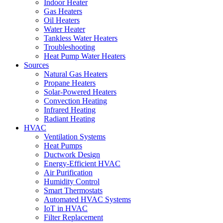
Indoor Heater
Gas Heaters
Oil Heaters
Water Heater
Tankless Water Heaters
Troubleshooting
Heat Pump Water Heaters
Sources
Natural Gas Heaters
Propane Heaters
Solar-Powered Heaters
Convection Heating
Infrared Heating
Radiant Heating
HVAC
Ventilation Systems
Heat Pumps
Ductwork Design
Energy-Efficient HVAC
Air Purification
Humidity Control
Smart Thermostats
Automated HVAC Systems
IoT in HVAC
Filter Replacement