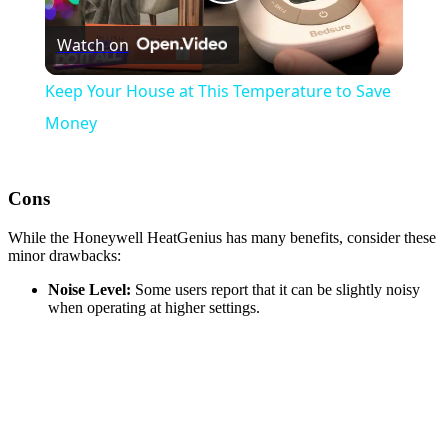
Play
Watch on
Video
Keep Your House at This Temperature to Save
Money
Cons
While the Honeywell HeatGenius has many benefits, consider these
minor drawbacks:
Noise Level:
Some users report that it can be slightly noisy
when operating at higher settings.