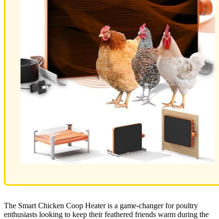
The Smart Chicken Coop Heater is a game-changer for poultry
enthusiasts looking to keep their feathered friends warm during the