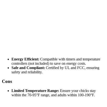
Energy Efficient:
Compatible with timers and temperature
controllers (not included) to save on energy costs.
Safe and Compliant:
Certified by UL and FCC, ensuring
safety and reliability.
Cons
Limited Temperature Range:
Ensure your chicks stay
within the 70-95°F range, and adults within 100-190°F.