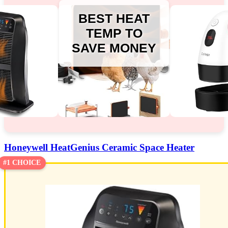
BEST HEAT
TEMP TO
SAVE MONEY
Honeywell HeatGenius Ceramic Space Heater
#1 CHOICE