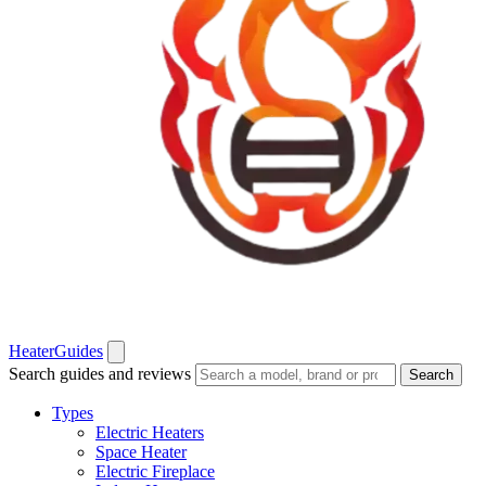
Heater
Guides
Search guides and reviews
Search
Types
Electric Heaters
Space Heater
Electric Fireplace