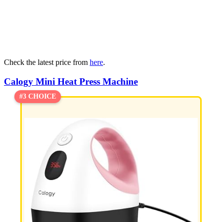
Check the latest price from
here
.
Calogy Mini Heat Press Machine
#3 CHOICE