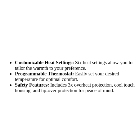
Customizable Heat Settings:
Six heat settings allow you to
tailor the warmth to your preference.
Programmable Thermostat:
Easily set your desired
temperature for optimal comfort.
Safety Features:
Includes 3x overheat protection, cool touch
housing, and tip-over protection for peace of mind.