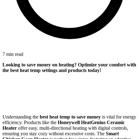
7 min read
Looking to save money on heating? Optimize your comfort with
the best heat temp settings and products today!
Understanding the
best heat temp to save money
is vital for energy
efficiency. Products like the
Honeywell HeatGenius Ceramic
Heater
offer easy, multi-directional heating with digital controls,
ensuring you stay cozy without excessive costs. The
Smart