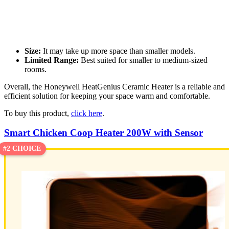
Size:
It may take up more space than smaller models.
Limited Range:
Best suited for smaller to medium-sized
rooms.
Overall, the Honeywell HeatGenius Ceramic Heater is a reliable and
efficient solution for keeping your space warm and comfortable.
To buy this product,
click here
.
Smart Chicken Coop Heater 200W with Sensor
#2 CHOICE