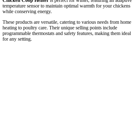
Chicken Coop Heater
is perfect for winter, featuring an adaptive
temperature sensor to maintain optimal warmth for your chickens
while conserving energy.
These products are versatile, catering to various needs from home
heating to poultry care. Their unique selling points include
programmable thermostats and safety features, making them ideal
for any setting.