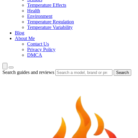
Temperature Effects
Health
Environment
Temperature Regulation
Temperature Variability
Blog
About Me
Contact Us
Privacy Policy
DMCA
Search guides and reviews
Search