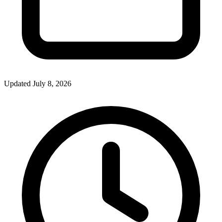
Updated July 8, 2026