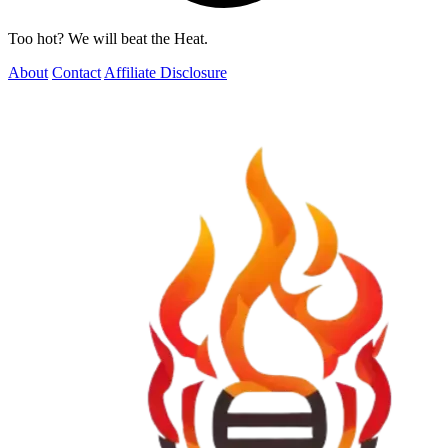
Too hot? We will beat the Heat.
About
Contact
Affiliate Disclosure