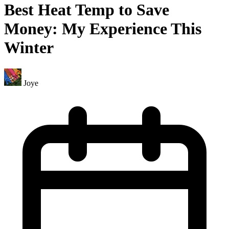
Best Heat Temp to Save
Money: My Experience This
Winter
Joye