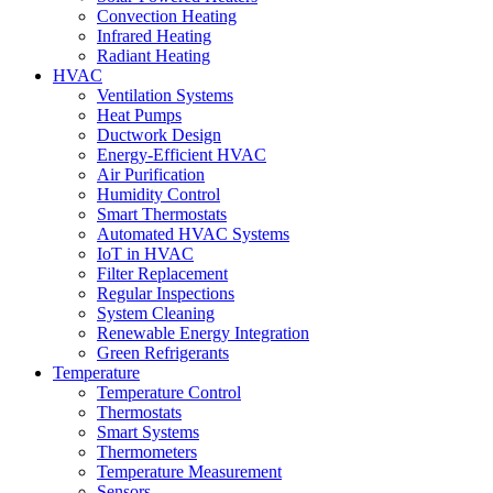
Convection Heating
Infrared Heating
Radiant Heating
HVAC
Ventilation Systems
Heat Pumps
Ductwork Design
Energy-Efficient HVAC
Air Purification
Humidity Control
Smart Thermostats
Automated HVAC Systems
IoT in HVAC
Filter Replacement
Regular Inspections
System Cleaning
Renewable Energy Integration
Green Refrigerants
Temperature
Temperature Control
Thermostats
Smart Systems
Thermometers
Temperature Measurement
Sensors