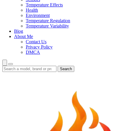
Temperature Effects
Health
Environment
Temperature Regulation
Temperature Variability
Blog
About Me
Contact Us
Privacy Policy
DMCA
Search
Search
guides
and
reviews