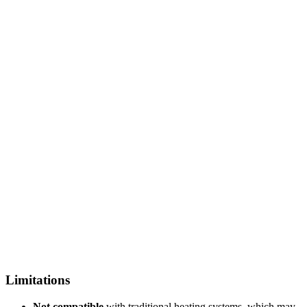
Limitations
Not compatible
with traditional heating systems, which may