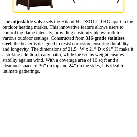
The
adjustable valve
sets the Hiland HLDSO1-GTHG apart in the
outdoor heating market. This innovative feature allows users to
control the flame intensity, providing customizable warmth for
various outdoor settings. Constructed from
316-grade stainless
steel
, the heater is designed to resist corrosion, ensuring durability
and longevity. The dimensions of 21.5″ W x 21″ D x 91″ H make it
a striking addition to any patio, while the 65 lbs weight ensures
stability against wind. With a coverage area of 10 sq ft and a
clearance space of 36” on top and 24” on the sides, it is ideal for
intimate gatherings.