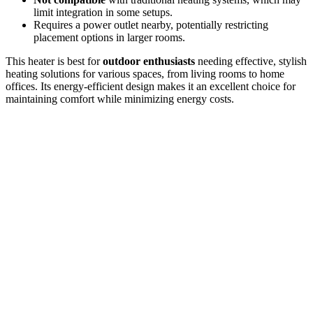
limit integration in some setups.
Requires a power outlet nearby, potentially restricting
placement options in larger rooms.
This heater is best for
outdoor enthusiasts
needing effective, stylish
heating solutions for various spaces, from living rooms to home
offices. Its energy-efficient design makes it an excellent choice for
maintaining comfort while minimizing energy costs.