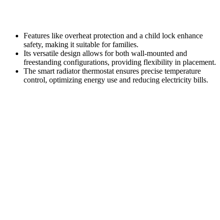
Features like overheat protection and a child lock enhance
safety, making it suitable for families.
Its versatile design allows for both wall-mounted and
freestanding configurations, providing flexibility in placement.
The smart radiator thermostat ensures precise temperature
control, optimizing energy use and reducing electricity bills.