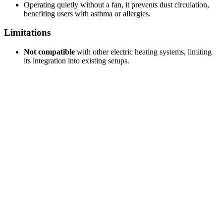
Operating quietly without a fan, it prevents dust circulation,
benefiting users with asthma or allergies.
Limitations
Not compatible
with other electric heating systems, limiting
its integration into existing setups.