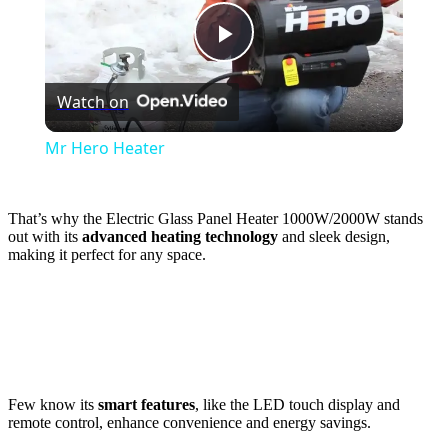
Play
Watch on
Video
Mr Hero Heater
That’s why the Electric Glass Panel Heater 1000W/2000W stands
out with its
advanced heating technology
and sleek design,
making it perfect for any space.
Few know its
smart features
, like the LED touch display and
remote control, enhance convenience and energy savings.