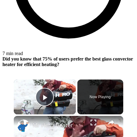
7 min read
Did you know that 75% of users prefer the best glass convector
heater for
efficient heating
?
×
Now Playing
Play Video
×
Mr Hero Heater