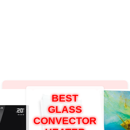
BEST
GLASS
CONVECTOR