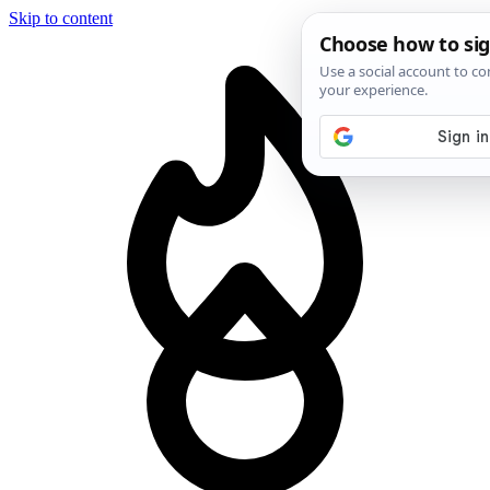
Skip to content