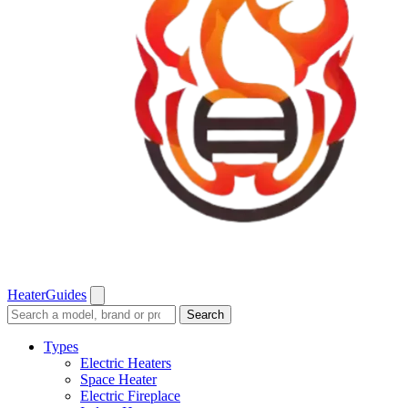
Heater
Guides
Search
Search
guides
and
Types
reviews
Electric Heaters
Space Heater
Electric Fireplace