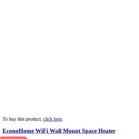
To buy this product,
click here
.
EconoHome WiFi Wall Mount Space Heater