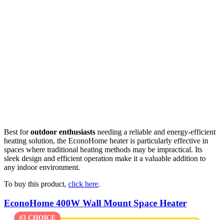
Best for
outdoor enthusiasts
needing a reliable and energy-efficient
heating solution, the EconoHome heater is particularly effective in
spaces where traditional heating methods may be impractical. Its
sleek design and efficient operation make it a valuable addition to
any indoor environment.
To buy this product,
click here
.
EconoHome 400W Wall Mount Space Heater
#3 CHOICE