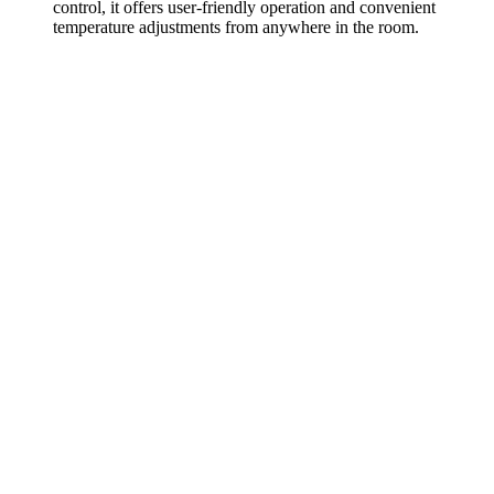
control, it offers user-friendly operation and convenient
temperature adjustments from anywhere in the room.