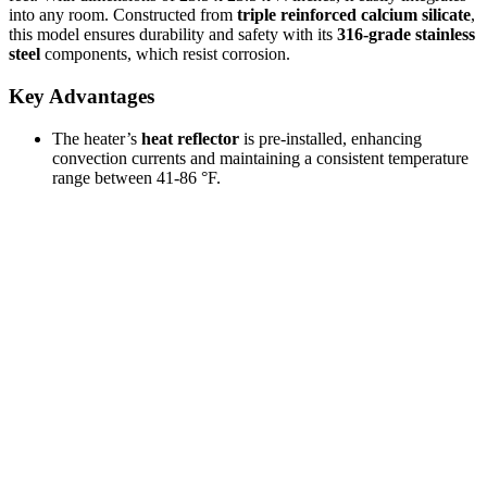
into any room. Constructed from
triple reinforced calcium silicate
,
this model ensures durability and safety with its
316-grade stainless
steel
components, which resist corrosion.
Key Advantages
The heater’s
heat reflector
is pre-installed, enhancing
convection currents and maintaining a consistent temperature
range between 41-86 °F.