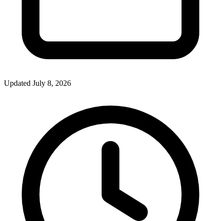
Updated July 8, 2026