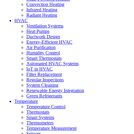
Convection Heating
Infrared Heating
Radiant Heating
HVAC
Ventilation Systems
Heat Pumps
Ductwork Design
Energy-Efficient HVAC
Air Purification
Humidity Control
Smart Thermostats
Automated HVAC Systems
IoT in HVAC
Filter Replacement
Regular Inspections
System Cleaning
Renewable Energy Integration
Green Refrigerants
Temperature
Temperature Control
Thermostats
Smart Systems
Thermometers
Temperature Measurement
Sensors