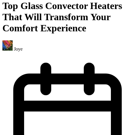
Top Glass Convector Heaters
That Will Transform Your
Comfort Experience
Joye