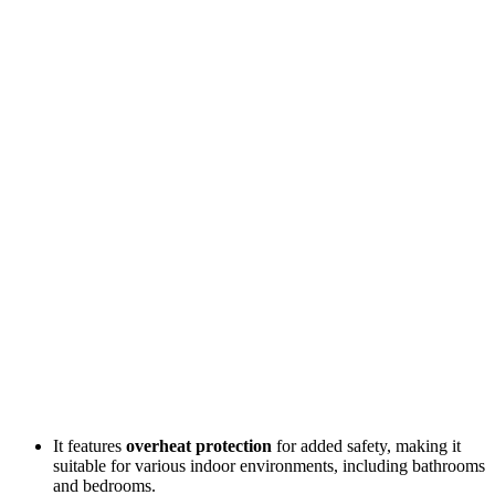
It features
overheat protection
for added safety, making it
suitable for various indoor environments, including bathrooms
and bedrooms.