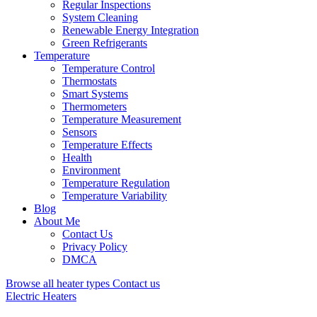
Regular Inspections
System Cleaning
Renewable Energy Integration
Green Refrigerants
Temperature
Temperature Control
Thermostats
Smart Systems
Thermometers
Temperature Measurement
Sensors
Temperature Effects
Health
Environment
Temperature Regulation
Temperature Variability
Blog
About Me
Contact Us
Privacy Policy
DMCA
Browse all heater types
Contact us
Electric Heaters