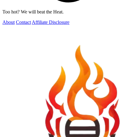
Too hot? We will beat the Heat.
About
Contact
Affiliate Disclosure