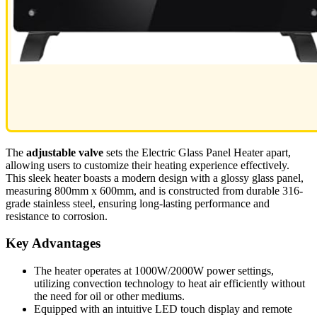
The
adjustable valve
sets the Electric Glass Panel Heater apart,
allowing users to customize their heating experience effectively.
This sleek heater boasts a modern design with a glossy glass panel,
measuring 800mm x 600mm, and is constructed from durable 316-
grade stainless steel, ensuring long-lasting performance and
resistance to corrosion.
Key Advantages
The heater operates at 1000W/2000W power settings,
utilizing convection technology to heat air efficiently without
the need for oil or other mediums.
Equipped with an intuitive LED touch display and remote