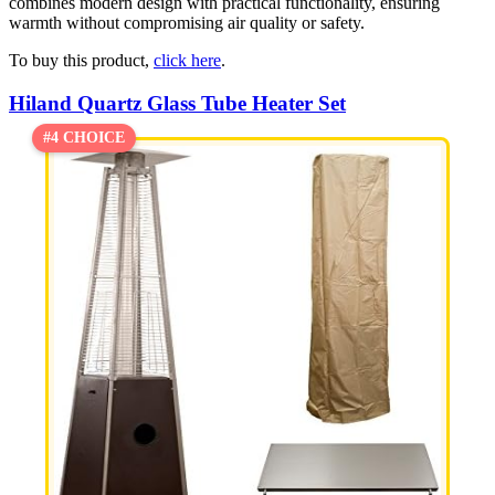
combines modern design with practical functionality, ensuring
warmth without compromising air quality or safety.
To buy this product,
click here
.
Hiland Quartz Glass Tube Heater Set
#4 CHOICE