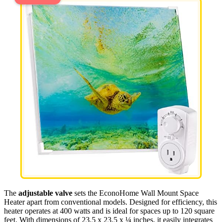
The
adjustable valve
sets the EconoHome Wall Mount Space
Heater apart from conventional models. Designed for efficiency, this
heater operates at 400 watts and is ideal for spaces up to 120 square
feet. With dimensions of 23.5 x 23.5 x ¼ inches, it easily integrates