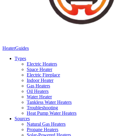
Heater
Guides
Types
Electric Heaters
Space Heater
Electric Fireplace
Indoor Heater
Gas Heaters
Oil Heaters
Water Heater
Tankless Water Heaters
Troubleshooting
Heat Pump Water Heaters
Sources
Natural Gas Heaters
Propane Heaters
Solar-Powered Heaters