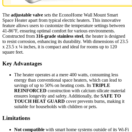
The
adjustable valve
sets the EconoHome Wall Mount Smart
Space Heater apart from typical electric heaters. This innovative
feature allows users to customize the temperature settings between
41-86°F, ensuring optimal comfort for various environments.
Constructed from
316-grade stainless steel
, the heater is designed
to resist corrosion, enhancing its durability. With dimensions of 23.5
x 23.5 x ¼ inches, it is compact and ideal for rooms up to 120
square feet.
Key Advantages
The heater operates at a mere 400 watts, consuming less
energy than conventional space heaters, which can lead to
savings of up to 50% on heating costs. Its
TRIPLE
REINFORCED
construction with calcium silicate material
ensures longevity and safety. Additionally, the
SAFE TO
TOUCH HEAT GUARD
cover prevents burns, making it
suitable for households with children or pets.
Limitations
Not compatible
with smart home systems outside of its Wi-Fi