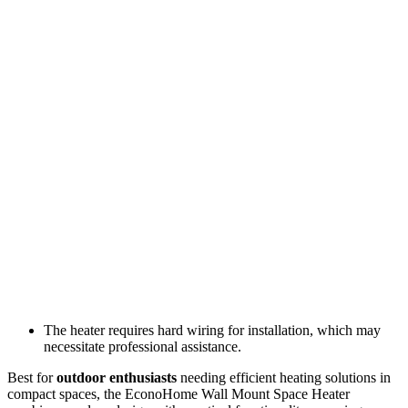
The heater requires hard wiring for installation, which may
necessitate professional assistance.
Best for
outdoor enthusiasts
needing efficient heating solutions in
compact spaces, the EconoHome Wall Mount Space Heater