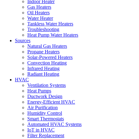
Indoor Heater
Gas Heaters
Oil Heaters
Water Heater
Tankless Water Heaters
Troubleshooting
Heat Pump Water Heaters
Sources
Natural Gas Heaters
Propane Heaters
Solar-Powered Heaters
Convection Heating
Infrared Heating
Radiant Heating
HVAC
Ventilation Systems
Heat Pumps
Ductwork Design
Energy-Efficient HVAC
Air Purification
Humidity Control
Smart Thermostats
Automated HVAC Systems
IoT in HVAC
Filter Replacement