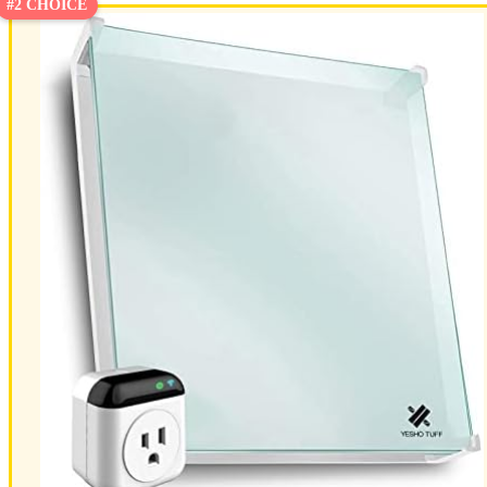
#2 CHOICE