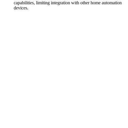
capabilities, limiting integration with other home automation
devices.