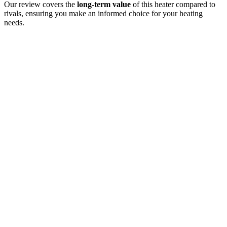
Our review covers the
long-term value
of this heater compared to
rivals, ensuring you make an informed choice for your heating
needs.