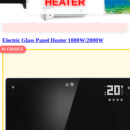
HEATER
Electric Glass Panel Heater 1000W/2000W
#1 CHOICE