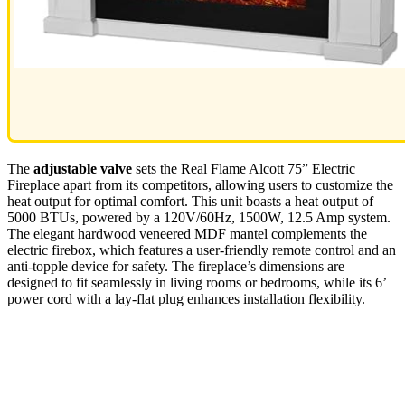
The
adjustable valve
sets the Real Flame Alcott 75” Electric
Fireplace apart from its competitors, allowing users to customize the
heat output for optimal comfort. This unit boasts a heat output of
5000 BTUs, powered by a 120V/60Hz, 1500W, 12.5 Amp system.
The elegant hardwood veneered MDF mantel complements the
electric firebox, which features a user-friendly remote control and an
anti-topple device for safety. The fireplace’s dimensions are
designed to fit seamlessly in living rooms or bedrooms, while its 6’
power cord with a lay-flat plug enhances installation flexibility.