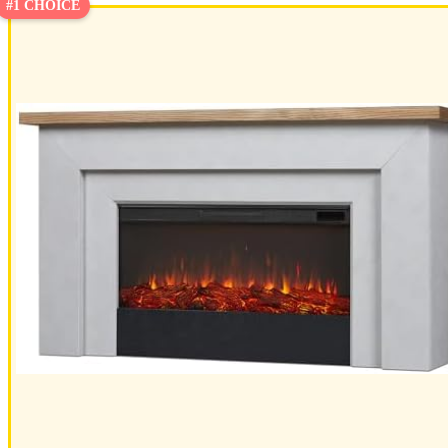
#1 CHOICE