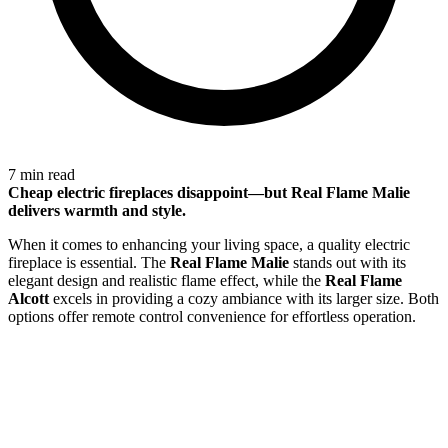
7 min read
Cheap electric fireplaces disappoint—but
Real Flame Malie
delivers warmth and style.
When it comes to enhancing your living space, a quality electric
fireplace is essential. The
Real Flame Malie
stands out with its
elegant design and realistic flame effect, while the
Real Flame
Alcott
excels in providing a cozy ambiance with its larger size. Both
options offer remote control convenience for effortless operation.