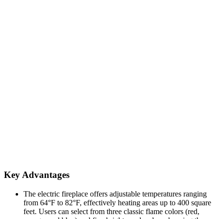
Key Advantages
The electric fireplace offers adjustable temperatures ranging
from 64°F to 82°F, effectively heating areas up to 400 square
feet. Users can select from three classic flame colors (red,