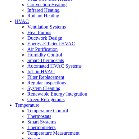
Convection Heating
Infrared Heating
Radiant Heating
HVAC
Ventilation Systems
Heat Pumps
Ductwork Design
Energy-Efficient HVAC
Air Purification
Humidity Control
Smart Thermostats
Automated HVAC Systems
IoT in HVAC
Filter Replacement
Regular Inspections
System Cleaning
Renewable Energy Integration
Green Refrigerants
Temperature
Temperature Control
Thermostats
Smart Systems
Thermometers
Temperature Measurement
Sensors