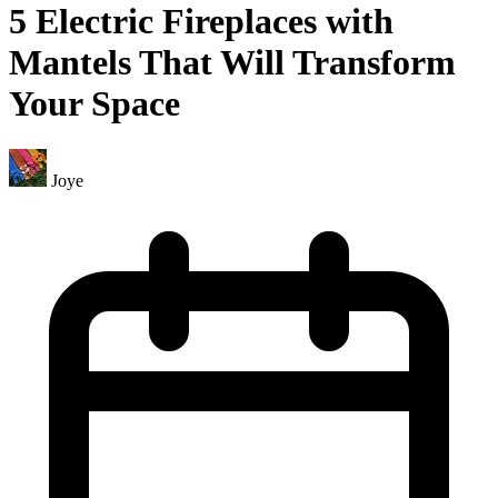
5 Electric Fireplaces with
Mantels That Will Transform
Your Space
Joye