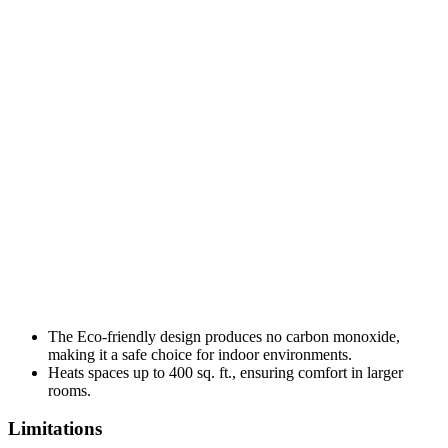
The Eco-friendly design produces no carbon monoxide,
making it a safe choice for indoor environments.
Heats spaces up to 400 sq. ft., ensuring comfort in larger
rooms.
Limitations