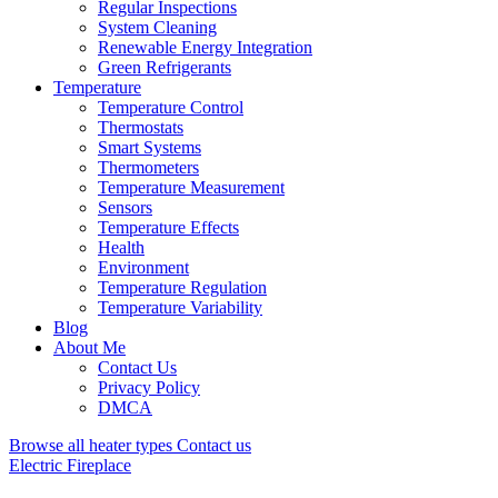
Regular Inspections
System Cleaning
Renewable Energy Integration
Green Refrigerants
Temperature
Temperature Control
Thermostats
Smart Systems
Thermometers
Temperature Measurement
Sensors
Temperature Effects
Health
Environment
Temperature Regulation
Temperature Variability
Blog
About Me
Contact Us
Privacy Policy
DMCA
Browse all heater types
Contact us
Electric Fireplace