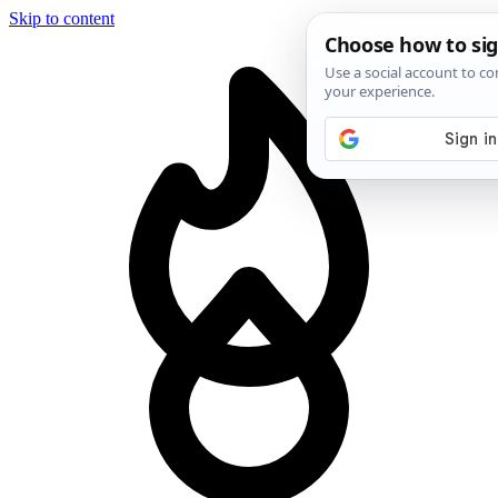
Skip to content