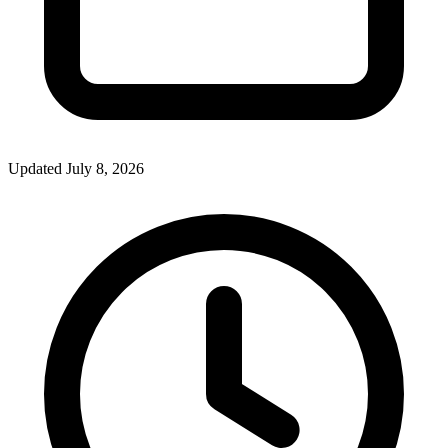
Updated July 8, 2026