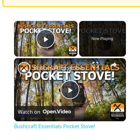
×
Now Playing
Play Video
×
Bushcraft Essentials Pocket Stove!
Play
Watch on
Video
Bushcraft Essentials Pocket Stove!