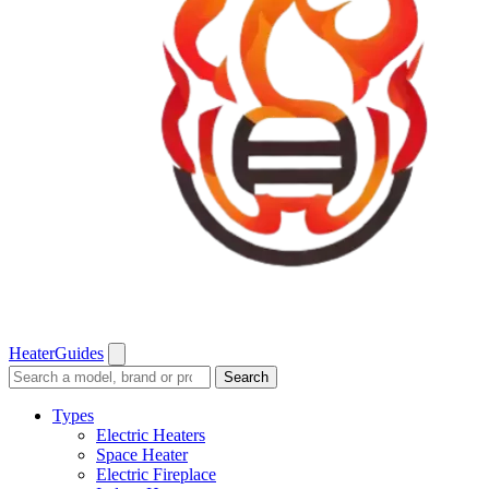
Heater
Guides
Search
Search
guides
and
Types
reviews
Electric Heaters
Space Heater
Electric Fireplace