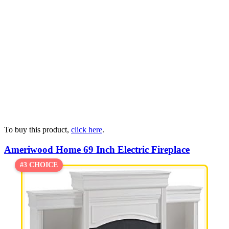
To buy this product,
click here
.
Ameriwood Home 69 Inch Electric Fireplace
#3 CHOICE