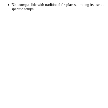
Not compatible
with traditional fireplaces, limiting its use to
specific setups.