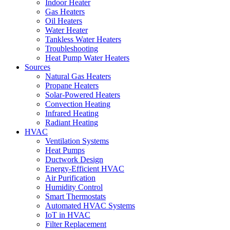
Indoor Heater
Gas Heaters
Oil Heaters
Water Heater
Tankless Water Heaters
Troubleshooting
Heat Pump Water Heaters
Sources
Natural Gas Heaters
Propane Heaters
Solar-Powered Heaters
Convection Heating
Infrared Heating
Radiant Heating
HVAC
Ventilation Systems
Heat Pumps
Ductwork Design
Energy-Efficient HVAC
Air Purification
Humidity Control
Smart Thermostats
Automated HVAC Systems
IoT in HVAC
Filter Replacement