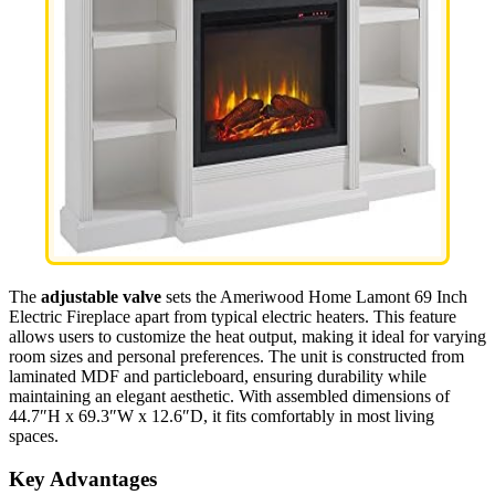
The
adjustable valve
sets the Ameriwood Home Lamont 69 Inch
Electric Fireplace apart from typical electric heaters. This feature
allows users to customize the heat output, making it ideal for varying
room sizes and personal preferences. The unit is constructed from
laminated MDF and particleboard, ensuring durability while
maintaining an elegant aesthetic. With assembled dimensions of
44.7″H x 69.3″W x 12.6″D, it fits comfortably in most living
spaces.
Key Advantages