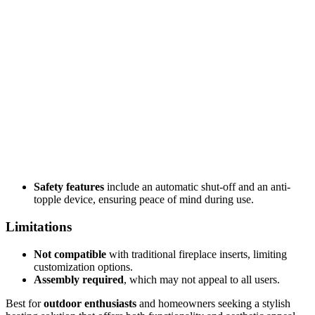
Safety features
include an automatic shut-off and an anti-
topple device, ensuring peace of mind during use.
Limitations
Not compatible
with traditional fireplace inserts, limiting
customization options.
Assembly required
, which may not appeal to all users.
Best for
outdoor enthusiasts
and homeowners seeking a stylish