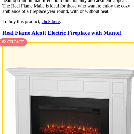
heating solution that offers both functionality and aesthetic appeal.
The Real Flame Malie is ideal for those who want to enjoy the cozy
ambiance of a fireplace year-round, with or without heat.
To buy this product,
click here
.
Real Flame Alcott Electric Fireplace with Mantel
#2 CHOICE