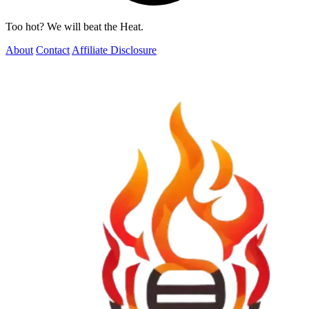
Too hot? We will beat the Heat.
About
Contact
Affiliate Disclosure