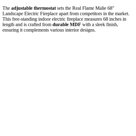
The
adjustable thermostat
sets the Real Flame Malie 68″
Landscape Electric Fireplace apart from competitors in the market.
This free-standing indoor electric fireplace measures 68 inches in
length and is crafted from
durable MDF
with a sleek finish,
ensuring it complements various interior designs.