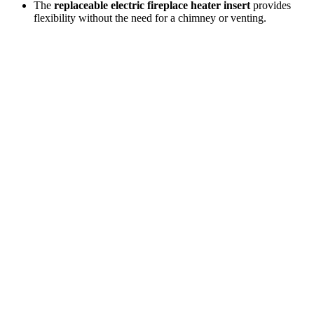
The
replaceable electric fireplace heater insert
provides
flexibility without the need for a chimney or venting.