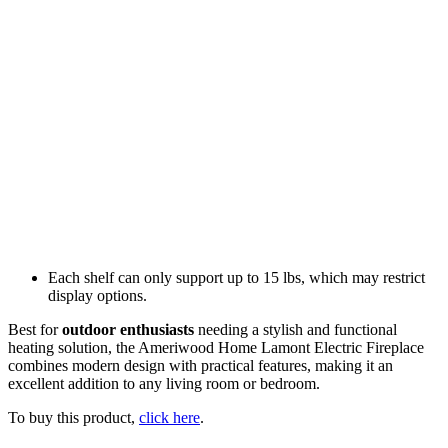
Each shelf can only support up to 15 lbs, which may restrict
display options.
Best for
outdoor enthusiasts
needing a stylish and functional
heating solution, the Ameriwood Home Lamont Electric Fireplace
combines modern design with practical features, making it an
excellent addition to any living room or bedroom.
To buy this product,
click here
.