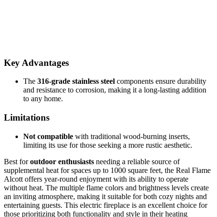
Key Advantages
The
316-grade stainless steel
components ensure durability
and resistance to corrosion, making it a long-lasting addition
to any home.
Limitations
Not compatible
with traditional wood-burning inserts,
limiting its use for those seeking a more rustic aesthetic.
Best for
outdoor enthusiasts
needing a reliable source of
supplemental heat for spaces up to 1000 square feet, the Real Flame
Alcott offers year-round enjoyment with its ability to operate
without heat. The multiple flame colors and brightness levels create
an inviting atmosphere, making it suitable for both cozy nights and
entertaining guests. This electric fireplace is an excellent choice for
those prioritizing both functionality and style in their heating