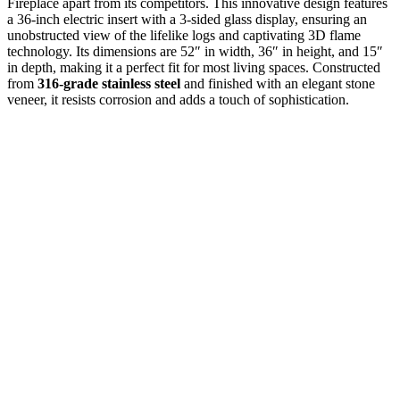
Fireplace apart from its competitors. This innovative design features
a 36-inch electric insert with a 3-sided glass display, ensuring an
unobstructed view of the lifelike logs and captivating 3D flame
technology. Its dimensions are 52″ in width, 36″ in height, and 15″
in depth, making it a perfect fit for most living spaces. Constructed
from
316-grade stainless steel
and finished with an elegant stone
veneer, it resists corrosion and adds a touch of sophistication.