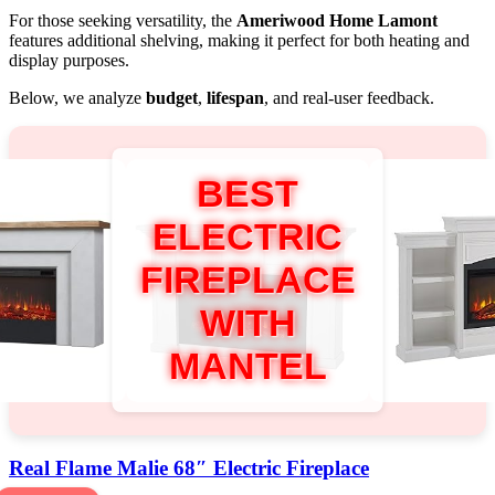
For those seeking versatility, the
Ameriwood Home Lamont
features additional shelving, making it perfect for both heating and
display purposes.
Below, we analyze
budget
,
lifespan
, and real-user feedback.
BEST
ELECTRIC
FIREPLACE
WITH
MANTEL
Real Flame Malie 68″ Electric Fireplace