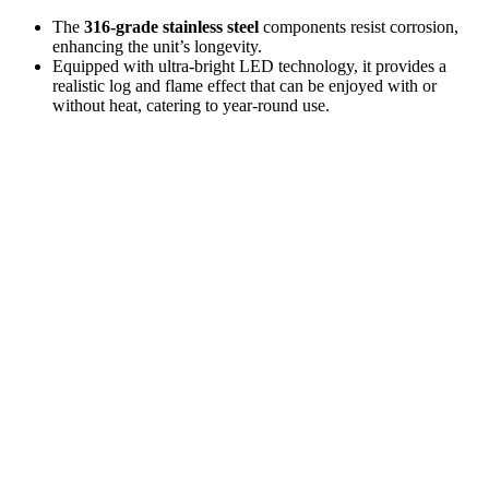
The
316-grade stainless steel
components resist corrosion,
enhancing the unit’s longevity.
Equipped with ultra-bright LED technology, it provides a
realistic log and flame effect that can be enjoyed with or
without heat, catering to year-round use.