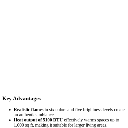
Key Advantages
Realistic flames
in six colors and five brightness levels create
an authentic ambiance.
Heat output of 5100 BTU
effectively warms spaces up to
1,000 sq ft, making it suitable for larger living areas.