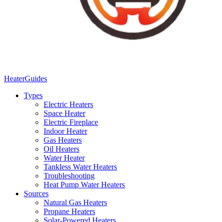
Heater
Guides
Types
Electric Heaters
Space Heater
Electric Fireplace
Indoor Heater
Gas Heaters
Oil Heaters
Water Heater
Tankless Water Heaters
Troubleshooting
Heat Pump Water Heaters
Sources
Natural Gas Heaters
Propane Heaters
Solar-Powered Heaters