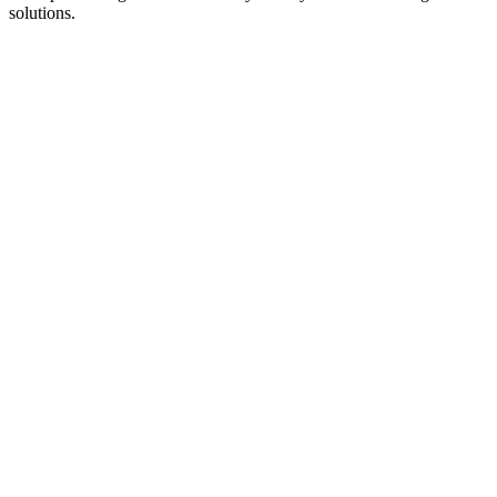
solutions.