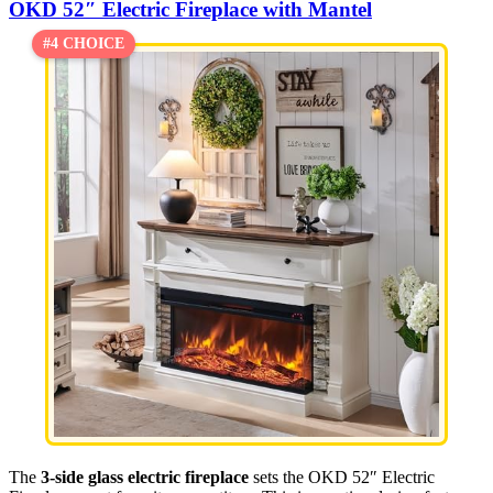
OKD 52″ Electric Fireplace with Mantel
#4 CHOICE
The
3-side glass electric fireplace
sets the OKD 52″ Electric