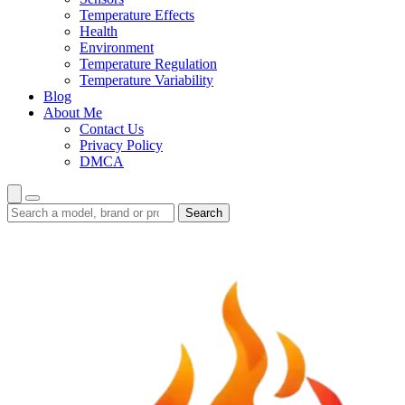
Temperature Effects
Health
Environment
Temperature Regulation
Temperature Variability
Blog
About Me
Contact Us
Privacy Policy
DMCA
Search
Search
guides
and
reviews