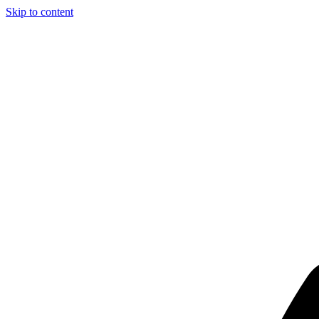
Skip to content