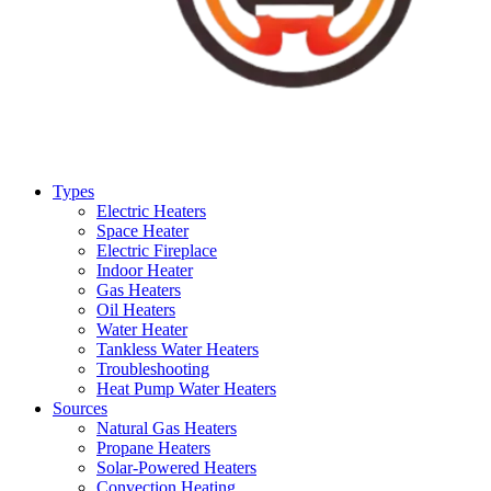
Types
Electric Heaters
Space Heater
Electric Fireplace
Indoor Heater
Gas Heaters
Oil Heaters
Water Heater
Tankless Water Heaters
Troubleshooting
Heat Pump Water Heaters
Sources
Natural Gas Heaters
Propane Heaters
Solar-Powered Heaters
Convection Heating