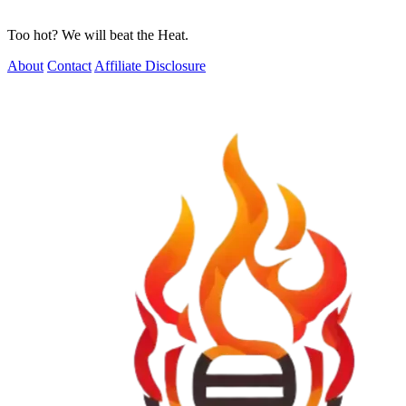
Too hot? We will beat the Heat.
About
Contact
Affiliate Disclosure