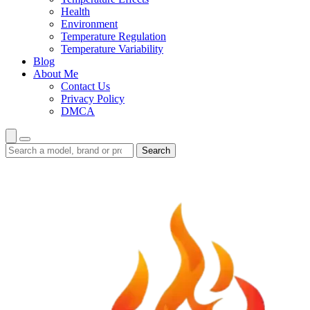
Health
Environment
Temperature Regulation
Temperature Variability
Blog
About Me
Contact Us
Privacy Policy
DMCA
Search
Search
guides
and
reviews