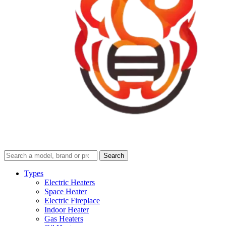
Search
Search
guides
and
Types
reviews
Electric Heaters
Space Heater
Electric Fireplace
Indoor Heater
Gas Heaters