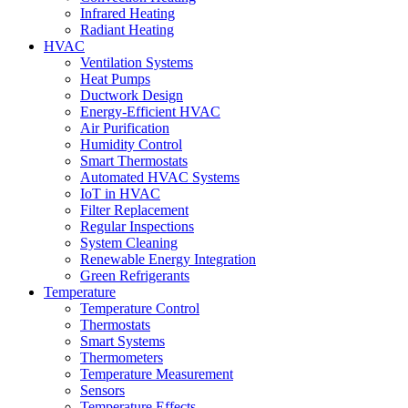
Infrared Heating
Radiant Heating
HVAC
Ventilation Systems
Heat Pumps
Ductwork Design
Energy-Efficient HVAC
Air Purification
Humidity Control
Smart Thermostats
Automated HVAC Systems
IoT in HVAC
Filter Replacement
Regular Inspections
System Cleaning
Renewable Energy Integration
Green Refrigerants
Temperature
Temperature Control
Thermostats
Smart Systems
Thermometers
Temperature Measurement
Sensors
Temperature Effects