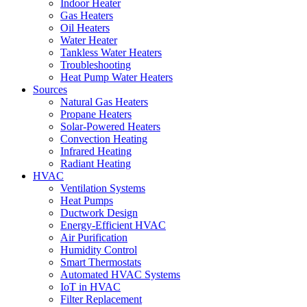
Indoor Heater
Gas Heaters
Oil Heaters
Water Heater
Tankless Water Heaters
Troubleshooting
Heat Pump Water Heaters
Sources
Natural Gas Heaters
Propane Heaters
Solar-Powered Heaters
Convection Heating
Infrared Heating
Radiant Heating
HVAC
Ventilation Systems
Heat Pumps
Ductwork Design
Energy-Efficient HVAC
Air Purification
Humidity Control
Smart Thermostats
Automated HVAC Systems
IoT in HVAC
Filter Replacement