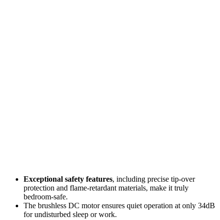
Exceptional safety features
, including precise tip-over
protection and flame-retardant materials, make it truly
bedroom-safe.
The brushless DC motor ensures quiet operation at only 34dB
for undisturbed sleep or work.