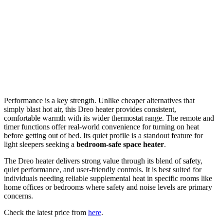
Performance is a key strength. Unlike cheaper alternatives that
simply blast hot air, this Dreo heater provides consistent,
comfortable warmth with its wider thermostat range. The remote and
timer functions offer real-world convenience for turning on heat
before getting out of bed. Its quiet profile is a standout feature for
light sleepers seeking a
bedroom-safe space heater
.
The Dreo heater delivers strong value through its blend of safety,
quiet performance, and user-friendly controls. It is best suited for
individuals needing reliable supplemental heat in specific rooms like
home offices or bedrooms where safety and noise levels are primary
concerns.
Check the latest price from
here
.