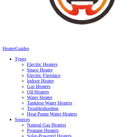
Heater
Guides
Types
Electric Heaters
Space Heater
Electric Fireplace
Indoor Heater
Gas Heaters
Oil Heaters
Water Heater
Tankless Water Heaters
Troubleshooting
Heat Pump Water Heaters
Sources
Natural Gas Heaters
Propane Heaters
Solar-Powered Heaters