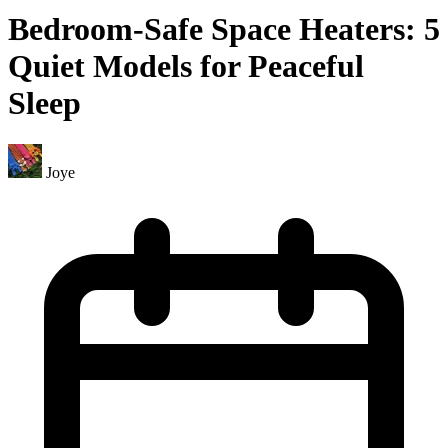
Bedroom-Safe Space Heaters: 5
Quiet Models for Peaceful
Sleep
Joye