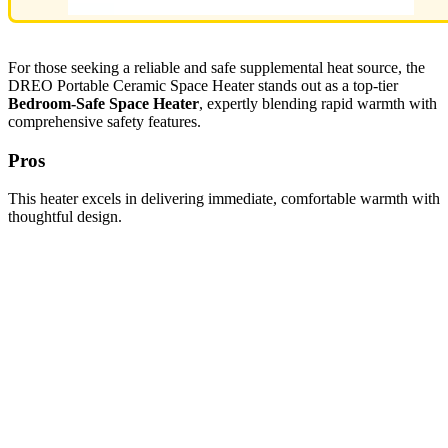
For those seeking a reliable and safe supplemental heat source, the
DREO Portable Ceramic Space Heater stands out as a top-tier
Bedroom-Safe Space Heater
, expertly blending rapid warmth with
comprehensive safety features.
Pros
This heater excels in delivering immediate, comfortable warmth with
thoughtful design.