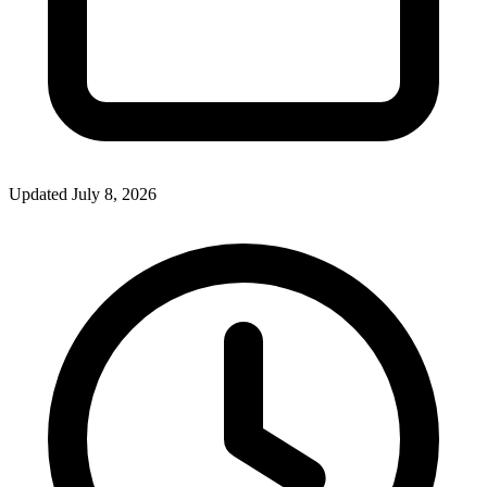
Updated July 8, 2026