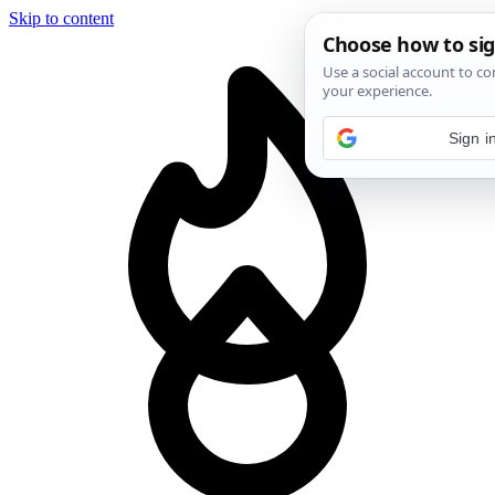
Skip to content
Sign i