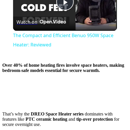
Play
Watch on
Video
The Compact and Efficient Benuo 950W Space
Heater: Reviewed
Over 40% of home heating fires involve space heaters, making
bedroom-safe models essential for secure warmth.
That’s why the
DREO Space Heater series
dominates with
features like
PTC ceramic heating
and
tip-over protection
for
secure overnight use.