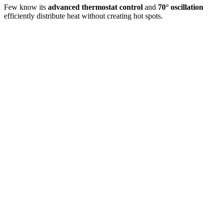
Few know its
advanced thermostat control
and
70° oscillation
efficiently distribute heat without creating hot spots.