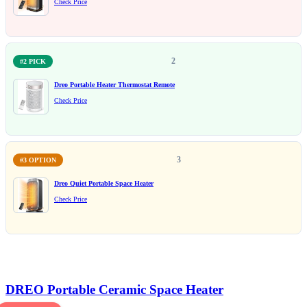
Check Price
2
#2 PICK
Dreo Portable Heater Thermostat Remote
Check Price
3
#3 OPTION
Dreo Quiet Portable Space Heater
Check Price
DREO Portable Ceramic Space Heater