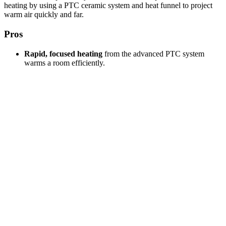
heating by using a PTC ceramic system and heat funnel to project
warm air quickly and far.
Pros
Rapid, focused heating
from the advanced PTC system
warms a room efficiently.