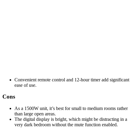
Convenient remote control and 12-hour timer add significant
ease of use.
Cons
As a 1500W unit, it’s best for small to medium rooms rather
than large open areas.
The digital display is bright, which might be distracting in a
very dark bedroom without the mute function enabled.