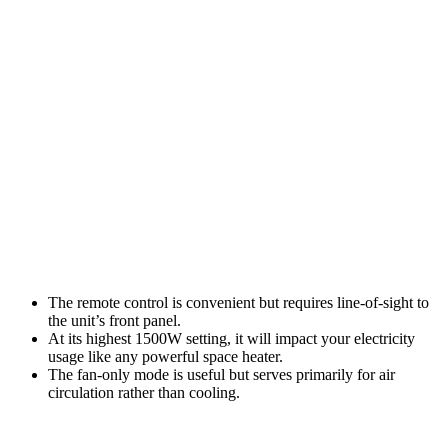
The remote control is convenient but requires line-of-sight to
the unit’s front panel.
At its highest 1500W setting, it will impact your electricity
usage like any powerful space heater.
The fan-only mode is useful but serves primarily for air
circulation rather than cooling.