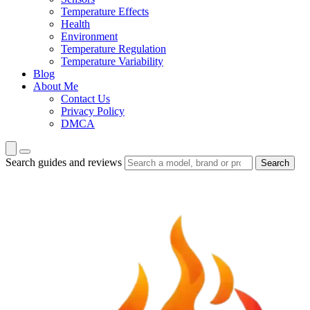
Temperature Effects
Health
Environment
Temperature Regulation
Temperature Variability
Blog
About Me
Contact Us
Privacy Policy
DMCA
Search guides and reviews
Search