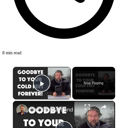
8 min read
×
Now Playing
Play Video
×
The Compact and Efficient Benuo 950W Space Heater: Reviewed