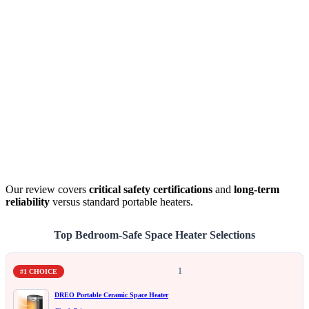
Our review covers
critical safety certifications
and
long-term
reliability
versus standard portable heaters.
Top Bedroom-Safe Space Heater Selections
1
#1 CHOICE
DREO Portable Ceramic Space Heater