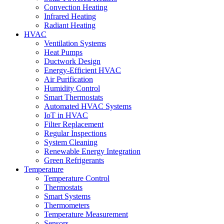
Convection Heating
Infrared Heating
Radiant Heating
HVAC
Ventilation Systems
Heat Pumps
Ductwork Design
Energy-Efficient HVAC
Air Purification
Humidity Control
Smart Thermostats
Automated HVAC Systems
IoT in HVAC
Filter Replacement
Regular Inspections
System Cleaning
Renewable Energy Integration
Green Refrigerants
Temperature
Temperature Control
Thermostats
Smart Systems
Thermometers
Temperature Measurement
Sensors