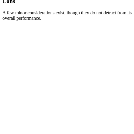
Cons
A few minor considerations exist, though they do not detract from its
overall performance.