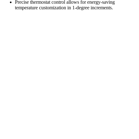
Precise thermostat control allows for energy-saving
temperature customization in 1-degree increments.