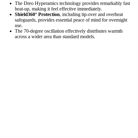
The Dreo Hyperamics technology provides remarkably fast
heat-up, making it feel effective immediately.
Shield360° Protection
, including tip-over and overheat
safeguards, provides essential peace of mind for overnight
use.
The 70-degree oscillation effectively distributes warmth
across a wider area than standard models.