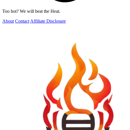
Too hot? We will beat the Heat.
About
Contact
Affiliate Disclosure