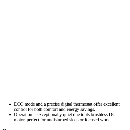
ECO mode and a precise digital thermostat offer excellent
control for both comfort and energy savings.
Operation is exceptionally quiet due to its brushless DC
motor, perfect for undisturbed sleep or focused work.