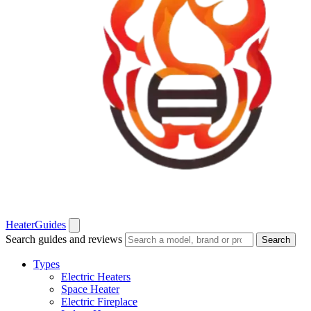
Heater
Guides
Search guides and reviews
Search
Types
Electric Heaters
Space Heater
Electric Fireplace