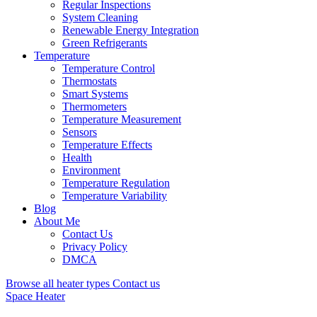
Regular Inspections
System Cleaning
Renewable Energy Integration
Green Refrigerants
Temperature
Temperature Control
Thermostats
Smart Systems
Thermometers
Temperature Measurement
Sensors
Temperature Effects
Health
Environment
Temperature Regulation
Temperature Variability
Blog
About Me
Contact Us
Privacy Policy
DMCA
Browse all heater types
Contact us
Space Heater