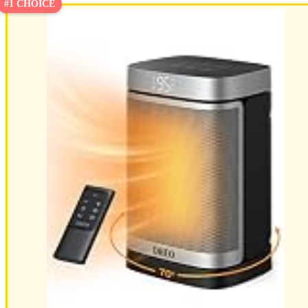
#1 CHOICE