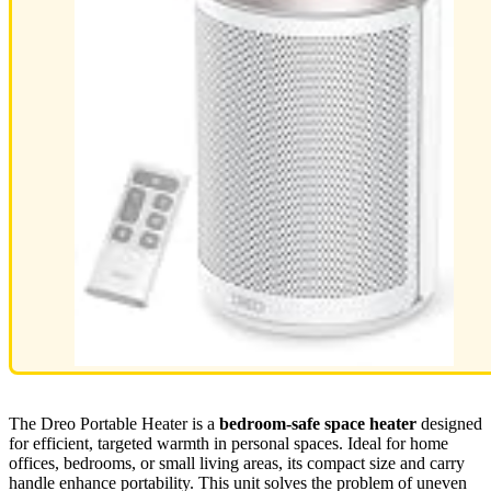
The Dreo Portable Heater is a
bedroom-safe space heater
designed
for efficient, targeted warmth in personal spaces. Ideal for home
offices, bedrooms, or small living areas, its compact size and carry
handle enhance portability. This unit solves the problem of uneven