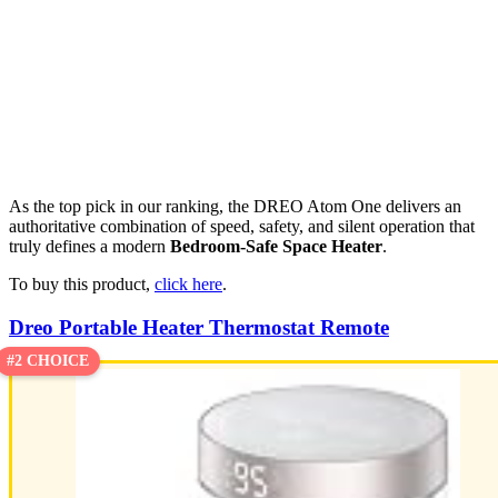
As the top pick in our ranking, the DREO Atom One delivers an
authoritative combination of speed, safety, and silent operation that
truly defines a modern
Bedroom-Safe Space Heater
.
To buy this product,
click here
.
Dreo Portable Heater Thermostat Remote
#2 CHOICE