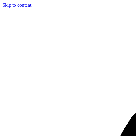
Skip to content