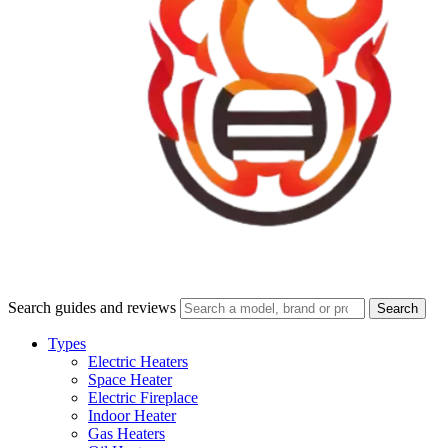
Search guides and reviews
Search
Types
Electric Heaters
Space Heater
Electric Fireplace
Indoor Heater
Gas Heaters