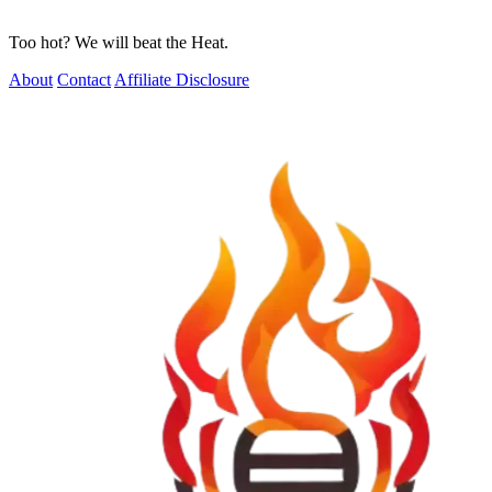
Too hot? We will beat the Heat.
About
Contact
Affiliate Disclosure