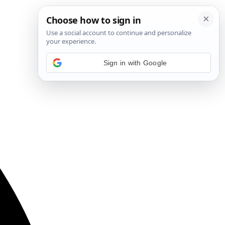
Sign in with Google