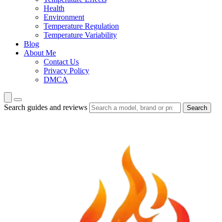
Health
Environment
Temperature Regulation
Temperature Variability
Blog
About Me
Contact Us
Privacy Policy
DMCA
Search guides and reviews
Search