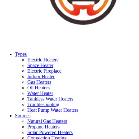
Types
Electric Heaters
Space Heater
Electric Fireplace
Indoor Heater
Gas Heaters
Oil Heaters
Water Heater
Tankless Water Heaters
Troubleshooting
Heat Pump Water Heaters
Sources
Natural Gas Heaters
Propane Heaters
Solar-Powered Heaters
Convection Heating