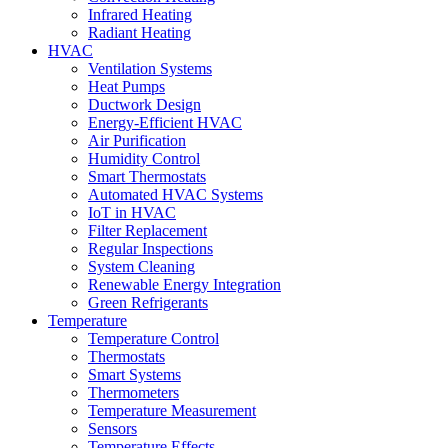
Infrared Heating
Radiant Heating
HVAC
Ventilation Systems
Heat Pumps
Ductwork Design
Energy-Efficient HVAC
Air Purification
Humidity Control
Smart Thermostats
Automated HVAC Systems
IoT in HVAC
Filter Replacement
Regular Inspections
System Cleaning
Renewable Energy Integration
Green Refrigerants
Temperature
Temperature Control
Thermostats
Smart Systems
Thermometers
Temperature Measurement
Sensors
Temperature Effects