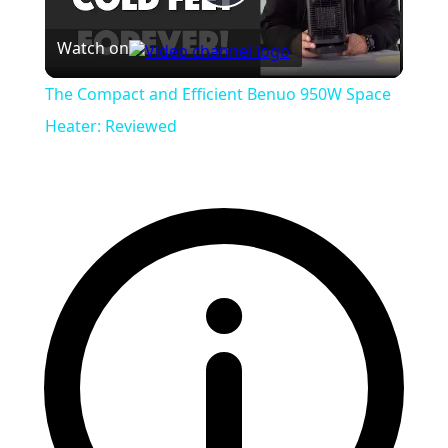
Play
Watch on
Video
The Compact and Efficient Benuo 950W Space
Heater: Reviewed