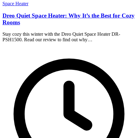
Space Heater
Dreo Quiet Space Heater: Why It’s the Best for Cozy
Rooms
Stay cozy this winter with the Dreo Quiet Space Heater DR-
PSH1500. Read our review to find out why…