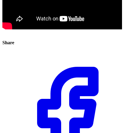
Share