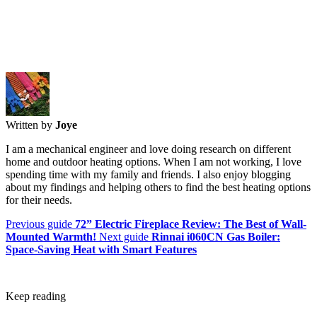
Written by
Joye
I am a mechanical engineer and love doing research on different
home and outdoor heating options. When I am not working, I love
spending time with my family and friends. I also enjoy blogging
about my findings and helping others to find the best heating options
for their needs.
Previous guide
72” Electric Fireplace Review: The Best of Wall-
Mounted Warmth!
Next guide
Rinnai i060CN Gas Boiler:
Space-Saving Heat with Smart Features
Keep reading