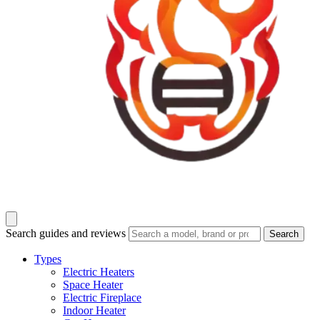
Search guides and reviews
Search
Types
Electric Heaters
Space Heater
Electric Fireplace
Indoor Heater