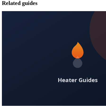
Related guides