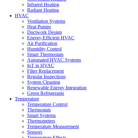
Infrared Heating
Radiant Heating
HVAC
Ventilation Systems
Heat Pumps
Ductwork Design
Energy-Efficient HVAC
Air Purification
Humidity Control
Smart Thermostats
Automated HVAC Systems
IoT in HVAC
Filter Replacement
Regular Inspections
System Cleaning
Renewable Energy Integration
Green Refrigerants
Temperature
Temperature Control
Thermostats
Smart Systems
Thermometers
Temperature Measurement
Sensors
Temperature Effects