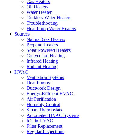
Gas Heaters
Oil Heaters
Water Heater
Tankless Water Heaters
Troubleshooting
Heat Pump Water Heaters
Sources
Natural Gas Heaters
Propane Heaters
Solar-Powered Heaters
Convection Heating
Infrared Heating
Radiant Heating
HVAC
Ventilation Systems
Heat Pumps
Ductwork Design
Energy-Efficient HVAC
Air Purification
Humidity Control
Smart Thermostats
Automated HVAC Systems
IoT in HVAC
Filter Replacement
Regular Inspections