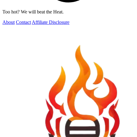
Too hot? We will beat the Heat.
About
Contact
Affiliate Disclosure