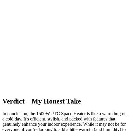
Verdict – My Honest Take
In conclusion, the 1500W PTC Space Heater is like a warm hug on
a cold day. It’s efficient, stylish, and packed with features that
genuinely enhance your indoor experience. While it may not be for
everyone, if you’re looking to add a little warmth (and humidity) to