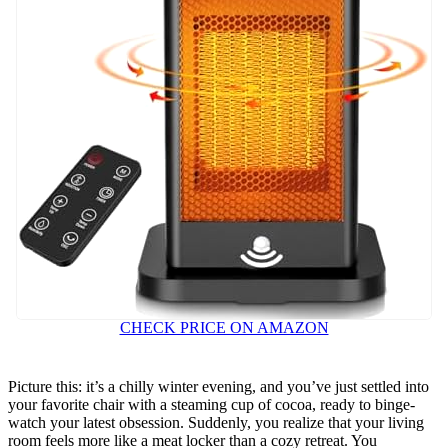
CHECK PRICE ON AMAZON
Picture this: it’s a chilly winter evening, and you’ve just settled into
your favorite chair with a steaming cup of cocoa, ready to binge-
watch your latest obsession. Suddenly, you realize that your living
room feels more like a meat locker than a cozy retreat. You