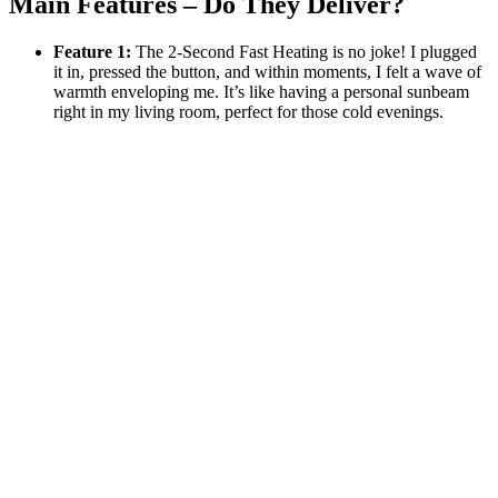
Main Features – Do They Deliver?
Feature 1:
The 2-Second Fast Heating is no joke! I plugged
it in, pressed the button, and within moments, I felt a wave of
warmth enveloping me. It’s like having a personal sunbeam
right in my living room, perfect for those cold evenings.