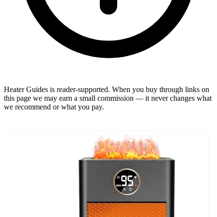
Heater Guides is reader-supported. When you buy through links on
this page we may earn a small commission — it never changes what
we recommend or what you pay.