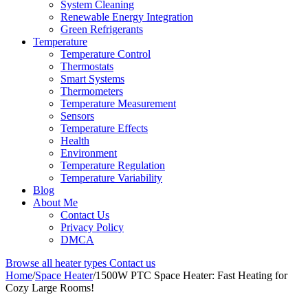
System Cleaning
Renewable Energy Integration
Green Refrigerants
Temperature
Temperature Control
Thermostats
Smart Systems
Thermometers
Temperature Measurement
Sensors
Temperature Effects
Health
Environment
Temperature Regulation
Temperature Variability
Blog
About Me
Contact Us
Privacy Policy
DMCA
Browse all heater types
Contact us
Home
/
Space Heater
/
1500W PTC Space Heater: Fast Heating for
Cozy Large Rooms!