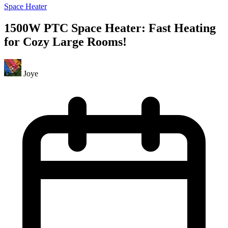
Space Heater
1500W PTC Space Heater: Fast Heating
for Cozy Large Rooms!
Joye