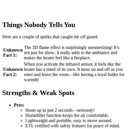
Things Nobody Tells You
Here are a couple of quirks that caught me off guard:
The 3D flame effect is surprisingly mesmerizing! It’s
Unknown
not just for show; it really adds to the ambiance and
Fact 1:
makes the heater feel like a fireplace.
When you activate the infrared sensor, it feels like the
Unknown
heater has a mind of its own. It turns on and off as you
Fact 2:
enter and leave the room—like having a loyal butler for
warmth!
Strengths & Weak Spots
Pros:
Heats up in just 2 seconds—seriously!
Humidifier function keeps the air comfortable.
Lightweight and portable, easy to move around.
ETL certified with safety features for peace of mind.