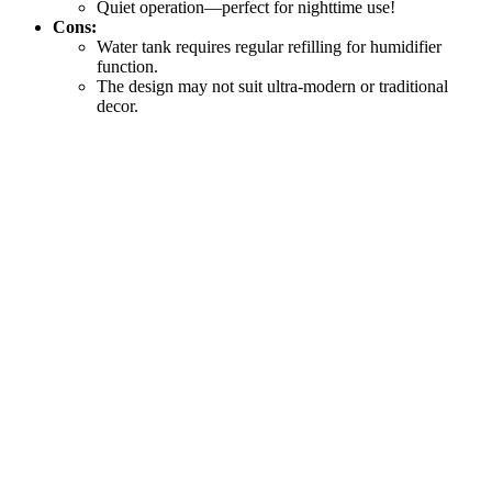
Quiet operation—perfect for nighttime use!
Cons:
Water tank requires regular refilling for humidifier
function.
The design may not suit ultra-modern or traditional
decor.