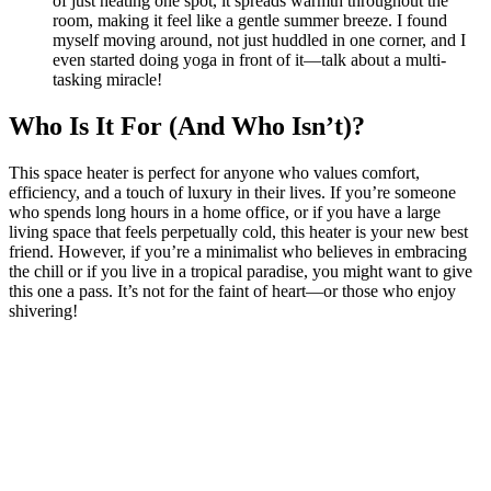
of just heating one spot, it spreads warmth throughout the
room, making it feel like a gentle summer breeze. I found
myself moving around, not just huddled in one corner, and I
even started doing yoga in front of it—talk about a multi-
tasking miracle!
Who Is It For (And Who Isn’t)?
This space heater is perfect for anyone who values comfort,
efficiency, and a touch of luxury in their lives. If you’re someone
who spends long hours in a home office, or if you have a large
living space that feels perpetually cold, this heater is your new best
friend. However, if you’re a minimalist who believes in embracing
the chill or if you live in a tropical paradise, you might want to give
this one a pass. It’s not for the faint of heart—or those who enjoy
shivering!