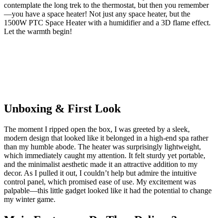
contemplate the long trek to the thermostat, but then you remember
—you have a space heater! Not just any space heater, but the
1500W PTC Space Heater with a humidifier and a 3D flame effect.
Let the warmth begin!
Unboxing & First Look
The moment I ripped open the box, I was greeted by a sleek,
modern design that looked like it belonged in a high-end spa rather
than my humble abode. The heater was surprisingly lightweight,
which immediately caught my attention. It felt sturdy yet portable,
and the minimalist aesthetic made it an attractive addition to my
decor. As I pulled it out, I couldn’t help but admire the intuitive
control panel, which promised ease of use. My excitement was
palpable—this little gadget looked like it had the potential to change
my winter game.