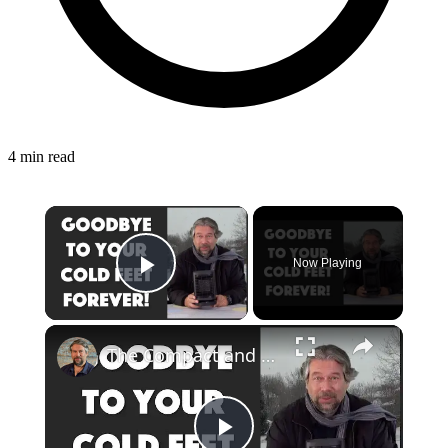
4 min read
Now Playing
Play Video
The Compact and Efficient Benuo 950W Space Heater: Reviewed