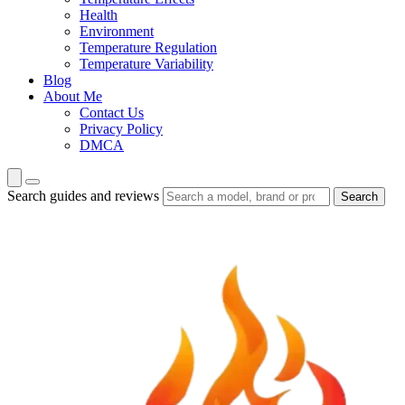
Health
Environment
Temperature Regulation
Temperature Variability
Blog
About Me
Contact Us
Privacy Policy
DMCA
Search guides and reviews
Search