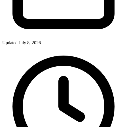
Updated July 8, 2026