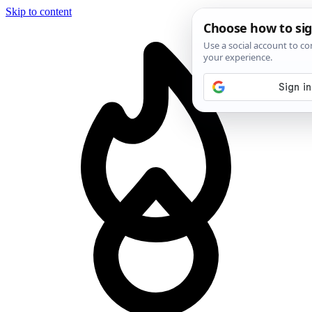
Skip to content