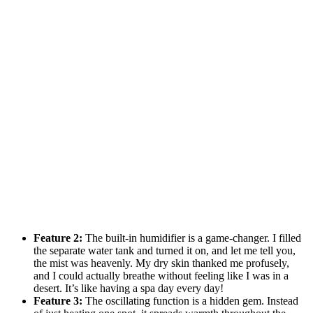
Feature 2:
The built-in humidifier is a game-changer. I filled
the separate water tank and turned it on, and let me tell you,
the mist was heavenly. My dry skin thanked me profusely,
and I could actually breathe without feeling like I was in a
desert. It’s like having a spa day every day!
Feature 3:
The oscillating function is a hidden gem. Instead