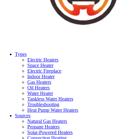
Types
Electric Heaters
Space Heater
Electric Fireplace
Indoor Heater
Gas Heaters
Oil Heaters
Water Heater
Tankless Water Heaters
Troubleshooting
Heat Pump Water Heaters
Sources
Natural Gas Heaters
Propane Heaters
Solar-Powered Heaters
Convection Heating