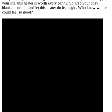
your life, this heater is worth every penny. So grab your cozy
blanket, curl up, and let this heater do its magic. Who knew winter
could feel so good?