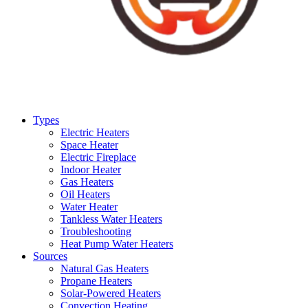
Types
Electric Heaters
Space Heater
Electric Fireplace
Indoor Heater
Gas Heaters
Oil Heaters
Water Heater
Tankless Water Heaters
Troubleshooting
Heat Pump Water Heaters
Sources
Natural Gas Heaters
Propane Heaters
Solar-Powered Heaters
Convection Heating