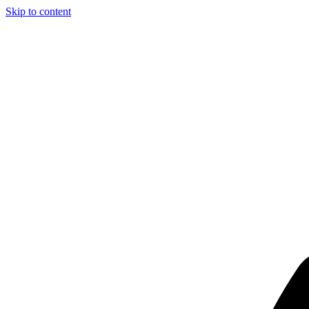
Skip to content