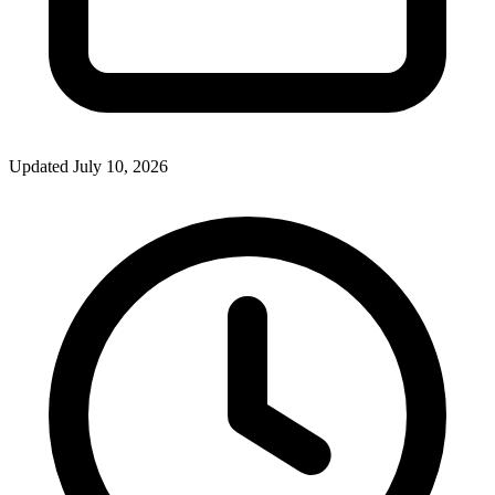
Updated July 10, 2026