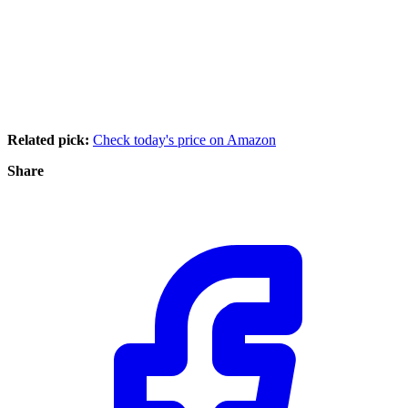
Related pick:
Check today's price on Amazon
Share