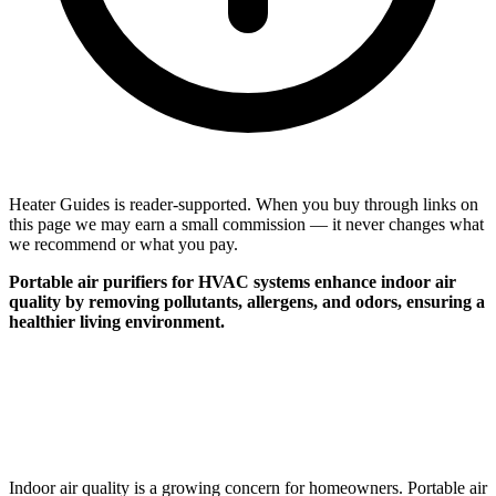
Heater Guides is reader-supported. When you buy through links on
this page we may earn a small commission — it never changes what
we recommend or what you pay.
Portable air purifiers for HVAC systems enhance indoor air
quality by removing pollutants, allergens, and odors, ensuring a
healthier living environment.
Indoor air quality is a growing concern for homeowners. Portable air