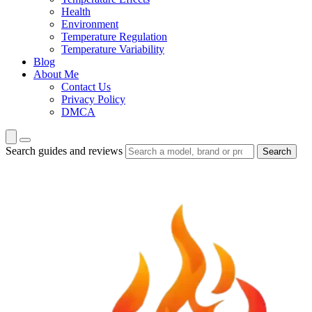
Health
Environment
Temperature Regulation
Temperature Variability
Blog
About Me
Contact Us
Privacy Policy
DMCA
Search guides and reviews
Search