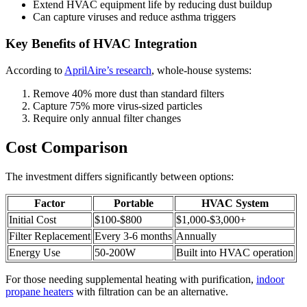
Extend HVAC equipment life by reducing dust buildup
Can capture viruses and reduce asthma triggers
Key Benefits of HVAC Integration
According to
AprilAire’s research
, whole-house systems:
Remove 40% more dust than standard filters
Capture 75% more virus-sized particles
Require only annual filter changes
Cost Comparison
The investment differs significantly between options:
Factor
Portable
HVAC System
Initial Cost
$100-$800
$1,000-$3,000+
Filter Replacement
Every 3-6 months
Annually
Energy Use
50-200W
Built into HVAC operation
For those needing supplemental heating with purification,
indoor
propane heaters
with filtration can be an alternative.