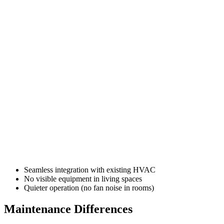
Seamless integration with existing HVAC
No visible equipment in living spaces
Quieter operation (no fan noise in rooms)
Maintenance Differences