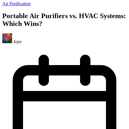
Air Purification
Portable Air Purifiers vs. HVAC Systems:
Which Wins?
Joye