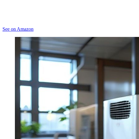
See on Amazon