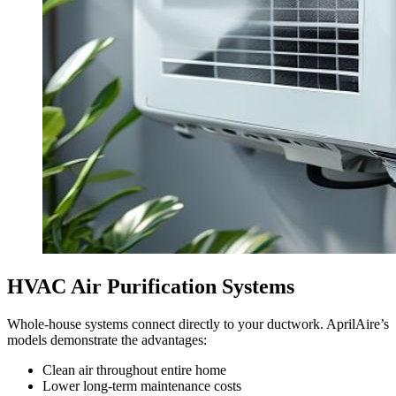
HVAC Air Purification Systems
Whole-house systems connect directly to your ductwork. AprilAire’s
models demonstrate the advantages:
Clean air throughout entire home
Lower long-term maintenance costs