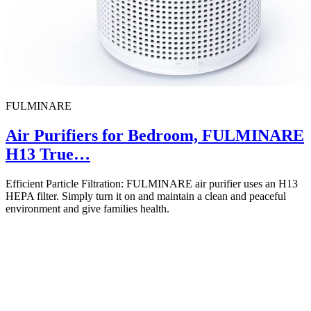
FULMINARE
Air Purifiers for Bedroom, FULMINARE
H13 True…
Efficient Particle Filtration: FULMINARE air purifier uses an H13
HEPA filter. Simply turn it on and maintain a clean and peaceful
environment and give families health.