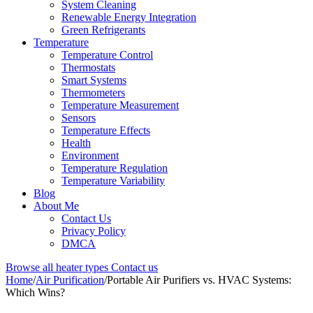
System Cleaning
Renewable Energy Integration
Green Refrigerants
Temperature
Temperature Control
Thermostats
Smart Systems
Thermometers
Temperature Measurement
Sensors
Temperature Effects
Health
Environment
Temperature Regulation
Temperature Variability
Blog
About Me
Contact Us
Privacy Policy
DMCA
Browse all heater types
Contact us
Home
/
Air Purification
/
Portable Air Purifiers vs. HVAC Systems:
Which Wins?