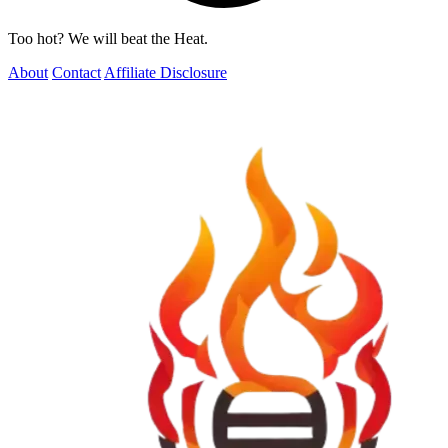
Too hot? We will beat the Heat.
About
Contact
Affiliate Disclosure