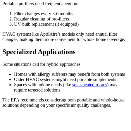
Portable purifiers need frequent attention:
Filter changes every 3-6 months
Regular cleaning of pre-filters
UV bulb replacement (if equipped)
HVAC systems like AprilAire’s models only need annual filter
changes, making them more convenient for whole-home coverage.
Specialized Applications
Some situations call for hybrid approaches:
Homes with allergy sufferers may benefit from both systems
Older HVAC systems might need portable supplements
Spaces with unique needs (like
solar-heated rooms
) may
require targeted solutions
The EPA recommends considering both portable and whole-house
solutions depending on your specific air quality challenges.