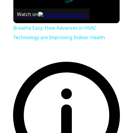
Watch on
Breathe Easy: How Advances in HVAC
Technology are Improving Indoor Health