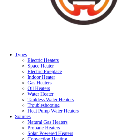
Types
Electric Heaters
Space Heater
Electric Fireplace
Indoor Heater
Gas Heaters
Oil Heaters
Water Heater
Tankless Water Heaters
Troubleshooting
Heat Pump Water Heaters
Sources
Natural Gas Heaters
Propane Heaters
Solar-Powered Heaters
Convection Heating