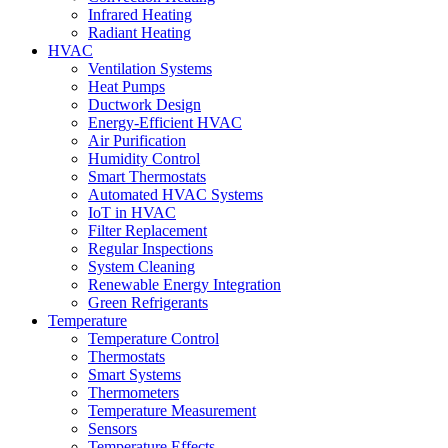
Infrared Heating
Radiant Heating
HVAC
Ventilation Systems
Heat Pumps
Ductwork Design
Energy-Efficient HVAC
Air Purification
Humidity Control
Smart Thermostats
Automated HVAC Systems
IoT in HVAC
Filter Replacement
Regular Inspections
System Cleaning
Renewable Energy Integration
Green Refrigerants
Temperature
Temperature Control
Thermostats
Smart Systems
Thermometers
Temperature Measurement
Sensors
Temperature Effects