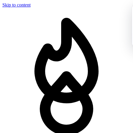
Skip to content