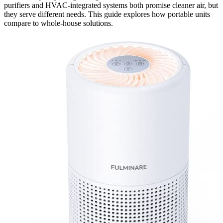
purifiers and HVAC-integrated systems both promise cleaner air, but
they serve different needs. This guide explores how portable units
compare to whole-house solutions.