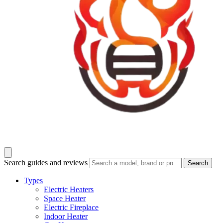
Search guides and reviews
Search
Types
Electric Heaters
Space Heater
Electric Fireplace
Indoor Heater