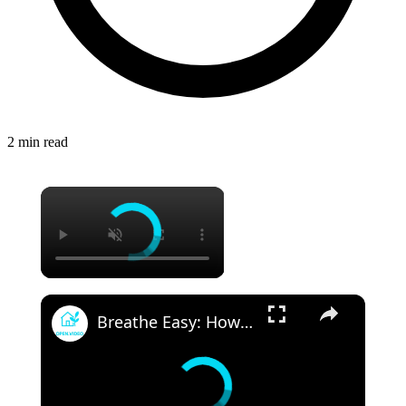
2 min read
Breathe Easy: How Advances in HVAC Technology are Improving Indoor Health