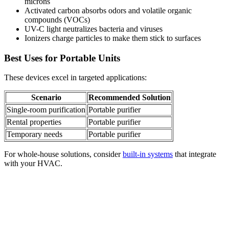
microns
Activated carbon absorbs odors and volatile organic
compounds (VOCs)
UV-C light neutralizes bacteria and viruses
Ionizers charge particles to make them stick to surfaces
Best Uses for Portable Units
These devices excel in targeted applications:
Scenario
Recommended Solution
Single-room purification
Portable purifier
Rental properties
Portable purifier
Temporary needs
Portable purifier
For whole-house solutions, consider
built-in systems
that integrate
with your HVAC.