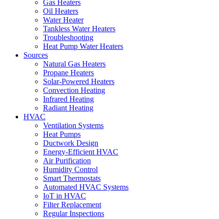
Gas Heaters
Oil Heaters
Water Heater
Tankless Water Heaters
Troubleshooting
Heat Pump Water Heaters
Sources
Natural Gas Heaters
Propane Heaters
Solar-Powered Heaters
Convection Heating
Infrared Heating
Radiant Heating
HVAC
Ventilation Systems
Heat Pumps
Ductwork Design
Energy-Efficient HVAC
Air Purification
Humidity Control
Smart Thermostats
Automated HVAC Systems
IoT in HVAC
Filter Replacement
Regular Inspections