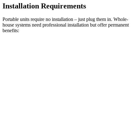
Installation Requirements
Portable units require no installation – just plug them in. Whole-
house systems need professional installation but offer permanent
benefits: