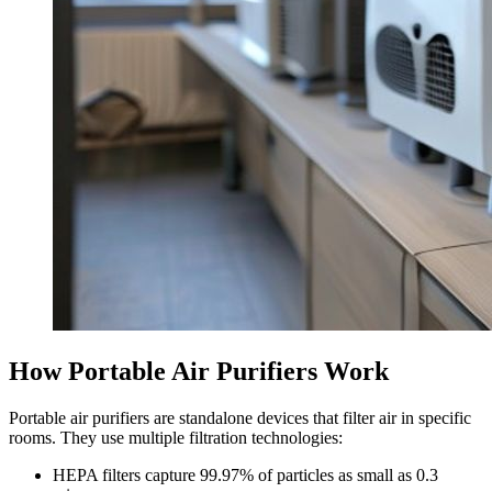
How Portable Air Purifiers Work
Portable air purifiers are standalone devices that filter air in specific
rooms. They use multiple filtration technologies:
HEPA filters capture 99.97% of particles as small as 0.3