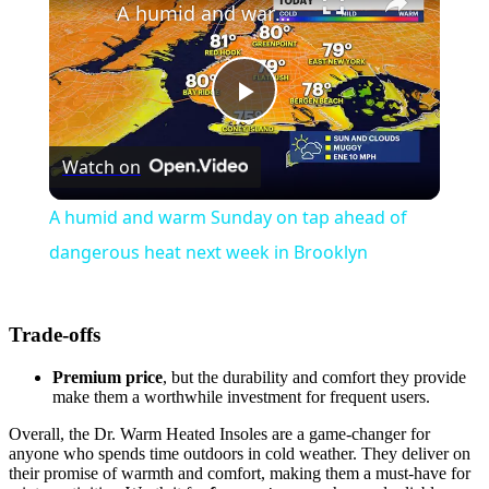
A humid and warm Sunday on tap ahead of dangerous heat next week in Brooklyn
Play
Watch on
Video
A humid and warm Sunday on tap ahead of
dangerous heat next week in Brooklyn
Trade-offs
Premium price
, but the durability and comfort they provide
make them a worthwhile investment for frequent users.
Overall, the Dr. Warm Heated Insoles are a game-changer for
anyone who spends time outdoors in cold weather. They deliver on
their promise of warmth and comfort, making them a must-have for