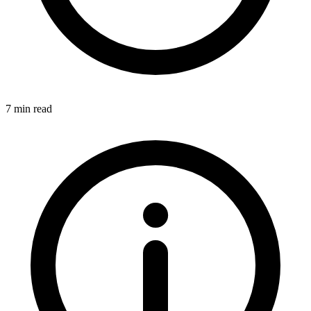
7 min read