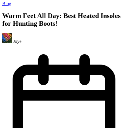
Blog
Warm Feet All Day: Best Heated Insoles
for Hunting Boots!
Joye