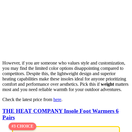
However, if you are someone who values style and customization,
you may find the limited color options disappointing compared to
competitors. Despite this, the lightweight design and superior
heating capabilities make these insoles ideal for anyone prioritizing
comfort and performance over aesthetics. Pick this if
weight
matters
most and you need reliable warmth for your outdoor adventures.
Check the latest price from
here
.
THE HEAT COMPANY Insole Foot Warmers 6
Pairs
#3 CHOICE