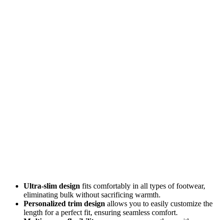
Ultra-slim design
fits comfortably in all types of footwear,
eliminating bulk without sacrificing warmth.
Personalized trim design
allows you to easily customize the
length for a perfect fit, ensuring seamless comfort.