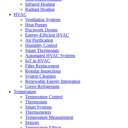
Infrared Heating
Radiant Heating
HVAC
Ventilation Systems
Heat Pumps
Ductwork Design
Energy-Efficient HVAC
Air Purification
Humidity Control
Smart Thermostats
Automated HVAC Systems
IoT in HVAC
Filter Replacement
Regular Inspections
System Cleaning
Renewable Energy Integration
Green Refrigerants
Temperature
Temperature Control
Thermostats
Smart Systems
Thermometers
Temperature Measurement
Sensors
Temperature Effects