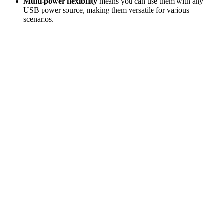
Multi-power flexibility
means you can use them with any
USB power source, making them versatile for various
scenarios.