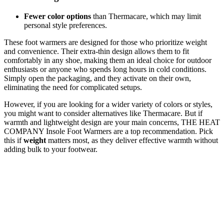
Fewer color options
than Thermacare, which may limit
personal style preferences.
These foot warmers are designed for those who prioritize weight
and convenience. Their extra-thin design allows them to fit
comfortably in any shoe, making them an ideal choice for outdoor
enthusiasts or anyone who spends long hours in cold conditions.
Simply open the packaging, and they activate on their own,
eliminating the need for complicated setups.
However, if you are looking for a wider variety of colors or styles,
you might want to consider alternatives like Thermacare. But if
warmth and lightweight design are your main concerns, THE HEAT
COMPANY Insole Foot Warmers are a top recommendation. Pick
this if
weight
matters most, as they deliver effective warmth without
adding bulk to your footwear.