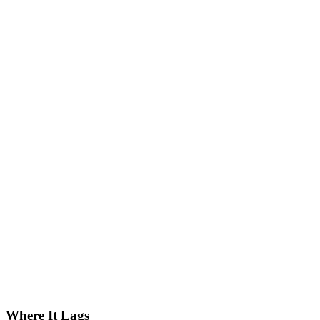
Where It Lags