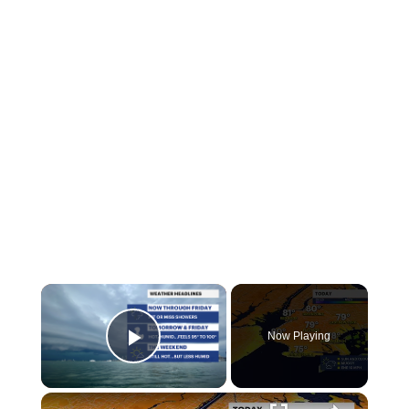
Now Playing
Play Video