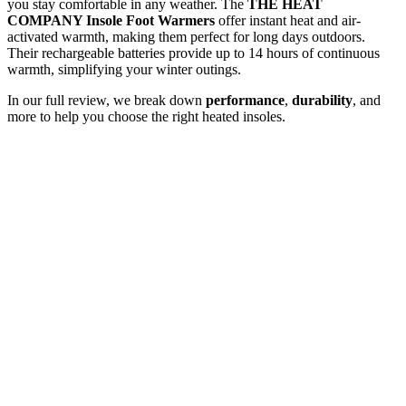
you stay comfortable in any weather. The
THE HEAT
COMPANY Insole Foot Warmers
offer instant heat and air-
activated warmth, making them perfect for long days outdoors.
Their rechargeable batteries provide up to 14 hours of continuous
warmth, simplifying your winter outings.
In our full review, we break down
performance
,
durability
, and
more to help you choose the right heated insoles.