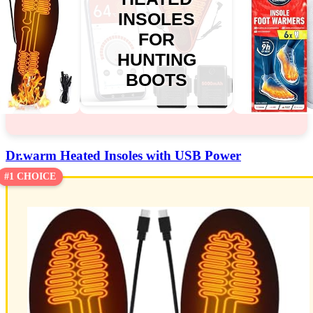
INSOLES
FOR
HUNTING
BOOTS
Dr.warm Heated Insoles with USB Power
#1 CHOICE