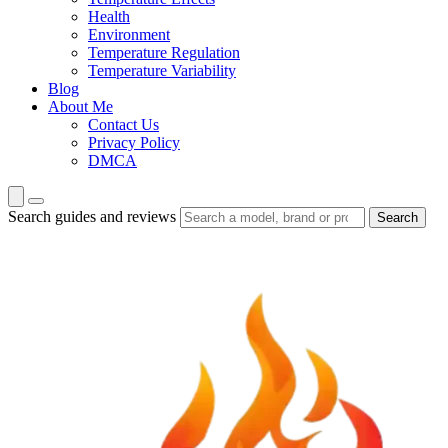
Health
Environment
Temperature Regulation
Temperature Variability
Blog
About Me
Contact Us
Privacy Policy
DMCA
Search guides and reviews
Search