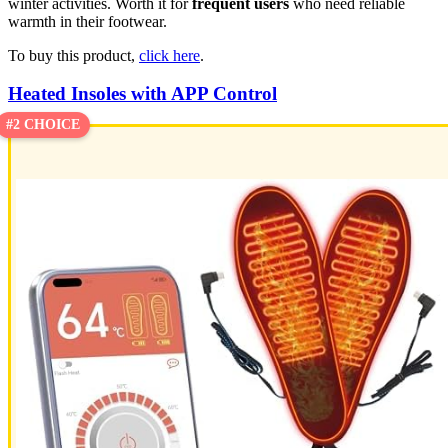
winter activities. Worth it for
frequent users
who need reliable
warmth in their footwear.
To buy this product,
click here
.
Heated Insoles with APP Control
#2 CHOICE