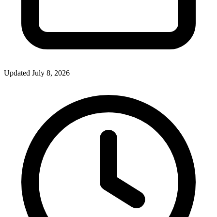
Updated July 8, 2026