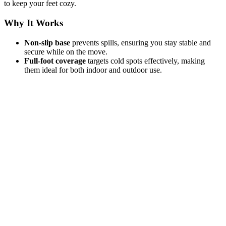
to keep your feet cozy.
Why It Works
Non-slip base
prevents spills, ensuring you stay stable and
secure while on the move.
Full-foot coverage
targets cold spots effectively, making
them ideal for both indoor and outdoor use.