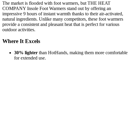
The market is flooded with foot warmers, but THE HEAT
COMPANY Insole Foot Warmers stand out by offering an
impressive 9 hours of instant warmth thanks to their air-activated,
natural ingredients. Unlike many competitors, these foot warmers
provide a consistent and pleasant heat that is perfect for various
outdoor activities.
Where It Excels
30% lighter
than HotHands, making them more comfortable
for extended use.