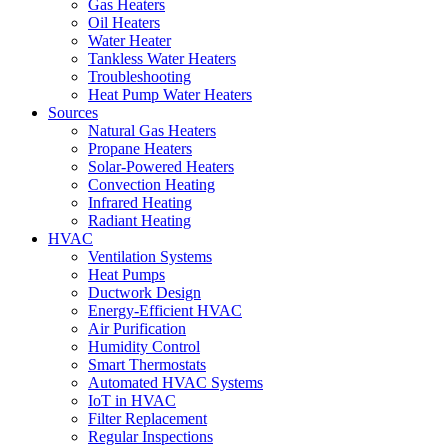
Gas Heaters
Oil Heaters
Water Heater
Tankless Water Heaters
Troubleshooting
Heat Pump Water Heaters
Sources
Natural Gas Heaters
Propane Heaters
Solar-Powered Heaters
Convection Heating
Infrared Heating
Radiant Heating
HVAC
Ventilation Systems
Heat Pumps
Ductwork Design
Energy-Efficient HVAC
Air Purification
Humidity Control
Smart Thermostats
Automated HVAC Systems
IoT in HVAC
Filter Replacement
Regular Inspections