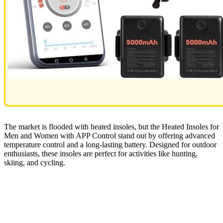
The market is flooded with heated insoles, but the Heated Insoles for
Men and Women with APP Control stand out by offering advanced
temperature control and a long-lasting battery. Designed for outdoor
enthusiasts, these insoles are perfect for activities like hunting,
skiing, and cycling.