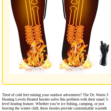
Tired of cold feet ruining your outdoor adventures? The Dr. Warm 3
Heating Levels Heated Insoles solve this problem with their smart 3-
level heating feature. Whether you’re ice fishing, camping, or just
braving the winter chill, these insoles provide customizable warmth