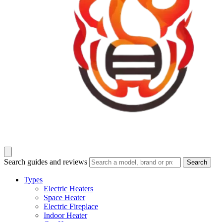
Search guides and reviews
Search
Types
Electric Heaters
Space Heater
Electric Fireplace
Indoor Heater