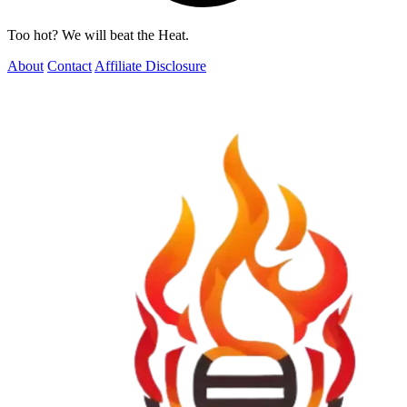
Too hot? We will beat the Heat.
About
Contact
Affiliate Disclosure