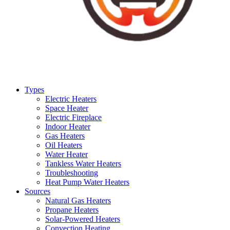
Types
Electric Heaters
Space Heater
Electric Fireplace
Indoor Heater
Gas Heaters
Oil Heaters
Water Heater
Tankless Water Heaters
Troubleshooting
Heat Pump Water Heaters
Sources
Natural Gas Heaters
Propane Heaters
Solar-Powered Heaters
Convection Heating