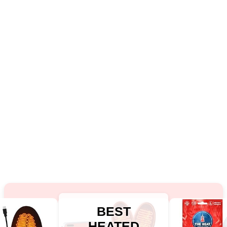
BEST
HEATED