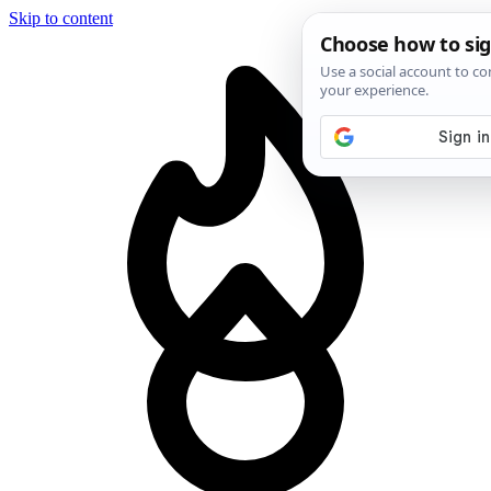
Skip to content