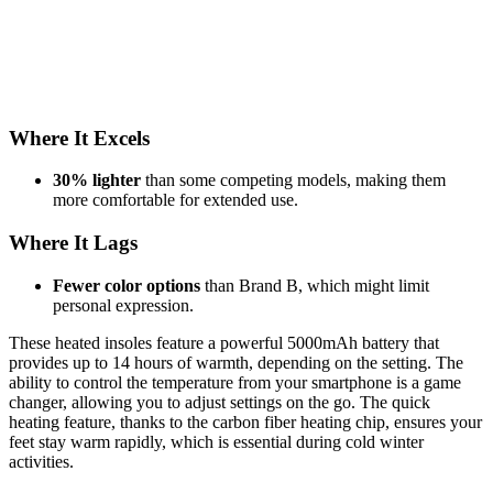
Where It Excels
30% lighter
than some competing models, making them
more comfortable for extended use.
Where It Lags
Fewer color options
than Brand B, which might limit
personal expression.
These heated insoles feature a powerful 5000mAh battery that
provides up to 14 hours of warmth, depending on the setting. The
ability to control the temperature from your smartphone is a game
changer, allowing you to adjust settings on the go. The quick
heating feature, thanks to the carbon fiber heating chip, ensures your
feet stay warm rapidly, which is essential during cold winter
activities.