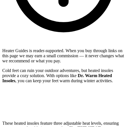
Heater Guides is reader-supported. When you buy through links on
this page we may earn a small commission — it never changes what
we recommend or what you pay.
Cold feet can ruin your outdoor adventures, but heated insoles
provide a cozy solution. With options like
Dr. Warm Heated
Insoles
, you can keep your feet warm during winter activities.
These heated insoles feature three adjustable heat levels, ensuring