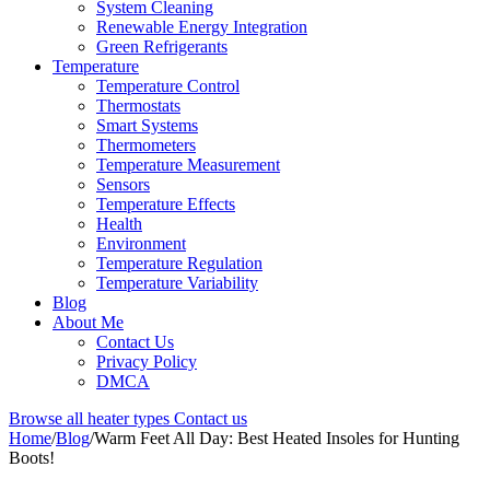
System Cleaning
Renewable Energy Integration
Green Refrigerants
Temperature
Temperature Control
Thermostats
Smart Systems
Thermometers
Temperature Measurement
Sensors
Temperature Effects
Health
Environment
Temperature Regulation
Temperature Variability
Blog
About Me
Contact Us
Privacy Policy
DMCA
Browse all heater types
Contact us
Home
/
Blog
/
Warm Feet All Day: Best Heated Insoles for Hunting
Boots!