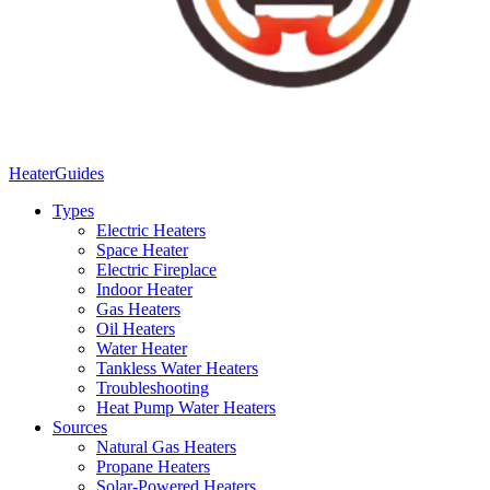
Heater
Guides
Types
Electric Heaters
Space Heater
Electric Fireplace
Indoor Heater
Gas Heaters
Oil Heaters
Water Heater
Tankless Water Heaters
Troubleshooting
Heat Pump Water Heaters
Sources
Natural Gas Heaters
Propane Heaters
Solar-Powered Heaters