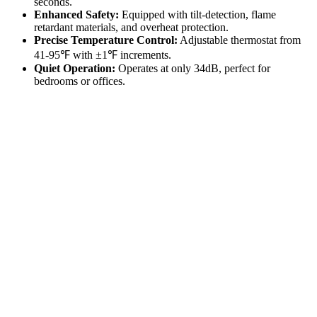
seconds.
Enhanced Safety:
Equipped with tilt-detection, flame
retardant materials, and overheat protection.
Precise Temperature Control:
Adjustable thermostat from
41-95℉ with ±1℉ increments.
Quiet Operation:
Operates at only 34dB, perfect for
bedrooms or offices.