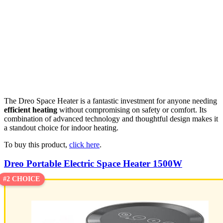
The Dreo Space Heater is a fantastic investment for anyone needing
efficient heating
without compromising on safety or comfort. Its
combination of advanced technology and thoughtful design makes it
a standout choice for indoor heating.
To buy this product,
click here
.
Dreo Portable Electric Space Heater 1500W
#2 CHOICE