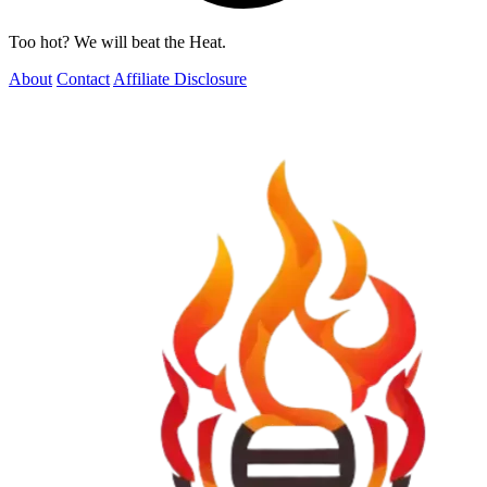
Too hot? We will beat the Heat.
About
Contact
Affiliate Disclosure