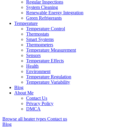
Regular Inspections
System Cleaning
Renewable Energy Integration
Green Refrigerants
Temperature
Temperature Control
Thermostats
Smart Systems
Thermometers
Temperature Measurement
Sensors
Temperature Effects
Health
Environment
Temperature Regulation
Temperature Variability
Blog
About Me
Contact Us
Privacy Policy
DMCA
Browse all heater types
Contact us
Blog