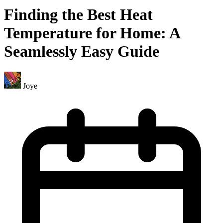
Finding the Best Heat
Temperature for Home: A
Seamlessly Easy Guide
Joye