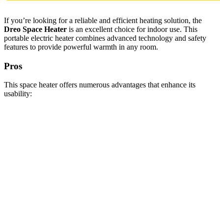
If you’re looking for a reliable and efficient heating solution, the
Dreo Space Heater
is an excellent choice for indoor use. This
portable electric heater combines advanced technology and safety
features to provide powerful warmth in any room.
Pros
This space heater offers numerous advantages that enhance its
usability: