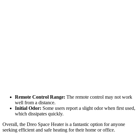
Remote Control Range:
The remote control may not work
well from a distance.
Initial Odor:
Some users report a slight odor when first used,
which dissipates quickly.
Overall, the Dreo Space Heater is a fantastic option for anyone
seeking efficient and safe heating for their home or office.