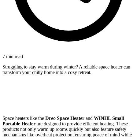
7 min read
Struggling to stay warm during winter? A reliable space heater can
transform your chilly home into a cozy retreat.
Space heaters like the
Dreo Space Heater
and
WINHL Small
Portable Heater
are designed to provide efficient heating. These
products not only warm up rooms quickly but also feature safety
mechanisms like overheat protection, ensuring peace of mind while