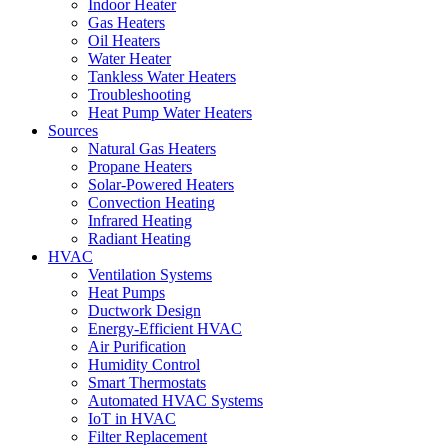
Indoor Heater
Gas Heaters
Oil Heaters
Water Heater
Tankless Water Heaters
Troubleshooting
Heat Pump Water Heaters
Sources
Natural Gas Heaters
Propane Heaters
Solar-Powered Heaters
Convection Heating
Infrared Heating
Radiant Heating
HVAC
Ventilation Systems
Heat Pumps
Ductwork Design
Energy-Efficient HVAC
Air Purification
Humidity Control
Smart Thermostats
Automated HVAC Systems
IoT in HVAC
Filter Replacement