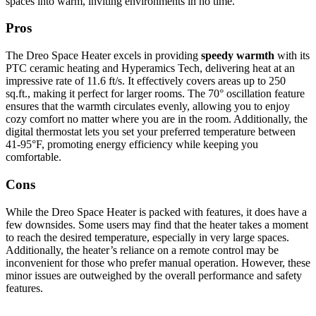
spaces into warm, inviting environments in no time.
Pros
The Dreo Space Heater excels in providing
speedy warmth
with its
PTC ceramic heating and Hyperamics Tech, delivering heat at an
impressive rate of 11.6 ft/s. It effectively covers areas up to 250
sq.ft., making it perfect for larger rooms. The 70° oscillation feature
ensures that the warmth circulates evenly, allowing you to enjoy
cozy comfort no matter where you are in the room. Additionally, the
digital thermostat lets you set your preferred temperature between
41-95°F, promoting energy efficiency while keeping you
comfortable.
Cons
While the Dreo Space Heater is packed with features, it does have a
few downsides. Some users may find that the heater takes a moment
to reach the desired temperature, especially in very large spaces.
Additionally, the heater’s reliance on a remote control may be
inconvenient for those who prefer manual operation. However, these
minor issues are outweighed by the overall performance and safety
features.