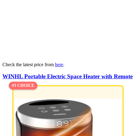
Check the latest price from
here
.
WINHL Portable Electric Space Heater with Remote
#3 CHOICE