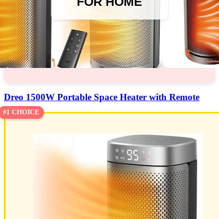
FOR HOME
Dreo 1500W Portable Space Heater with Remote
#1 CHOICE