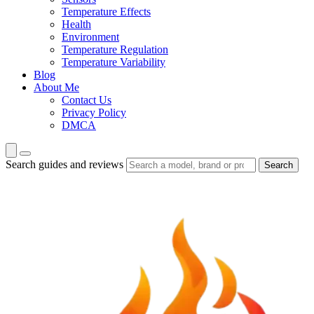
Temperature Effects
Health
Environment
Temperature Regulation
Temperature Variability
Blog
About Me
Contact Us
Privacy Policy
DMCA
Search guides and reviews
Search