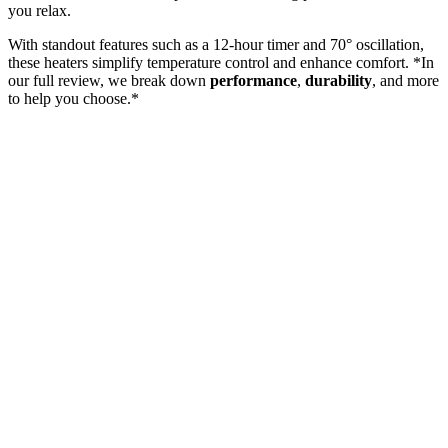
you relax.
With standout features such as a 12-hour timer and 70° oscillation,
these heaters simplify temperature control and enhance comfort. *In
our full review, we break down
performance
,
durability
, and more
to help you choose.*