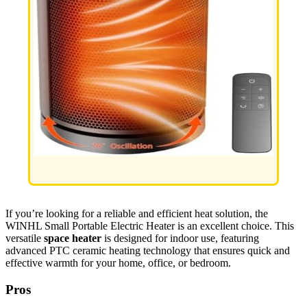
If you’re looking for a reliable and efficient heat solution, the
WINHL Small Portable Electric Heater is an excellent choice. This
versatile
space heater
is designed for indoor use, featuring
advanced PTC ceramic heating technology that ensures quick and
effective warmth for your home, office, or bedroom.
Pros