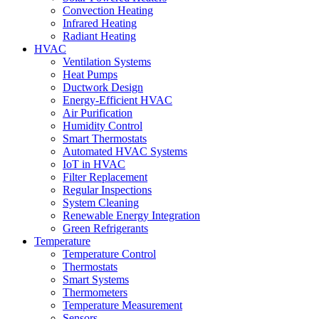
Convection Heating
Infrared Heating
Radiant Heating
HVAC
Ventilation Systems
Heat Pumps
Ductwork Design
Energy-Efficient HVAC
Air Purification
Humidity Control
Smart Thermostats
Automated HVAC Systems
IoT in HVAC
Filter Replacement
Regular Inspections
System Cleaning
Renewable Energy Integration
Green Refrigerants
Temperature
Temperature Control
Thermostats
Smart Systems
Thermometers
Temperature Measurement
Sensors