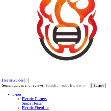
Heater
Guides
Search guides and reviews
Search
Types
Electric Heaters
Space Heater
Electric Fireplace