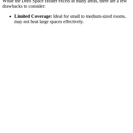
While the Dreo Space Heater excels in many areas, there are a few
drawbacks to consider:
Limited Coverage:
Ideal for small to medium-sized rooms,
may not heat large spaces effectively.