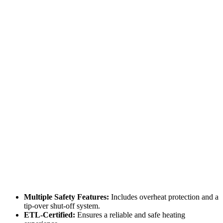
Multiple Safety Features:
Includes overheat protection and a
tip-over shut-off system.
ETL-Certified:
Ensures a reliable and safe heating