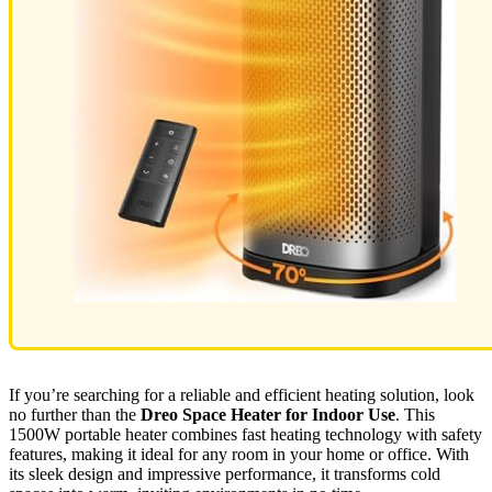
If you’re searching for a reliable and efficient heating solution, look
no further than the
Dreo Space Heater for Indoor Use
. This
1500W portable heater combines fast heating technology with safety
features, making it ideal for any room in your home or office. With
its sleek design and impressive performance, it transforms cold