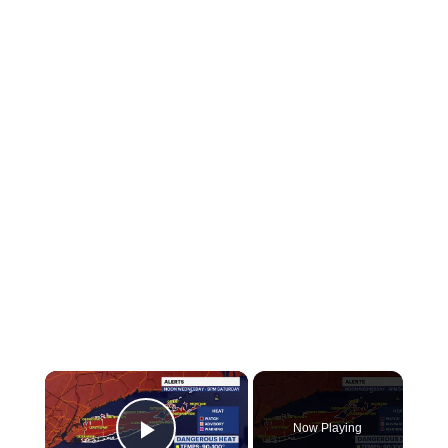
×
Now Playing