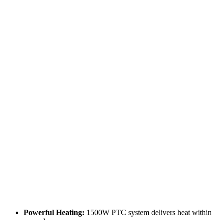
Powerful Heating:
1500W PTC system delivers heat within