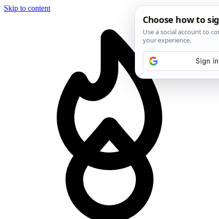
Skip to content