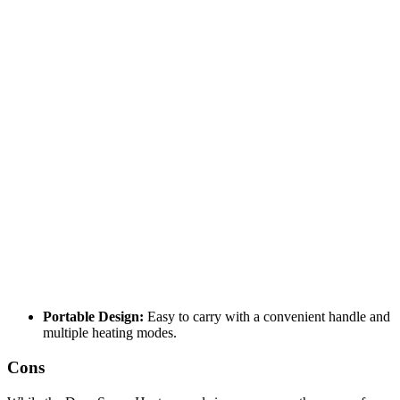
Portable Design:
Easy to carry with a convenient handle and
multiple heating modes.
Cons