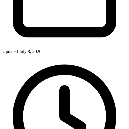
Updated July 8, 2026