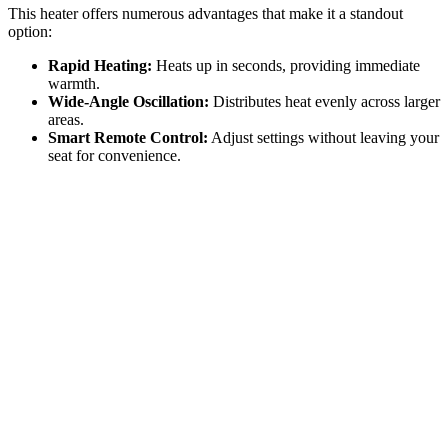
This heater offers numerous advantages that make it a standout
option:
Rapid Heating:
Heats up in seconds, providing immediate
warmth.
Wide-Angle Oscillation:
Distributes heat evenly across larger
areas.
Smart Remote Control:
Adjust settings without leaving your
seat for convenience.