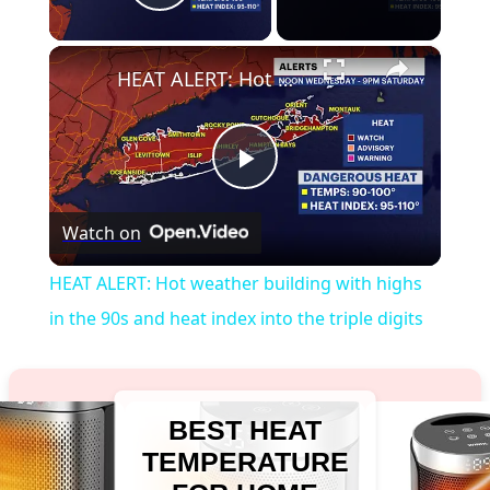
Play Video
×
HEAT ALERT: Hot weather building with highs in the 90s and heat index into the triple digits
Play
Watch on
Video
HEAT ALERT: Hot weather building with highs
in the 90s and heat index into the triple digits
BEST HEAT
TEMPERATURE