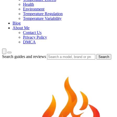
Health
Environment
Temperature Regulation
Temperature Variability
Blog
About Me
Contact Us
Privacy Policy
DMCA
Search guides and reviews
Search