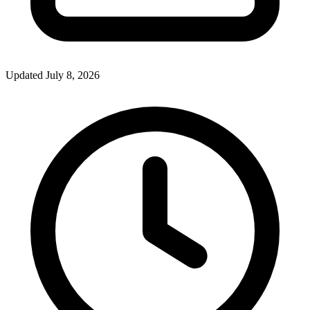
Updated July 8, 2026