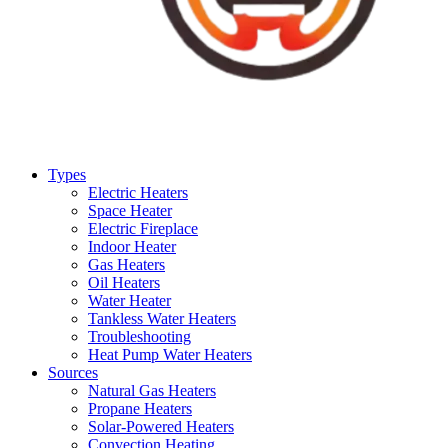
Types
Electric Heaters
Space Heater
Electric Fireplace
Indoor Heater
Gas Heaters
Oil Heaters
Water Heater
Tankless Water Heaters
Troubleshooting
Heat Pump Water Heaters
Sources
Natural Gas Heaters
Propane Heaters
Solar-Powered Heaters
Convection Heating