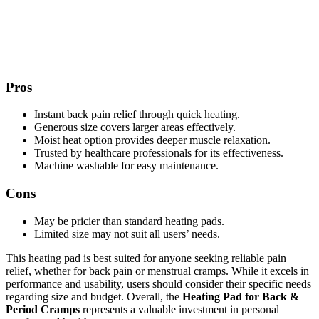
Pros
Instant back pain relief through quick heating.
Generous size covers larger areas effectively.
Moist heat option provides deeper muscle relaxation.
Trusted by healthcare professionals for its effectiveness.
Machine washable for easy maintenance.
Cons
May be pricier than standard heating pads.
Limited size may not suit all users’ needs.
This heating pad is best suited for anyone seeking reliable pain
relief, whether for back pain or menstrual cramps. While it excels in
performance and usability, users should consider their specific needs
regarding size and budget. Overall, the
Heating Pad for Back &
Period Cramps
represents a valuable investment in personal