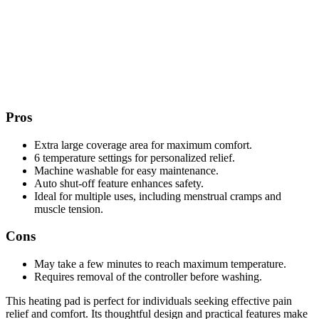
Pros
Extra large coverage area for maximum comfort.
6 temperature settings for personalized relief.
Machine washable for easy maintenance.
Auto shut-off feature enhances safety.
Ideal for multiple uses, including menstrual cramps and
muscle tension.
Cons
May take a few minutes to reach maximum temperature.
Requires removal of the controller before washing.
This heating pad is perfect for individuals seeking effective pain
relief and comfort. Its thoughtful design and practical features make