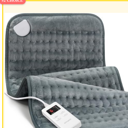
#2 CHOICE