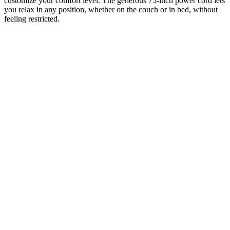
customize your comfort level. The generous 75-inch power cord lets
you relax in any position, whether on the couch or in bed, without
feeling restricted.