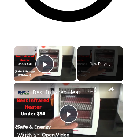
Now Playing
Play Video
Best Infrared Heater Under $50 {Safest + Energy Efficient}
Play
Watch on