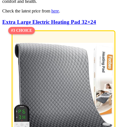
comfort and health.
Check the latest price from
here
.
Extra Large Electric Heating Pad 32×24
#3 CHOICE