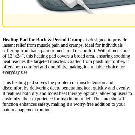
Heating Pad for Back & Period Cramps
is designed to provide
instant relief from muscle pain and cramps, ideal for individuals
suffering from back pain or menstrual discomfort. With dimensions
of 12″x24″, this heating pad covers a broad area, ensuring soothing
heat reaches the targeted muscles. Crafted from plush microfiber, it
offers both comfort and durability, making it a reliable choice for
everyday use.
This heating pad solves the problem of muscle tension and
discomfort by delivering deep, penetrating heat quickly and evenly.
It features both dry and moist heat therapy options, allowing users to
customize their experience for maximum relief. The auto shut-off
function enhances safety, making it a worry-free addition to your
pain management routine.