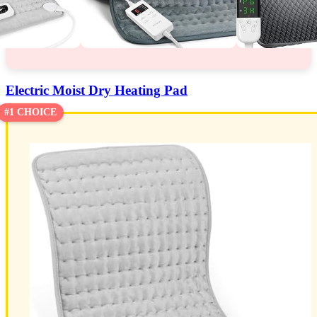
Electric Moist Dry Heating Pad
#1 CHOICE