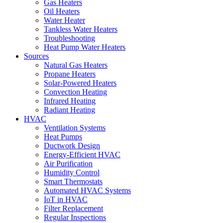
Gas Heaters
Oil Heaters
Water Heater
Tankless Water Heaters
Troubleshooting
Heat Pump Water Heaters
Sources
Natural Gas Heaters
Propane Heaters
Solar-Powered Heaters
Convection Heating
Infrared Heating
Radiant Heating
HVAC
Ventilation Systems
Heat Pumps
Ductwork Design
Energy-Efficient HVAC
Air Purification
Humidity Control
Smart Thermostats
Automated HVAC Systems
IoT in HVAC
Filter Replacement
Regular Inspections