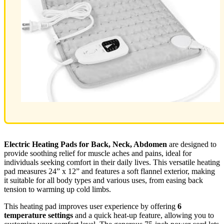
Electric Heating Pads for Back, Neck, Abdomen
are designed to
provide soothing relief for muscle aches and pains, ideal for
individuals seeking comfort in their daily lives. This versatile heating
pad measures 24” x 12” and features a soft flannel exterior, making
it suitable for all body types and various uses, from easing back
tension to warming up cold limbs.
This heating pad improves user experience by offering
6
temperature settings
and a quick heat-up feature, allowing you to