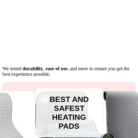
We tested
durability
,
ease of use
, and more to ensure you get the
best experience possible.
BEST AND
SAFEST
HEATING
PADS