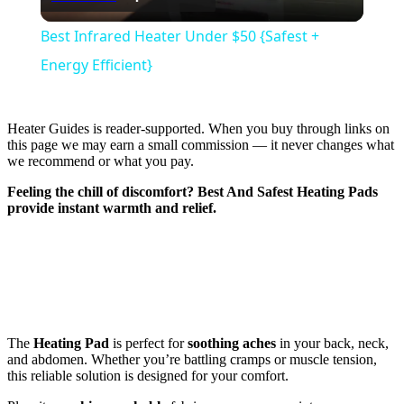
Video
Best Infrared Heater Under $50 {Safest +
Energy Efficient}
Heater Guides is reader-supported. When you buy through links on
this page we may earn a small commission — it never changes what
we recommend or what you pay.
Feeling the chill of discomfort?
Best And Safest Heating Pads
provide instant warmth and relief.
The
Heating Pad
is perfect for
soothing aches
in your back, neck,
and abdomen. Whether you’re battling cramps or muscle tension,
this reliable solution is designed for your comfort.