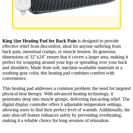
King Size Heating Pad for Back Pain
is designed to provide
effective relief from discomfort, ideal for anyone suffering from
back pain, menstrual cramps, or muscle tension. Its generous
dimensions of 32″x24″ ensure that it covers a larger area, making it
perfect for wrapping around your legs or spreading over your back
and shoulders. Made from soft, machine-washable materials in a
soothing gray color, this heating pad combines comfort with
convenience.
This heating pad addresses a common problem: the need for targeted
physical heat therapy. With advanced heating technology, it
penetrates deep into muscle groups, delivering fast-acting relief. The
digital display controller offers 6 adjustable temperature settings,
allowing users to find their perfect level of warmth. Additionally, the
auto shut-off feature enhances safety by preventing overheating,
making it a reliable choice for long sessions of relaxation.