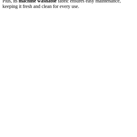
Plus, its
machine washable
fabric ensures easy maintenance,
keeping it fresh and clean for every use.