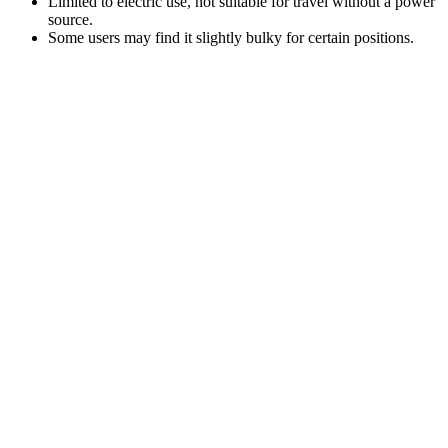
Limited to electric use, not suitable for travel without a power
source.
Some users may find it slightly bulky for certain positions.