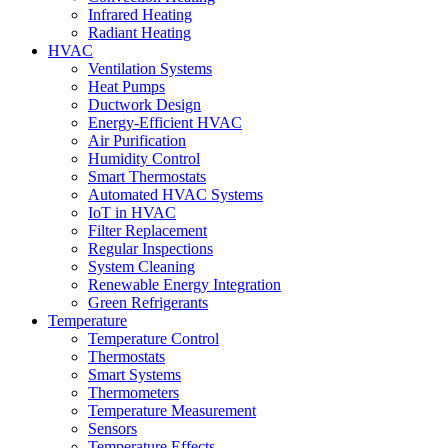
Infrared Heating
Radiant Heating
HVAC
Ventilation Systems
Heat Pumps
Ductwork Design
Energy-Efficient HVAC
Air Purification
Humidity Control
Smart Thermostats
Automated HVAC Systems
IoT in HVAC
Filter Replacement
Regular Inspections
System Cleaning
Renewable Energy Integration
Green Refrigerants
Temperature
Temperature Control
Thermostats
Smart Systems
Thermometers
Temperature Measurement
Sensors
Temperature Effects