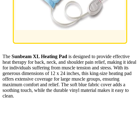
The
Sunbeam XL Heating Pad
is designed to provide effective
heat therapy for back, neck, and shoulder pain relief, making it ideal
for individuals suffering from muscle tension and stress. With its
generous dimensions of 12 x 24 inches, this king-size heating pad
offers extensive coverage for large muscle groups, ensuring
maximum comfort and relief. The soft blue fabric cover adds a
soothing touch, while the durable vinyl material makes it easy to
clean.