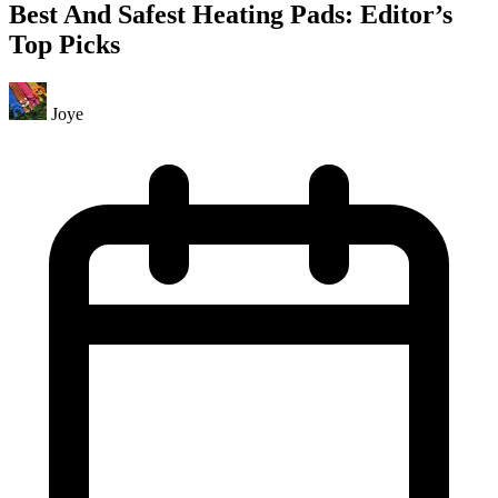
Best And Safest Heating Pads: Editor’s
Top Picks
Joye