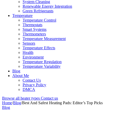
System Cleaning
Renewable Energy Integration
Green Refrigerants
Temperature
Temperature Control
Thermostats
Smart Systems
Thermometers
Temperature Measurement
Sensors
Temperature Effects
Health
Environment
Temperature Regulation
Temperature Variability
Blog
About Me
Contact Us
Privacy Policy
DMCA
Browse all heater types
Contact us
Home
/
Blog
/
Best And Safest Heating Pads: Editor’s Top Picks
Blog