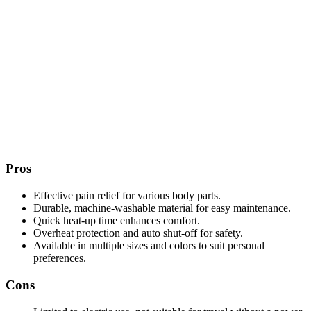
Pros
Effective pain relief for various body parts.
Durable, machine-washable material for easy maintenance.
Quick heat-up time enhances comfort.
Overheat protection and auto shut-off for safety.
Available in multiple sizes and colors to suit personal
preferences.
Cons