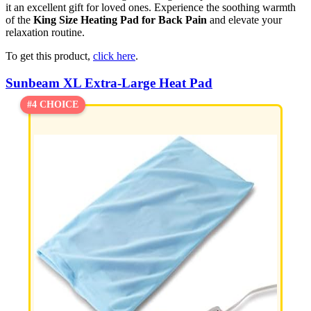
it an excellent gift for loved ones. Experience the soothing warmth
of the
King Size Heating Pad for Back Pain
and elevate your
relaxation routine.
To get this product,
click here
.
Sunbeam XL Extra-Large Heat Pad
#4 CHOICE