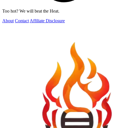
Too hot? We will beat the Heat.
About
Contact
Affiliate Disclosure