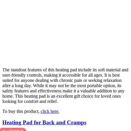
The standout features of this heating pad include its soft material and
user-friendly controls, making it accessible for all ages. It is best
suited for anyone dealing with chronic pain or seeking relaxation
after a long day. While it may not be the most portable option, its
safety features and effectiveness make it a valuable addition to any
home. This heating pad is an excellent gift choice for loved ones
looking for comfort and relief.
To buy this product,
click here
.
Heating Pad for Back and Cramps