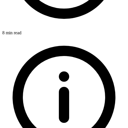
8 min read