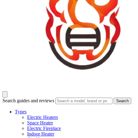
Search guides and reviews
Search
Types
Electric Heaters
Space Heater
Electric Fireplace
Indoor Heater