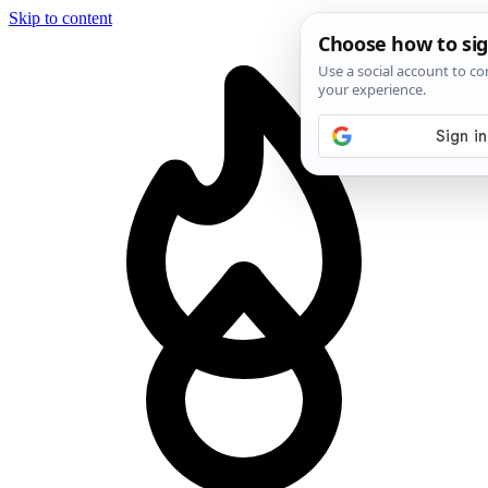
Skip to content