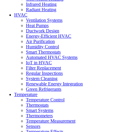
Infrared Heating
Radiant Heating
HVAC
Ventilation Systems
Heat Pumps
Ductwork Design
Energy-Efficient HVAC
Air Purification
Humidity Control
Smart Thermostats
Automated HVAC Systems
IoT in HVAC
Filter Replacement
Regular Inspections
System Cleaning
Renewable Energy Integration
Green Refrigerants
Temperature
Temperature Control
Thermostats
Smart Systems
Thermometers
Temperature Measurement
Sensors
Temperature Effects