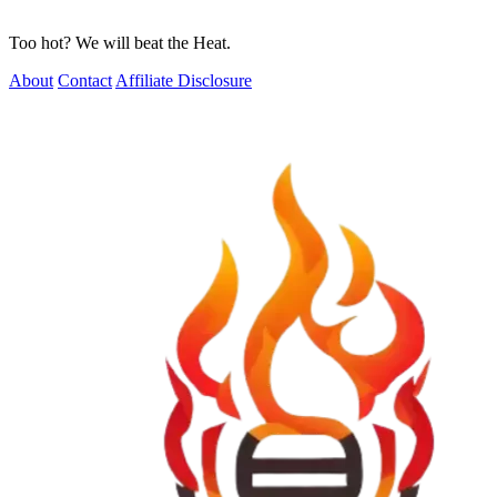
Too hot? We will beat the Heat.
About
Contact
Affiliate Disclosure