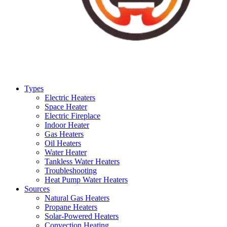
Types
Electric Heaters
Space Heater
Electric Fireplace
Indoor Heater
Gas Heaters
Oil Heaters
Water Heater
Tankless Water Heaters
Troubleshooting
Heat Pump Water Heaters
Sources
Natural Gas Heaters
Propane Heaters
Solar-Powered Heaters
Convection Heating