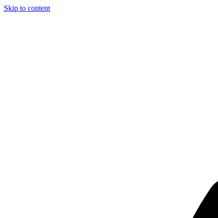
Skip to content