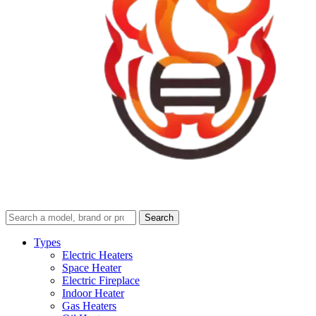
Search
Search
guides
and
Types
reviews
Electric Heaters
Space Heater
Electric Fireplace
Indoor Heater
Gas Heaters