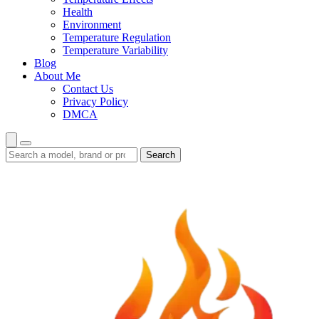
Health
Environment
Temperature Regulation
Temperature Variability
Blog
About Me
Contact Us
Privacy Policy
DMCA
Search
Search
guides
and
reviews