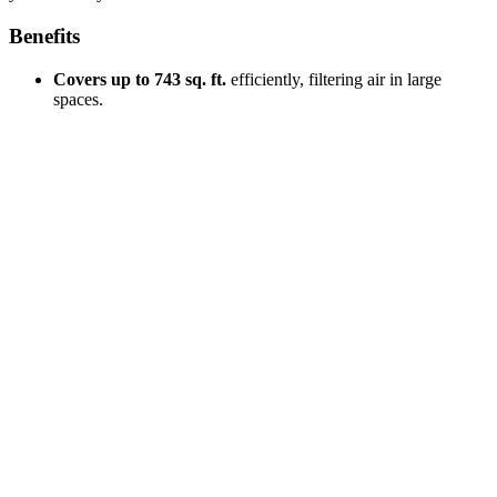
Benefits
Covers up to 743 sq. ft.
efficiently, filtering air in large
spaces.