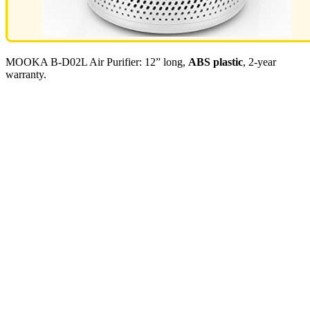
MOOKA B-D02L Air Purifier: 12” long,
ABS plastic
, 2-year
warranty.