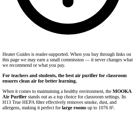
Heater Guides is reader-supported. When you buy through links on
this page we may earn a small commission — it never changes what
we recommend or what you pay.
For
teachers
and
students
, the best air purifier for classroom
ensures clean air for better learning.
When it comes to maintaining a healthy environment, the
MOOKA
Air Purifier
stands out as a top choice for classroom settings. Its
H13 True HEPA filter effectively removes smoke, dust, and
allergens, making it perfect for
large rooms
up to 1076 ft².