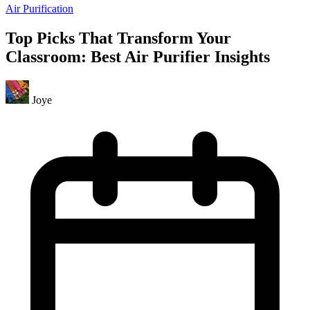
Air Purification
Top Picks That Transform Your
Classroom: Best Air Purifier Insights
Joye