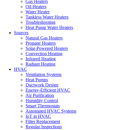
Gas Heaters
Oil Heaters
Water Heater
Tankless Water Heaters
Troubleshooting
Heat Pump Water Heaters
Sources
Natural Gas Heaters
Propane Heaters
Solar-Powered Heaters
Convection Heating
Infrared Heating
Radiant Heating
HVAC
Ventilation Systems
Heat Pumps
Ductwork Design
Energy-Efficient HVAC
Air Purification
Humidity Control
Smart Thermostats
Automated HVAC Systems
IoT in HVAC
Filter Replacement
Regular Inspections