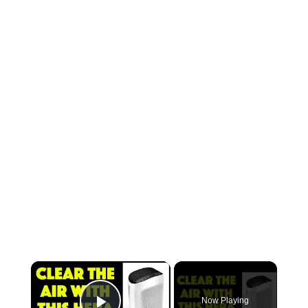
Now Playing