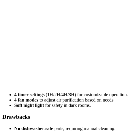
4 timer settings
(1H/2H/4H/8H) for customizable operation.
4 fan modes
to adjust air purification based on needs.
Soft night light
for safety in dark rooms.
Drawbacks
No dishwasher-safe
parts, requiring manual cleaning.