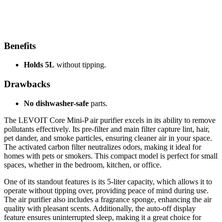
Benefits
Holds 5L
without tipping.
Drawbacks
No dishwasher-safe
parts.
The LEVOIT Core Mini-P air purifier excels in its ability to remove
pollutants effectively. Its pre-filter and main filter capture lint, hair,
pet dander, and smoke particles, ensuring cleaner air in your space.
The activated carbon filter neutralizes odors, making it ideal for
homes with pets or smokers. This compact model is perfect for small
spaces, whether in the bedroom, kitchen, or office.
One of its standout features is its 5-liter capacity, which allows it to
operate without tipping over, providing peace of mind during use.
The air purifier also includes a fragrance sponge, enhancing the air
quality with pleasant scents. Additionally, the auto-off display
feature ensures uninterrupted sleep, making it a great choice for