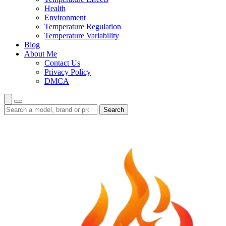
Health
Environment
Temperature Regulation
Temperature Variability
Blog
About Me
Contact Us
Privacy Policy
DMCA
Search
Search
guides
and
reviews