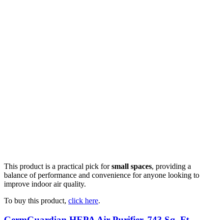
This product is a practical pick for
small spaces
, providing a
balance of performance and convenience for anyone looking to
improve indoor air quality.
To buy this product,
click here
.
GermGuardian HEPA Air Purifier, 743 Sq. Ft.