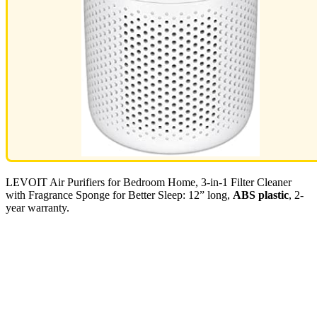
LEVOIT Air Purifiers for Bedroom Home, 3-in-1 Filter Cleaner
with Fragrance Sponge for Better Sleep: 12” long,
ABS plastic
, 2-
year warranty.