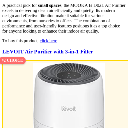
A practical pick for
small spaces
, the MOOKA B-D02L Air Purifier
excels in delivering clean air efficiently and quietly. Its modern
design and effective filtration make it suitable for various
environments, from nurseries to offices. The combination of
performance and user-friendly features positions it as a top choice
for anyone looking to enhance their indoor air quality.
To buy this product,
click here
.
LEVOIT Air Purifier with 3-in-1 Filter
#2 CHOICE