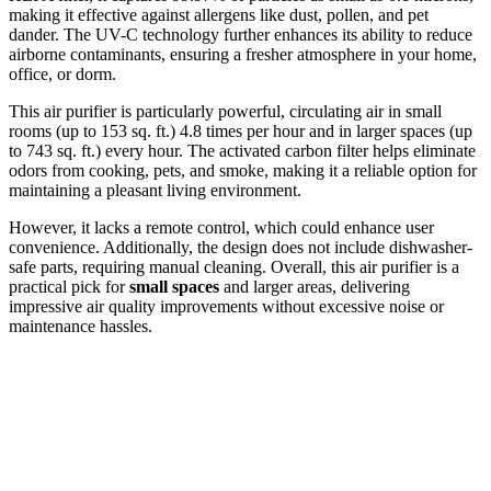
making it effective against allergens like dust, pollen, and pet
dander. The UV-C technology further enhances its ability to reduce
airborne contaminants, ensuring a fresher atmosphere in your home,
office, or dorm.
This air purifier is particularly powerful, circulating air in small
rooms (up to 153 sq. ft.) 4.8 times per hour and in larger spaces (up
to 743 sq. ft.) every hour. The activated carbon filter helps eliminate
odors from cooking, pets, and smoke, making it a reliable option for
maintaining a pleasant living environment.
However, it lacks a remote control, which could enhance user
convenience. Additionally, the design does not include dishwasher-
safe parts, requiring manual cleaning. Overall, this air purifier is a
practical pick for
small spaces
and larger areas, delivering
impressive air quality improvements without excessive noise or
maintenance hassles.