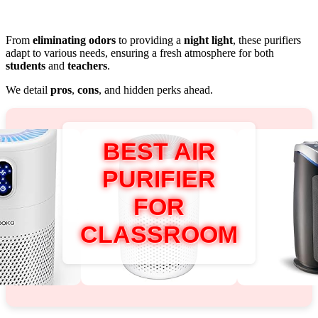
From
eliminating odors
to providing a
night light
, these purifiers
adapt to various needs, ensuring a fresh atmosphere for both
students
and
teachers
.
We detail
pros
,
cons
, and hidden perks ahead.
BEST AIR
PURIFIER
FOR
CLASSROOM