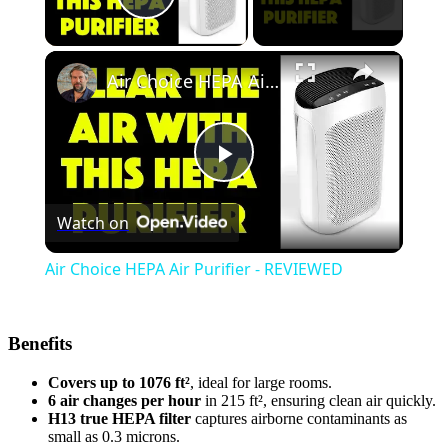
Play Video
Air Choice HEPA Air Purifier - REVIEWED
Play
Watch on
Video
Air Choice HEPA Air Purifier - REVIEWED
Benefits
Covers up to 1076 ft²
, ideal for large rooms.
6 air changes per hour
in 215 ft², ensuring clean air quickly.
H13 true HEPA filter
captures airborne contaminants as
small as 0.3 microns.