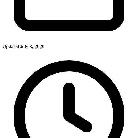
Updated July 8, 2026