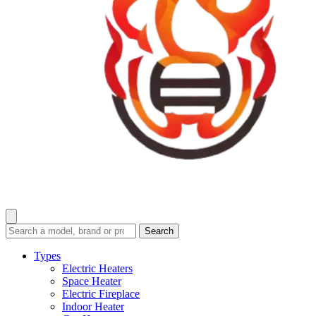
Search
Search
guides
and
Types
reviews
Electric Heaters
Space Heater
Electric Fireplace
Indoor Heater