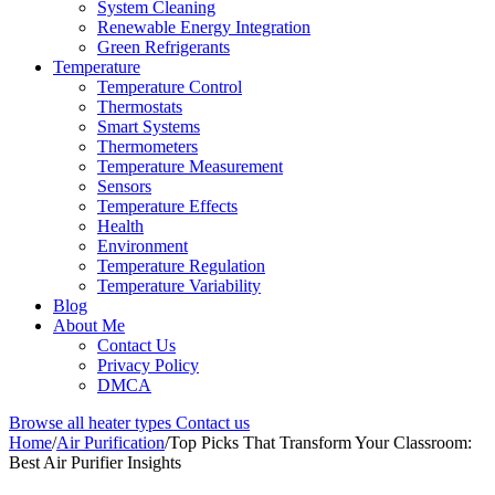
System Cleaning
Renewable Energy Integration
Green Refrigerants
Temperature
Temperature Control
Thermostats
Smart Systems
Thermometers
Temperature Measurement
Sensors
Temperature Effects
Health
Environment
Temperature Regulation
Temperature Variability
Blog
About Me
Contact Us
Privacy Policy
DMCA
Browse all heater types
Contact us
Home
/
Air Purification
/
Top Picks That Transform Your Classroom:
Best Air Purifier Insights