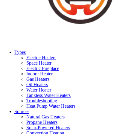
Types
Electric Heaters
Space Heater
Electric Fireplace
Indoor Heater
Gas Heaters
Oil Heaters
Water Heater
Tankless Water Heaters
Troubleshooting
Heat Pump Water Heaters
Sources
Natural Gas Heaters
Propane Heaters
Solar-Powered Heaters
Convection Heating