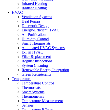
Infrared Heating
Radiant Heating
HVAC
Ventilation Systems
Heat Pumps
Ductwork Design
Energy-Efficient HVAC
Air Purification
Humidity Control
Smart Thermostats
Automated HVAC Systems
IoT in HVAC
Filter Replacement
Regular Inspections
System Cleaning
Renewable Energy Integration
Green Refrigerants
Temperature
Temperature Control
Thermostats
Smart Systems
Thermometers
Temperature Measurement
Sensors
Temperature Effects