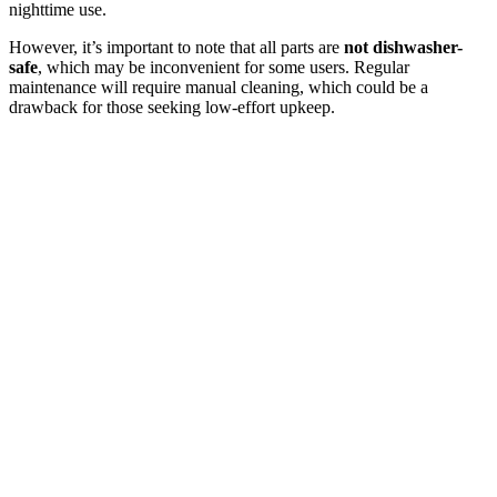
nighttime use.
However, it’s important to note that all parts are
not dishwasher-
safe
, which may be inconvenient for some users. Regular
maintenance will require manual cleaning, which could be a
drawback for those seeking low-effort upkeep.