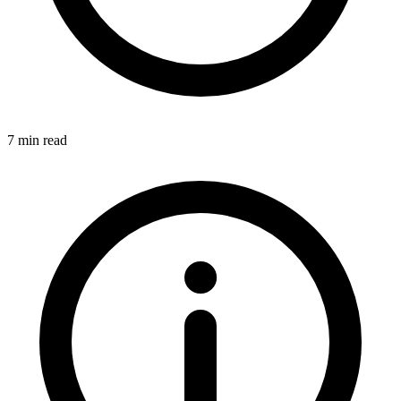
7 min read