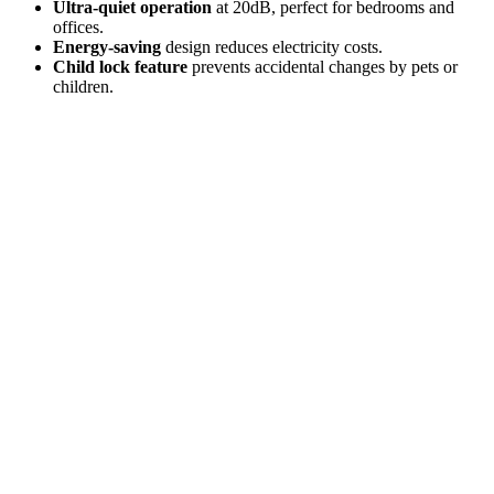
Ultra-quiet operation
at 20dB, perfect for bedrooms and
offices.
Energy-saving
design reduces electricity costs.
Child lock feature
prevents accidental changes by pets or
children.