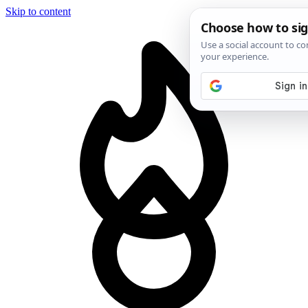
Skip to content