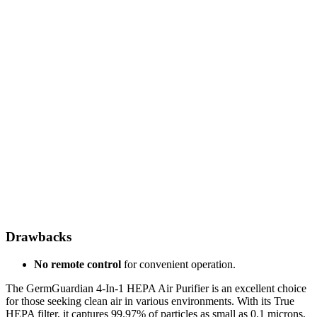
Drawbacks
No remote control
for convenient operation.
The GermGuardian 4-In-1 HEPA Air Purifier is an excellent choice
for those seeking clean air in various environments. With its True
HEPA filter, it captures 99.97% of particles as small as 0.1 microns,