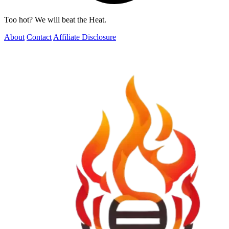
Too hot? We will beat the Heat.
About
Contact
Affiliate Disclosure