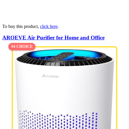
To buy this product,
click here
.
AROEVE Air Purifier for Home and Office
#4 CHOICE