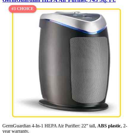
#3 CHOICE
GermGuardian 4-In-1 HEPA Air Purifier: 22” tall,
ABS plastic
, 2-
year warranty.