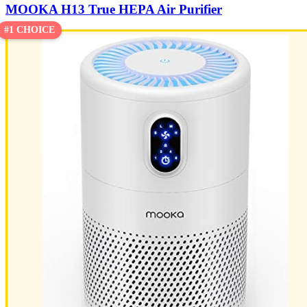
MOOKA H13 True HEPA Air Purifier
#1 CHOICE