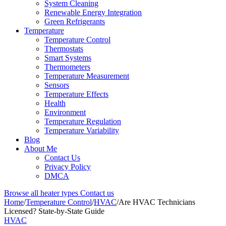
System Cleaning
Renewable Energy Integration
Green Refrigerants
Temperature
Temperature Control
Thermostats
Smart Systems
Thermometers
Temperature Measurement
Sensors
Temperature Effects
Health
Environment
Temperature Regulation
Temperature Variability
Blog
About Me
Contact Us
Privacy Policy
DMCA
Browse all heater types
Contact us
Home
/
Temperature Control
/
HVAC
/
Are HVAC Technicians
Licensed? State-by-State Guide
HVAC