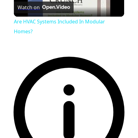
Watch on
Video
Are HVAC Systems Included In Modular
Homes?