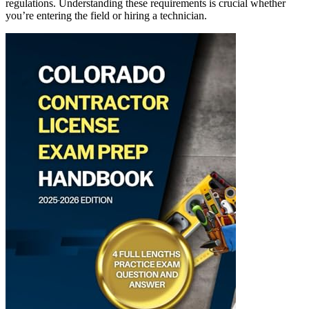
regulations. Understanding these requirements is crucial whether
you’re entering the field or hiring a technician.