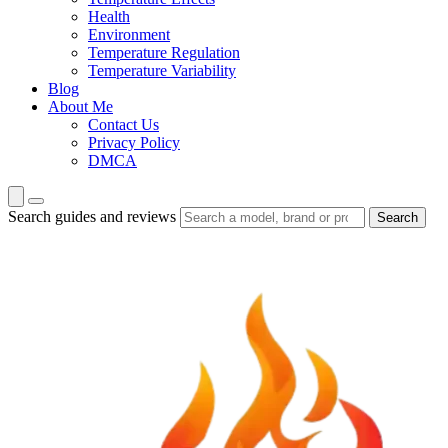
Health
Environment
Temperature Regulation
Temperature Variability
Blog
About Me
Contact Us
Privacy Policy
DMCA
Search guides and reviews
Search