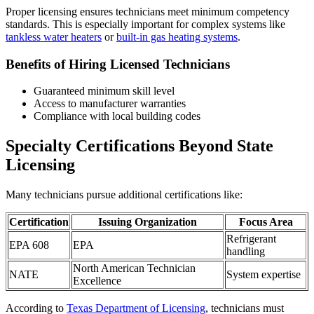
Proper licensing ensures technicians meet minimum competency
standards. This is especially important for complex systems like
tankless water heaters
or
built-in gas heating systems
.
Benefits of Hiring Licensed Technicians
Guaranteed minimum skill level
Access to manufacturer warranties
Compliance with local building codes
Specialty Certifications Beyond State
Licensing
Many technicians pursue additional certifications like:
Certification
Issuing Organization
Focus Area
Refrigerant
EPA 608
EPA
handling
North American Technician
NATE
System expertise
Excellence
According to
Texas Department of Licensing
, technicians must