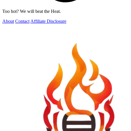
Too hot? We will beat the Heat.
About
Contact
Affiliate Disclosure