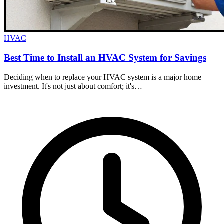
HVAC
Best Time to Install an HVAC System for Savings
Deciding when to replace your HVAC system is a major home
investment. It's not just about comfort; it's…