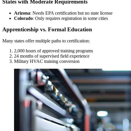
States with Moderate Requirements
Arizona
: Needs EPA certification but no state license
Colorado
: Only requires registration in some cities
Apprenticeship vs. Formal Education
Many states offer multiple paths to certification:
2,000 hours of approved training programs
24 months of supervised field experience
Military HVAC training conversion