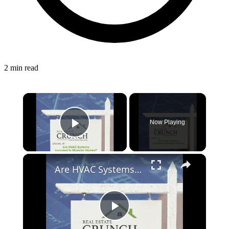
2 min read
Now Playing
Play Video
Are HVAC Systems Included In Modular Homes?
Play