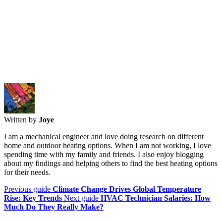
Written by
Joye
I am a mechanical engineer and love doing research on different
home and outdoor heating options. When I am not working, I love
spending time with my family and friends. I also enjoy blogging
about my findings and helping others to find the best heating options
for their needs.
Previous guide
Climate Change Drives Global Temperature
Rise: Key Trends
Next guide
HVAC Technician Salaries: How
Much Do They Really Make?