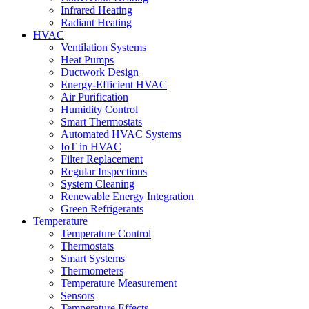
Infrared Heating
Radiant Heating
HVAC
Ventilation Systems
Heat Pumps
Ductwork Design
Energy-Efficient HVAC
Air Purification
Humidity Control
Smart Thermostats
Automated HVAC Systems
IoT in HVAC
Filter Replacement
Regular Inspections
System Cleaning
Renewable Energy Integration
Green Refrigerants
Temperature
Temperature Control
Thermostats
Smart Systems
Thermometers
Temperature Measurement
Sensors
Temperature Effects