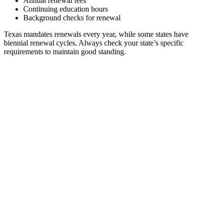
Annual renewal fees
Continuing education hours
Background checks for renewal
Texas mandates renewals every year, while some states have
biennial renewal cycles. Always check your state’s specific
requirements to maintain good standing.