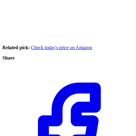
Related pick:
Check today's price on Amazon
Share