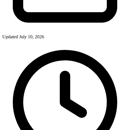
Updated July 10, 2026