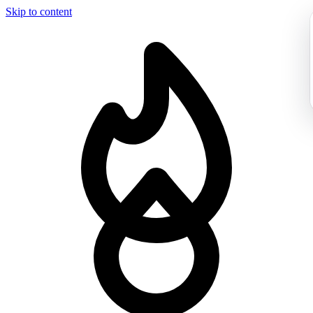
Skip to content