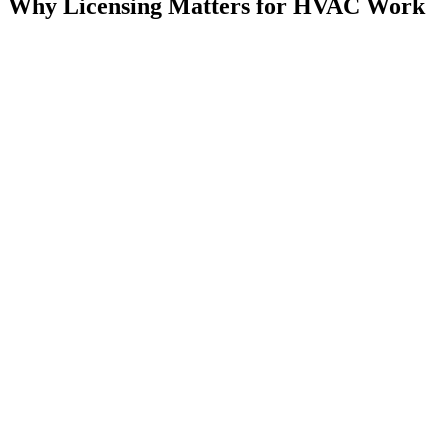
Why Licensing Matters for HVAC Work