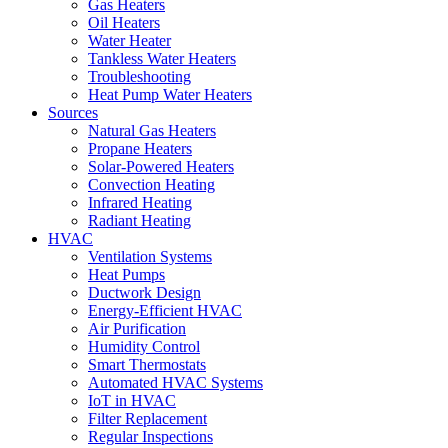
Gas Heaters
Oil Heaters
Water Heater
Tankless Water Heaters
Troubleshooting
Heat Pump Water Heaters
Sources
Natural Gas Heaters
Propane Heaters
Solar-Powered Heaters
Convection Heating
Infrared Heating
Radiant Heating
HVAC
Ventilation Systems
Heat Pumps
Ductwork Design
Energy-Efficient HVAC
Air Purification
Humidity Control
Smart Thermostats
Automated HVAC Systems
IoT in HVAC
Filter Replacement
Regular Inspections