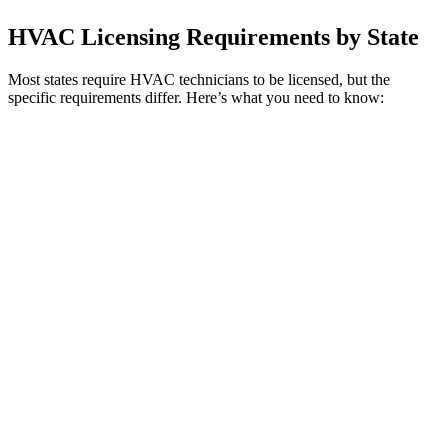
HVAC Licensing Requirements by State
Most states require HVAC technicians to be licensed, but the
specific requirements differ. Here’s what you need to know: