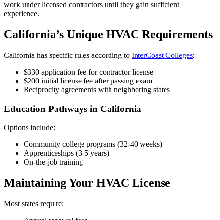
work under licensed contractors until they gain sufficient
experience.
California’s Unique HVAC Requirements
California has specific rules according to
InterCoast Colleges
:
$330 application fee for contractor license
$200 initial license fee after passing exam
Reciprocity agreements with neighboring states
Education Pathways in California
Options include:
Community college programs (32-40 weeks)
Apprenticeships (3-5 years)
On-the-job training
Maintaining Your HVAC License
Most states require: