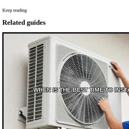
Keep reading
Related guides