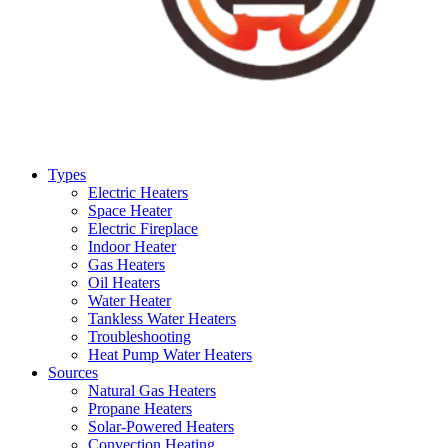
Types
Electric Heaters
Space Heater
Electric Fireplace
Indoor Heater
Gas Heaters
Oil Heaters
Water Heater
Tankless Water Heaters
Troubleshooting
Heat Pump Water Heaters
Sources
Natural Gas Heaters
Propane Heaters
Solar-Powered Heaters
Convection Heating