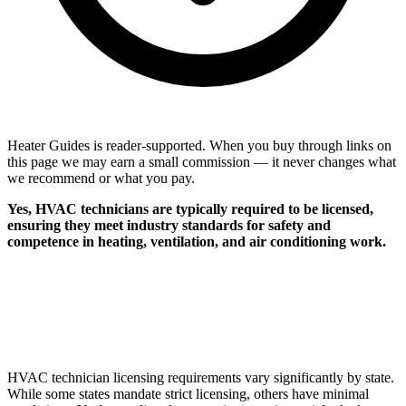
Heater Guides is reader-supported. When you buy through links on
this page we may earn a small commission — it never changes what
we recommend or what you pay.
Yes, HVAC technicians are typically required to be licensed,
ensuring they meet industry standards for safety and
competence in heating, ventilation, and air conditioning work.
HVAC technician licensing requirements vary significantly by state.
While some states mandate strict licensing, others have minimal