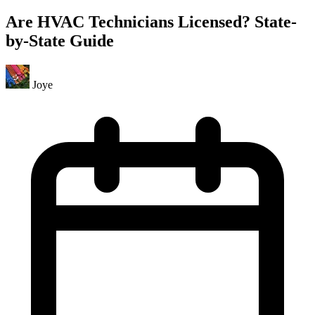
Are HVAC Technicians Licensed? State-
by-State Guide
Joye