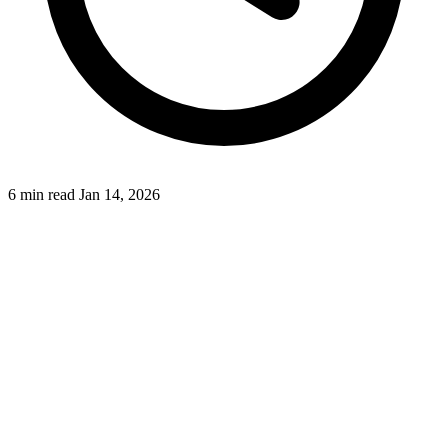
6 min read
Jan 14, 2026