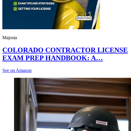
Majosta
COLORADO CONTRACTOR LICENSE
EXAM PREP HANDBOOK: A…
See on Amazon