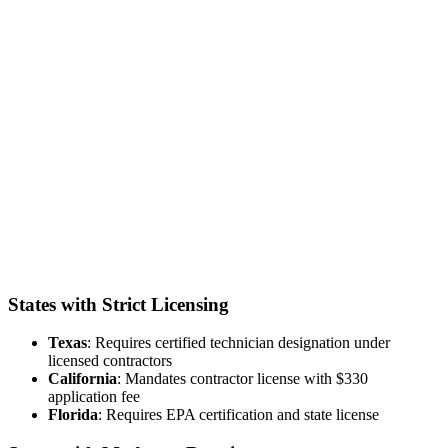
States with Strict Licensing
Texas
: Requires certified technician designation under
licensed contractors
California
: Mandates contractor license with $330
application fee
Florida
: Requires EPA certification and state license