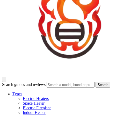
Search guides and reviews
Search
Types
Electric Heaters
Space Heater
Electric Fireplace
Indoor Heater