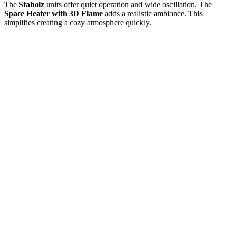
The
Staholz
units offer quiet operation and wide oscillation. The
Space Heater with 3D Flame
adds a realistic ambiance. This
simplifies creating a cozy atmosphere quickly.