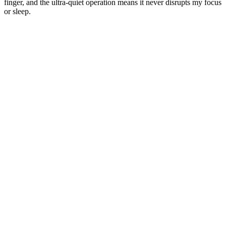
finger, and the ultra-quiet operation means it never disrupts my focus
or sleep.