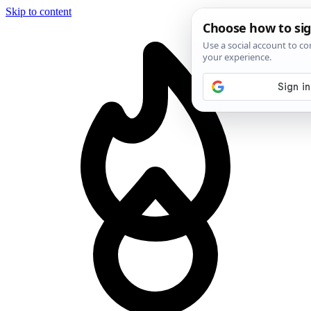
Skip to content