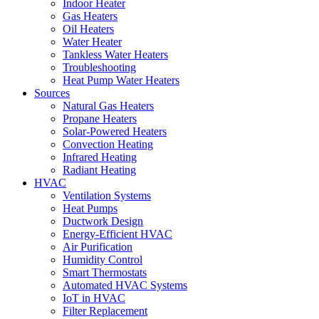
Indoor Heater
Gas Heaters
Oil Heaters
Water Heater
Tankless Water Heaters
Troubleshooting
Heat Pump Water Heaters
Sources
Natural Gas Heaters
Propane Heaters
Solar-Powered Heaters
Convection Heating
Infrared Heating
Radiant Heating
HVAC
Ventilation Systems
Heat Pumps
Ductwork Design
Energy-Efficient HVAC
Air Purification
Humidity Control
Smart Thermostats
Automated HVAC Systems
IoT in HVAC
Filter Replacement