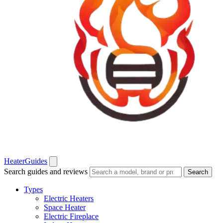
Heater
Guides
Search guides and reviews
Search
Types
Electric Heaters
Space Heater
Electric Fireplace