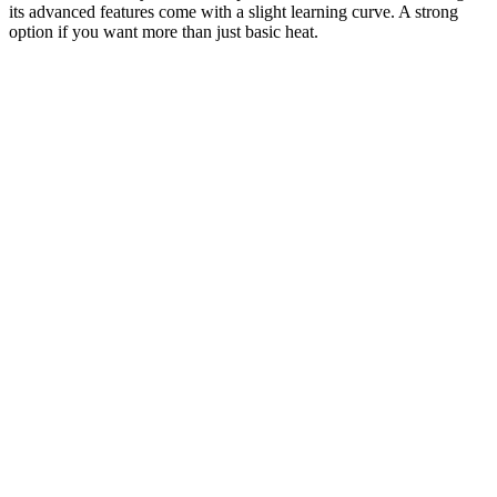
its advanced features come with a slight learning curve. A strong
option if you want more than just basic heat.