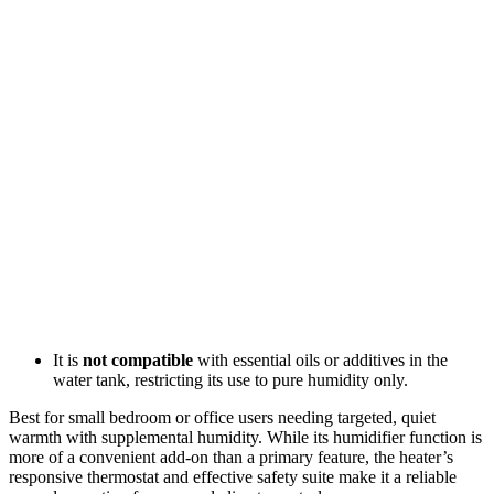
It is
not compatible
with essential oils or additives in the
water tank, restricting its use to pure humidity only.
Best for small bedroom or office users needing targeted, quiet
warmth with supplemental humidity. While its humidifier function is
more of a convenient add-on than a primary feature, the heater’s
responsive thermostat and effective safety suite make it a reliable