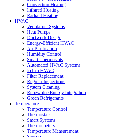
Convection Heating
Infrared Heating
Radiant Heating
HVAC
Ventilation Systems
Heat Pumps
Ductwork Design
Energy-Efficient HVAC
Air Purification
Humidity Control
Smart Thermostats
Automated HVAC Systems
IoT in HVAC
Filter Replacement
Regular Inspections
System Cleaning
Renewable Energy Integration
Green Refrigerants
Temperature
Temperature Control
Thermostats
Smart Systems
Thermometers
Temperature Measurement
Sensors