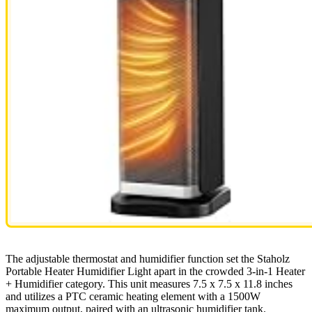
The adjustable thermostat and humidifier function set the Staholz
Portable Heater Humidifier Light apart in the crowded 3-in-1 Heater
+ Humidifier category. This unit measures 7.5 x 7.5 x 11.8 inches
and utilizes a PTC ceramic heating element with a 1500W
maximum output, paired with an ultrasonic humidifier tank.