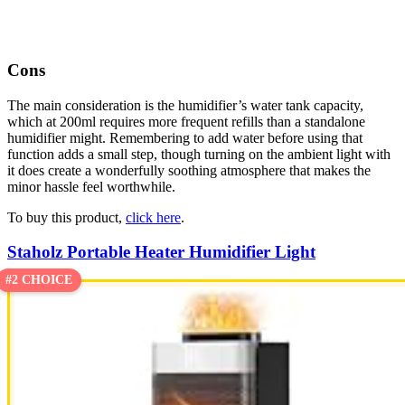
Cons
The main consideration is the humidifier’s water tank capacity,
which at 200ml requires more frequent refills than a standalone
humidifier might. Remembering to add water before using that
function adds a small step, though turning on the ambient light with
it does create a wonderfully soothing atmosphere that makes the
minor hassle feel worthwhile.
To buy this product,
click here
.
Staholz Portable Heater Humidifier Light
#2 CHOICE