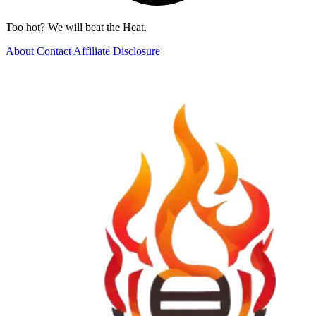
Too hot? We will beat the Heat.
About
Contact
Affiliate Disclosure