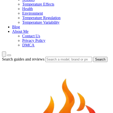
Temperature Effects
Health
Environment
Temperature Regulation
Temperature Variability
Blog
About Me
Contact Us
Privacy Policy
DMCA
Search guides and reviews
Search