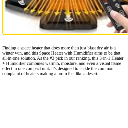
Finding a space heater that does more than just blast dry air is a
winter win, and this Space Heater with Humidifier aims to be that
all-in-one solution. As the #3 pick in our ranking, this 3-in-1 Heater
+ Humidifier combines warmth, moisture, and even a visual flame
effect in one compact unit. It’s designed to tackle the common
complaint of heaters making a room feel like a desert.