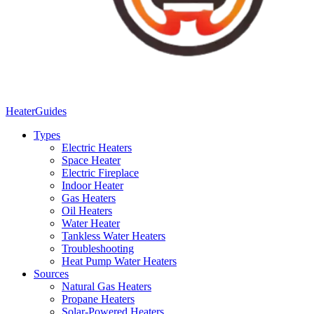
Heater
Guides
Types
Electric Heaters
Space Heater
Electric Fireplace
Indoor Heater
Gas Heaters
Oil Heaters
Water Heater
Tankless Water Heaters
Troubleshooting
Heat Pump Water Heaters
Sources
Natural Gas Heaters
Propane Heaters
Solar-Powered Heaters