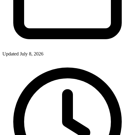
Updated July 8, 2026