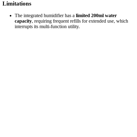
Limitations
The integrated humidifier has a
limited 200ml water
capacity
, requiring frequent refills for extended use, which
interrupts its multi-function utility.