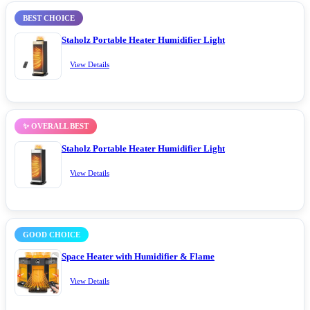
BEST CHOICE
Staholz Portable Heater Humidifier Light
View Details
✨ OVERALL BEST
Staholz Portable Heater Humidifier Light
View Details
GOOD CHOICE
Space Heater with Humidifier & Flame
View Details