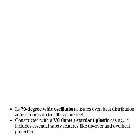
Its
70-degree wide oscillation
ensures even heat distribution
across rooms up to 200 square feet.
Constructed with a
V0 flame-retardant plastic
casing, it
includes essential safety features like tip-over and overheat
protection.