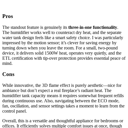
Pros
The standout feature is genuinely its
three-in-one functionality
.
The humidifier works well to counteract dry heat, and the separate
water tank design feels like a smart safety choice. I was particularly
impressed by the motion sensor; it’s clever for saving energy by
turning down when you leave the room. For a small, two-pound
device, it delivers solid 1500W heat, operates very quietly, and the
ETL certification with tip-over protection provides essential peace of
mind.
Cons
While innovative, the 3D flame effect is purely aesthetic—nice for
ambiance but don’t expect a real fireplace’s radiant heat. The
humidifier tank capacity means it requires somewhat frequent refills
during continuous use. Also, navigating between the ECO mode,
fan, oscillation, and sensor settings takes a moment to learn from the
control panel.
Overall, this is a versatile and thoughtful appliance for bedrooms or
offices. It efficiently solves multiple comfort issues at once, though