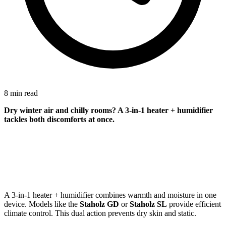
8 min read
Dry winter air and chilly rooms? A 3-in-1 heater + humidifier
tackles both discomforts at once.
A 3-in-1 heater + humidifier combines warmth and moisture in one
device. Models like the
Staholz GD
or
Staholz SL
provide efficient
climate control. This dual action prevents dry skin and static.