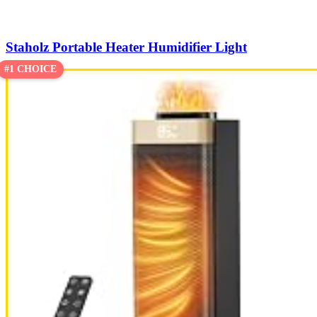
Staholz Portable Heater Humidifier Light
#1 CHOICE