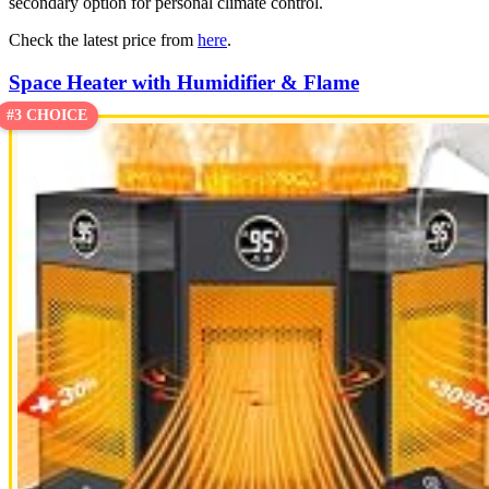
secondary option for personal climate control.
Check the latest price from
here
.
Space Heater with Humidifier & Flame
#3 CHOICE