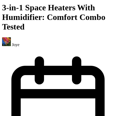
3-in-1 Space Heaters With
Humidifier: Comfort Combo
Tested
Joye