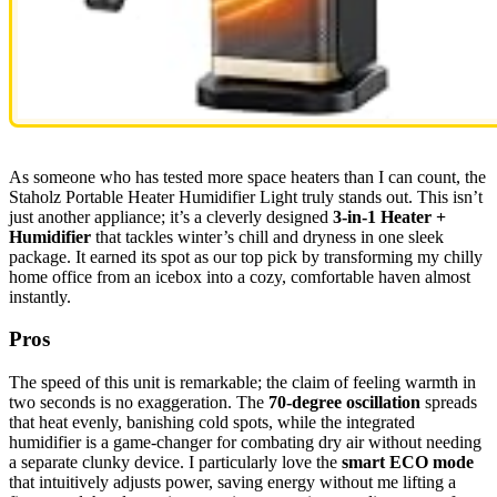
As someone who has tested more space heaters than I can count, the
Staholz Portable Heater Humidifier Light truly stands out. This isn’t
just another appliance; it’s a cleverly designed
3-in-1 Heater +
Humidifier
that tackles winter’s chill and dryness in one sleek
package. It earned its spot as our top pick by transforming my chilly
home office from an icebox into a cozy, comfortable haven almost
instantly.
Pros
The speed of this unit is remarkable; the claim of feeling warmth in
two seconds is no exaggeration. The
70-degree oscillation
spreads
that heat evenly, banishing cold spots, while the integrated
humidifier is a game-changer for combating dry air without needing
a separate clunky device. I particularly love the
smart ECO mode
that intuitively adjusts power, saving energy without me lifting a