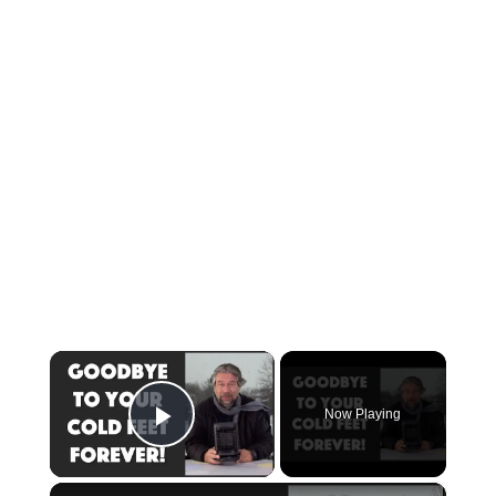
×
Now Playing
Play Video
×