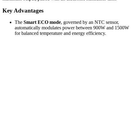
Key Advantages
The
Smart ECO mode
, governed by an NTC sensor,
automatically modulates power between 900W and 1500W
for balanced temperature and energy efficiency.