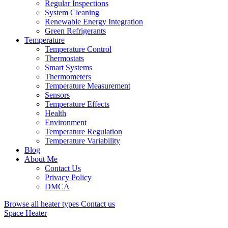
Regular Inspections
System Cleaning
Renewable Energy Integration
Green Refrigerants
Temperature
Temperature Control
Thermostats
Smart Systems
Thermometers
Temperature Measurement
Sensors
Temperature Effects
Health
Environment
Temperature Regulation
Temperature Variability
Blog
About Me
Contact Us
Privacy Policy
DMCA
Browse all heater types
Contact us
Space Heater