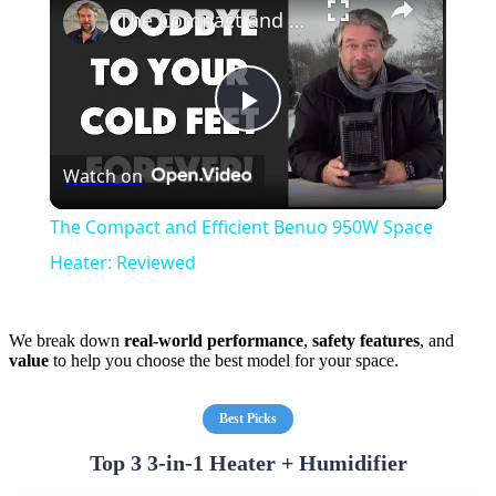
The Compact and Efficient Benuo 950W Space Heater: Reviewed
Play
Watch on
Video
The Compact and Efficient Benuo 950W Space
Heater: Reviewed
We break down
real-world performance
,
safety features
, and
value
to help you choose the best model for your space.
Best Picks
Top 3 3-in-1 Heater + Humidifier