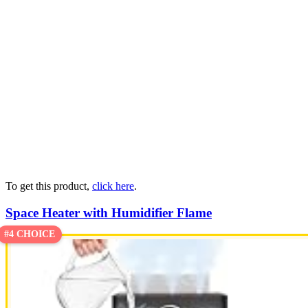
To get this product,
click here
.
Space Heater with Humidifier Flame
#4 CHOICE